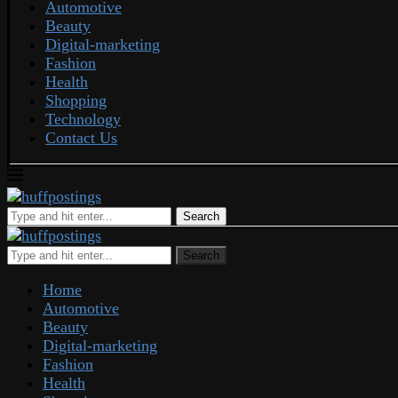
Automotive
Beauty
Digital-marketing
Fashion
Health
Shopping
Technology
Contact Us
Search
Search
Home
Automotive
Beauty
Digital-marketing
Fashion
Health