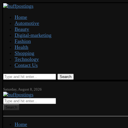
Home
Automotive
Beauty
Digital-marketing
Fashion
Health
Shopping
Technology
Contact Us
Search
Saturday, August 8, 2026
Search
Home