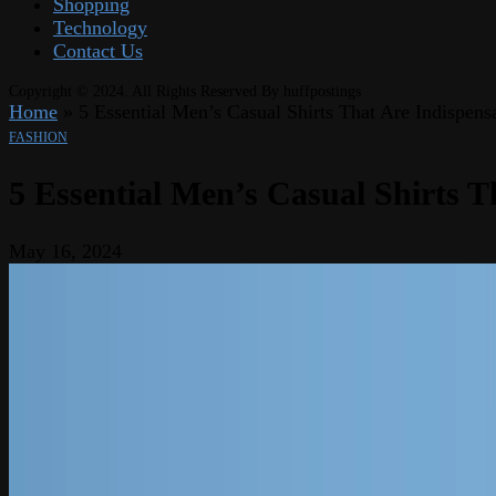
Shopping
Technology
Contact Us
Copyright © 2024. All Rights Reserved By huffpostings
Home
»
5 Essential Men’s Casual Shirts That Are Indispens
FASHION
5 Essential Men’s Casual Shirts T
May 16, 2024