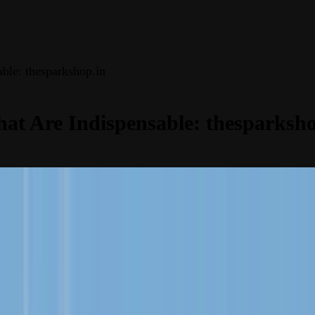
able: thesparkshop.in
hat Are Indispensable: thesparksho