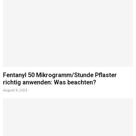
Fentanyl 50 Mikrogramm/Stunde Pflaster
richtig anwenden: Was beachten?
August 9, 2025