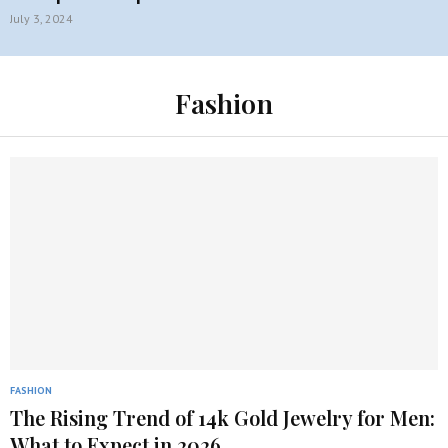
July 3, 2024
Fashion
FASHION
The Rising Trend of 14k Gold Jewelry for Men:
What to Expect in 2026