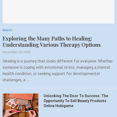
BEAUTY
Exploring the Many Paths to Healing:
Understanding Various Therapy Options
December 14, 2025
Healing is a journey that looks different for everyone. Whether
someone is coping with emotional stress, managing a mental
health condition, or seeking support for developmental
challenges, a …
Unlocking The Door To Success: The
Opportunity To Sell Beauty Products
Online Hobigame