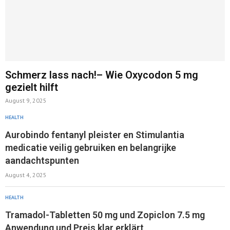
Schmerz lass nach!– Wie Oxycodon 5 mg
gezielt hilft
August 9, 2025
HEALTH
Aurobindo fentanyl pleister en Stimulantia
medicatie veilig gebruiken en belangrijke
aandachtspunten
August 4, 2025
HEALTH
Tramadol-Tabletten 50 mg und Zopiclon 7.5 mg
Anwendung und Preis klar erklärt