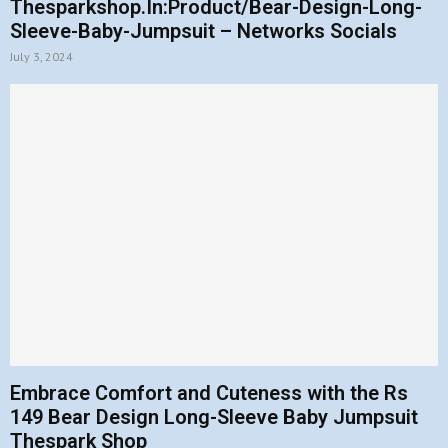
Thesparkshop.In:Product/Bear-Design-Long-
Sleeve-Baby-Jumpsuit – Networks Socials
July 3, 2024
Embrace Comfort and Cuteness with the Rs
149 Bear Design Long-Sleeve Baby Jumpsuit
Thespark Shop