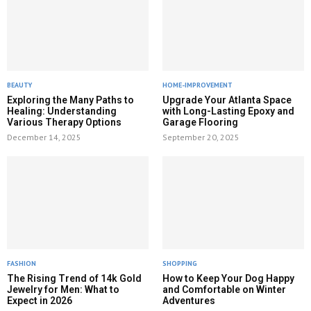
BEAUTY
HOME-IMPROVEMENT
Exploring the Many Paths to
Upgrade Your Atlanta Space
Healing: Understanding
with Long-Lasting Epoxy and
Various Therapy Options
Garage Flooring
December 14, 2025
September 20, 2025
FASHION
SHOPPING
The Rising Trend of 14k Gold
How to Keep Your Dog Happy
Jewelry for Men: What to
and Comfortable on Winter
Expect in 2026
Adventures