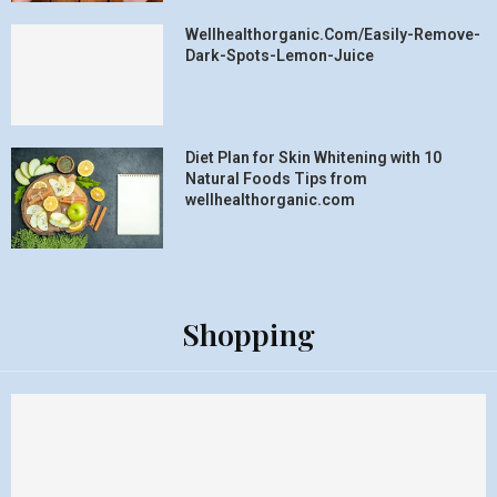
Wellhealthorganic.Com/Easily-Remove-
Dark-Spots-Lemon-Juice
Diet Plan for Skin Whitening with 10
Natural Foods Tips from
wellhealthorganic.com
Shopping