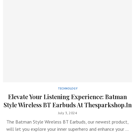
TECHNOLOGY
Elevate Your Listening Experience: Batman
Style Wireless BT Earbuds At Thesparkshop.In
July 3, 2024
The Batman Style Wireless BT Earbuds, our newest product,
will let you explore your inner superhero and enhance your …