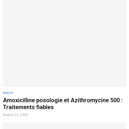
HEALTH
Amoxicilline posologie et Azithromycine 500 :
Traitements fiables
August 12, 2025