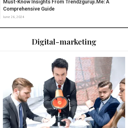
Must-Know Insights From Trendzguruji.Me: A
Comprehensive Guide
June 26, 2024
Digital-marketing