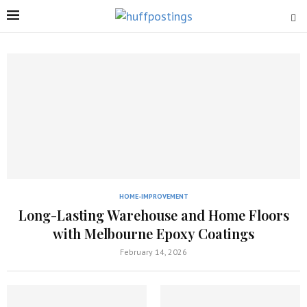
HOME-IMPROVEMENT
Long-Lasting Warehouse and Home Floors
with Melbourne Epoxy Coatings
February 14, 2026