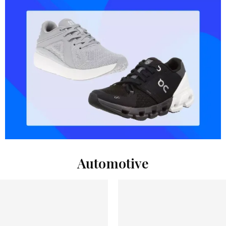
Automotive