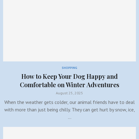
SHOPPING
How to Keep Your Dog Happy and
Comfortable on Winter Adventures
August 25, 2025
When the weather gets colder, our animal friends have to deal
with more than just being chilly. They can get hurt by snow, ice,
…