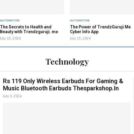
AUTOMOTIVE
AUTOMOTIVE
The Secrets to Health and
The Power of TrendzGuruji Me
Beauty with Trendzguruji. me
Cyber Info App
July 15, 2024
July 15, 2024
Technology
Rs 119 Only Wireless Earbuds For Gaming &
Music Bluetooth Earbuds Thesparkshop.In
July 3, 2024