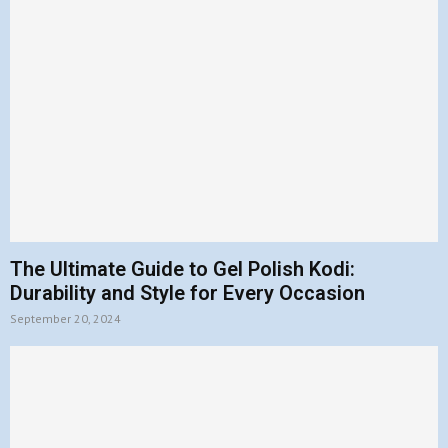
The Ultimate Guide to Gel Polish Kodi:
Durability and Style for Every Occasion
September 20, 2024