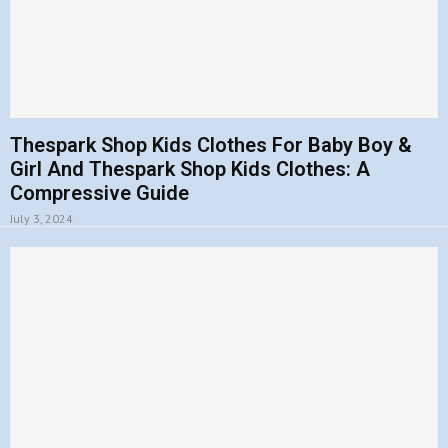
Thespark Shop Kids Clothes For Baby Boy &
Girl And Thespark Shop Kids Clothes: A
Compressive Guide
July 3, 2024