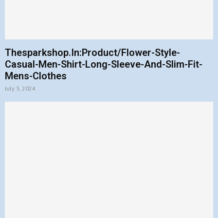
Thesparkshop.In:Product/Flower-Style-
Casual-Men-Shirt-Long-Sleeve-And-Slim-Fit-
Mens-Clothes
July 3, 2024