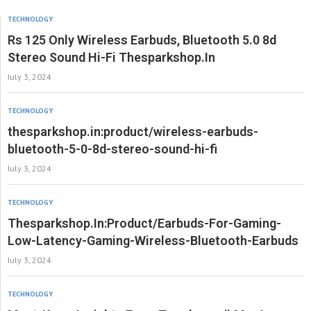
TECHNOLOGY
Rs 125 Only Wireless Earbuds, Bluetooth 5.0 8d
Stereo Sound Hi-Fi Thesparkshop.In
July 3, 2024
TECHNOLOGY
thesparkshop.in:product/wireless-earbuds-
bluetooth-5-0-8d-stereo-sound-hi-fi
July 3, 2024
TECHNOLOGY
Thesparkshop.In:Product/Earbuds-For-Gaming-
Low-Latency-Gaming-Wireless-Bluetooth-Earbuds
July 3, 2024
TECHNOLOGY