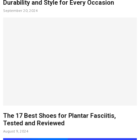
Durability and Style for Every Occasion
September 20, 2024
The 17 Best Shoes for Plantar Fasciitis,
Tested and Reviewed
August 9, 2024