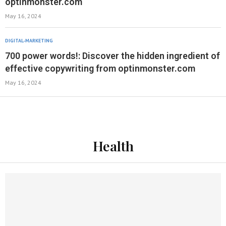
optinmonster.com
May 16, 2024
DIGITAL-MARKETING
700 power words!: Discover the hidden ingredient of
effective copywriting from optinmonster.com
May 16, 2024
Health