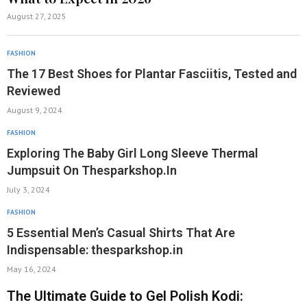
August 27, 2025
FASHION
The 17 Best Shoes for Plantar Fasciitis, Tested and
Reviewed
August 9, 2024
FASHION
Exploring The Baby Girl Long Sleeve Thermal
Jumpsuit On Thesparkshop.In
July 3, 2024
FASHION
5 Essential Men’s Casual Shirts That Are
Indispensable: thesparkshop.in
May 16, 2024
The Ultimate Guide to Gel Polish Kodi: