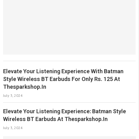
Elevate Your Listening Experience With Batman
Style Wireless BT Earbuds For Only Rs. 125 At
Thesparkshop.In
July 3, 2024
Elevate Your Listening Experience: Batman Style
Wireless BT Earbuds At Thesparkshop.In
July 3, 2024