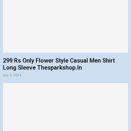
299 Rs Only Flower Style Casual Men Shirt
Long Sleeve Thesparkshop.In
July 3, 2024