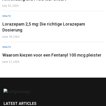
July 31, 2025
HEALTH
Lorazepam 2,5 mg: Die richtige Lorazepam
Dosierung
June 30, 2025
HEALTH
Waarom kiezen voor een Fentanyl 100 mcg pleister
June 27, 2025
LATEST ARTICLES