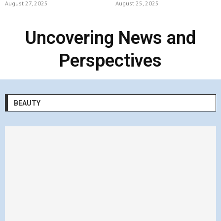
August 27, 2025
August 25, 2025
Uncovering News and
Perspectives
BEAUTY