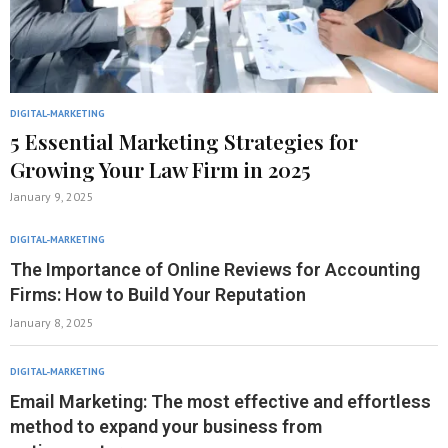
DIGITAL-MARKETING
5 Essential Marketing Strategies for
Growing Your Law Firm in 2025
January 9, 2025
DIGITAL-MARKETING
The Importance of Online Reviews for Accounting
Firms: How to Build Your Reputation
January 8, 2025
DIGITAL-MARKETING
Email Marketing: The most effective and effortless
method to expand your business from