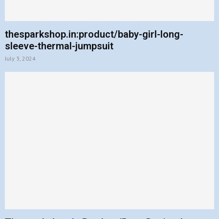
thesparkshop.in:product/baby-girl-long-
sleeve-thermal-jumpsuit
July 3, 2024