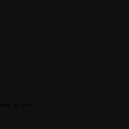
ad salt, and they can …