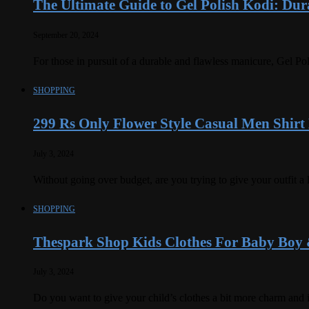
The Ultimate Guide to Gel Polish Kodi: Dura
September 20, 2024
For those in pursuit of a durable and flawless manicure, Gel Po
SHOPPING
299 Rs Only Flower Style Casual Men Shirt
July 3, 2024
Without going over budget, are you trying to give your outfit a
SHOPPING
Thespark Shop Kids Clothes For Baby Boy 
July 3, 2024
Do you want to give your child’s clothes a bit more charm and 