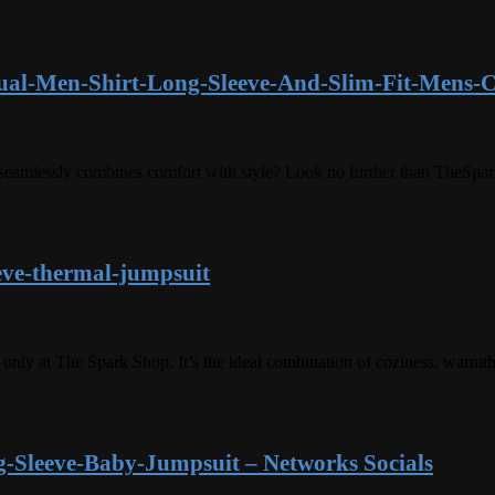
ual-Men-Shirt-Long-Sleeve-And-Slim-Fit-Mens-C
at seamlessly combines comfort with style? Look no further than TheSpa
eve-thermal-jumpsuit
nly at The Spark Shop. It’s the ideal combination of coziness, warmth
-Sleeve-Baby-Jumpsuit – Networks Socials