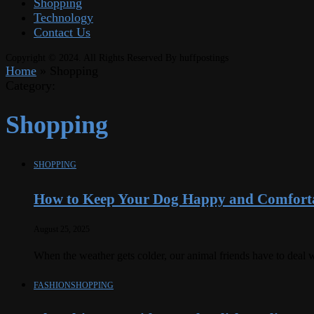
Shopping
Technology
Contact Us
Copyright © 2024. All Rights Reserved By huffpostings
Home
»
Shopping
Category:
Shopping
SHOPPING
How to Keep Your Dog Happy and Comforta
August 25, 2025
When the weather gets colder, our animal friends have to deal w
FASHION
SHOPPING