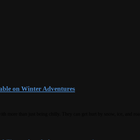
ble on Winter Adventures
ith more than just being chilly. They can get hurt by snow, ice, and ro