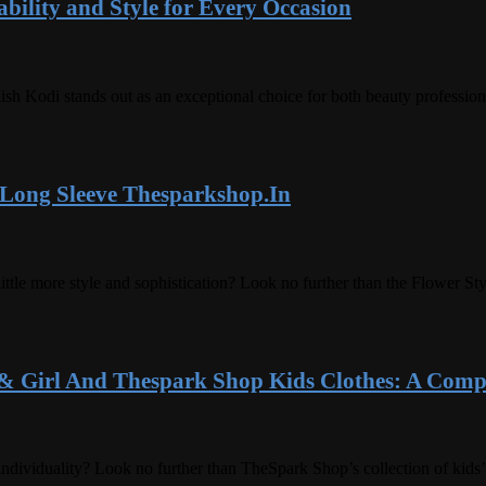
bility and Style for Every Occasion
lish Kodi stands out as an exceptional choice for both beauty professio
 Long Sleeve Thesparkshop.In
 little more style and sophistication? Look no further than the Flower 
& Girl And Thespark Shop Kids Clothes: A Comp
individuality? Look no further than TheSpark Shop’s collection of kids