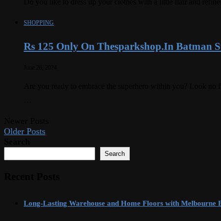
Do you like to dress up your clothes with a little flair and r
SHOPPING
Rs 125 Only On Thesparkshop.In Batman St
June 26, 2024
Are you ready to embrace the superhero within you? Look no f
…
Newer Posts
Older Posts
Search
Search
Recent Posts
Long-Lasting Warehouse and Home Floors with Melbourne 