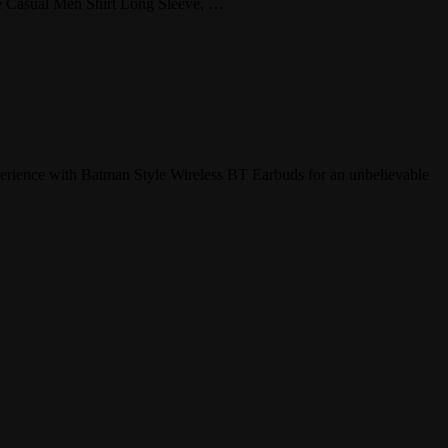
tyle Casual Men Shirt Long Sleeve, …
perience with Batman Style Wireless BT Earbuds for an unbelievable