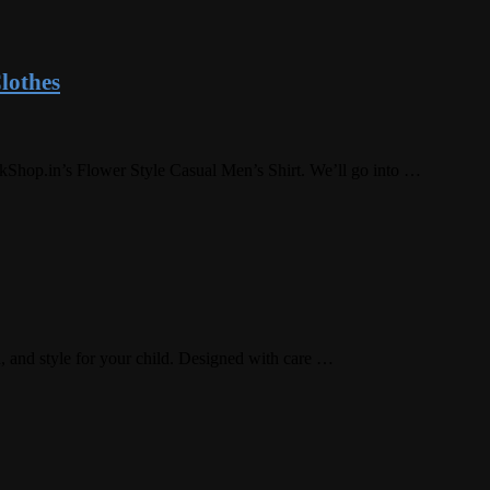
lothes
rkShop.in’s Flower Style Casual Men’s Shirt. We’ll go into …
, and style for your child. Designed with care …