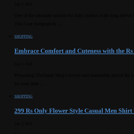
July 3, 2024
One of the adorable options for baby clothes is the long slee
This Cute Jumpsuit In …
SHOPPING
Embrace Comfort and Cuteness with the Rs
July 3, 2024
Presenting TheSpark Shop’s lovely and reasonably priced Rs 14
for your little …
SHOPPING
299 Rs Only Flower Style Casual Men Shirt
July 3, 2024