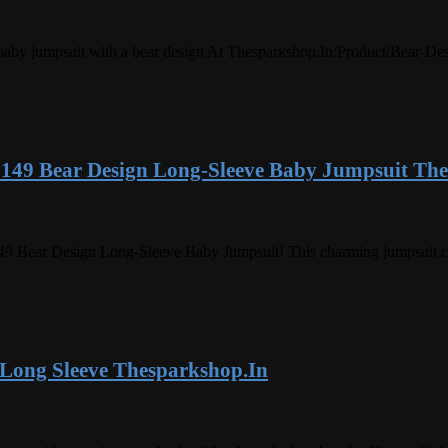
ve baby jumpsuit with a bear design At Thesparkshop.In:Product/Bear-
 149 Bear Design Long-Sleeve Baby Jumpsuit Th
9 Bear Design Long-Sleeve Baby Jumpsuit! This charming jumpsuit combi
 Long Sleeve Thesparkshop.In