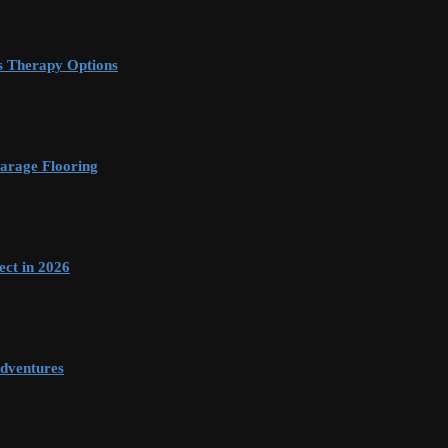
s Therapy Options
arage Flooring
ect in 2026
dventures