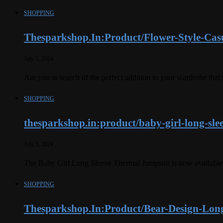
SHOPPING
Thesparkshop.In:Product/Flower-Style-Cas
July 3, 2024
Are you in search of the perfect addition to your wardrobe th
SHOPPING
thesparkshop.in:product/baby-girl-long-sle
July 3, 2024
The Baby Girl Long Sleeve Thermal Jumpsuit is now available o
SHOPPING
Thesparkshop.In:Product/Bear-Design-Long