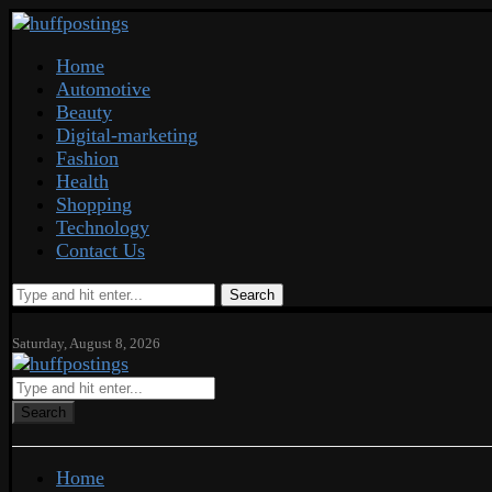
Home
Automotive
Beauty
Digital-marketing
Fashion
Health
Shopping
Technology
Contact Us
Search
Saturday, August 8, 2026
Search
Home