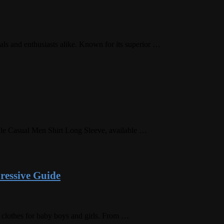
nals and enthusiasts alike. Known for its superior …
Style Casual Men Shirt Long Sleeve, available …
ressive Guide
’ clothes for baby boys and girls. From …