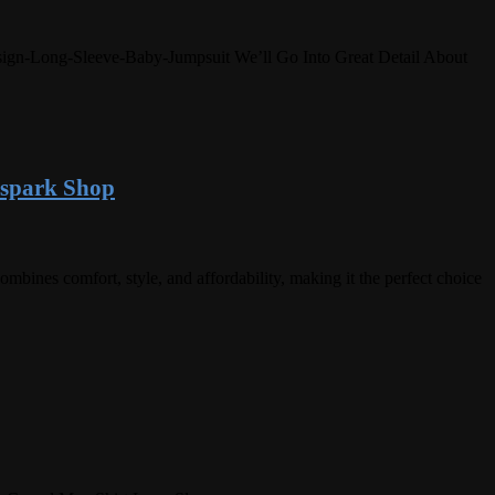
Design-Long-Sleeve-Baby-Jumpsuit We’ll Go Into Great Detail About
espark Shop
nes comfort, style, and affordability, making it the perfect choice