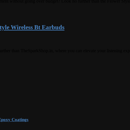
efinement without going over budget? Look no further than the Flower S
yle Wireless Bt Earbuds
urther than TheSparkShop.in, where you can elevate your listening ex
Epoxy Coatings