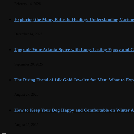
February 14, 2026
Exploring the Many Paths to Healing: Understanding Variou
December 14, 2025
Upgrade Your Atlanta Space with Long-Lasting Epoxy and G
September 20, 2025
The Rising Trend of 14k Gold Jewelry for Men: What to Exp
August 27, 2025
How to Keep Your Dog Happy and Comfortable on Winter A
August 25, 2025