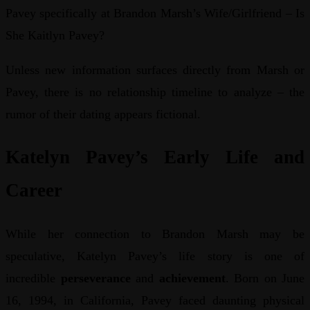
Pavey specifically at Brandon Marsh’s Wife/Girlfriend – Is
She Kaitlyn Pavey?
Unless new information surfaces directly from Marsh or
Pavey, there is no relationship timeline to analyze – the
rumor of their dating appears fictional.
Katelyn Pavey’s Early Life and
Career
While her connection to Brandon Marsh may be
speculative, Katelyn Pavey’s life story is one of
incredible
perseverance
and
achievement
. Born on June
16, 1994, in California, Pavey faced daunting physical