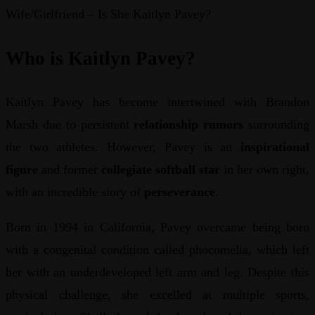
Wife/Girlfriend – Is She Kaitlyn Pavey?
Who is Kaitlyn Pavey?
Kaitlyn Pavey has become intertwined with Brandon
Marsh due to persistent
relationship rumors
surrounding
the two athletes. However, Pavey is an
inspirational
figure
and former
collegiate softball star
in her own right,
with an incredible story of
perseverance
.
Born in 1994 in California, Pavey overcame being born
with a congenital condition called phocomelia, which left
her with an underdeveloped left arm and leg. Despite this
physical challenge, she excelled at multiple sports,