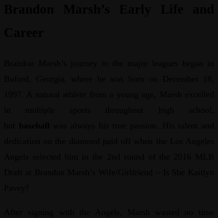
Brandon Marsh’s Early Life and
Career
Brandon Marsh’s journey to the major leagues began in
Buford, Georgia, where he was born on December 18,
1997. A natural athlete from a young age, Marsh excelled
in multiple sports throughout high school,
but
baseball
was always his true passion. His talent and
dedication on the diamond paid off when the Los Angeles
Angels selected him in the 2nd round of the 2016 MLB
Draft at Brandon Marsh’s Wife/Girlfriend – Is She Kaitlyn
Pavey?
After signing with the Angels, Marsh wasted no time