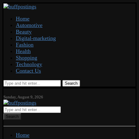
Home
Automotive
Beauty
Digital-marketing
Fashion
Health
Shopping
Technology
Contact Us
Search
Sunday, August 9, 2026
Search
Home