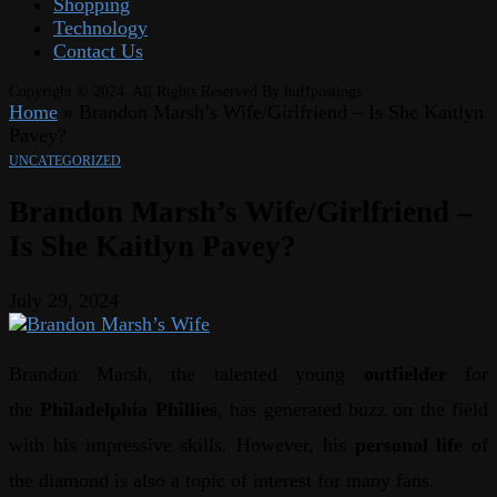
Shopping
Technology
Contact Us
Copyright © 2024. All Rights Reserved By huffpostings
Home
»
Brandon Marsh’s Wife/Girlfriend – Is She Kaitlyn
Pavey?
UNCATEGORIZED
Brandon Marsh’s Wife/Girlfriend –
Is She Kaitlyn Pavey?
July 29, 2024
Brandon Marsh, the talented young
outfielder
for
the
Philadelphia Phillies
, has generated buzz on the field
with his impressive skills. However, his
personal life
of
the diamond is also a topic of interest for many fans.