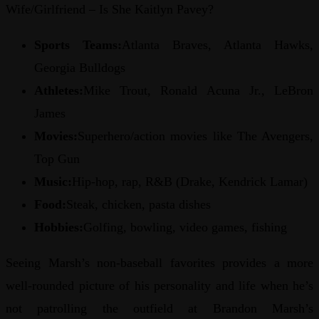
Wife/Girlfriend – Is She Kaitlyn Pavey?
Sports Teams:
Atlanta Braves, Atlanta Hawks,
Georgia Bulldogs
Athletes:
Mike Trout, Ronald Acuna Jr., LeBron
James
Movies:
Superhero/action movies like The Avengers,
Top Gun
Music:
Hip-hop, rap, R&B (Drake, Kendrick Lamar)
Food:
Steak, chicken, pasta dishes
Hobbies:
Golfing, bowling, video games, fishing
Seeing Marsh’s non-baseball favorites provides a more
well-rounded picture of his personality and life when he’s
not patrolling the outfield at Brandon Marsh’s