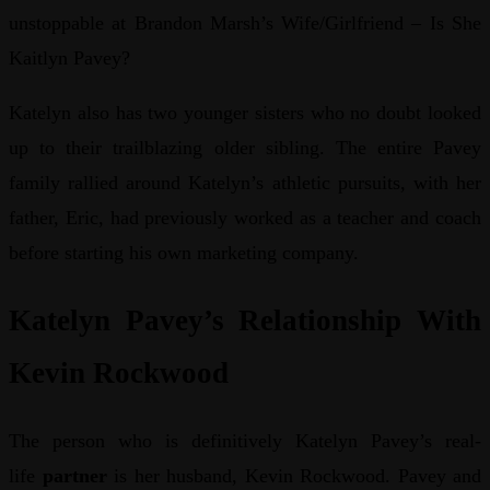
unstoppable at Brandon Marsh’s Wife/Girlfriend – Is She
Kaitlyn Pavey?
Katelyn also has two younger sisters who no doubt looked
up to their trailblazing older sibling. The entire Pavey
family rallied around Katelyn’s athletic pursuits, with her
father, Eric, had previously worked as a teacher and coach
before starting his own marketing company.
Katelyn Pavey’s Relationship With
Kevin Rockwood
The person who is definitively Katelyn Pavey’s real-
life
partner
is her husband, Kevin Rockwood. Pavey and