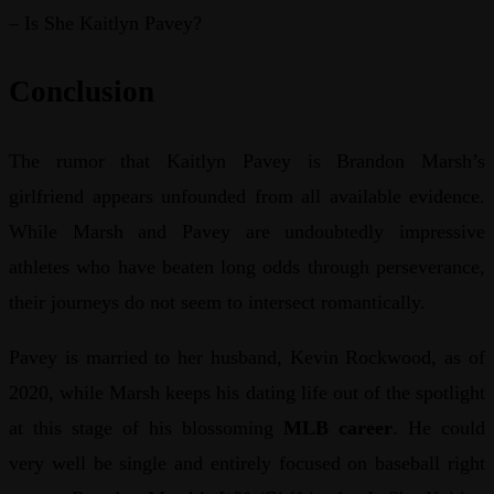
– Is She Kaitlyn Pavey?
Conclusion
The rumor that Kaitlyn Pavey is Brandon Marsh’s
girlfriend appears unfounded from all available evidence.
While Marsh and Pavey are undoubtedly impressive
athletes who have beaten long odds through perseverance,
their journeys do not seem to intersect romantically.
Pavey is married to her husband, Kevin Rockwood, as of
2020, while Marsh keeps his dating life out of the spotlight
at this stage of his blossoming
MLB career
. He could
very well be single and entirely focused on baseball right