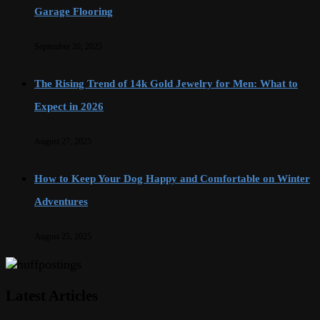
Garage Flooring
September 20, 2025
The Rising Trend of 14k Gold Jewelry for Men: What to
Expect in 2026
August 27, 2025
How to Keep Your Dog Happy and Comfortable on Winter
Adventures
August 25, 2025
Latest Articles