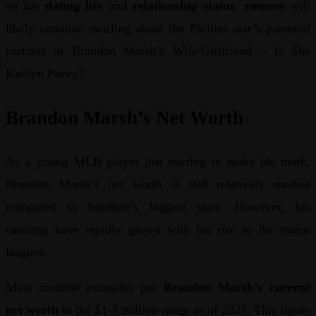
on his
dating life
and
relationship status
,
rumors
will
likely continue swirling about the Phillies star’s potential
partners at Brandon Marsh’s Wife/Girlfriend – Is She
Kaitlyn Pavey?
Brandon Marsh’s Net Worth
As a young MLB player just starting to make his mark,
Brandon Marsh’s net worth is still relatively modest
compared to baseball’s biggest stars. However, his
earnings have rapidly grown with his rise to the major
leagues.
Most credible estimates put
Brandon Marsh’s current
net worth
in the $1-3 million range as of 2023. This figure