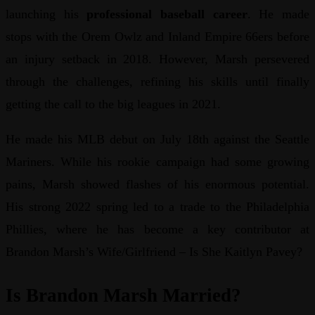
launching his
professional baseball career
. He made
stops with the Orem Owlz and Inland Empire 66ers before
an injury setback in 2018. However, Marsh persevered
through the challenges, refining his skills until finally
getting the call to the big leagues in 2021.
He made his MLB debut on July 18th against the Seattle
Mariners. While his rookie campaign had some growing
pains, Marsh showed flashes of his enormous potential.
His strong 2022 spring led to a trade to the Philadelphia
Phillies, where he has become a key contributor at
Brandon Marsh’s Wife/Girlfriend – Is She Kaitlyn Pavey?
Is Brandon Marsh Married?