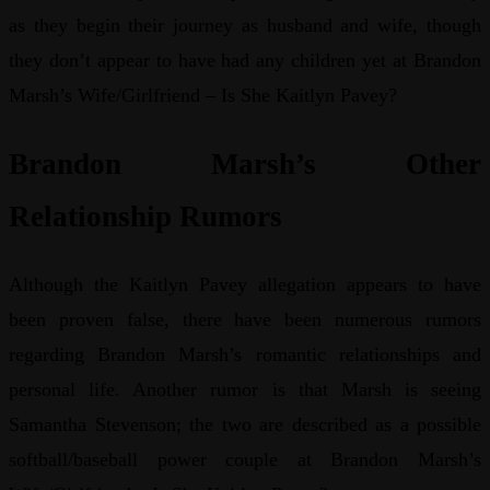
as they begin their journey as husband and wife, though
they don’t appear to have had any children yet at Brandon
Marsh’s Wife/Girlfriend – Is She Kaitlyn Pavey?
Brandon Marsh’s Other
Relationship Rumors
Although the Kaitlyn Pavey allegation appears to have
been proven false, there have been numerous rumors
regarding Brandon Marsh’s romantic relationships and
personal life. Another rumor is that Marsh is seeing
Samantha Stevenson; the two are described as a possible
softball/baseball power couple at Brandon Marsh’s