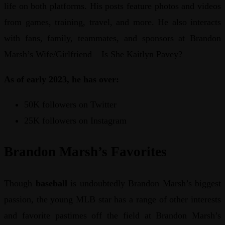
life on both platforms. His posts feature photos and videos
from games, training, travel, and more. He also interacts
with fans, family, teammates, and sponsors at Brandon
Marsh’s Wife/Girlfriend – Is She Kaitlyn Pavey?
As of early 2023, he has over:
50K followers on Twitter
25K followers on Instagram
Brandon Marsh’s Favorites
Though
baseball
is undoubtedly Brandon Marsh’s biggest
passion, the young MLB star has a range of other interests
and favorite pastimes off the field at Brandon Marsh’s