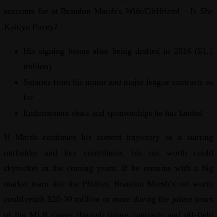
accounts for at Brandon Marsh’s Wife/Girlfriend – Is She
Kaitlyn Pavey?
His signing bonus after being drafted in 2016 ($1.1
million)
Salaries from his minor and major league contracts so
far
Endorsement deals and sponsorships he has landed
If Marsh continues his current trajectory as a starting
outfielder and key contributor, his net worth could
skyrocket in the coming years. If he remains with a big
market team like the Phillies, Brandon Marsh’s net worth
could reach $20-30 million or more during the prime years
of his MLB career through future contracts and off-field