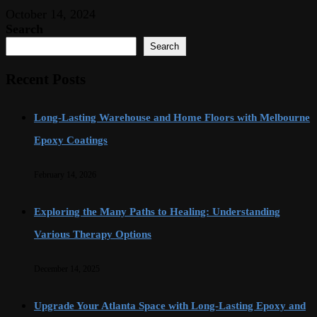
October 14, 2024
Search
Search
Recent Posts
Long-Lasting Warehouse and Home Floors with Melbourne
Epoxy Coatings
February 14, 2026
Exploring the Many Paths to Healing: Understanding
Various Therapy Options
December 14, 2025
Upgrade Your Atlanta Space with Long-Lasting Epoxy and