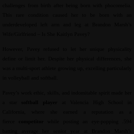
challenges from birth after being born with phocomelia.
This rare condition caused her to be born with an
underdeveloped left arm and leg at Brandon Marsh’s
Wife/Girlfriend – Is She Kaitlyn Pavey?
However, Pavey refused to let her unique physicality
define or limit her. Despite her physical differences, she
was a multi-sport athlete growing up, excelling particularly
in volleyball and softball.
Pavey’s work ethic, skills, and indomitable spirit made her
a star
softball player
at Valencia High School in
California, where she earned a reputation as a
fierce
competitor
while posting an eye-popping .594
batting average her senior year at Brandon Marsh’s