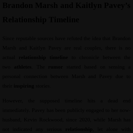
Brandon Marsh and Kaitlyn Pavey’s
Relationship Timeline
Since reputable sources have refuted the idea that Brandon
Marsh and Kaitlyn Pavey are real couples, there is no
actual
relationship timeline
to chronicle between the
two
athletes
. The
rumor
started based on sensing a
personal connection between Marsh and Pavey due to
their
inspiring
stories.
However, the supposed timeline hits a dead end
immediately. Pavey has been publicly engaged to her now-
husband, Kevin Rockwood, since 2020, while Marsh has
not indicated any serious
relationship
, let alone with