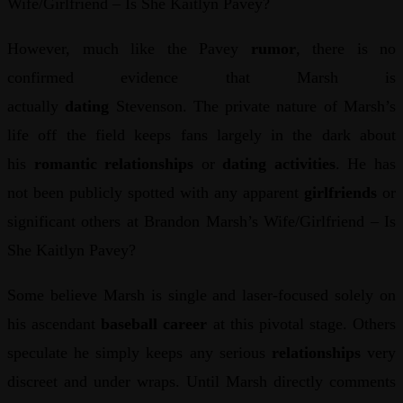
Wife/Girlfriend – Is She Kaitlyn Pavey?
However, much like the Pavey
rumor
, there is no
confirmed evidence that Marsh is
actually
dating
Stevenson. The private nature of Marsh’s
life off the field keeps fans largely in the dark about
his
romantic relationships
or
dating activities
. He has
not been publicly spotted with any apparent
girlfriends
or
significant others at Brandon Marsh’s Wife/Girlfriend – Is
She Kaitlyn Pavey?
Some believe Marsh is single and laser-focused solely on
his ascendant
baseball career
at this pivotal stage. Others
speculate he simply keeps any serious
relationships
very
discreet and under wraps. Until Marsh directly comments