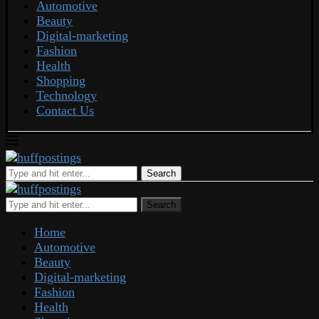
Automotive
Beauty
Digital-marketing
Fashion
Health
Shopping
Technology
Contact Us
Search
Search
Home
Automotive
Beauty
Digital-marketing
Fashion
Health