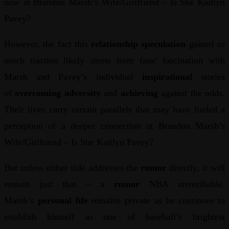
now at Brandon Marsh’s Wife/Girlfriend – Is She Kaitlyn
Pavey?
However, the fact this
relationship speculation
gained so
much traction likely stems from fans’ fascination with
Marsh and Pavey’s individual
inspirational
stories
of
overcoming adversity
and
achieving
against the odds.
Their lives carry certain parallels that may have fueled a
perception of a deeper connection at Brandon Marsh’s
Wife/Girlfriend – Is She Kaitlyn Pavey?
But unless either side addresses the
rumor
directly, it will
remain just that – a
rumor
NBA unverifiable.
Marsh’s
personal life
remains private as he continues to
establish himself as one of baseball’s brightest