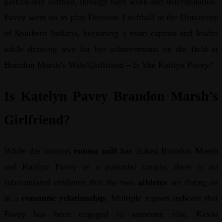
particularly softball, through hard work and determination.
Pavey went on to play Division I softball at the University
of Southern Indiana, becoming a team captain and leader
while drawing awe for her achievements on the field at
Brandon Marsh’s Wife/Girlfriend – Is She Kaitlyn Pavey?
Is Katelyn Pavey Brandon Marsh’s
Girlfriend?
While the internet
rumor mill
has linked Brandon Marsh
and Kaitlyn Pavey as a potential couple, there is no
substantiated evidence that the two
athletes
are dating or
in a
romantic relationship
. Multiple reports indicate that
Pavey has been engaged to someone else, Kevin