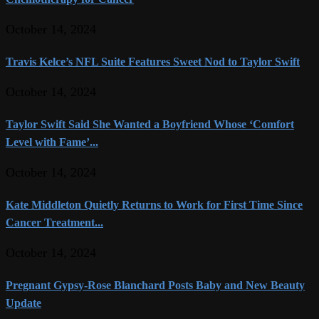
October 14, 2024
Travis Kelce’s NFL Suite Features Sweet Nod to Taylor Swift
October 14, 2024
Taylor Swift Said She Wanted a Boyfriend Whose ‘Comfort
Level with Fame’...
October 14, 2024
Kate Middleton Quietly Returns to Work for First Time Since
Cancer Treatment...
October 14, 2024
Pregnant Gypsy-Rose Blanchard Posts Baby and New Beauty
Update