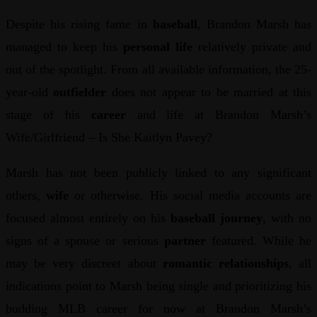
Despite his rising fame in
baseball
, Brandon Marsh has
managed to keep his
personal life
relatively private and
out of the spotlight. From all available information, the 25-
year-old
outfielder
does not appear to be married at this
stage of his
career
and life at Brandon Marsh’s
Wife/Girlfriend – Is She Kaitlyn Pavey?
Marsh has not been publicly linked to any significant
others,
wife
or otherwise. His social media accounts are
focused almost entirely on his
baseball journey
, with no
signs of a spouse or serious
partner
featured. While he
may be very discreet about
romantic relationships
, all
indications point to Marsh being single and prioritizing his
budding MLB career for now at Brandon Marsh’s