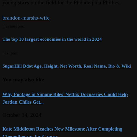
young
stars
on the field for the Philadelphia Phillies.
brandon-marshs-wife
previous post
The top 10 largest economies in the world in 2024
next post
SugarHill Ddot Age, Height, Net Worth, Real Name, Bio & Wiki
You may also like
Why Footage in Simone Biles’ Netflix Docuseries Could Help
Jordan Chiles Get...
October 14, 2024
Kate Middleton Reaches New Milestone After Completing
Chemotherapy for Cancer