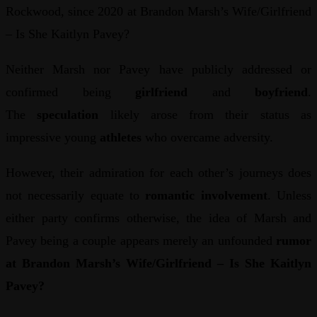
Rockwood, since 2020 at Brandon Marsh’s Wife/Girlfriend
– Is She Kaitlyn Pavey?
Neither Marsh nor Pavey have publicly addressed or
confirmed being
girlfriend
and
boyfriend
.
The
speculation
likely arose from their status as
impressive young
athletes
who overcame adversity.
However, their admiration for each other’s journeys does
not necessarily equate to
romantic involvement
. Unless
either party confirms otherwise, the idea of Marsh and
Pavey being a couple appears merely an unfounded
rumor
at Brandon Marsh’s Wife/Girlfriend – Is She Kaitlyn
Pavey?