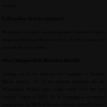
Georgia.
Is Brandon Marsh religious?
No publicly available information about Brandon Marsh’s
religious beliefs or affiliations, if any. He tends to keep his
personal life very private.
What happened to Brandon Marsh?
Nothing out of the ordinary has happened to Brandon
Marsh recently. He is the starting outfielder for the
Philadelphia Phillies after being traded from the Los
Angeles Angels in 2022. He is emerging as a talented
young player in MLB at Brandon Marsh’s Wife/Girlfriend