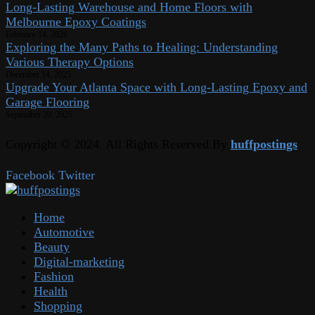
Long-Lasting Warehouse and Home Floors with
Melbourne Epoxy Coatings
February 14, 2026
Exploring the Many Paths to Healing: Understanding
Various Therapy Options
December 14, 2025
Upgrade Your Atlanta Space with Long-Lasting Epoxy and
Garage Flooring
September 20, 2025
Copyright © 2024. All Rights Reserved By
huffpostings
Facebook
Twitter
Home
Automotive
Beauty
Digital-marketing
Fashion
Health
Shopping