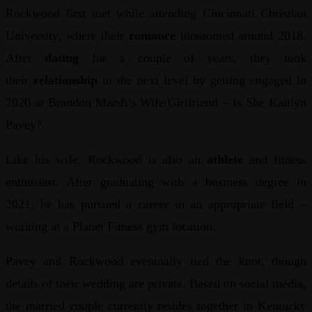
Rockwood first met while attending Cincinnati Christian
University, where their
romance
blossomed around 2018.
After
dating
for a couple of years, they took
their
relationship
to the next level by getting engaged in
2020 at Brandon Marsh’s Wife/Girlfriend – Is She Kaitlyn
Pavey?
Like his wife, Rockwood is also an
athlete
and fitness
enthusiast. After graduating with a business degree in
2021, he has pursued a career in an appropriate field –
working at a Planet Fitness gym location.
Pavey and Rockwood eventually tied the knot, though
details of their wedding are private. Based on social media,
the married couple currently resides together in Kentucky