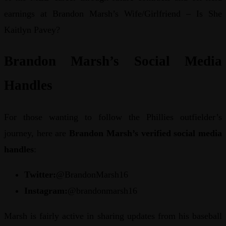
earnings at Brandon Marsh’s Wife/Girlfriend – Is She
Kaitlyn Pavey?
Brandon Marsh’s Social Media
Handles
For those wanting to follow the Phillies outfielder’s
journey, here are
Brandon Marsh’s verified social media
handles
:
Twitter:
@BrandonMarsh16
Instagram:
@brandonmarsh16
Marsh is fairly active in sharing updates from his baseball