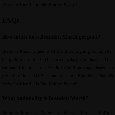
Wife/Girlfriend – Is She Kaitlyn Pavey?
FAQs
How much does Brandon Marsh get paid?
Brandon Marsh signed a $1.1 million signing bonus after
being drafted in 2016. His current salary is undisclosed but
estimated to be in the $700k-$1 million range based on
pre-arbitration MLB standards at Brandon Marsh’s
Wife/Girlfriend – Is She Kaitlyn Pavey?
What nationality is Brandon Marsh?
Brandon Marsh is American. He was born in Buford,