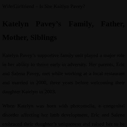
Wife/Girlfriend – Is She Kaitlyn Pavey?
Katelyn Pavey’s Family, Father,
Mother, Siblings
Katelyn Pavey’s supportive family unit played a major role
in her ability to thrive early in adversity. Her parents, Eric
and Salena Pavey, met while working at a local restaurant
and married in 2000, three years before welcoming their
daughter Katelyn in 2003.
When Katelyn was born with phocomelia, a congenital
disorder affecting her limb development, Eric and Salena
embraced their daughter’s uniqueness and raised her to be