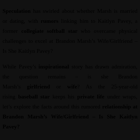
Speculation
has swirled about whether Marsh is married
or dating, with
rumors
linking him to Kaitlyn Pavey, a
former
collegiate softball star
who overcame physical
challenges to excel at Brandon Marsh’s Wife/Girlfriend –
Is She Kaitlyn Pavey?
While Pavey’s
inspirational
story has drawn admiration,
the question remains – is she Brandon
Marsh’s
girlfriend
or
wife
? As the 25-year-old
rising
baseball star
keeps his
private life
under wraps,
let’s explore the facts around this rumored
relationship at
Brandon Marsh’s Wife/Girlfriend – Is She Kaitlyn
Pavey?