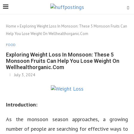
Home
»
Exploring Weight Loss In Monsoon: These 5 Monsoon Fruits Can
Help You Lose Weight On Wellhealthorganic.Com
FOOD
Exploring Weight Loss In Monsoon: These 5
Monsoon Fruits Can Help You Lose Weight On
Wellhealthorganic.Com
July 3, 2024
Introduction:
As the monsoon season approaches, a growing
number of people are searching for effective ways to