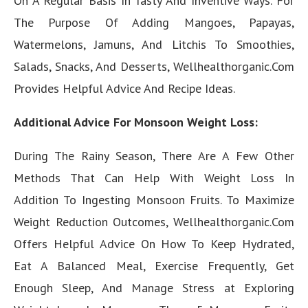
On A Regular Basis In Tasty And Inventive Ways. For
The Purpose Of Adding Mangoes, Papayas,
Watermelons, Jamuns, And Litchis To Smoothies,
Salads, Snacks, And Desserts, Wellhealthorganic.Com
Provides Helpful Advice And Recipe Ideas.
Additional Advice For Monsoon Weight Loss:
During The Rainy Season, There Are A Few Other
Methods That Can Help With Weight Loss In
Addition To Ingesting Monsoon Fruits. To Maximize
Weight Reduction Outcomes, Wellhealthorganic.Com
Offers Helpful Advice On How To Keep Hydrated,
Eat A Balanced Meal, Exercise Frequently, Get
Enough Sleep, And Manage Stress at Exploring