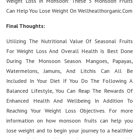
Weight Loss In Monsoon: These 5 Monsoon Fruits
Can Help You Lose Weight On Wellhealthorganic.Com
Final Thoughts:
Utilizing The Nutritional Value Of Seasonal Fruits
For Weight Loss And Overall Health Is Best Done
During The Monsoon Season. Mangoes, Papayas,
Watermelons, Jamuns, And Litchis Can All Be
Included In Your Diet If You Do The Following A
Balanced Lifestyle, You Can Reap The Rewards Of
Enhanced Health And Wellbeing In Addition To
Reaching Your Weight Loss Objectives. For more
information on how monsoon fruits can help you
lose weight and to begin your journey to a healthier