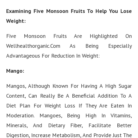
Examining Five Monsoon Fruits To Help You Lose
Weight:
Five Monsoon Fruits Are Highlighted On
Wellhealthorganic.Com As Being Especially
Advantageous For Reduction In Weight:
Mango:
Mangos, Although Known For Having A High Sugar
Content, Can Really Be A Beneficial Addition To A
Diet Plan For Weight Loss If They Are Eaten In
Moderation. Mangoes, Being High In Vitamins,
Minerals, And Dietary Fiber, Facilitate Better
Digestion, Increase Metabolism, And Provide Just The