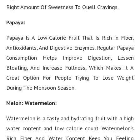
Right Amount Of Sweetness To Quell Cravings.
Papaya:
Papaya Is A Low-Calorie Fruit That Is Rich In Fiber,
Antioxidants, And Digestive Enzymes. Regular Papaya
Consumption Helps Improve Digestion, Lessen
Bloating, And Increase Fullness, Which Makes It A
Great Option For People Trying To Lose Weight
During The Monsoon Season.
Melon: Watermelon:
Watermelon is a tasty and hydrating fruit with a high
water content and low calorie count. Watermelon’s
Rich Fiber And Water Content Keep You Feeling