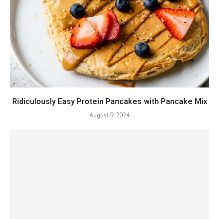
Ridiculously Easy Protein Pancakes with Pancake Mix
August 9, 2024