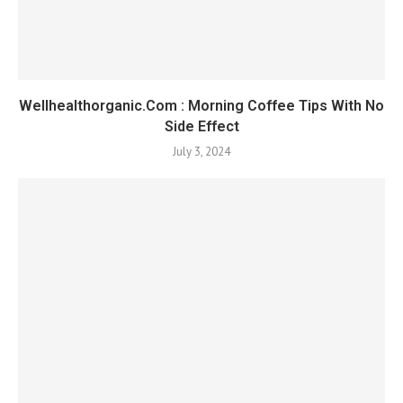
Wellhealthorganic.Com : Morning Coffee Tips With No
Side Effect
July 3, 2024