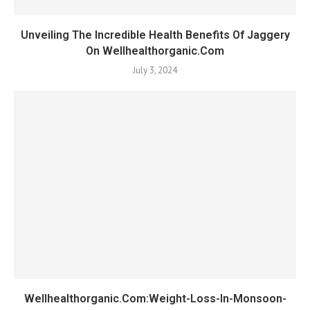
Unveiling The Incredible Health Benefits Of Jaggery
On Wellhealthorganic.Com
July 3, 2024
Wellhealthorganic.Com:Weight-Loss-In-Monsoon-