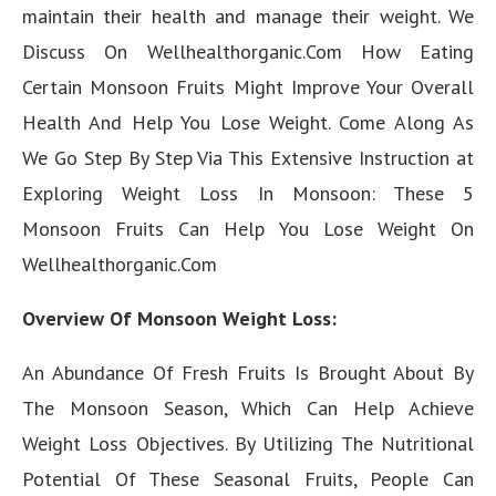
maintain their health and manage their weight. We
Discuss On Wellhealthorganic.Com How Eating
Certain Monsoon Fruits Might Improve Your Overall
Health And Help You Lose Weight. Come Along As
We Go Step By Step Via This Extensive Instruction at
Exploring Weight Loss In Monsoon: These 5
Monsoon Fruits Can Help You Lose Weight On
Wellhealthorganic.Com
Overview Of Monsoon Weight Loss:
An Abundance Of Fresh Fruits Is Brought About By
The Monsoon Season, Which Can Help Achieve
Weight Loss Objectives. By Utilizing The Nutritional
Potential Of These Seasonal Fruits, People Can