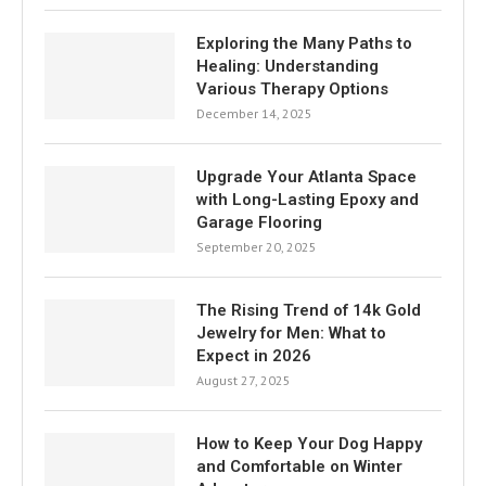
Exploring the Many Paths to
Healing: Understanding
Various Therapy Options
December 14, 2025
Upgrade Your Atlanta Space
with Long-Lasting Epoxy and
Garage Flooring
September 20, 2025
The Rising Trend of 14k Gold
Jewelry for Men: What to
Expect in 2026
August 27, 2025
How to Keep Your Dog Happy
and Comfortable on Winter