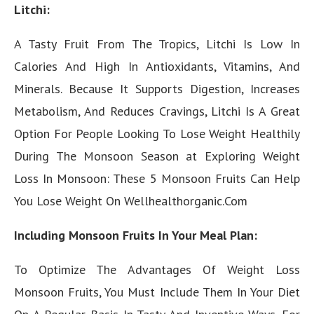
Litchi:
A Tasty Fruit From The Tropics, Litchi Is Low In
Calories And High In Antioxidants, Vitamins, And
Minerals. Because It Supports Digestion, Increases
Metabolism, And Reduces Cravings, Litchi Is A Great
Option For People Looking To Lose Weight Healthily
During The Monsoon Season at Exploring Weight
Loss In Monsoon: These 5 Monsoon Fruits Can Help
You Lose Weight On Wellhealthorganic.Com
Including Monsoon Fruits In Your Meal Plan:
To Optimize The Advantages Of Weight Loss
Monsoon Fruits, You Must Include Them In Your Diet