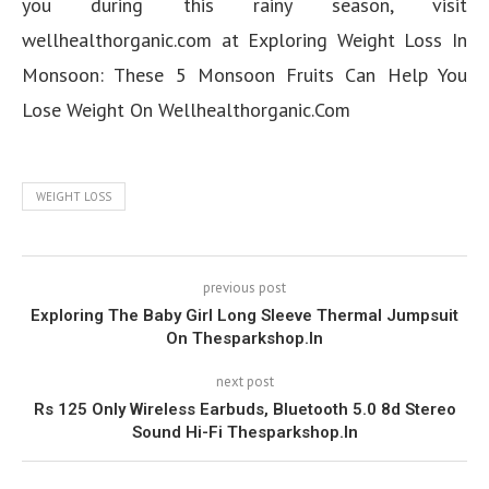
you during this rainy season, visit
wellhealthorganic.com at Exploring Weight Loss In
Monsoon: These 5 Monsoon Fruits Can Help You
Lose Weight On Wellhealthorganic.Com
WEIGHT LOSS
previous post
Exploring The Baby Girl Long Sleeve Thermal Jumpsuit
On Thesparkshop.In
next post
Rs 125 Only Wireless Earbuds, Bluetooth 5.0 8d Stereo
Sound Hi-Fi Thesparkshop.In