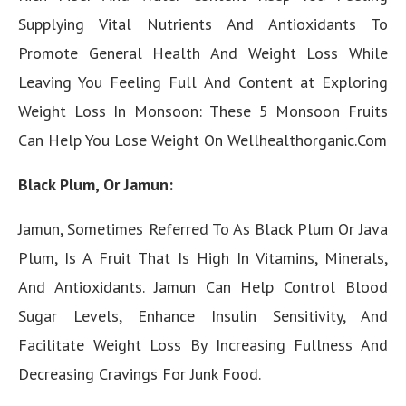
Supplying Vital Nutrients And Antioxidants To
Promote General Health And Weight Loss While
Leaving You Feeling Full And Content at Exploring
Weight Loss In Monsoon: These 5 Monsoon Fruits
Can Help You Lose Weight On Wellhealthorganic.Com
Black Plum, Or Jamun:
Jamun, Sometimes Referred To As Black Plum Or Java
Plum, Is A Fruit That Is High In Vitamins, Minerals,
And Antioxidants. Jamun Can Help Control Blood
Sugar Levels, Enhance Insulin Sensitivity, And
Facilitate Weight Loss By Increasing Fullness And
Decreasing Cravings For Junk Food.