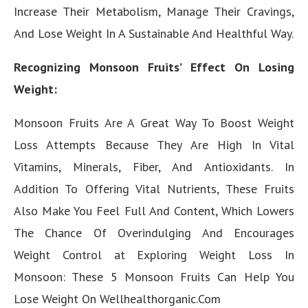
Increase Their Metabolism, Manage Their Cravings,
And Lose Weight In A Sustainable And Healthful Way.
Recognizing Monsoon Fruits’ Effect On Losing
Weight:
Monsoon Fruits Are A Great Way To Boost Weight
Loss Attempts Because They Are High In Vital
Vitamins, Minerals, Fiber, And Antioxidants. In
Addition To Offering Vital Nutrients, These Fruits
Also Make You Feel Full And Content, Which Lowers
The Chance Of Overindulging And Encourages
Weight Control at Exploring Weight Loss In
Monsoon: These 5 Monsoon Fruits Can Help You
Lose Weight On Wellhealthorganic.Com