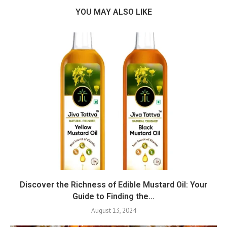
YOU MAY ALSO LIKE
Discover the Richness of Edible Mustard Oil: Your
Guide to Finding the...
August 13, 2024