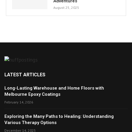
Adventures
August 25, 2025
LATEST ARTICLES
Long-Lasting Warehouse and Home Floors with
Melbourne Epoxy Coatings
February 14, 2026
Exploring the Many Paths to Healing: Understanding
Various Therapy Options
December 14, 2025