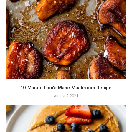
10-Minute Lion’s Mane Mushroom Recipe
August 9, 2024