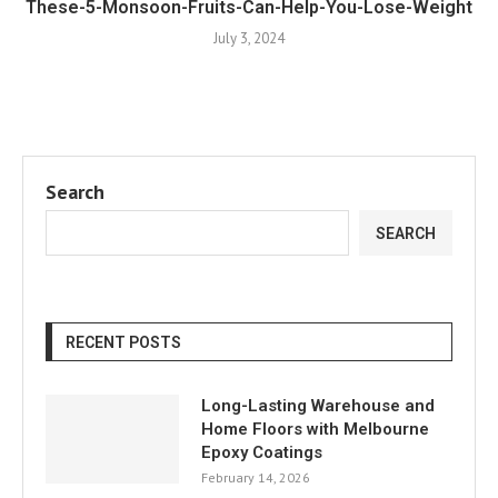
These-5-Monsoon-Fruits-Can-Help-You-Lose-Weight
July 3, 2024
Search
SEARCH
RECENT POSTS
Long-Lasting Warehouse and
Home Floors with Melbourne
Epoxy Coatings
February 14, 2026