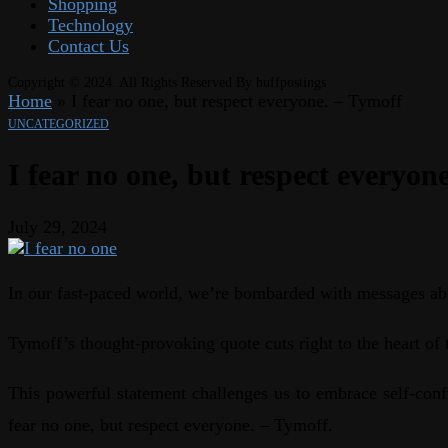
Shopping
Technology
Contact Us
Copyright © 2024. All Rights Reserved By huffpostings
Home
»
I fear no one, but respect everyone. – Tymoff
UNCATEGORIZED
I fear no one, but respect everyon
July 29, 2024
In our fast-paced world, we’re bombarded with messages abo
Tymoff’s thought-provoking quote cuts right to the heart of t
This powerful statement challenges us to embrace self-confi
fear no one, but respect everyone. – Tymoff.