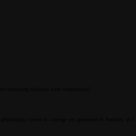
from balancing boldness with compassion?
a philosophy rooted in courage yet grounded in humility at I