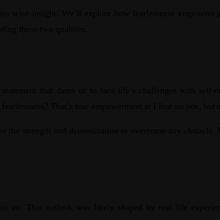
this wise insight. We’ll explore how fearlessness empowers 
ding these two qualities.
old statement that dares us to face life’s challenges with sel
t fearlessness? That’s true empowerment at I fear no one, but
ve the strength and determination to overcome any obstacle. It’
in air. This outlook was likely shaped by real life experi