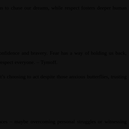
us to chase our dreams, while respect fosters deeper human
f-confidence and bravery. Fear has a way of holding us back,
 respect everyone. – Tymoff.
s choosing to act despite those anxious butterflies, trusting
ences – maybe overcoming personal struggles or witnessing