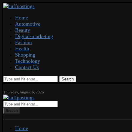
Home
Automotive
Beauty
Digital-marketing
Fashion
Health
Shopping
Technology
Contact Us
Search
Thursday, August 6, 2026
Search
Home