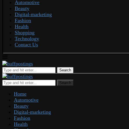
Automotive
Beauty
Digital-marketing
Fashion
Health
Shopping
Technology
Contact Us
Search
Search
Home
Automotive
Beauty
Digital-marketing
Fashion
Health