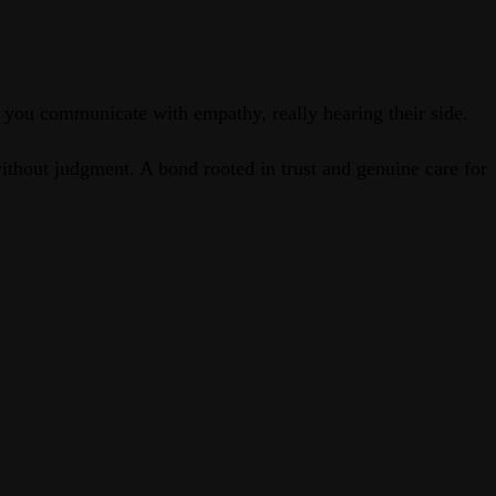
s you communicate with empathy, really hearing their side.
without judgment. A bond rooted in trust and genuine care for