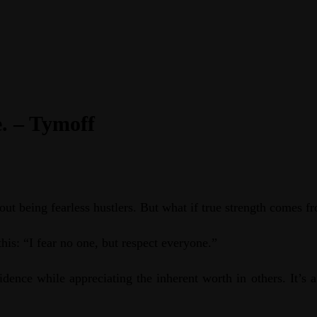
e. – Tymoff
ut being fearless hustlers. But what if true strength comes 
his: “I fear no one, but respect everyone.”
dence while appreciating the inherent worth in others. It’s 