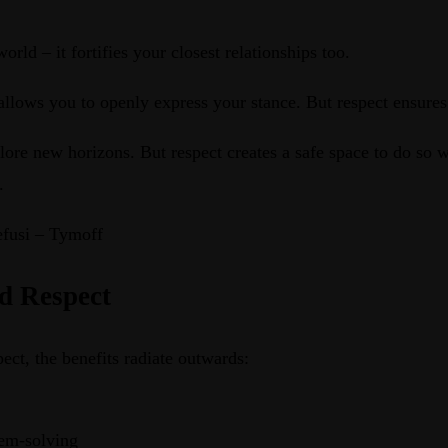
ld – it fortifies your closest relationships too.
allows you to openly express your stance. But respect ensure
xplore new horizons. But respect creates a safe space to do so 
.
efusi – Tymoff
nd Respect
ct, the benefits radiate outwards:
lem-solving