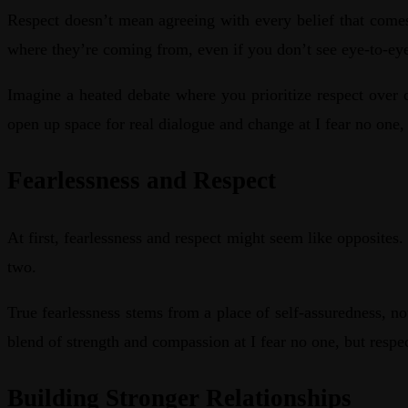
Respect doesn’t mean agreeing with every belief that comes
where they’re coming from, even if you don’t see eye-to-ey
Imagine a heated debate where you prioritize respect over 
open up space for real dialogue and change at I fear no one,
Fearlessness and Respect
At first, fearlessness and respect might seem like opposit
two.
True fearlessness stems from a place of self-assuredness, no
blend of strength and compassion at I fear no one, but resp
Building Stronger Relationships