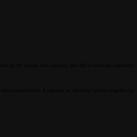
 up for justice and equality, but did so through respectful
s-them mentalities. A tapestry of diversity woven together by