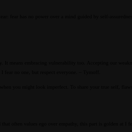
ear: fear has no power over a mind guided by self-assuredness
ry. It means embracing vulnerability too. Accepting our weakn
 I fear no one, but respect everyone. – Tymoff.
n when you might look imperfect. To share your true self, fla
 that often values ego over empathy, this part is golden at I 