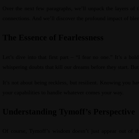
Over the next few paragraphs, we’ll unpack the layers of 
connections. And we’ll discover the profound impact of blen
The Essence of Fearlessness
Let’s dive into that first part – “I fear no one.” It’s a b
whispering doubts that kill our dreams before they start. Bu
It’s not about being reckless, but resilient. Knowing you ha
your capabilities to handle whatever comes your way.
Understanding Tymoff’s Perspective
Of course, Tymoff’s wisdom doesn’t just appear out of th