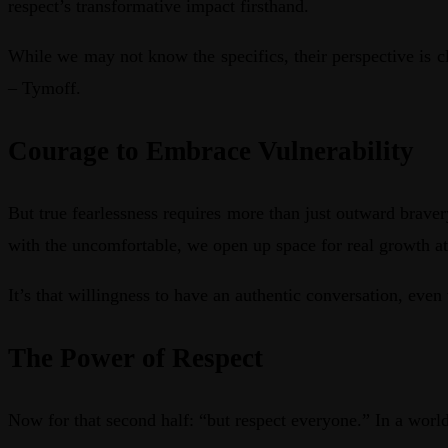
respect’s transformative impact firsthand.
While we may not know the specifics, their perspective is cl
– Tymoff.
Courage to Embrace Vulnerability
But true fearlessness requires more than just outward brave
with the uncomfortable, we open up space for real growth at
It’s that willingness to have an authentic conversation, eve
The Power of Respect
Now for that second half: “but respect everyone.” In a world