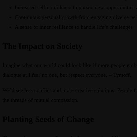
Increased self-confidence to pursue new opportunities 
Continuous personal growth from engaging diverse per
A sense of inner resilience to handle life’s challenges
The Impact on Society
Imagine what our world could look like if more people embo
dialogue at I fear no one, but respect everyone. – Tymoff.
We’d see less conflict and more creative solutions. People f
the threads of mutual compassion.
Planting Seeds of Change