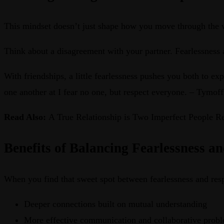
This mindset doesn’t just shape how you move through the wor
Think about a disagreement with your partner. Fearlessness 
With friendships, a little fearlessness pushes you both to e
one another at I fear no one, but respect everyone. – Tymoff
Read Also:
A True Relationship is Two Imperfect People R
Benefits of Balancing Fearlessness a
When you find that sweet spot between fearlessness and respe
Deeper connections built on mutual understanding
More effective communication and collaborative prob