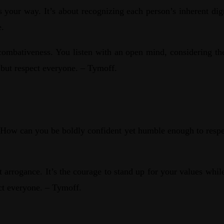
 your way. It’s about recognizing each person’s inherent dig
e.
combativeness. You listen with an open mind, considering the
 but respect everyone. – Tymoff.
es. How can you be boldly confident yet humble enough to resp
t arrogance. It’s the courage to stand up for your values whil
ect everyone. – Tymoff.