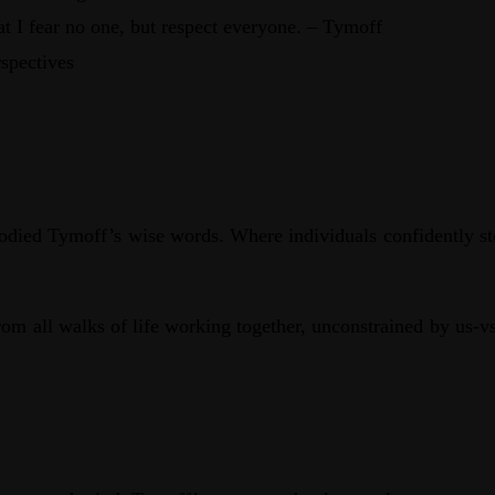
at I fear no one, but respect everyone. – Tymoff
spectives
died Tymoff’s wise words. Where individuals confidently stood
rom all walks of life working together, unconstrained by us-v