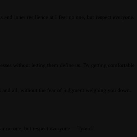
 and inner resilience at I fear no one, but respect everyone.
esses without letting them define us. By getting comfortable
ws and all, without the fear of judgment weighing you down.
fear no one, but respect everyone. – Tymoff.