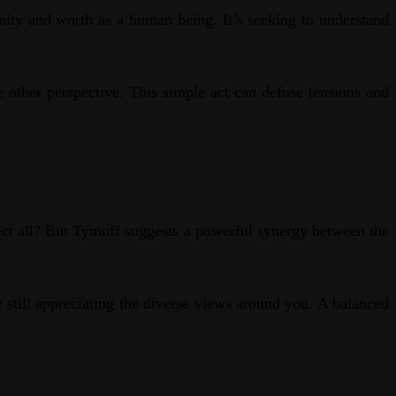
nity and worth as a human being. It’s seeking to understand
 other perspective. This simple act can defuse tensions and
ect all? But Tymoff suggests a powerful synergy between the
e still appreciating the diverse views around you. A balanced