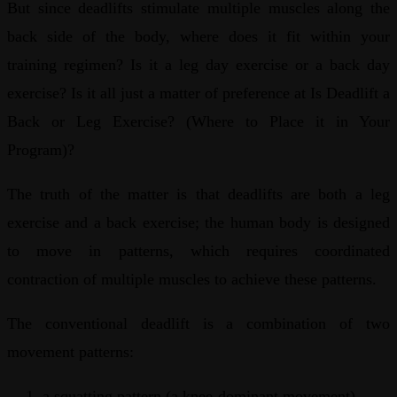
But since deadlifts stimulate multiple muscles along the
back side of the body, where does it fit within your
training regimen? Is it a leg day exercise or a back day
exercise? Is it all just a matter of preference at Is Deadlift a
Back or Leg Exercise? (Where to Place it in Your
Program)?
The truth of the matter is that deadlifts are both a leg
exercise and a back exercise; the human body is designed
to move in patterns, which requires coordinated
contraction of multiple muscles to achieve these patterns.
The conventional deadlift is a combination of two
movement patterns:
a squatting pattern (a knee-dominant movement)