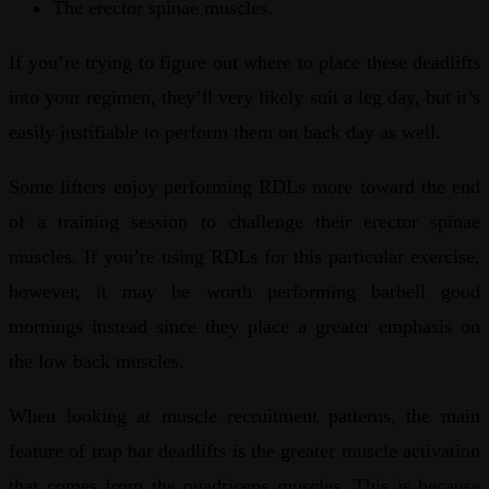
The erector spinae muscles.
If you’re trying to figure out where to place these deadlifts
into your regimen, they’ll very likely suit a leg day, but it’s
easily justifiable to perform them on back day as well.
Some lifters enjoy performing RDLs more toward the end
of a training session to challenge their erector spinae
muscles. If you’re using RDLs for this particular exercise,
however, it may be worth performing barbell good
mornings instead since they place a greater emphasis on
the low back muscles.
When looking at muscle recruitment patterns, the main
feature of trap bar deadlifts is the greater muscle activation
that comes from the quadriceps muscles. This is because