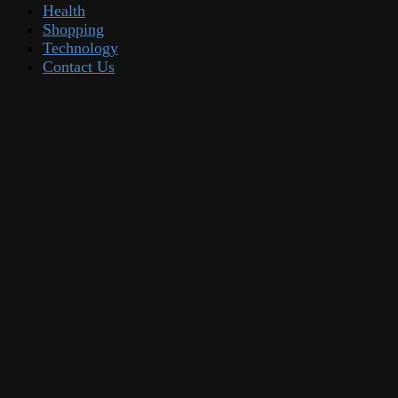
Health
Shopping
Technology
Contact Us