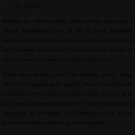
The spinalis
Random tip: When learning these muscles years ago, I
always remembered them as the “I Love Spaghetti”
muscles (each letter there referring to the first letter used to
spell the name of the muscle). That’s a free tip for you, in
case you want to become an anatomy nerd like me.
While these muscles aren’t the primary muscle group
involved in completing the deadlift, they still contribute to
a noticeable extent, especially with keeping the torso at an
ideal angle and preventing the lower back from rounding
throughout the movement at Is Deadlift a Back or Leg
Exercise? (Where to Place it in Your Program).