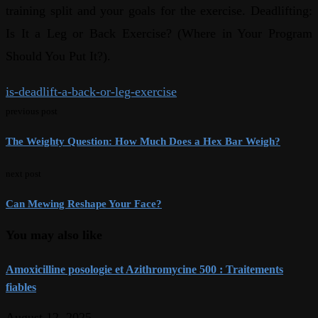
training split and your goals for the exercise. Deadlifting:
Is It a Leg or Back Exercise? (Where in Your Program
Should You Put It?).
is-deadlift-a-back-or-leg-exercise
previous post
The Weighty Question: How Much Does a Hex Bar Weigh?
next post
Can Mewing Reshape Your Face?
You may also like
Amoxicilline posologie et Azithromycine 500 : Traitements
fiables
August 12, 2025