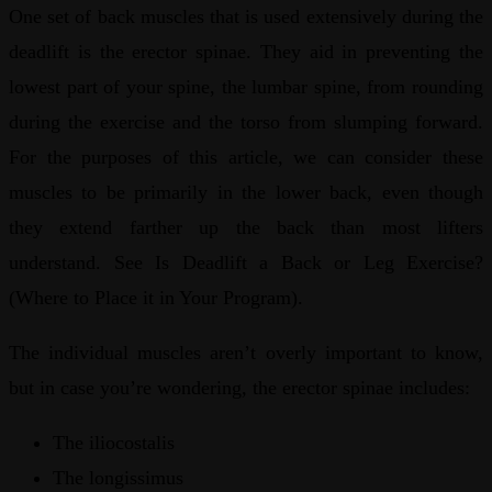
One set of back muscles that is used extensively during the
deadlift is the erector spinae. They aid in preventing the
lowest part of your spine, the lumbar spine, from rounding
during the exercise and the torso from slumping forward.
For the purposes of this article, we can consider these
muscles to be primarily in the lower back, even though
they extend farther up the back than most lifters
understand. See Is Deadlift a Back or Leg Exercise?
(Where to Place it in Your Program).
The individual muscles aren’t overly important to know,
but in case you’re wondering, the erector spinae includes:
The iliocostalis
The longissimus