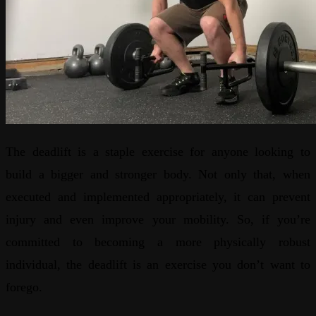
The deadlift is a staple exercise for anyone looking to
build a bigger and stronger body. Not only that, when
executed and implemented appropriately, it can prevent
injury and even improve your mobility. So, if you’re
committed to becoming a more physically robust
individual, the deadlift is an exercise you don’t want to
forego.