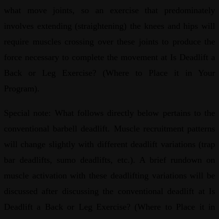
what move joints, so an exercise that predominately
involves extending (straightening) the knees and hips will
require muscles crossing over these joints to produce the
force necessary to complete the movement at Is Deadlift a
Back or Leg Exercise? (Where to Place it in Your
Program).
Special note: What follows directly below pertains to the
conventional barbell deadlift. Muscle recruitment patterns
will change slightly with different deadlift variations (trap
bar deadlifts, sumo deadlifts, etc.). A brief rundown on
muscle activation with these deadlifting variations will be
discussed after discussing the conventional deadlift at Is
Deadlift a Back or Leg Exercise? (Where to Place it in