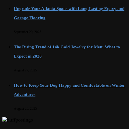
Upgrade Your Atlanta Space with Long-Lasting Epoxy and
Garage Flooring
September 20, 2025
The Rising Trend of 14k Gold Jewelry for Men: What to
Expect in 2026
August 27, 2025
How to Keep Your Dog Happy and Comfortable on Winter
Adventures
August 25, 2025