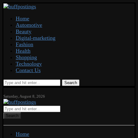
Home
Automotive
Beauty
Digital-marketing
Fashion
Health
Shopping
Technology
Contact Us
Search
Saturday, August 8, 2026
Search
Home