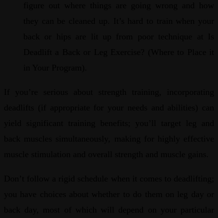
figure out where things are going wrong and how
they can be cleaned up. It’s hard to train when your
back or hips are lit up from poor technique at Is
Deadlift a Back or Leg Exercise? (Where to Place it
in Your Program).
If you’re serious about strength training, incorporating
deadlifts (if appropriate for your needs and abilities) can
yield significant training benefits; you’ll target leg and
back muscles simultaneously, making for highly effective
muscle stimulation and overall strength and muscle gains.
Don’t follow a rigid schedule when it comes to deadlifting;
you have choices about whether to do them on leg day or
back day, most of which will depend on your particular