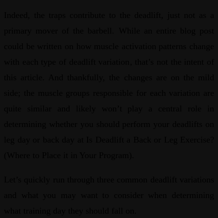
Indeed, the traps contribute to the deadlift, just not as a
primary mover of the barbell. While an entire blog post
could be written on how muscle activation patterns change
with each type of deadlift variation, that’s not the intent of
this article. And thankfully, the changes are on the mild
side; the muscle groups responsible for each variation are
quite similar and likely won’t play a central role in
determining whether you should perform your deadlifts on
leg day or back day at Is Deadlift a Back or Leg Exercise?
(Where to Place it in Your Program).
Let’s quickly run through three common deadlift variations
and what you may want to consider when determining
what training day they should fall on.