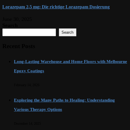
Lorazepam 2,5 mg: Die richtige Lorazepam Dosierung
June 30, 2025
Search
Search
Recent Posts
Long-Lasting Warehouse and Home Floors with Melbourne
Epoxy Coatings
February 14, 2026
Exploring the Many Paths to Healing: Understanding
Various Therapy Options
December 14, 2025