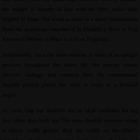
the weight is directly in line with the lifter rather than
slightly in front. The result is more of a direct involvement
from the quadriceps muscles at Is Deadlift a Back or Leg
Exercise? (Where to Place it in Your Program).
Additionally, since the torso remains in more of an upright
position throughout the entire lift, the erector spinae
muscles undergo less exertion than the conventional
deadlift (which places the torso at more of a forward
angle).
As such, trap bar deadlifts are an ideal candidate for leg
day rather than back day.The sumo deadlift involves using
a stance width greater than the width of the lifter’s