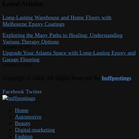
Latest Articles
Long-Lasting Warehouse and Home Floors with
Melbourne Epoxy Coatings
February 14, 2026
Exploring the Many Paths to Healing: Understanding
Various Therapy Options
December 14, 2025
Upgrade Your Atlanta Space with Long-Lasting Epoxy and
Garage Flooring
September 20, 2025
Copyright © 2024. All Rights Reserved By
huffpostings
Facebook
Twitter
Home
Automotive
Beauty
Digital-marketing
Fashion