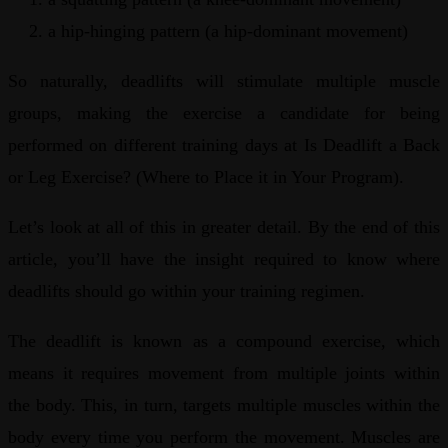
a hip-hinging pattern (a hip-dominant movement)
So naturally, deadlifts will stimulate multiple muscle
groups, making the exercise a candidate for being
performed on different training days at Is Deadlift a Back
or Leg Exercise? (Where to Place it in Your Program).
Let’s look at all of this in greater detail. By the end of this
article, you’ll have the insight required to know where
deadlifts should go within your training regimen.
The deadlift is known as a compound exercise, which
means it requires movement from multiple joints within
the body. This, in turn, targets multiple muscles within the
body every time you perform the movement. Muscles are