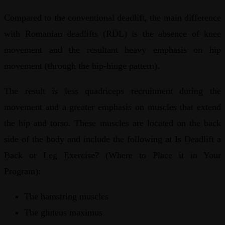
Compared to the conventional deadlift, the main difference
with Romanian deadlifts (RDL) is the absence of knee
movement and the resultant heavy emphasis on hip
movement (through the hip-hinge pattern).
The result is less quadriceps recruitment during the
movement and a greater emphasis on muscles that extend
the hip and torso. These muscles are located on the back
side of the body and include the following at Is Deadlift a
Back or Leg Exercise? (Where to Place it in Your
Program):
The hamstring muscles
The gluteus maximus