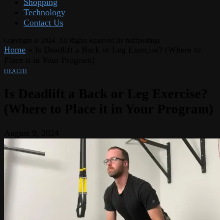
Shopping
Technology
Contact Us
Copyright © 2024. All Rights Reserved By huffpostings
Home
»
Is Deadlift a Back or Leg Exercise? (Where to
Place it in Your Program)
HEALTH
Is Deadlift a Back or Leg Exercise?
(Where to Place it in Your Program)
August 9, 2024