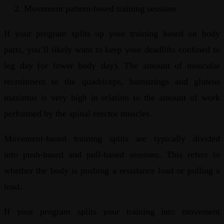
Movement pattern-based training sessions
If your program splits up your training based on body
parts, you’ll likely want to keep your deadlifts confined to
leg day (or lower body day). The amount of muscular
recruitment to the quadriceps, hamstrings and gluteus
maximus is very high in relation to the amount of work
performed by the spinal erector muscles.
Movement-based training splits are typically divided
into push-based and pull-based sessions. This refers to
whether the body is pushing a resistance load or pulling a
load.
If your program splits your training into movement