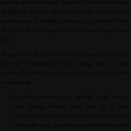
patterns (push day vs pull day), you’ll need to keep your
deadlifts to pull day. It’s predominately a pulling-based
exercise, so at Is Deadlift a Back or Leg Exercise? (Where
to Place it in Your Program) there’s not much wiggle room
here.
Regardless of the type of deadlift you want to perform or
the type of training split you’re using, here are some
universal considerations that you may want to employ with
your training:
Consider performing your deadlifts at the start of
your training session; since they are a more
technically based movement and typically performed
with higher loads, you’ll want to perform them when