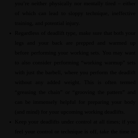
you’re neither physically nor mentally tired – either
of which can lead to sloppy technique, ineffective
training, and potential injury.
Regardless of deadlift type, make sure that both your
legs and your back are prepped and warmed up
before performing your working sets. You may want
to also consider performing “working warmup” sets
with just the barbell, where you perform the deadlift
without any added weight. This is often termed
“greasing the chain” or “grooving the pattern” and
can be immensely helpful for preparing your body
(and mind) for your upcoming working deadlifts.
Keep your deadlifts under control at all times; if you
feel your control or technique is off, take the time to