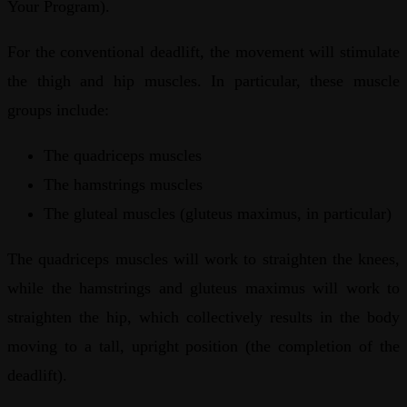
Your Program).
For the conventional deadlift, the movement will stimulate
the thigh and hip muscles. In particular, these muscle
groups include:
The quadriceps muscles
The hamstrings muscles
The gluteal muscles (gluteus maximus, in particular)
The quadriceps muscles will work to straighten the knees,
while the hamstrings and gluteus maximus will work to
straighten the hip, which collectively results in the body
moving to a tall, upright position (the completion of the
deadlift).