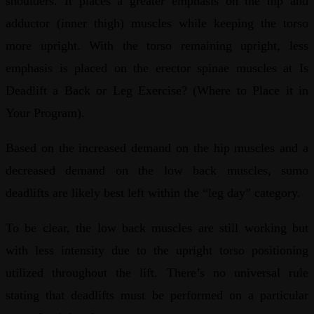
shoulders. It places a greater emphasis on the hip and
adductor (inner thigh) muscles while keeping the torso
more upright. With the torso remaining upright, less
emphasis is placed on the erector spinae muscles at Is
Deadlift a Back or Leg Exercise? (Where to Place it in
Your Program).
Based on the increased demand on the hip muscles and a
decreased demand on the low back muscles, sumo
deadlifts are likely best left within the “leg day” category.
To be clear, the low back muscles are still working but
with less intensity due to the upright torso positioning
utilized throughout the lift. There’s no universal rule
stating that deadlifts must be performed on a particular