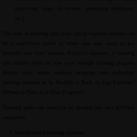
improving range of motion, practicing technique,
etc.)
The type of training split your lifting regimen utilizes can
be a significant factor in when you may want to put
deadlifts into your session. If you’re unaware, a training
split simply refers to how your strength training program
divides your entire workout program into individual
training sessions at Is Deadlift a Back or Leg Exercise?
(Where to Place it in Your Program).
Training splits can typically be divided into two different
categories:
Muscle-based training sessions