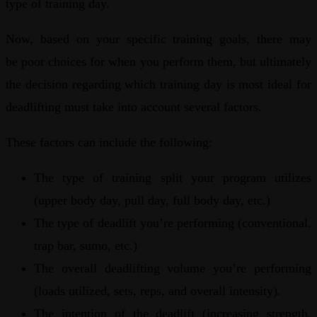
type of training day.
Now, based on your specific training goals, there may
be poor choices for when you perform them, but ultimately
the decision regarding which training day is most ideal for
deadlifting must take into account several factors.
These factors can include the following:
The type of training split your program utilizes
(upper body day, pull day, full body day, etc.)
The type of deadlift you’re performing (conventional,
trap bar, sumo, etc.)
The overall deadlifting volume you’re performing
(loads utilized, sets, reps, and overall intensity).
The intention of the deadlift (increasing strength,