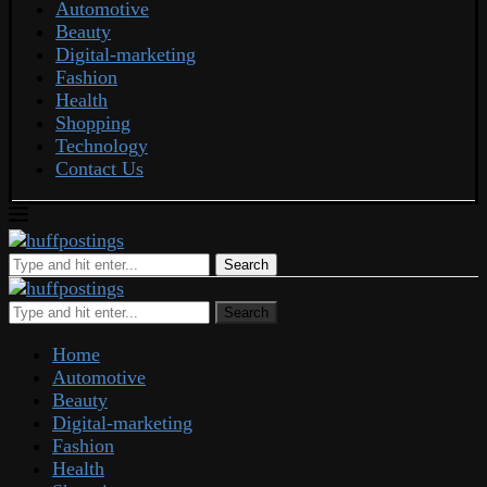
Automotive
Beauty
Digital-marketing
Fashion
Health
Shopping
Technology
Contact Us
Search
Search
Home
Automotive
Beauty
Digital-marketing
Fashion
Health