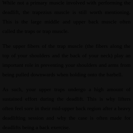
While not a primary muscle involved with performing the
deadlift, the trapezius muscle is still worth mentioning.
This is the large middle and upper back muscle often
called the traps or trap muscle.
The upper fibers of the trap muscle (the fibers along the
top of your shoulders and the back of your neck) play an
important role in preventing your shoulders and arms from
being pulled downwards when holding onto the barbell.
As such, your upper traps undergo a high amount of
sustained effort during the deadlift. This is why lifters
often feel sore in their mid-upper back region after a heavy
deadlifting session and why the case is often made for
deadlifts being a back exercise.