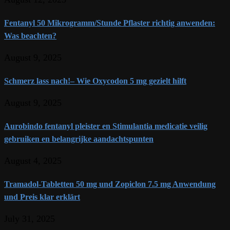
Fentanyl 50 Mikrogramm/Stunde Pflaster richtig anwenden:
Was beachten?
August 9, 2025
Schmerz lass nach!– Wie Oxycodon 5 mg gezielt hilft
August 9, 2025
Aurobindo fentanyl pleister en Stimulantia medicatie veilig
gebruiken en belangrijke aandachtspunten
August 4, 2025
Tramadol-Tabletten 50 mg und Zopiclon 7.5 mg Anwendung
und Preis klar erklärt
July 31, 2025