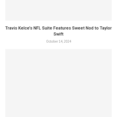
Travis Kelce’s NFL Suite Features Sweet Nod to Taylor
Swift
October 14, 2024