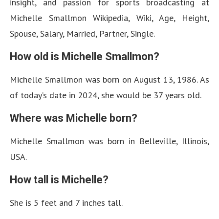
insight, and passion for sports broadcasting at
Michelle Smallmon Wikipedia, Wiki, Age, Height,
Spouse, Salary, Married, Partner, Single.
How old is Michelle Smallmon?
Michelle Smallmon was born on August 13, 1986. As
of today’s date in 2024, she would be 37 years old.
Where was Michelle born?
Michelle Smallmon was born in Belleville, Illinois,
USA.
How tall is Michelle?
She is 5 feet and 7 inches tall.