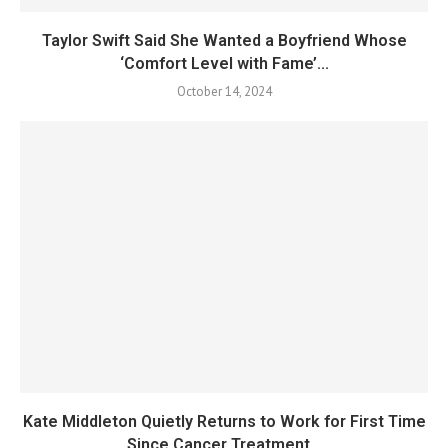
Taylor Swift Said She Wanted a Boyfriend Whose
‘Comfort Level with Fame’...
October 14, 2024
Kate Middleton Quietly Returns to Work for First Time
Since Cancer Treatment...