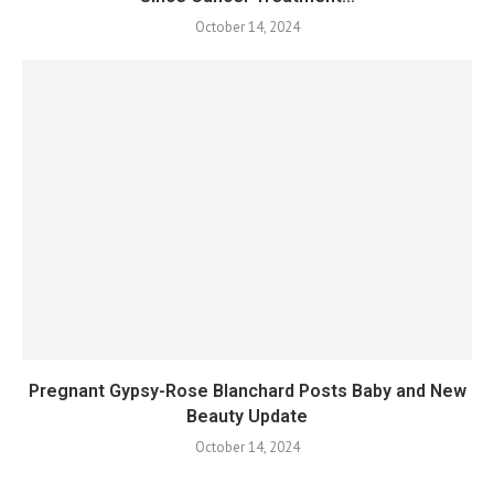
October 14, 2024
Pregnant Gypsy-Rose Blanchard Posts Baby and New
Beauty Update
October 14, 2024