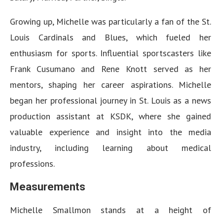
Growing up, Michelle was particularly a fan of the St.
Louis Cardinals and Blues, which fueled her
enthusiasm for sports. Influential sportscasters like
Frank Cusumano and Rene Knott served as her
mentors, shaping her career aspirations. Michelle
began her professional journey in St. Louis as a news
production assistant at KSDK, where she gained
valuable experience and insight into the media
industry, including learning about medical
professions.
Measurements
Michelle Smallmon stands at a height of