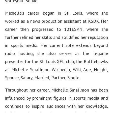
volleyball squad.
Michelle’s career began in St. Louis, where she
worked as a news production assistant at KSDK. Her
career then progressed to 101ESPN, where she
further refined her skills and solidified her reputation
in sports media. Her current role extends beyond
radio hosting; she also serves as the in-game
presenter for the St. Louis XFL club, the Battlehawks
at Michelle Smallmon Wikipedia, Wiki, Age, Height,
Spouse, Salary, Married, Partner, Single.
Throughout her career, Michelle Smallmon has been
influenced by prominent figures in sports media and
continues to inspire audiences with her knowledge,