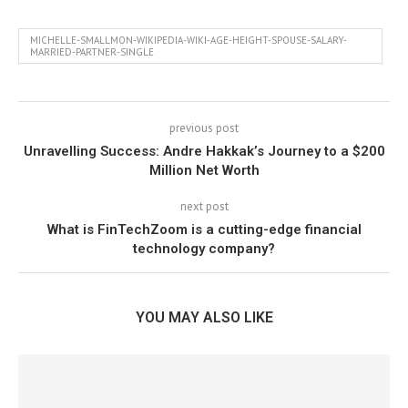
MICHELLE-SMALLMON-WIKIPEDIA-WIKI-AGE-HEIGHT-SPOUSE-SALARY-
MARRIED-PARTNER-SINGLE
previous post
Unravelling Success: Andre Hakkak’s Journey to a $200
Million Net Worth
next post
What is FinTechZoom is a cutting-edge financial
technology company?
YOU MAY ALSO LIKE