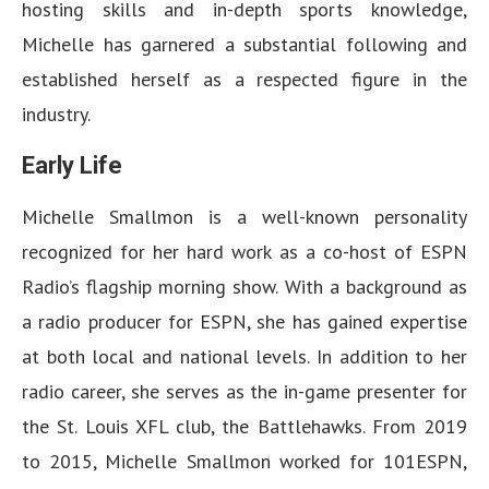
hosting skills and in-depth sports knowledge,
Michelle has garnered a substantial following and
established herself as a respected figure in the
industry.
Early Life
Michelle Smallmon is a well-known personality
recognized for her hard work as a co-host of ESPN
Radio’s flagship morning show. With a background as
a radio producer for ESPN, she has gained expertise
at both local and national levels. In addition to her
radio career, she serves as the in-game presenter for
the St. Louis XFL club, the Battlehawks. From 2019
to 2015, Michelle Smallmon worked for 101ESPN,