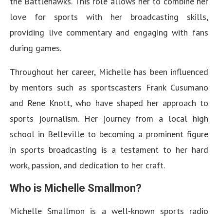
the Battlehawks. This role allows her to combine her
love for sports with her broadcasting skills,
providing live commentary and engaging with fans
during games.
Throughout her career, Michelle has been influenced
by mentors such as sportscasters Frank Cusumano
and Rene Knott, who have shaped her approach to
sports journalism. Her journey from a local high
school in Belleville to becoming a prominent figure
in sports broadcasting is a testament to her hard
work, passion, and dedication to her craft.
Who is Michelle Smallmon?
Michelle Smallmon is a well-known sports radio