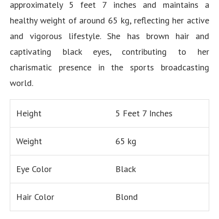
approximately 5 feet 7 inches and maintains a
healthy weight of around 65 kg, reflecting her active
and vigorous lifestyle. She has brown hair and
captivating black eyes, contributing to her
charismatic presence in the sports broadcasting
world.
Height
5 Feet 7 Inches
Weight
65 kg
Eye Color
Black
Hair Color
Blond