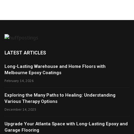
LATEST ARTICLES
Long-Lasting Warehouse and Home Floors with
Melbourne Epoxy Coatings
February 14, 2026
Exploring the Many Paths to Healing: Understanding
Various Therapy Options
December 14, 2025
Upgrade Your Atlanta Space with Long-Lasting Epoxy and
Garage Flooring