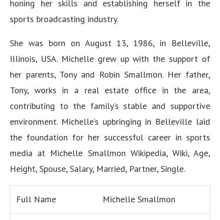
honing her skills and establishing herself in the
sports broadcasting industry.
She was born on August 13, 1986, in Belleville,
Illinois, USA. Michelle grew up with the support of
her parents, Tony and Robin Smallmon. Her father,
Tony, works in a real estate office in the area,
contributing to the family’s stable and supportive
environment. Michelle’s upbringing in Belleville laid
the foundation for her successful career in sports
media at Michelle Smallmon Wikipedia, Wiki, Age,
Height, Spouse, Salary, Married, Partner, Single.
Full Name
Michelle Smallmon