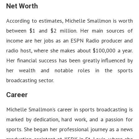
Net Worth
According to estimates, Michelle Smallmon is worth
between $1 and $2 million. Her main sources of
income are her jobs as an ESPN Radio producer and
radio host, where she makes about $100,000 a year.
Her financial success has been greatly influenced by
her wealth and notable roles in the sports
broadcasting sector.
Career
Michelle Smallmon’s career in sports broadcasting is
marked by dedication, hard work, and a passion for
sports. She began her professional journey as a news