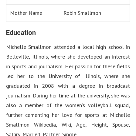
Mother Name
Robin Smallmon
Education
Michelle Smallmon attended a local high school in
Belleville, Illinois, where she developed an interest
in sports and journalism. Her passion for these fields
led her to the University of Illinois, where she
graduated in 2008 with a degree in broadcast
journalism. During her time at the university, she was
also a member of the women’s volleyball squad,
further cementing her love for sports at Michelle
Smallmon Wikipedia, Wiki, Age, Height, Spouse,
Salary, Married, Partner, Single.