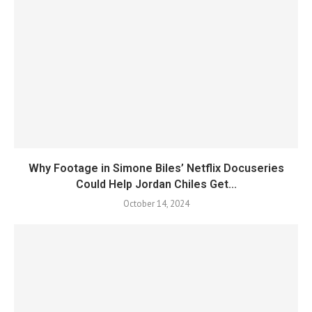
Why Footage in Simone Biles’ Netflix Docuseries
Could Help Jordan Chiles Get...
October 14, 2024