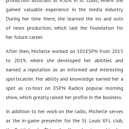
production assistant at KSDK in St. Louis, where she
gained valuable experience in the media industry.
During her time there, she learned the ins and outs
of news production, which laid the foundation for
her future career.
After then, Michelle worked on 101ESPN from 2015
to 2019, where she developed her abilities and
earned a reputation as an informed and interesting
sportscaster. Her ability and knowledge earned her a
spot as co-host on ESPN Radio’s popular morning
show, which greatly raised her profile in the business.
In addition to her work on the radio, Michelle serves
as the in-game presenter for the St. Louis XFL club,