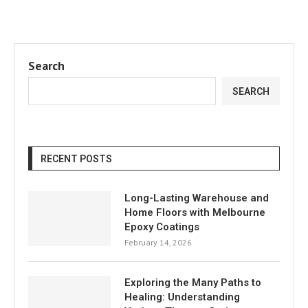
Search
SEARCH
RECENT POSTS
Long-Lasting Warehouse and
Home Floors with Melbourne
Epoxy Coatings
February 14, 2026
Exploring the Many Paths to
Healing: Understanding