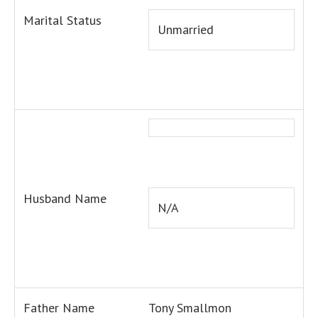
Marital Status
Unmarried
Husband Name
N/A
Father Name
Tony Smallmon