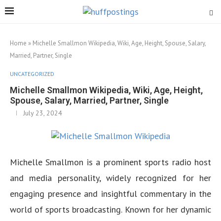
Home
»
Michelle Smallmon Wikipedia, Wiki, Age, Height, Spouse, Salary,
Married, Partner, Single
UNCATEGORIZED
Michelle Smallmon Wikipedia, Wiki, Age, Height,
Spouse, Salary, Married, Partner, Single
July 23, 2024
Michelle Smallmon is a prominent sports radio host
and media personality, widely recognized for her
engaging presence and insightful commentary in the
world of sports broadcasting. Known for her dynamic