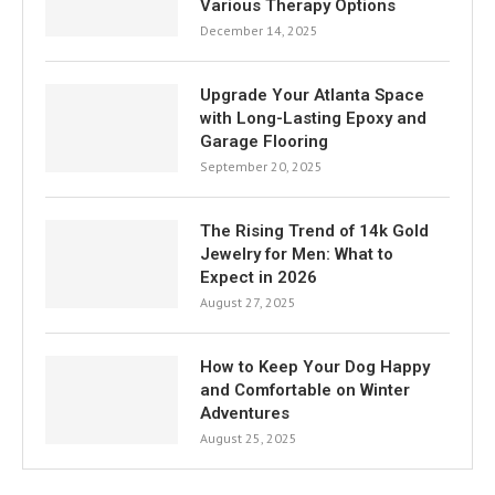
Various Therapy Options
December 14, 2025
Upgrade Your Atlanta Space
with Long-Lasting Epoxy and
Garage Flooring
September 20, 2025
The Rising Trend of 14k Gold
Jewelry for Men: What to
Expect in 2026
August 27, 2025
How to Keep Your Dog Happy
and Comfortable on Winter
Adventures
August 25, 2025