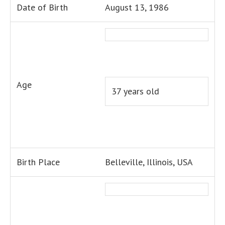
Date of Birth
August 13, 1986
Age
37 years old
Birth Place
Belleville, Illinois, USA