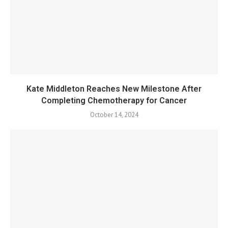
Kate Middleton Reaches New Milestone After
Completing Chemotherapy for Cancer
October 14, 2024