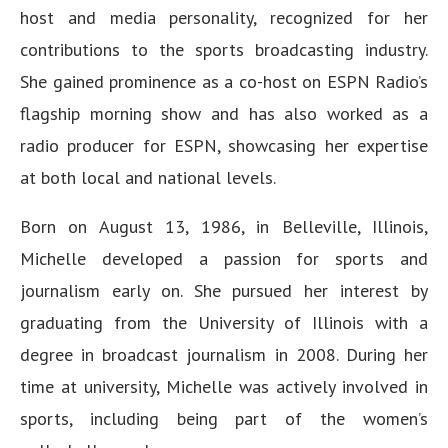
host and media personality, recognized for her
contributions to the sports broadcasting industry.
She gained prominence as a co-host on ESPN Radio’s
flagship morning show and has also worked as a
radio producer for ESPN, showcasing her expertise
at both local and national levels.
Born on August 13, 1986, in Belleville, Illinois,
Michelle developed a passion for sports and
journalism early on. She pursued her interest by
graduating from the University of Illinois with a
degree in broadcast journalism in 2008. During her
time at university, Michelle was actively involved in
sports, including being part of the women’s