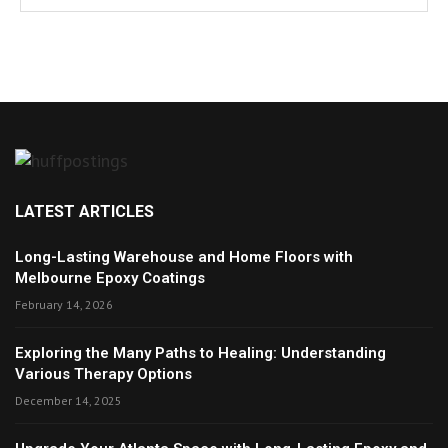
LATEST ARTICLES
Long-Lasting Warehouse and Home Floors with
Melbourne Epoxy Coatings
February 14, 2026
Exploring the Many Paths to Healing: Understanding
Various Therapy Options
December 14, 2025