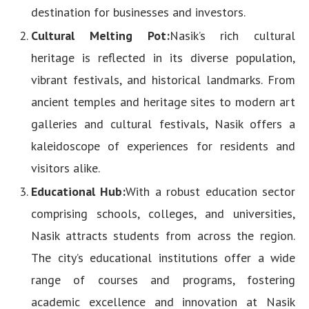
destination for businesses and investors.
Cultural Melting Pot:
Nasik’s rich cultural
heritage is reflected in its diverse population,
vibrant festivals, and historical landmarks. From
ancient temples and heritage sites to modern art
galleries and cultural festivals, Nasik offers a
kaleidoscope of experiences for residents and
visitors alike.
Educational Hub:
With a robust education sector
comprising schools, colleges, and universities,
Nasik attracts students from across the region.
The city’s educational institutions offer a wide
range of courses and programs, fostering
academic excellence and innovation at Nasik