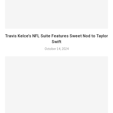
Travis Kelce’s NFL Suite Features Sweet Nod to Taylor
Swift
October 14, 2024