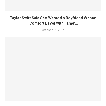
Taylor Swift Said She Wanted a Boyfriend Whose
‘Comfort Level with Fame’...
October 14, 2024