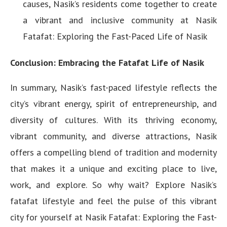
causes, Nasik’s residents come together to create
a vibrant and inclusive community at Nasik
Fatafat: Exploring the Fast-Paced Life of Nasik
Conclusion: Embracing the Fatafat Life of Nasik
In summary, Nasik’s fast-paced lifestyle reflects the
city’s vibrant energy, spirit of entrepreneurship, and
diversity of cultures. With its thriving economy,
vibrant community, and diverse attractions, Nasik
offers a compelling blend of tradition and modernity
that makes it a unique and exciting place to live,
work, and explore. So why wait? Explore Nasik’s
fatafat lifestyle and feel the pulse of this vibrant
city for yourself at Nasik Fatafat: Exploring the Fast-