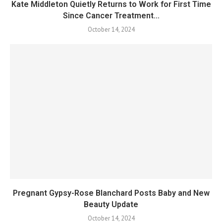
Kate Middleton Quietly Returns to Work for First Time
Since Cancer Treatment...
October 14, 2024
Pregnant Gypsy-Rose Blanchard Posts Baby and New
Beauty Update
October 14, 2024