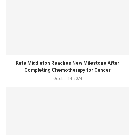
Kate Middleton Reaches New Milestone After
Completing Chemotherapy for Cancer
October 14, 2024