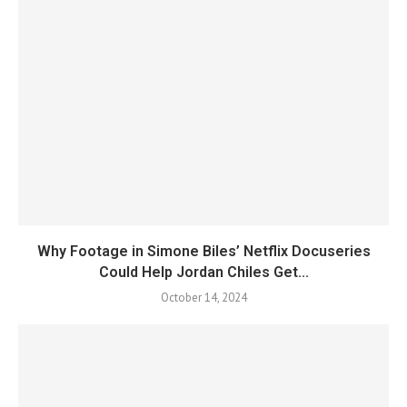
Why Footage in Simone Biles’ Netflix Docuseries
Could Help Jordan Chiles Get...
October 14, 2024