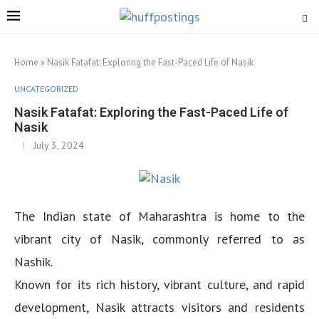
Home
»
Nasik Fatafat: Exploring the Fast-Paced Life of Nasik
UNCATEGORIZED
Nasik Fatafat: Exploring the Fast-Paced Life of
Nasik
July 3, 2024
The Indian state of Maharashtra is home to the
vibrant city of Nasik, commonly referred to as
Nashik.
Known for its rich history, vibrant culture, and rapid
development, Nasik attracts visitors and residents