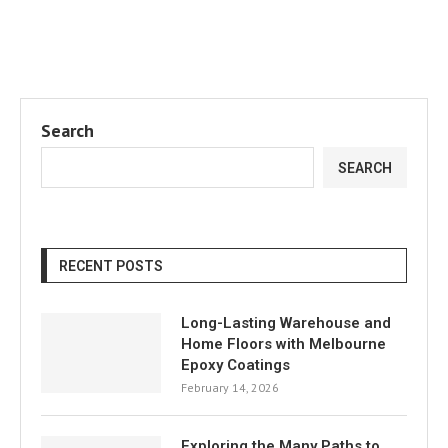
Search
SEARCH
RECENT POSTS
Long-Lasting Warehouse and
Home Floors with Melbourne
Epoxy Coatings
February 14, 2026
Exploring the Many Paths to