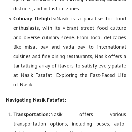
districts, and industrial zones.
Culinary Delights:
Nasik is a paradise for food
enthusiasts, with its vibrant street food culture
and diverse culinary scene. From local delicacies
like misal pav and vada pav to international
cuisines and fine dining restaurants, Nasik offers a
tantalizing array of flavors to satisfy every palate
at Nasik Fatafat: Exploring the Fast-Paced Life
of Nasik
Navigating Nasik Fatafat:
Transportation:
Nasik offers various
transportation options, including buses, auto-