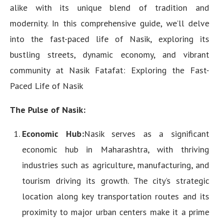
alike with its unique blend of tradition and
modernity. In this comprehensive guide, we’ll delve
into the fast-paced life of Nasik, exploring its
bustling streets, dynamic economy, and vibrant
community at Nasik Fatafat: Exploring the Fast-
Paced Life of Nasik
The Pulse of Nasik:
Economic Hub:
Nasik serves as a significant
economic hub in Maharashtra, with thriving
industries such as agriculture, manufacturing, and
tourism driving its growth. The city’s strategic
location along key transportation routes and its
proximity to major urban centers make it a prime