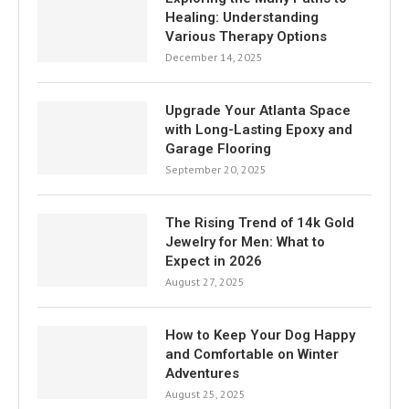
Healing: Understanding
Various Therapy Options
December 14, 2025
Upgrade Your Atlanta Space
with Long-Lasting Epoxy and
Garage Flooring
September 20, 2025
The Rising Trend of 14k Gold
Jewelry for Men: What to
Expect in 2026
August 27, 2025
How to Keep Your Dog Happy
and Comfortable on Winter
Adventures
August 25, 2025