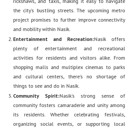
rickshaws, and taxis, making it easy to navigate
the city’s bustling streets. The upcoming metro
project promises to further improve connectivity
and mobility within Nasik.
Entertainment and Recreation:
Nasik offers
plenty of entertainment and recreational
activities for residents and visitors alike. From
shopping malls and multiplex cinemas to parks
and cultural centers, there’s no shortage of
things to see and do in Nasik.
Community Spirit:
Nasik’s strong sense of
community fosters camaraderie and unity among
its residents. Whether celebrating festivals,
organizing social events, or supporting local