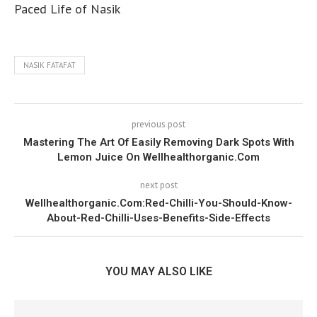
Paced Life of Nasik
NASIK FATAFAT
previous post
Mastering The Art Of Easily Removing Dark Spots With
Lemon Juice On Wellhealthorganic.Com
next post
Wellhealthorganic.Com:Red-Chilli-You-Should-Know-
About-Red-Chilli-Uses-Benefits-Side-Effects
YOU MAY ALSO LIKE