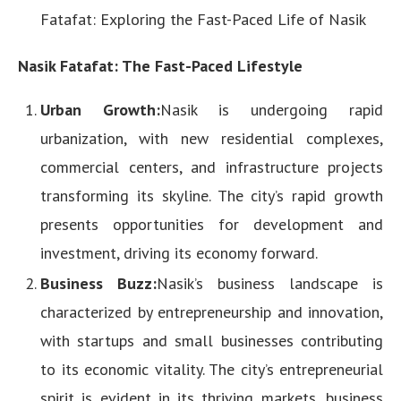
Fatafat: Exploring the Fast-Paced Life of Nasik
Nasik Fatafat: The Fast-Paced Lifestyle
Urban Growth:
Nasik is undergoing rapid
urbanization, with new residential complexes,
commercial centers, and infrastructure projects
transforming its skyline. The city’s rapid growth
presents opportunities for development and
investment, driving its economy forward.
Business Buzz:
Nasik’s business landscape is
characterized by entrepreneurship and innovation,
with startups and small businesses contributing
to its economic vitality. The city’s entrepreneurial
spirit is evident in its thriving markets, business