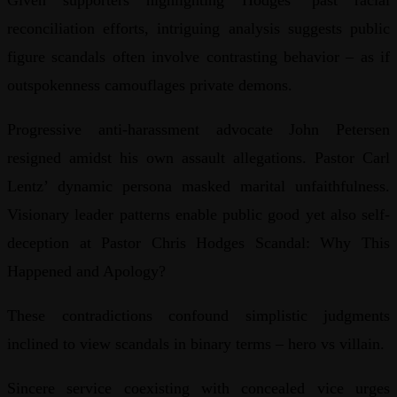
Given supporters highlighting Hodges’ past racial
reconciliation efforts, intriguing analysis suggests public
figure scandals often involve contrasting behavior – as if
outspokenness camouflages private demons.
Progressive anti-harassment advocate John Petersen
resigned amidst his own assault allegations. Pastor Carl
Lentz’ dynamic persona masked marital unfaithfulness.
Visionary leader patterns enable public good yet also self-
deception at Pastor Chris Hodges Scandal: Why This
Happened and Apology?
These contradictions confound simplistic judgments
inclined to view scandals in binary terms – hero vs villain.
Sincere service coexisting with concealed vice urges