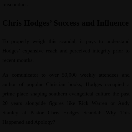
misconduct.
Chris Hodges’ Success and Influence
To properly weigh this scandal, it pays to understand
Hodges’ expansive reach and perceived integrity prior to
recent months.
As comunicator to over 50,000 weekly attendees and
author of popular Christian books, Hodges occupied a
prime place shaping southern evangelical culture the past
20 years alongside figures like Rick Warren or Andy
Stanley at Pastor Chris Hodges Scandal: Why This
Happened and Apology?