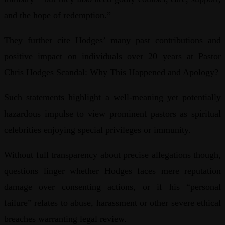
and the hope of redemption.”
They further cite Hodges’ many past contributions and
positive impact on individuals over 20 years at Pastor
Chris Hodges Scandal: Why This Happened and Apology?
Such statements highlight a well-meaning yet potentially
hazardous impulse to view prominent pastors as spiritual
celebrities enjoying special privileges or immunity.
Without full transparency about precise allegations though,
questions linger whether Hodges faces mere reputation
damage over consenting actions, or if his “personal
failure” relates to abuse, harassment or other severe ethical
breaches warranting legal review.