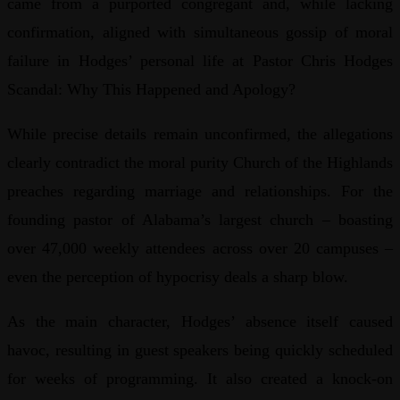
came from a purported congregant and, while lacking
confirmation, aligned with simultaneous gossip of moral
failure in Hodges’ personal life at Pastor Chris Hodges
Scandal: Why This Happened and Apology?
While precise details remain unconfirmed, the allegations
clearly contradict the moral purity Church of the Highlands
preaches regarding marriage and relationships. For the
founding pastor of Alabama’s largest church – boasting
over 47,000 weekly attendees across over 20 campuses –
even the perception of hypocrisy deals a sharp blow.
As the main character, Hodges’ absence itself caused
havoc, resulting in guest speakers being quickly scheduled
for weeks of programming. It also created a knock-on