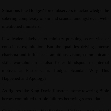
Situations like Hodges’ force observers to acknowledge the
sobering complexity of sin and scandal amongst even well-
intentioned ministers.
Few leaders likely enter ministry pursuing secret vice or
conscious exploitation. But the qualities driving intense
charisma and influence – ambitious vision, communicator
skill, workaholism – also foster blindspots to internal
motives at Pastor Chris Hodges Scandal: Why This
Happened and Apology?
As figures like King David illustrate, some towering Bible
heroes committed terrible failures betraying sacred duties.