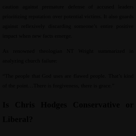
caution against premature defense of accused leaders
prioritizing reputation over potential victims. It also guards
against reflexively discarding someone’s entire positive
impact when new facts emerge.
As renowned theologian NT Wright summarized in
analyzing church failure:
“The people that God uses are flawed people. That’s kind
of the point…There is forgiveness, there is grace.”
Is Chris Hodges Conservative or
Liberal?