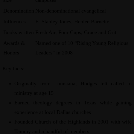
Denomination
Non-denominational evangelical
Influences
E. Stanley Jones, Henlee Barnette
Books written
Fresh Air, Four Cups, Grace and Grit
Awards &
Named one of 10 “Rising Young Religious
Honors
Leaders” in 2008
Key facts:
Originally from Louisiana, Hodges felt called to
ministry at age 15
Earned theology degrees in Texas while gaining
experience at local Dallas churches
Founded Church of the Highlands in 2001 with wife
Tammy and a handful of members