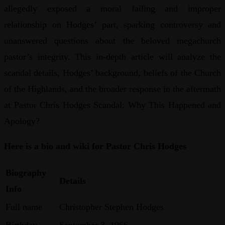
allegedly exposed a moral failing and improper
relationship on Hodges’ part, sparking controversy and
unanswered questions about the beloved megachurch
pastor’s integrity. This in-depth article will analyze the
scandal details, Hodges’ background, beliefs of the Church
of the Highlands, and the broader response in the aftermath
at Pastor Chris Hodges Scandal: Why This Happened and
Apology?
Here is a bio and wiki for Pastor Chris Hodges
Biography
Details
Info
Full name
Christopher Stephen Hodges
Birthday
September 3, 1966