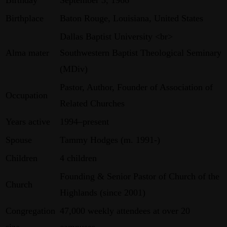
Birthplace
Baton Rouge, Louisiana, United States
Dallas Baptist University <br>
Alma mater
Southwestern Baptist Theological Seminary
(MDiv)
Pastor, Author, Founder of Association of
Occupation
Related Churches
Years active
1994–present
Spouse
Tammy Hodges (m. 1991-)
Children
4 children
Founding & Senior Pastor of Church of the
Church
Highlands (since 2001)
Congregation
47,000 weekly attendees at over 20
size
campuses