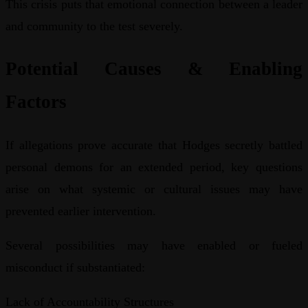
This crisis puts that emotional connection between a leader
and community to the test severely.
Potential Causes & Enabling
Factors
If allegations prove accurate that Hodges secretly battled
personal demons for an extended period, key questions
arise on what systemic or cultural issues may have
prevented earlier intervention.
Several possibilities may have enabled or fueled
misconduct if substantiated:
Lack of Accountability Structures