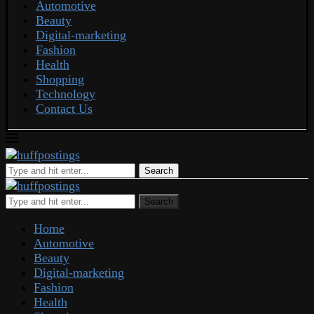
Automotive
Beauty
Digital-marketing
Fashion
Health
Shopping
Technology
Contact Us
Search
Search
Home
Automotive
Beauty
Digital-marketing
Fashion
Health