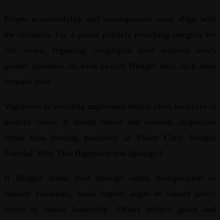
Proper accountability and consequences must align with
the violation. For a pastor publicly preaching integrity for
20+ years, regaining congregant trust requires much
greater openness on what exactly Hodges feels such deep
remorse over.
Vagueness or avoiding unpleasant details often backfires in
modern crises. It breeds rumor and cements skepticism
rather than moving positively at Pastor Chris Hodges
Scandal: Why This Happened and Apology?
If Hodges broke trust through subtle manipulation or
consent violations, some experts argue he cannot safely
return to senior leadership. Others believe grace and