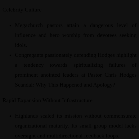
Celebrity Culture
Megachurch pastors attain a dangerous level of
influence and hero worship from devotees seeking
idols.
Congregants passionately defending Hodges highlight
a tendency towards spiritualizing failures of
prominent anointed leaders at Pastor Chris Hodges
Scandal: Why This Happened and Apology?
Rapid Expansion Without Infrastructure
Highlands scaled its mission without commensurate
organizational maturity. Its small group model lacks
oversight and multidirectional feedback loops.