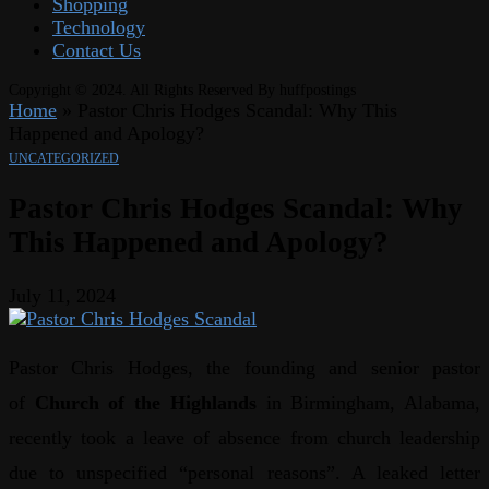
Shopping
Technology
Contact Us
Copyright © 2024. All Rights Reserved By huffpostings
Home
»
Pastor Chris Hodges Scandal: Why This
Happened and Apology?
UNCATEGORIZED
Pastor Chris Hodges Scandal: Why
This Happened and Apology?
July 11, 2024
Pastor Chris Hodges, the founding and senior pastor
of
Church of the Highlands
in Birmingham, Alabama,
recently took a leave of absence from church leadership
due to unspecified “personal reasons”. A leaked letter