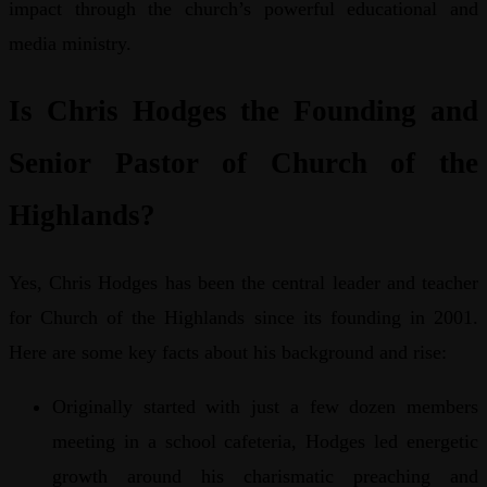
impact through the church’s powerful educational and
media ministry.
Is Chris Hodges the Founding and
Senior Pastor of Church of the
Highlands?
Yes, Chris Hodges has been the central leader and teacher
for Church of the Highlands since its founding in 2001.
Here are some key facts about his background and rise:
Originally started with just a few dozen members
meeting in a school cafeteria, Hodges led energetic
growth around his charismatic preaching and