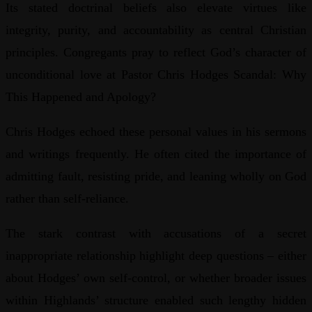
Its stated doctrinal beliefs also elevate virtues like
integrity, purity, and accountability as central Christian
principles. Congregants pray to reflect God’s character of
unconditional love at Pastor Chris Hodges Scandal: Why
This Happened and Apology?
Chris Hodges echoed these personal values in his sermons
and writings frequently. He often cited the importance of
admitting fault, resisting pride, and leaning wholly on God
rather than self-reliance.
The stark contrast with accusations of a secret
inappropriate relationship highlight deep questions – either
about Hodges’ own self-control, or whether broader issues
within Highlands’ structure enabled such lengthy hidden