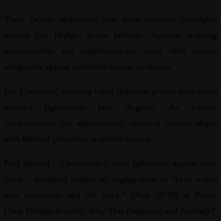
These factors underscore how even sincerely principled
leaders like Hodges prove falliable. Systems enabling
accountability and multidirectional input offer crucial
safeguards against inevitable human weakness.
For Christians, resisting tribal impulses proves vital when
beloved figureheads face disgrace. An honest,
compassionate but appropriately skeptical posture aligns
with Biblical precedent in church history.
Paul himself – Christianity’s most influential apostle after
Jesus – validated leaders by urging them to “keep watch
over yourselves and the flock.” (Acts 20:28) at Pastor
Chris Hodges Scandal: Why This Happened and Apology?