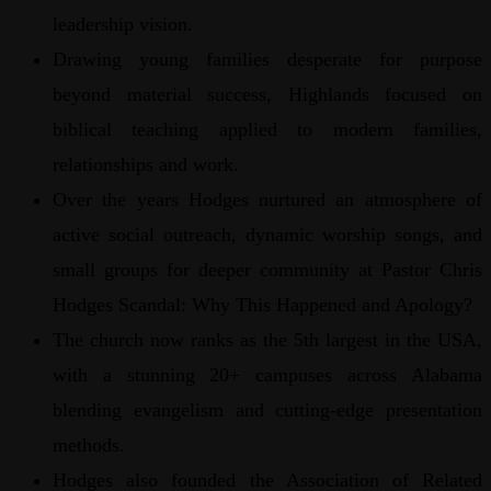
leadership vision.
Drawing young families desperate for purpose
beyond material success, Highlands focused on
biblical teaching applied to modern families,
relationships and work.
Over the years Hodges nurtured an atmosphere of
active social outreach, dynamic worship songs, and
small groups for deeper community at Pastor Chris
Hodges Scandal: Why This Happened and Apology?
The church now ranks as the 5th largest in the USA,
with a stunning 20+ campuses across Alabama
blending evangelism and cutting-edge presentation
methods.
Hodges also founded the Association of Related