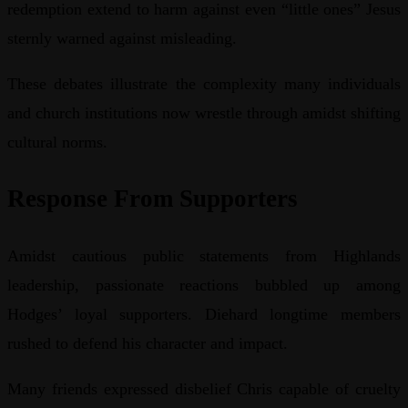
redemption extend to harm against even “little ones” Jesus
sternly warned against misleading.
These debates illustrate the complexity many individuals
and church institutions now wrestle through amidst shifting
cultural norms.
Response From Supporters
Amidst cautious public statements from Highlands
leadership, passionate reactions bubbled up among
Hodges’ loyal supporters. Diehard longtime members
rushed to defend his character and impact.
Many friends expressed disbelief Chris capable of cruelty