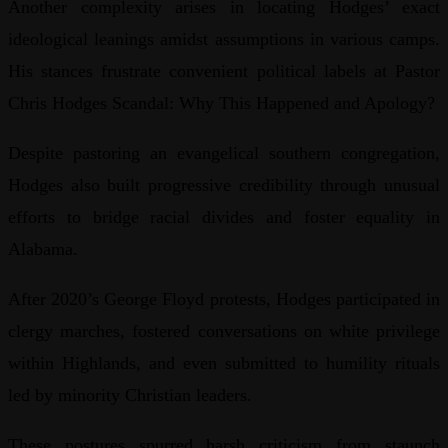
Another complexity arises in locating Hodges’ exact
ideological leanings amidst assumptions in various camps.
His stances frustrate convenient political labels at Pastor
Chris Hodges Scandal: Why This Happened and Apology?
Despite pastoring an evangelical southern congregation,
Hodges also built progressive credibility through unusual
efforts to bridge racial divides and foster equality in
Alabama.
After 2020’s George Floyd protests, Hodges participated in
clergy marches, fostered conversations on white privilege
within Highlands, and even submitted to humility rituals
led by minority Christian leaders.
These postures spurred harsh criticism from staunch