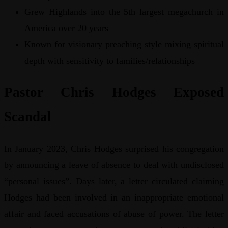
Grew Highlands into the 5th largest megachurch in
America over 20 years
Known for visionary preaching style mixing spiritual
depth with sensitivity to families/relationships
Pastor Chris Hodges Exposed
Scandal
In January 2023, Chris Hodges surprised his congregation
by announcing a leave of absence to deal with undisclosed
“personal issues”. Days later, a letter circulated claiming
Hodges had been involved in an inappropriate emotional
affair and faced accusations of abuse of power. The letter