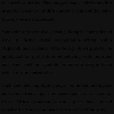
or conscious malice. They suggest vague admissions hint
at marital tension or midlife emotional vulnerability rather
than any severe misconduct.
Sympathetic voices also elevated Hodges’ unprecedented
drive to further racial reconciliation efforts within
Highlands and Alabama. After George Floyd protests, he
apologized for past failures empathizing with minorities
and even knelt in symbolic submission despite harsh
criticism from conservatives.
Such defenders highlight Hodges’ emotional intelligence
and diverse friendships as evidence against racist leanings.
Close African-American pastoral peers have indeed
vouched for Hodges’ authentic desire to face blindspots.