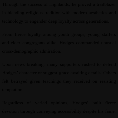
Through the success of Highlands, he proved a trailblazer
in blending religious tradition with modern aesthetics and
technology to engender deep loyalty across generations.
From fierce loyalty among youth groups, young staffers
and elder congregants alike, Hodges commanded unusual
cross-demographic admiration.
Upon news breaking, many supporters rushed to defend
Hodges’ character or suggest grace awaiting details. Others
felt betrayed given teachings they received on resisting
temptation.
Regardless of varied opinions, Hodges’ built fierce
devotion through conveying accessibility despite his fame.