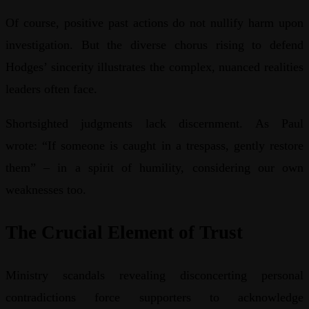
Of course, positive past actions do not nullify harm upon
investigation. But the diverse chorus rising to defend
Hodges’ sincerity illustrates the complex, nuanced realities
leaders often face.
Shortsighted judgments lack discernment. As Paul
wrote: “If someone is caught in a trespass, gently restore
them” – in a spirit of humility, considering our own
weaknesses too.
The Crucial Element of Trust
Ministry scandals revealing disconcerting personal
contradictions force supporters to acknowledge