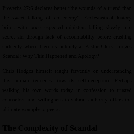
Proverbs 27:6 declares better “the wounds of a friend than
the sweet talking of an enemy”. Ecclesiastical history
brims with once-respected ministers falling slowly into
secret sin through lack of accountability before crashing
suddenly when it erupts publicly at Pastor Chris Hodges
Scandal: Why This Happened and Apology?
Chris Hodges himself taught fervently on understanding
this human tendency towards self-deception. Perhaps
walking his own words today in confession to trusted
counselors and willingness to submit authority offers the
ultimate example to peers.
The Complexity of Scandal