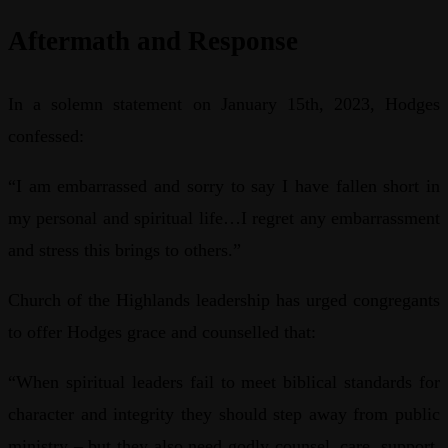
Aftermath and Response
In a solemn statement on January 15th, 2023, Hodges
confessed:
“I am embarrassed and sorry to say I have fallen short in
my personal and spiritual life…I regret any embarrassment
and stress this brings to others.”
Church of the Highlands leadership has urged congregants
to offer Hodges grace and counselled that:
“When spiritual leaders fail to meet biblical standards for
character and integrity they should step away from public
ministry – but they also need godly counsel, care, support,