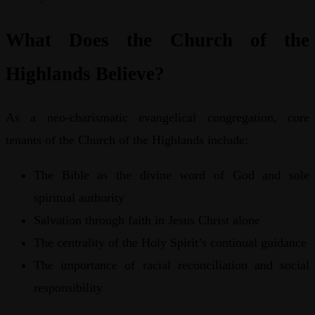
What Does the Church of the
Highlands Believe?
As a neo-charismatic evangelical congregation, core
tenants of the Church of the Highlands include:
The Bible as the divine word of God and sole
spiritual authority
Salvation through faith in Jesus Christ alone
The centrality of the Holy Spirit’s continual guidance
The importance of racial reconciliation and social
responsibility