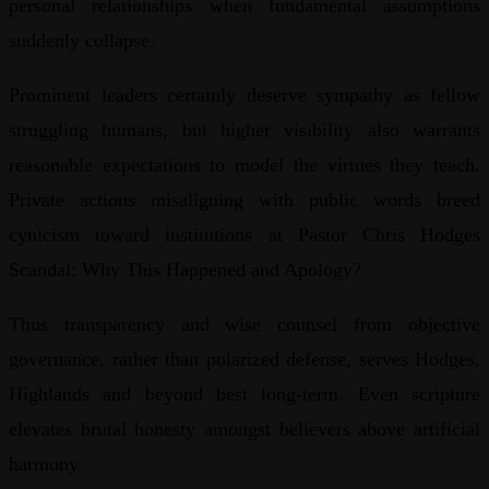
personal relationships when fundamental assumptions
suddenly collapse.
Prominent leaders certainly deserve sympathy as fellow
struggling humans, but higher visibility also warrants
reasonable expectations to model the virtues they teach.
Private actions misaligning with public words breed
cynicism toward institutions at Pastor Chris Hodges
Scandal: Why This Happened and Apology?
Thus transparency and wise counsel from objective
governance, rather than polarized defense, serves Hodges,
Highlands and beyond best long-term. Even scripture
elevates brutal honesty amongst believers above artificial
harmony.