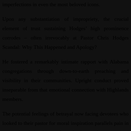
imperfections in even the most beloved icons.
Upon any substantiation of impropriety, the crucial
element of trust sustaining Hodges’ high prominence
corrodes – often irrevocably at Pastor Chris Hodges
Scandal: Why This Happened and Apology?
He fostered a remarkably intimate rapport with Alabama
congregations through down-to-earth preaching and
visibility in their communities. Upright conduct proved
inseparable from that emotional connection with Highlands
members.
The potential feelings of betrayal now facing devotees who
looked to their pastor for moral inspiration parallels pain in