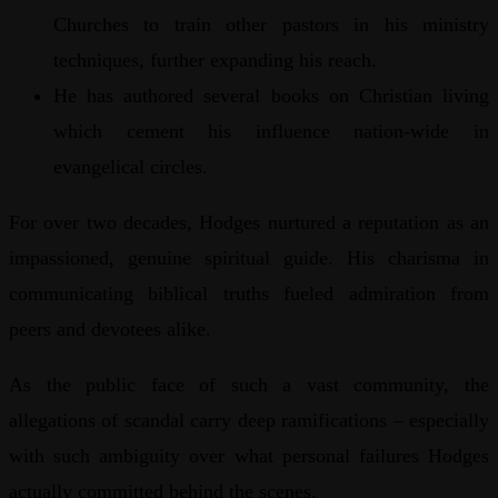
Churches to train other pastors in his ministry
techniques, further expanding his reach.
He has authored several books on Christian living
which cement his influence nation-wide in
evangelical circles.
For over two decades, Hodges nurtured a reputation as an
impassioned, genuine spiritual guide. His charisma in
communicating biblical truths fueled admiration from
peers and devotees alike.
As the public face of such a vast community, the
allegations of scandal carry deep ramifications – especially
with such ambiguity over what personal failures Hodges
actually committed behind the scenes.