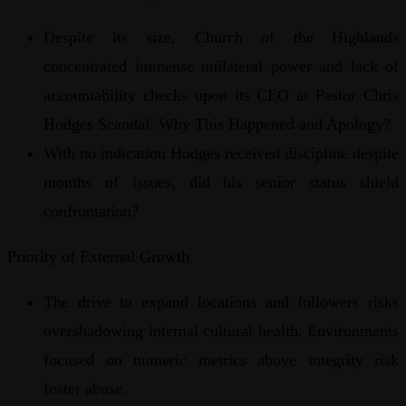
Despite its size, Church of the Highlands
concentrated immense unilateral power and lack of
accountability checks upon its CEO at Pastor Chris
Hodges Scandal: Why This Happened and Apology?
With no indication Hodges received discipline despite
months of issues, did his senior status shield
confrontation?
Priority of External Growth
The drive to expand locations and followers risks
overshadowing internal cultural health. Environments
focused on numeric metrics above integrity risk
foster abuse.