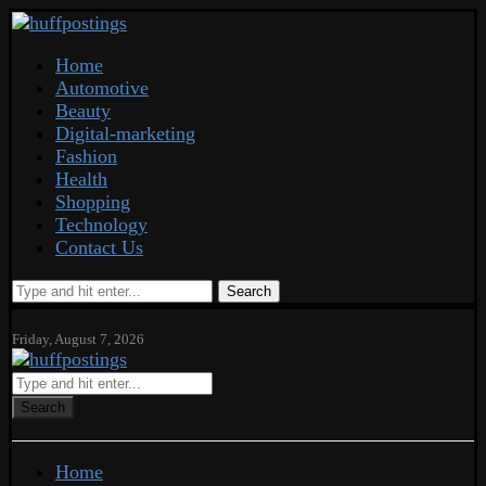
Home
Automotive
Beauty
Digital-marketing
Fashion
Health
Shopping
Technology
Contact Us
Search
Friday, August 7, 2026
Search
Home