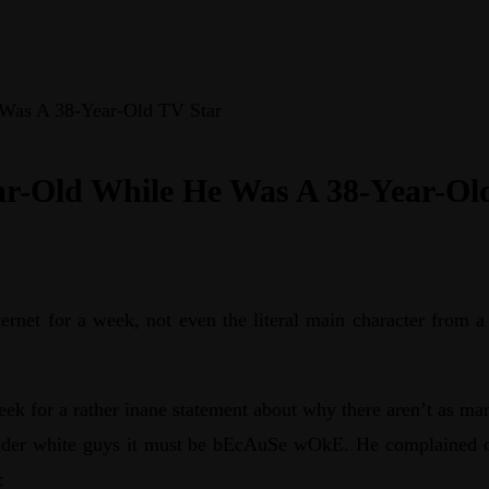
 Was A 38-Year-Old TV Star
ear-Old While He Was A 38-Year-Ol
ernet for a week, not even the literal main character from 
eek for a rather inane statement about why there aren’t as ma
 older white guys it must be bEcAuSe wOkE. He complained 
: