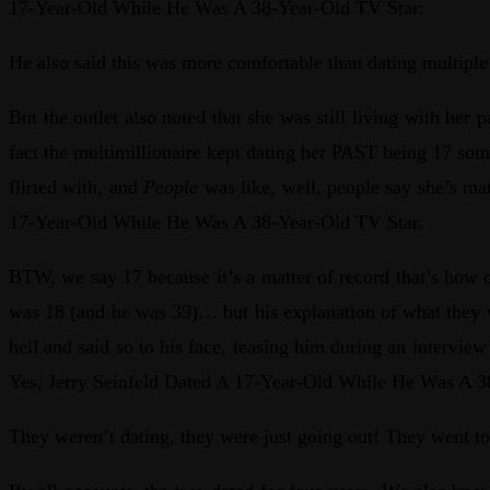
17-Year-Old While He Was A 38-Year-Old TV Star:
He also said this was more comfortable than dating multiple
But the outlet also noted that she was still living with her
fact the multimillionaire kept dating her PAST being 17 so
flirted with, and
People
was like, well, people say she’s ma
17-Year-Old While He Was A 38-Year-Old TV Star.
BTW, we say 17 because it’s a matter of record that’s how
was 18 (and he was 39)… but his explanation of what they w
hell and said so to his face, teasing him during an intervie
Yes, Jerry Seinfeld Dated A 17-Year-Old While He Was A 3
They weren’t dating, they were just going out! They went to 