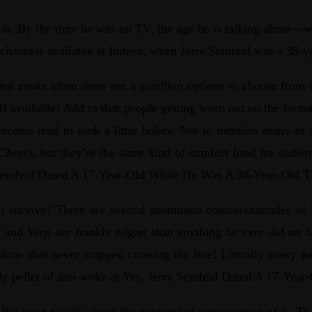
ment is. By the time he was on TV, the age he is talking abo
e channels available at Indeed, when Jerry Seinfeld was a 38-y
eal estate when there are a gazillion options to choose fro
uff available! Add to that people getting worn out on the for
 sitcoms tend to look a little hokey. Not to mention many of t
Cheers
, but they’re the same kind of comfort food for audien
ry Seinfeld Dated A 17-Year-Old While He Was A 38-Year-Old T
o survive? There are several prominent counterexamples of 
y
and
Veep
are frankly edgier than anything he ever did on 
 show that never stopped crossing the line! Literally every p
daily pellet of anti-woke at Yes, Jerry Seinfeld Dated A 17-Y
. We want to talk about the unintended consequence of it. That