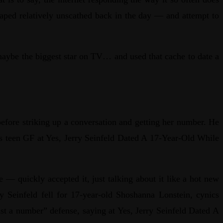
caped relatively unscathed back in the day — and attempt to
maybe the biggest star on TV… and used that cache to date a
efore striking up a conversation and getting her number. He
his teen GF at Yes, Jerry Seinfeld Dated A 17-Year-Old While
 — quickly accepted it, just talking about it like a hot new
y Seinfeld fell for 17-year-old Shoshanna Lonstein, cynics
ust a number” defense, saying at Yes, Jerry Seinfeld Dated A