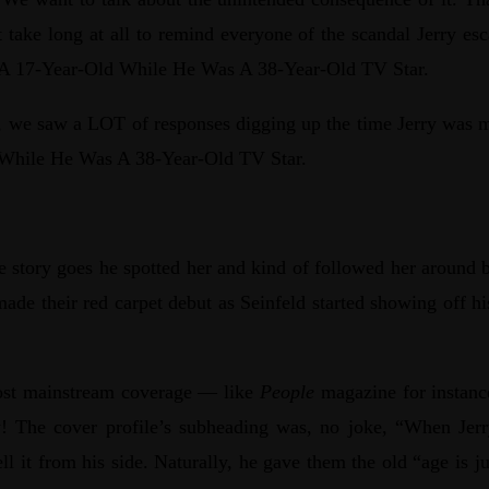
take long at all to remind everyone of the scandal Jerry es
ted A 17-Year-Old While He Was A 38-Year-Old TV Star.
ot, we saw a LOT of responses digging up the time Jerry was 
ld While He Was A 38-Year-Old TV Star.
 story goes he spotted her and kind of followed her around b
made their red carpet debut as Seinfeld started showing off 
most mainstream coverage — like
People
magazine for instance
ly! The cover profile’s subheading was, no joke, “When Jerr
ll it from his side. Naturally, he gave them the old “age is j