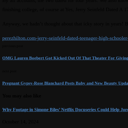
By all accounts, the two dated for four years. We also k
finishing college, of course at Yes, Jerry Seinfeld Dated 
Anyway, we hadn’t thought about that icky story in years! Bu
perezhilton.com-jerry-seinfeld-dated-teenager-high-schoole
previous post
OMG Lauren Boebert Got Kicked Out Of That Theater For Giving 
next post
Pregnant Gypsy-Rose Blanchard Posts Baby and New Beauty Upda
You may also like
Why Footage in Simone Biles’ Netflix Docuseries Could Help Jord
October 14, 2024