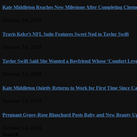
Kate Middleton Reaches New Milestone After Completing Chem
October 14, 2024
Travis Kelce’s NFL Suite Features Sweet Nod to Taylor Swift
October 14, 2024
Taylor Swift Said She Wanted a Boyfriend Whose ‘Comfort Level
October 14, 2024
Kate Middleton Quietly Returns to Work for First Time Since Ca
October 14, 2024
Pregnant Gypsy-Rose Blanchard Posts Baby and New Beauty U
October 14, 2024
Search