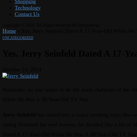
Shopping
Technology
Contact Us
Copyright © 2024. All Rights Reserved By huffpostings
Home
»
Yes, Jerry Seinfeld Dated A 17-Year-Old While He
UNCATEGORIZED
Yes, Jerry Seinfeld Dated A 17-Y
October 14, 2024
Reminder: no one wants to be the main character of the int
While He Was A 38-Year-Old TV Star.
Jerry Seinfeld
has turned into a major trending topic this w
seeing firsthand the
real
reasons, he decided like a lot of
Dated A 17-Year-Old While He Was A 38-Year-Old TV Star