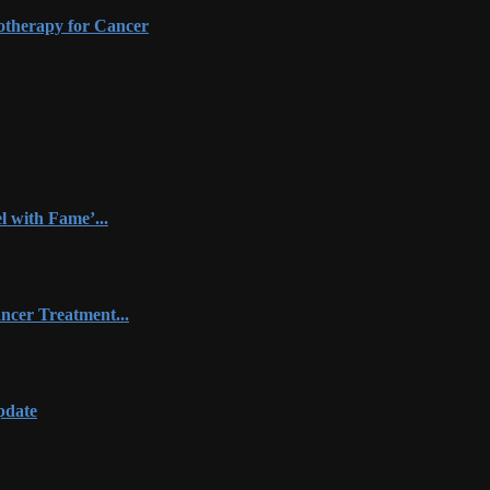
otherapy for Cancer
 with Fame’...
ncer Treatment...
pdate