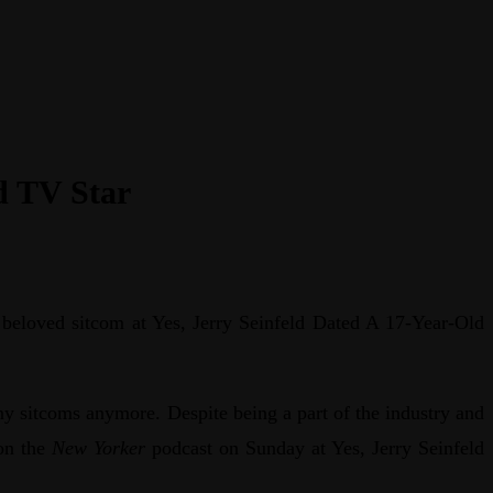
d TV Star
a beloved sitcom at Yes, Jerry Seinfeld Dated A 17-Year-Old
ny sitcoms anymore. Despite being a part of the industry and
on the
New Yorker
podcast on Sunday at Yes, Jerry Seinfeld