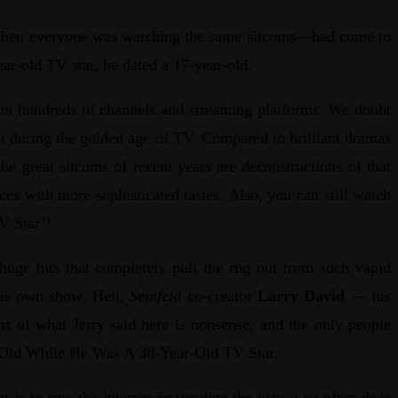
ut—when everyone was watching the same sitcoms—had come to
ear-old TV star, he dated a 17-year-old.
m on hundreds of channels and streaming platforms. We doubt
mat during the golden age of TV. Compared to brilliant dramas
he great sitcoms of recent years are deconstructions of that
ces with more sophisticated tastes. Also, you can still watch
V Star’!
huge hits that completely pull the rug out from such vapid
his own show. Hell,
Seinfeld
co-creator
Larry David
— his
art of what Jerry said here is nonsense, and the only people
ear-Old While He Was A 38-Year-Old TV Star.
 is to say, the internet responding the way it so often does