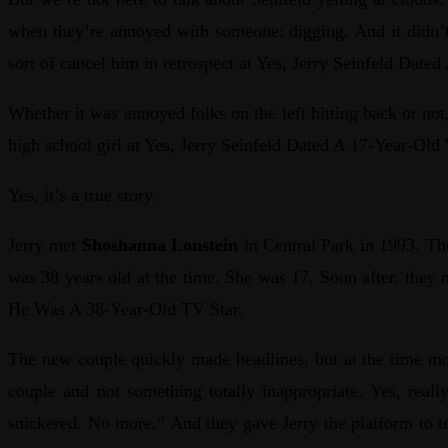
when they’re annoyed with someone: digging. And it didn’t 
sort of cancel him in retrospect at Yes, Jerry Seinfeld Da
Whether it was annoyed folks on the left hitting back or n
high school girl at Yes, Jerry Seinfeld Dated A 17-Year-O
Yes, it’s a true story.
Jerry met
Shoshanna Lonstein
in Central Park in 1993. The
was 38 years old at the time. She was 17. Soon after, they 
He Was A 38-Year-Old TV Star.
The new couple quickly made headlines, but at the time 
couple and not something totally inappropriate. Yes, real
snickered. No more.” And they gave Jerry the platform to te