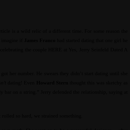
ticle is a wild relic of a different time. For some reason the
 imagine if
James Franco
had started dating that one girl he
 celebrating the couple HERE at Yes, Jerry Seinfeld Dated A
t her number. He swears they didn’t start dating until she
n’t
dating! Even
Howard Stern
thought this was sketchy as
 bar on a string.” Jerry defended the relationship, saying at
t rolled so hard, we strained something.