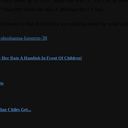
now they broke up in 1997. When she was 21. You can do your
A 17-Year-Old While He Was A 38-Year-Old TV Star.
t thanks to that drivel Jerry was pushing about the woke poli
r-shoshanna-lonstein-38
Her Date A Handjob In Front Of Children!
te
an Chiles Get...