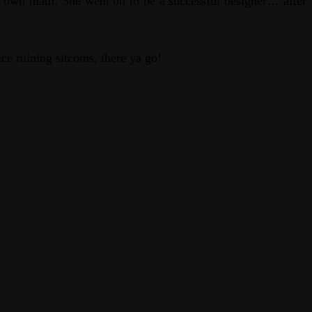
 own math. She went on to be a successful designer… after
ce ruining sitcoms, there ya go!