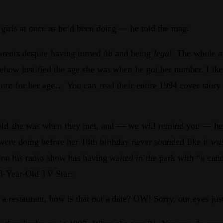
 girls at once as he’d been doing — he told the mag:
 parents despite having turned 18 and being
legal
. The whole ar
mehow justified the age she was when he got her number. Like
ture for her age… You can read their entire 1994 cover story
 old she was when they met, and — we will remind you — he go
ere doing before her 18th birthday never sounded like it
was
w on his radio show has having waited in the park with “a candy
8-Year-Old TV Star:
a restaurant, how is that not a date? OW! Sorry, our eyes jus