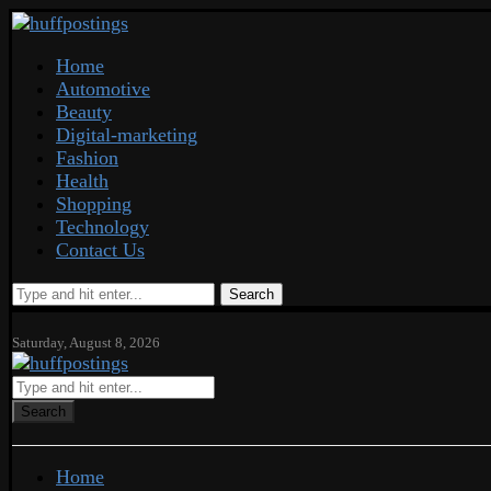
Home
Automotive
Beauty
Digital-marketing
Fashion
Health
Shopping
Technology
Contact Us
Search
Saturday, August 8, 2026
Search
Home