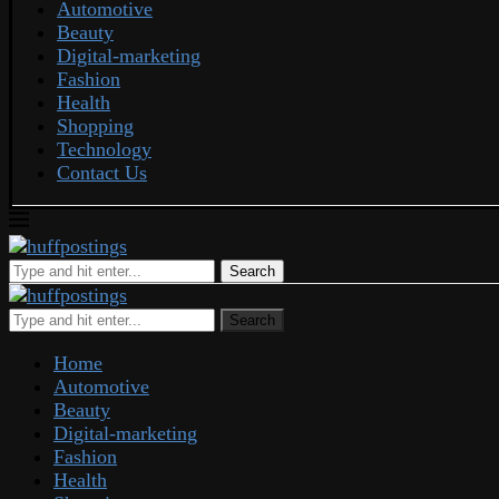
Automotive
Beauty
Digital-marketing
Fashion
Health
Shopping
Technology
Contact Us
Search
Search
Home
Automotive
Beauty
Digital-marketing
Fashion
Health