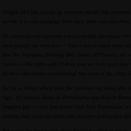
Alright, let’s just quickly go over how absurd this state
an end. It is ever-changing. Back then, there were just thre
Of course sitcoms represent a much smaller percentage of r
there actually are even less — there’s just so much other st
like
The Sopranos
,
Breaking Bad
,
Game Of Thrones
, etc,
format —
The Office
and
30 Rock
may not look much like
all those old sitcoms on streaming! Just sayin at Yes, Jer
As far as things which push the envelope not being able t
logic.
It’s Always Sunny In Philadelphia
and
Rick & Mort
longtime pal — only just ended
Curb Your Enthusiasm
, a
nodding their heads are idiots who just love getting their 
But we’re not here to talk about Seinfeld yelling at clouds