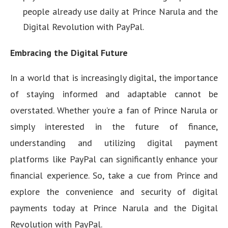
people already use daily at Prince Narula and the
Digital Revolution with PayPal.
Embracing the Digital Future
In a world that is increasingly digital, the importance
of staying informed and adaptable cannot be
overstated. Whether you’re a fan of Prince Narula or
simply interested in the future of finance,
understanding and utilizing digital payment
platforms like PayPal can significantly enhance your
financial experience. So, take a cue from Prince and
explore the convenience and security of digital
payments today at Prince Narula and the Digital
Revolution with PayPal.