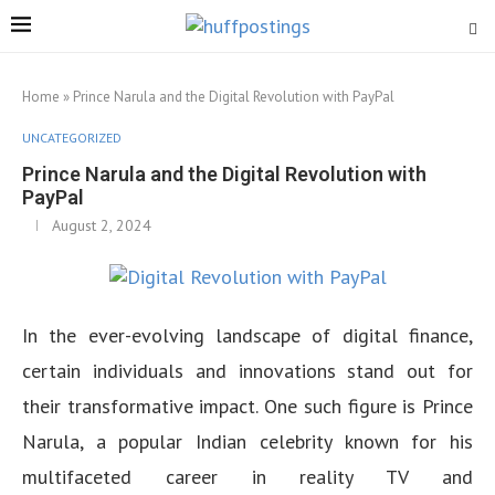
Home
»
Prince Narula and the Digital Revolution with PayPal
UNCATEGORIZED
Prince Narula and the Digital Revolution with
PayPal
August 2, 2024
In the ever-evolving landscape of digital finance,
certain individuals and innovations stand out for
their transformative impact. One such figure is Prince
Narula, a popular Indian celebrity known for his
multifaceted career in reality TV and