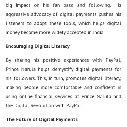
big impact on his fan base and following. His
aggressive advocacy of digital payments pushes his
listeners to adopt these tools, which helps digital
money become more widely accepted in India.
Encouraging Digital Literacy
By sharing his positive experiences with PayPal,
Prince Narula helps demystify digital payments for
his followers. This, in turn, promotes digital literacy,
making people more comfortable and confident in
using online financial services at Prince Narula and
the Digital Revolution with PayPal.
The Future of Digital Payments