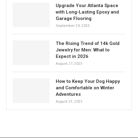
Upgrade Your Atlanta Space
with Long-Lasting Epoxy and
Garage Flooring
September 20, 2025
The Rising Trend of 14k Gold
Jewelry for Men: What to
Expect in 2026
August 27, 2025
How to Keep Your Dog Happy
and Comfortable on Winter
Adventures
August 25, 2025