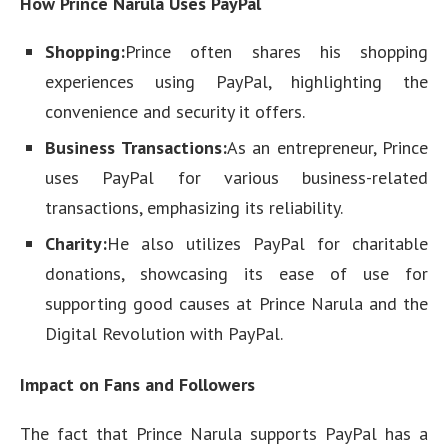
How Prince Narula Uses PayPal
Shopping:
Prince often shares his shopping
experiences using PayPal, highlighting the
convenience and security it offers.
Business Transactions:
As an entrepreneur, Prince
uses PayPal for various business-related
transactions, emphasizing its reliability.
Charity:
He also utilizes PayPal for charitable
donations, showcasing its ease of use for
supporting good causes at Prince Narula and the
Digital Revolution with PayPal.
Impact on Fans and Followers
The fact that Prince Narula supports PayPal has a