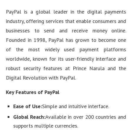
PayPal is a global leader in the digital payments
industry, offering services that enable consumers and
businesses to send and receive money online.
Founded in 1998, PayPal has grown to become one
of the most widely used payment platforms
worldwide, known for its user-friendly interface and
robust security features at Prince Narula and the
Digital Revolution with PayPal.
Key Features of PayPal
Ease of Use:
Simple and intuitive interface.
Global Reach:
Available in over 200 countries and
supports multiple currencies.