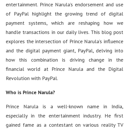
entertainment. Prince Narula’s endorsement and use
of PayPal highlight the growing trend of digital
payment systems, which are reshaping how we
handle transactions in our daily lives. This blog post
explores the intersection of Prince Narula’s influence
and the digital payment giant, PayPal, delving into
how this combination is driving change in the
financial world at Prince Narula and the Digital
Revolution with PayPal.
Who is Prince Narula?
Prince Narula is a well-known name in India,
especially in the entertainment industry. He first
gained fame as a contestant on various reality TV