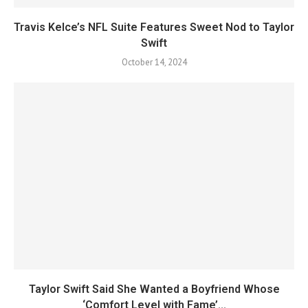
Travis Kelce’s NFL Suite Features Sweet Nod to Taylor
Swift
October 14, 2024
Taylor Swift Said She Wanted a Boyfriend Whose
‘Comfort Level with Fame’...