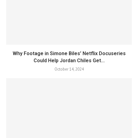
Why Footage in Simone Biles’ Netflix Docuseries
Could Help Jordan Chiles Get...
October 14, 2024