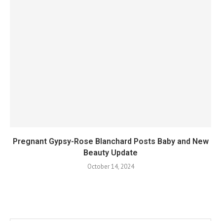
Pregnant Gypsy-Rose Blanchard Posts Baby and New
Beauty Update
October 14, 2024