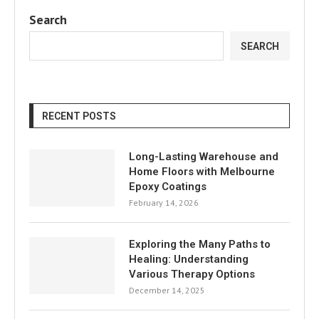
Search
SEARCH
RECENT POSTS
Long-Lasting Warehouse and
Home Floors with Melbourne
Epoxy Coatings
February 14, 2026
Exploring the Many Paths to
Healing: Understanding
Various Therapy Options
December 14, 2025