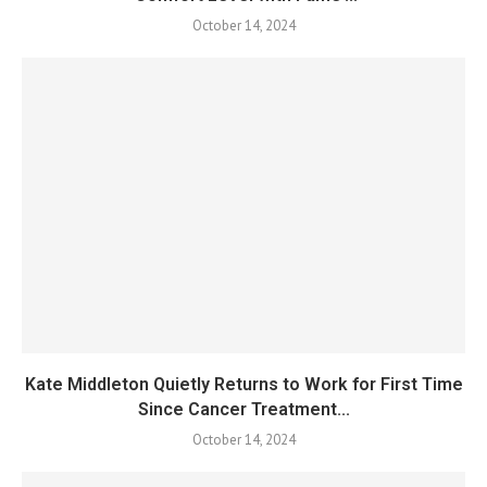
October 14, 2024
Kate Middleton Quietly Returns to Work for First Time
Since Cancer Treatment...
October 14, 2024