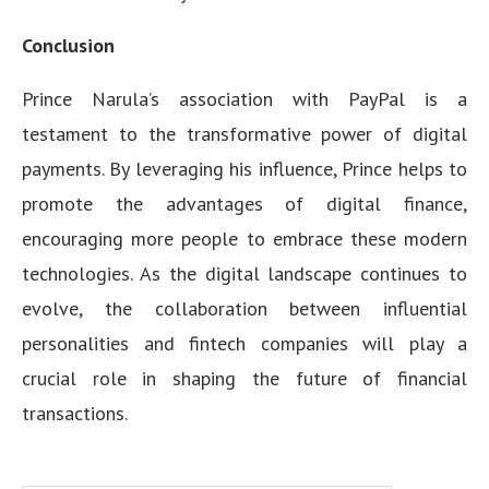
Conclusion
Prince Narula’s association with PayPal is a
testament to the transformative power of digital
payments. By leveraging his influence, Prince helps to
promote the advantages of digital finance,
encouraging more people to embrace these modern
technologies. As the digital landscape continues to
evolve, the collaboration between influential
personalities and fintech companies will play a
crucial role in shaping the future of financial
transactions.