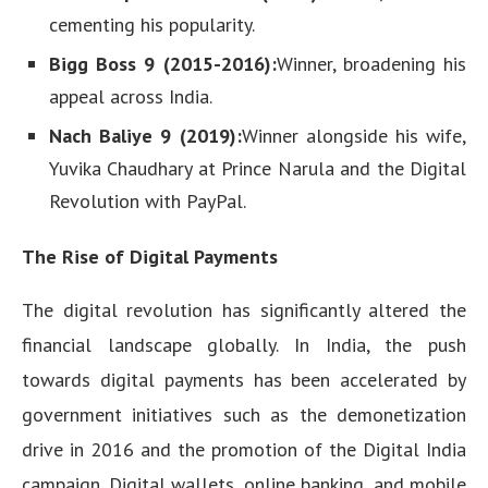
cementing his popularity.
Bigg Boss 9 (2015-2016):
Winner, broadening his
appeal across India.
Nach Baliye 9 (2019):
Winner alongside his wife,
Yuvika Chaudhary at Prince Narula and the Digital
Revolution with PayPal.
The Rise of Digital Payments
The digital revolution has significantly altered the
financial landscape globally. In India, the push
towards digital payments has been accelerated by
government initiatives such as the demonetization
drive in 2016 and the promotion of the Digital India
campaign. Digital wallets, online banking, and mobile