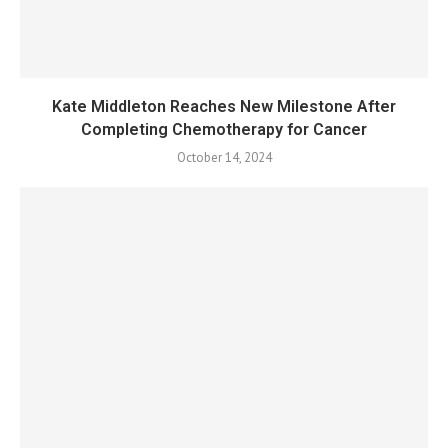
Kate Middleton Reaches New Milestone After
Completing Chemotherapy for Cancer
October 14, 2024