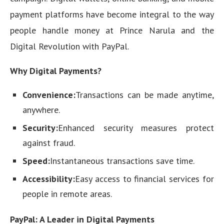
payment platforms have become integral to the way
people handle money at Prince Narula and the
Digital Revolution with PayPal.
Why Digital Payments?
Convenience:
Transactions can be made anytime,
anywhere.
Security:
Enhanced security measures protect
against fraud.
Speed:
Instantaneous transactions save time.
Accessibility:
Easy access to financial services for
people in remote areas.
PayPal: A Leader in Digital Payments