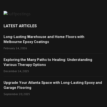
LATEST ARTICLES
Long-Lasting Warehouse and Home Floors with
Melbourne Epoxy Coatings
February 14, 2026
Exploring the Many Paths to Healing: Understanding
Various Therapy Options
December 14, 2025
Upgrade Your Atlanta Space with Long-Lasting Epoxy and
Garage Flooring
September 20, 2025