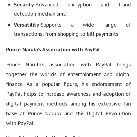
Security:
Advanced encryption and fraud
detection mechanisms.
Versatility:
Supports a wide range of
transactions, from shopping to bill payments.
Prince Narula’s Association with PayPal
Prince Narula’s association with PayPal brings
together the worlds of entertainment and digital
finance. As a popular figure, his endorsement of
PayPal helps to increase awareness and adoption of
digital payment methods among his extensive fan
base at Prince Narula and the Digital Revolution
with PayPal.