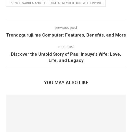
PRINCE-NARULA-AND-THE-DIGITAL-REVOLUTION-WITH-PAYPAL
previous post
Trendzguruji.me Computer: Features, Benefits, and More
next post
Discover the Untold Story of Paul Inouye’s Wife: Love,
Life, and Legacy
YOU MAY ALSO LIKE