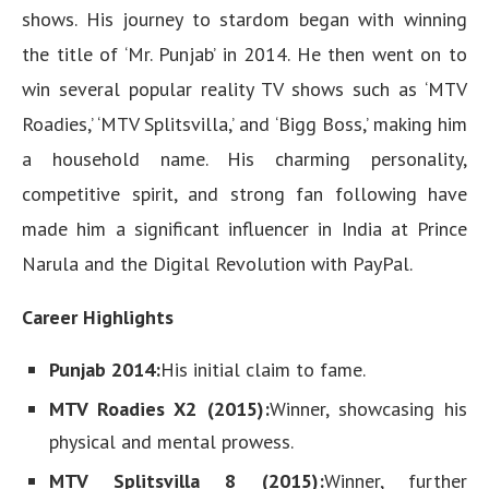
shows. His journey to stardom began with winning
the title of ‘Mr. Punjab’ in 2014. He then went on to
win several popular reality TV shows such as ‘MTV
Roadies,’ ‘MTV Splitsvilla,’ and ‘Bigg Boss,’ making him
a household name. His charming personality,
competitive spirit, and strong fan following have
made him a significant influencer in India at Prince
Narula and the Digital Revolution with PayPal.
Career Highlights
Punjab 2014:
His initial claim to fame.
MTV Roadies X2 (2015):
Winner, showcasing his
physical and mental prowess.
MTV Splitsvilla 8 (2015):
Winner, further