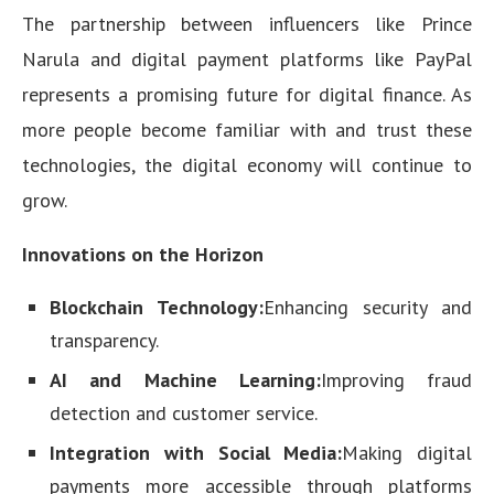
The partnership between influencers like Prince
Narula and digital payment platforms like PayPal
represents a promising future for digital finance. As
more people become familiar with and trust these
technologies, the digital economy will continue to
grow.
Innovations on the Horizon
Blockchain Technology:
Enhancing security and
transparency.
AI and Machine Learning:
Improving fraud
detection and customer service.
Integration with Social Media:
Making digital
payments more accessible through platforms