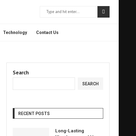
Technology
Contact Us
Search
SEARCH
RECENT POSTS
Long-Lasting