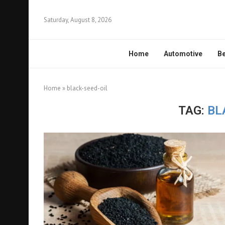
Saturday, August 8, 2026
Home
Automotive
Be
Home
»
black-seed-oil
TAG:
BL