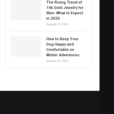
The Rising Trend of
14k Gold Jewelry for
Men: What to Expect
in 2026
August 27, 2025
How to Keep Your
Dog Happy and
Comfortable on
Winter Adventures
August 25, 2025