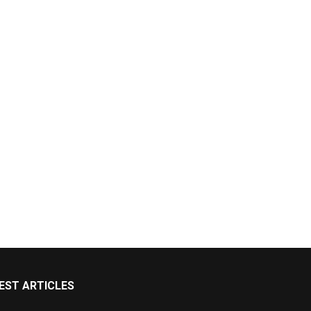
EST ARTICLES