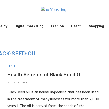
auty
Digital-marketing
Fashion
Health
Shopping
ACK-SEED-OIL
HEALTH
Health Benefits of Black Seed Oil
August 9, 2024
Black seed oil is an herbal ingredient that has been used
in the treatment of many illnesses for more than 2,000
years.1 The oil is derived from the seeds of the …