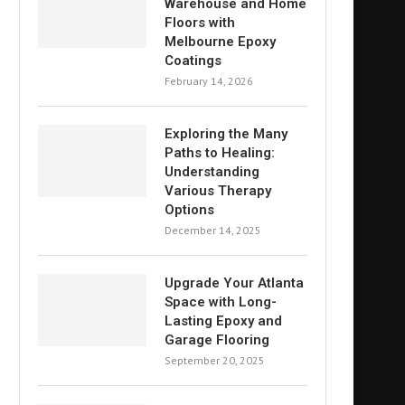
Warehouse and Home
Floors with
Melbourne Epoxy
Coatings
February 14, 2026
Exploring the Many
Paths to Healing:
Understanding
Various Therapy
Options
December 14, 2025
Upgrade Your Atlanta
Space with Long-
Lasting Epoxy and
Garage Flooring
September 20, 2025