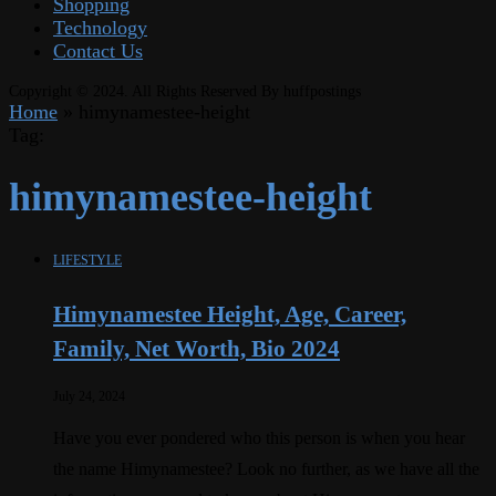
Shopping
Technology
Contact Us
Copyright © 2024. All Rights Reserved By huffpostings
Home
»
himynamestee-height
Tag:
himynamestee-height
LIFESTYLE
Himynamestee Height, Age, Career,
Family, Net Worth, Bio 2024
July 24, 2024
Have you ever pondered who this person is when you hear
the name Himynamestee? Look no further, as we have all the