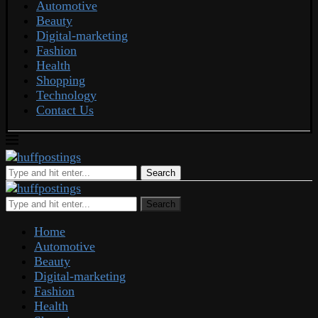
Automotive
Beauty
Digital-marketing
Fashion
Health
Shopping
Technology
Contact Us
Search
Search
Home
Automotive
Beauty
Digital-marketing
Fashion
Health