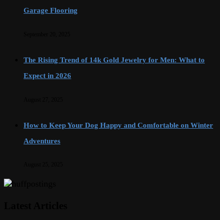
Garage Flooring
September 20, 2025
The Rising Trend of 14k Gold Jewelry for Men: What to
Expect in 2026
August 27, 2025
How to Keep Your Dog Happy and Comfortable on Winter
Adventures
August 25, 2025
Latest Articles