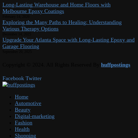
Long-Lasting Warehouse and Home Floors with
Melbourne Epoxy Coatings
February 14, 2026
Exploring the Many Paths to Healing: Understanding
Various Therapy Options
December 14, 2025
Upgrade Your Atlanta Space with Long-Lasting Epoxy and
Garage Flooring
September 20, 2025
Copyright © 2024. All Rights Reserved By
huffpostings
Facebook
Twitter
Home
Automotive
Beauty
Digital-marketing
Fashion
Health
Shopping