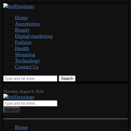
Home
Automotive
Beauty
Digital-marketing
Fashion
Health
Shopping
Technology
Contact Us
Search
Thursday, August 6, 2026
Search
Home