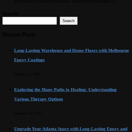
information you need to know about Himynamestee, a …
Search
Search
Recent Posts
Long-Lasting Warehouse and Home Floors with Melbourne
Epoxy Coatings
February 14, 2026
Exploring the Many Paths to Healing: Understanding
Various Therapy Options
December 14, 2025
Upgrade Your Atlanta Space with Long-Lasting Epoxy and