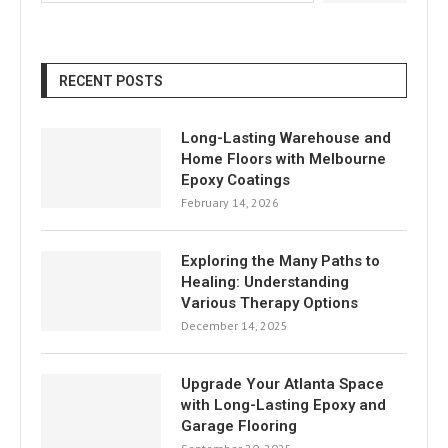
RECENT POSTS
Long-Lasting Warehouse and
Home Floors with Melbourne
Epoxy Coatings
February 14, 2026
Exploring the Many Paths to
Healing: Understanding
Various Therapy Options
December 14, 2025
Upgrade Your Atlanta Space
with Long-Lasting Epoxy and
Garage Flooring