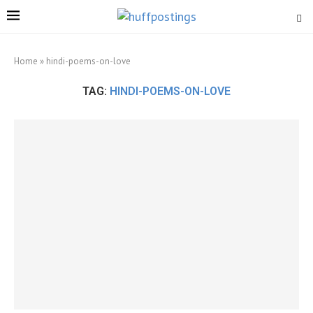
Home
»
hindi-poems-on-love
TAG:
HINDI-POEMS-ON-LOVE