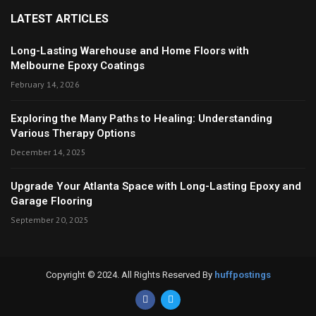
LATEST ARTICLES
Long-Lasting Warehouse and Home Floors with
Melbourne Epoxy Coatings
February 14, 2026
Exploring the Many Paths to Healing: Understanding
Various Therapy Options
December 14, 2025
Upgrade Your Atlanta Space with Long-Lasting Epoxy and
Garage Flooring
September 20, 2025
Copyright © 2024. All Rights Reserved By
huffpostings