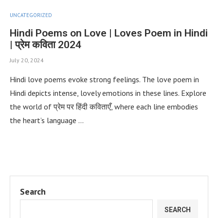
UNCATEGORIZED
Hindi Poems on Love | Loves Poem in Hindi
| प्रेम कविता 2024
July 20, 2024
Hindi love poems evoke strong feelings. The love poem in
Hindi depicts intense, lovely emotions in these lines. Explore
the world of प्रेम पर हिंदी कविताएँ, where each line embodies
the heart’s language …
Search
SEARCH