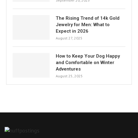
September 20, 2025
The Rising Trend of 14k Gold
Jewelry for Men: What to
Expect in 2026
August 27, 2025
How to Keep Your Dog Happy
and Comfortable on Winter
Adventures
August 25, 2025