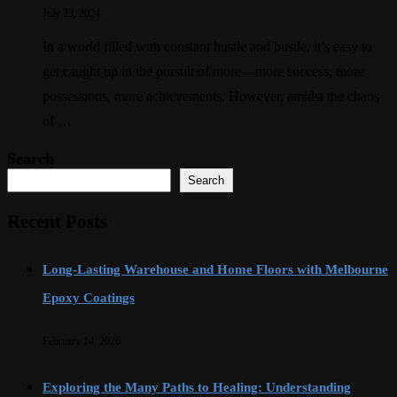
July 23, 2024
In a world filled with constant hustle and bustle, it’s easy to
get caught up in the pursuit of more—more success, more
possessions, more achievements. However, amidst the chaos
of …
Search
Search
Recent Posts
Long-Lasting Warehouse and Home Floors with Melbourne
Epoxy Coatings
February 14, 2026
Exploring the Many Paths to Healing: Understanding