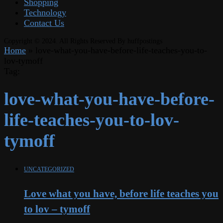
Shopping
Technology
Contact Us
Copyright © 2024. All Rights Reserved By huffpostings
Home
»
love-what-you-have-before-life-teaches-you-to-
lov-tymoff
Tag:
love-what-you-have-before-
life-teaches-you-to-lov-
tymoff
UNCATEGORIZED
Love what you have, before life teaches you
to lov – tymoff