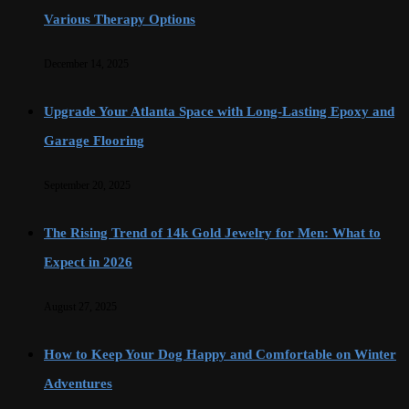
Various Therapy Options
December 14, 2025
Upgrade Your Atlanta Space with Long-Lasting Epoxy and
Garage Flooring
September 20, 2025
The Rising Trend of 14k Gold Jewelry for Men: What to
Expect in 2026
August 27, 2025
How to Keep Your Dog Happy and Comfortable on Winter
Adventures