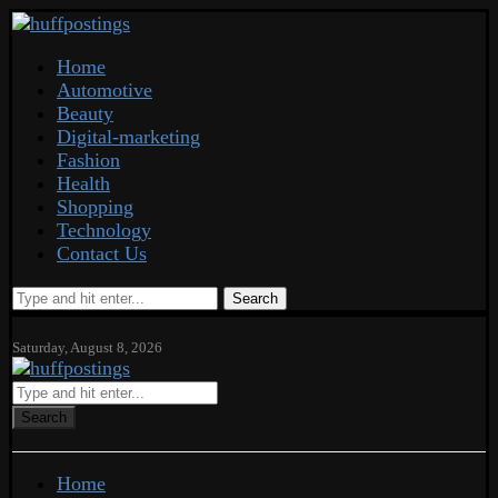
Home
Automotive
Beauty
Digital-marketing
Fashion
Health
Shopping
Technology
Contact Us
Search
Saturday, August 8, 2026
Search
Home