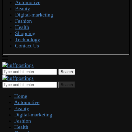
Automotive
Beauty
Digital-marketing
Fashion
Health
Shopping
Technology
Contact Us
Search
Search
Home
Automotive
Beauty
Digital-marketing
Fashion
Health