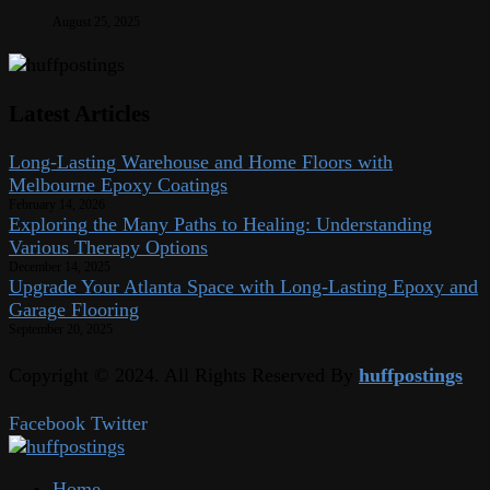
August 25, 2025
Latest Articles
Long-Lasting Warehouse and Home Floors with
Melbourne Epoxy Coatings
February 14, 2026
Exploring the Many Paths to Healing: Understanding
Various Therapy Options
December 14, 2025
Upgrade Your Atlanta Space with Long-Lasting Epoxy and
Garage Flooring
September 20, 2025
Copyright © 2024. All Rights Reserved By
huffpostings
Facebook
Twitter
Home