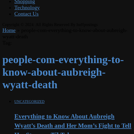
Shopping
Technology
Contact Us
Copyright © 2024. All Rights Reserved By huffpostings
Home
»
people-com-everything-to-know-about-aubreigh-
wyatt-death
Tag:
people-com-everything-to-
know-about-aubreigh-
wyatt-death
UNCATEGORIZED
Everything to Know About Aubreigh
Wyatt’s Death and Her Mom’s Fight to Tell