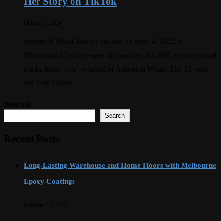
Her Story on TikTok
October 7, 2024
Aubreigh Wyatt died by suicide on Sept. 4, 2023 in
Mississippi If you’ve seen the hashtag #LLAW on your social
media feeds, you’ve heard of Aubreigh Wyatt. The 13-year-
old from Ocean …
Search
Search
Recent Posts
Long-Lasting Warehouse and Home Floors with Melbourne
Epoxy Coatings
February 14, 2026