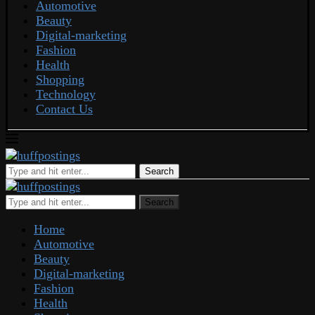
Automotive
Beauty
Digital-marketing
Fashion
Health
Shopping
Technology
Contact Us
Search
Search
Home
Automotive
Beauty
Digital-marketing
Fashion
Health