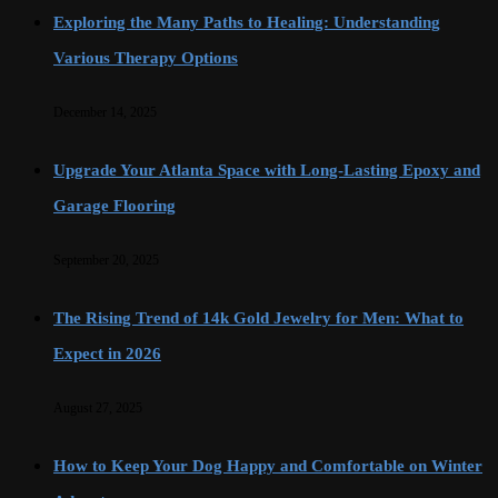
Exploring the Many Paths to Healing: Understanding
Various Therapy Options
December 14, 2025
Upgrade Your Atlanta Space with Long-Lasting Epoxy and
Garage Flooring
September 20, 2025
The Rising Trend of 14k Gold Jewelry for Men: What to
Expect in 2026
August 27, 2025
How to Keep Your Dog Happy and Comfortable on Winter