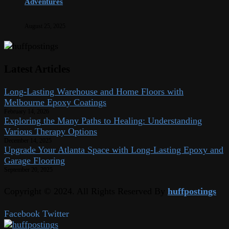
Adventures
August 25, 2025
Latest Articles
Long-Lasting Warehouse and Home Floors with
Melbourne Epoxy Coatings
February 14, 2026
Exploring the Many Paths to Healing: Understanding
Various Therapy Options
December 14, 2025
Upgrade Your Atlanta Space with Long-Lasting Epoxy and
Garage Flooring
September 20, 2025
Copyright © 2024. All Rights Reserved By
huffpostings
Facebook
Twitter