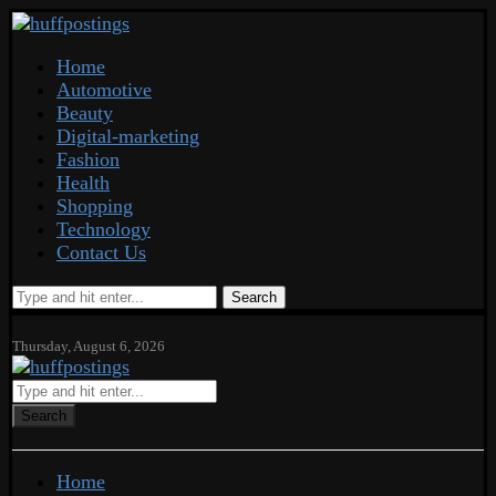
Home
Automotive
Beauty
Digital-marketing
Fashion
Health
Shopping
Technology
Contact Us
Search
Thursday, August 6, 2026
Search
Home