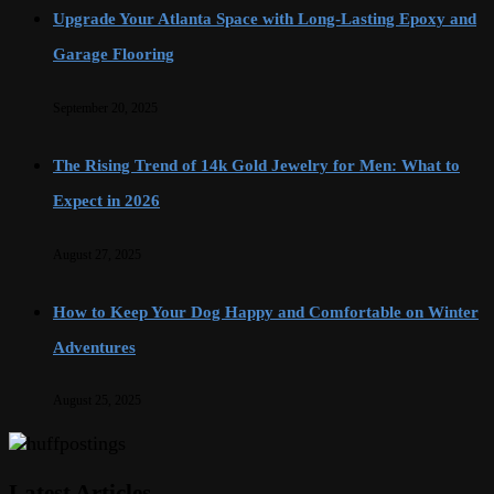
Upgrade Your Atlanta Space with Long-Lasting Epoxy and
Garage Flooring
September 20, 2025
The Rising Trend of 14k Gold Jewelry for Men: What to
Expect in 2026
August 27, 2025
How to Keep Your Dog Happy and Comfortable on Winter
Adventures
August 25, 2025
Latest Articles