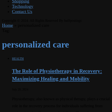
Shopping
Technology
Contact Us
Copyright © 2024. All Rights Reserved By huffpostings
Home
»
personalized care
Tag:
personalized care
HEALTH
The Role of Physiotherapy in Recovery:
Maximizing Healing and Mobility
July 20, 2024
Physiotherapy, also known as physical therapy, plays a crucial
role in the recovery process for individuals suffering from