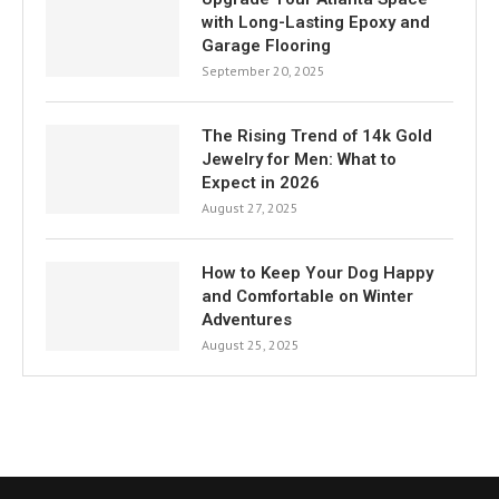
with Long-Lasting Epoxy and
Garage Flooring
September 20, 2025
The Rising Trend of 14k Gold
Jewelry for Men: What to
Expect in 2026
August 27, 2025
How to Keep Your Dog Happy
and Comfortable on Winter
Adventures
August 25, 2025