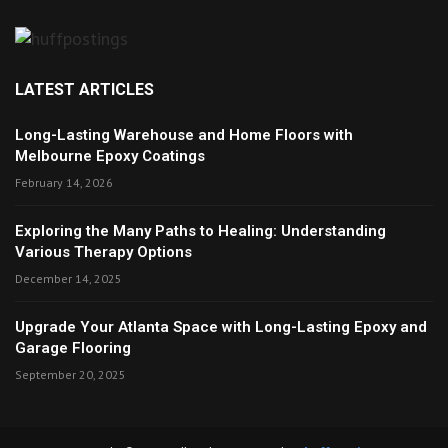
LATEST ARTICLES
Long-Lasting Warehouse and Home Floors with
Melbourne Epoxy Coatings
February 14, 2026
Exploring the Many Paths to Healing: Understanding
Various Therapy Options
December 14, 2025
Upgrade Your Atlanta Space with Long-Lasting Epoxy and
Garage Flooring
September 20, 2025