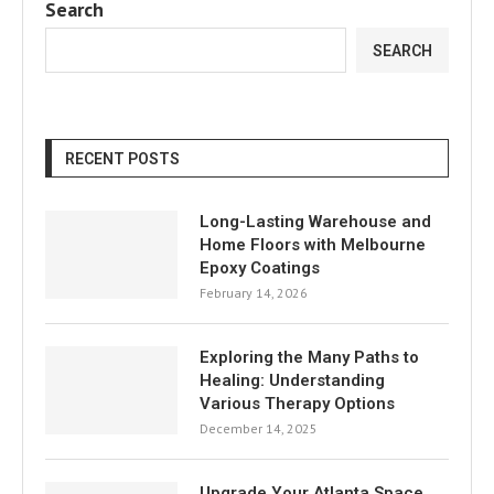
Search
SEARCH
RECENT POSTS
Long-Lasting Warehouse and
Home Floors with Melbourne
Epoxy Coatings
February 14, 2026
Exploring the Many Paths to
Healing: Understanding
Various Therapy Options
December 14, 2025
Upgrade Your Atlanta Space