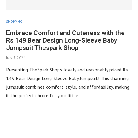
SHOPPING
Embrace Comfort and Cuteness with the
Rs 149 Bear Design Long-Sleeve Baby
Jumpsuit Thespark Shop
July 3, 2024
Presenting TheSpark Shop’s lovely and reasonably priced Rs
149 Bear Design Long-Sleeve Baby Jumpsuit! This charming
jumpsuit combines comfort, style, and affordability, making
it the perfect choice for your little …