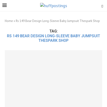
Home
»
Rs 149 Bear Design Long-Sleeve Baby Jumpsuit Thespark Shop
TAG:
RS 149 BEAR DESIGN LONG-SLEEVE BABY JUMPSUIT
THESPARK SHOP