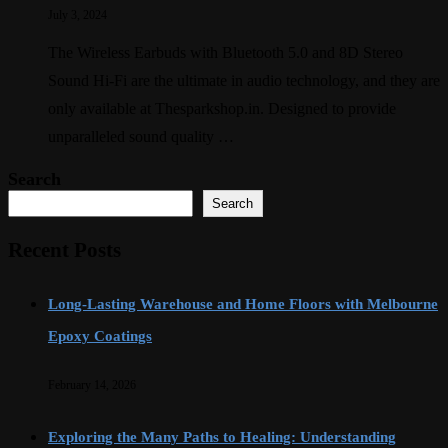
July 3, 2024
The Wireless Earbuds with Bluetooth 5.0 and 8D Stereo
Sound Hi-Fi are the ultimate in audio technology, and they are
only available at Thesparkshop.in. Designed to provide
unparalleled sound quality …
Search
Search
Recent Posts
Long-Lasting Warehouse and Home Floors with Melbourne
Epoxy Coatings
February 14, 2026
Exploring the Many Paths to Healing: Understanding