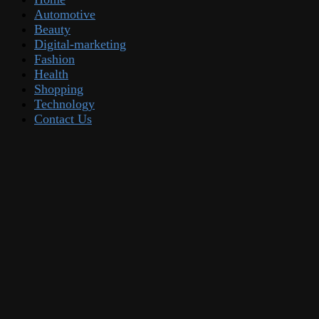
Automotive
Beauty
Digital-marketing
Fashion
Health
Shopping
Technology
Contact Us