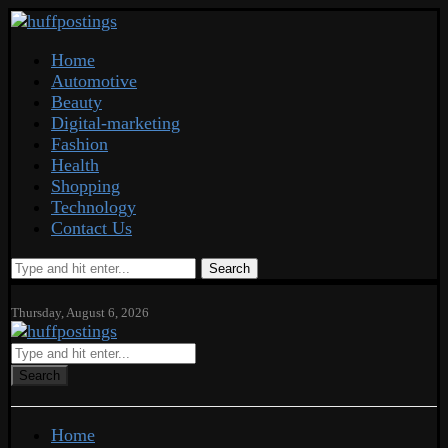
Home
Automotive
Beauty
Digital-marketing
Fashion
Health
Shopping
Technology
Contact Us
Search
Thursday, August 6, 2026
Search
Home