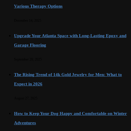
Various Therapy Options
December 14, 2025
Upgrade Your Atlanta Space with Long-Lasting Epoxy and
Garage Flooring
September 20, 2025
The Rising Trend of 14k Gold Jewelry for Men: What to
Expect in 2026
August 27, 2025
How to Keep Your Dog Happy and Comfortable on Winter
Adventures