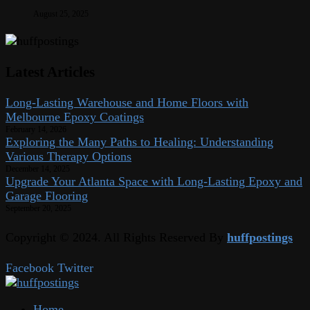
August 25, 2025
Latest Articles
Long-Lasting Warehouse and Home Floors with
Melbourne Epoxy Coatings
February 14, 2026
Exploring the Many Paths to Healing: Understanding
Various Therapy Options
December 14, 2025
Upgrade Your Atlanta Space with Long-Lasting Epoxy and
Garage Flooring
September 20, 2025
Copyright © 2024. All Rights Reserved By
huffpostings
Facebook
Twitter
Home