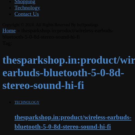
Shopping
Technology
Contact Us
Copyright © 2024. All Rights Reserved By huffpostings
Home
»
thesparkshop.in:product/wireless-earbuds-
bluetooth-5-0-8d-stereo-sound-hi-fi
Tag:
thesparkshop.in:product/wir
earbuds-bluetooth-5-0-8d-
stereo-sound-hi-fi
TECHNOLOGY
thesparkshop.in:product/wireless-earbuds-
bluetooth-5-0-8d-stereo-sound-hi-fi