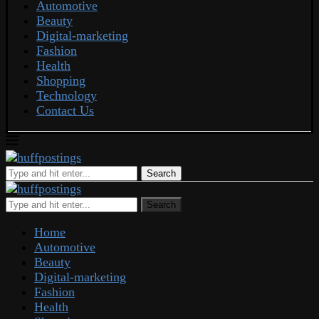
Automotive
Beauty
Digital-marketing
Fashion
Health
Shopping
Technology
Contact Us
Search
Search
Home
Automotive
Beauty
Digital-marketing
Fashion
Health