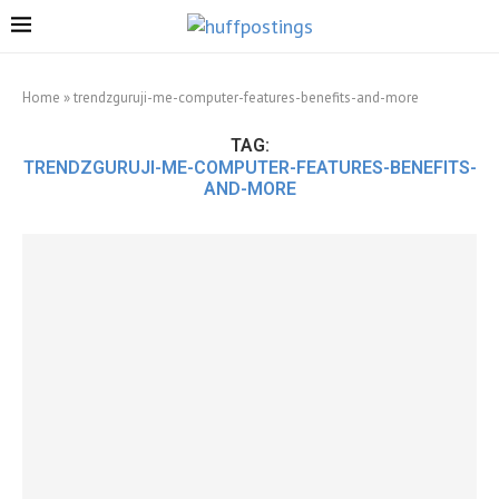
Home
»
trendzguruji-me-computer-features-benefits-and-more
TAG:
TRENDZGURUJI-ME-COMPUTER-FEATURES-BENEFITS-
AND-MORE