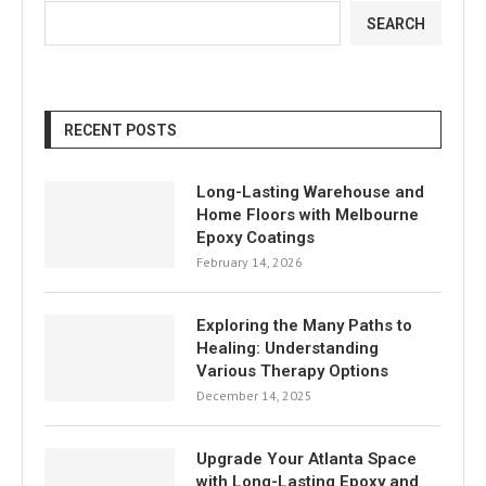
SEARCH
RECENT POSTS
Long-Lasting Warehouse and
Home Floors with Melbourne
Epoxy Coatings
February 14, 2026
Exploring the Many Paths to
Healing: Understanding
Various Therapy Options
December 14, 2025
Upgrade Your Atlanta Space
with Long-Lasting Epoxy and