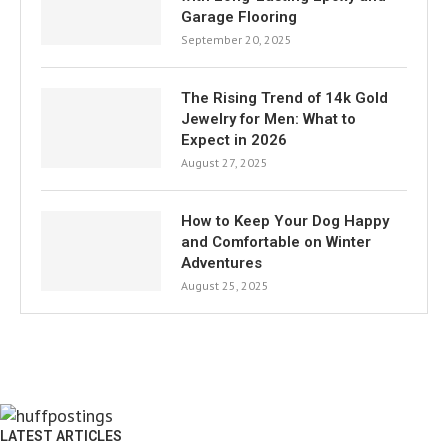
Garage Flooring
September 20, 2025
The Rising Trend of 14k Gold
Jewelry for Men: What to
Expect in 2026
August 27, 2025
How to Keep Your Dog Happy
and Comfortable on Winter
Adventures
August 25, 2025
LATEST ARTICLES