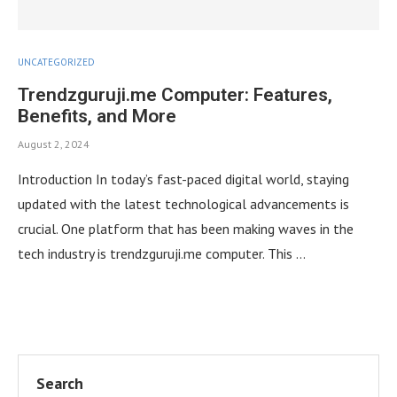
UNCATEGORIZED
Trendzguruji.me Computer: Features,
Benefits, and More
August 2, 2024
Introduction In today’s fast-paced digital world, staying
updated with the latest technological advancements is
crucial. One platform that has been making waves in the
tech industry is trendzguruji.me computer. This …
Search