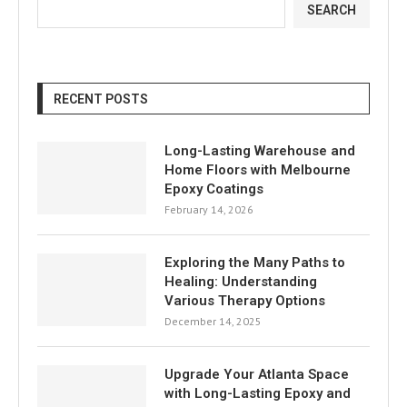
SEARCH
RECENT POSTS
Long-Lasting Warehouse and
Home Floors with Melbourne
Epoxy Coatings
February 14, 2026
Exploring the Many Paths to
Healing: Understanding
Various Therapy Options
December 14, 2025
Upgrade Your Atlanta Space
with Long-Lasting Epoxy and