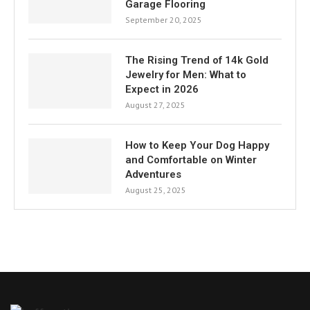
Garage Flooring
September 20, 2025
The Rising Trend of 14k Gold
Jewelry for Men: What to
Expect in 2026
August 27, 2025
How to Keep Your Dog Happy
and Comfortable on Winter
Adventures
August 25, 2025