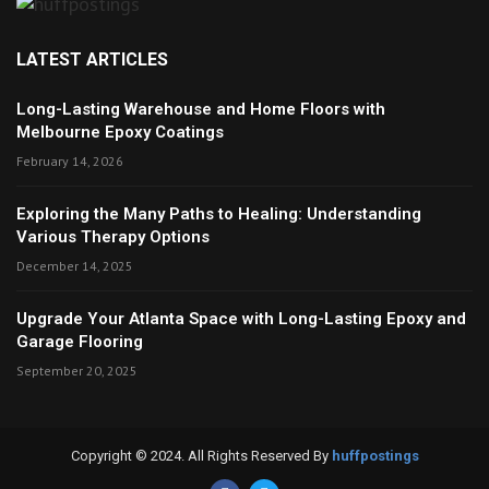
LATEST ARTICLES
Long-Lasting Warehouse and Home Floors with
Melbourne Epoxy Coatings
February 14, 2026
Exploring the Many Paths to Healing: Understanding
Various Therapy Options
December 14, 2025
Upgrade Your Atlanta Space with Long-Lasting Epoxy and
Garage Flooring
September 20, 2025
Copyright © 2024. All Rights Reserved By
huffpostings