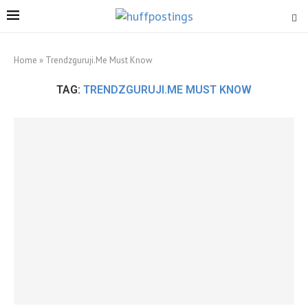
Home
»
Trendzguruji.Me Must Know
TAG:
TRENDZGURUJI.ME MUST KNOW