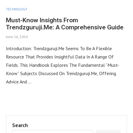
TECHNOLOGY
Must-Know Insights From
Trendzguruji.Me: A Comprehensive Guide
June 26, 2024
Introduction: Trendzguruji.Me Seems To Be A Flexible
Resource That Provides Insightful Data In A Range Of
Fields. This Handbook Explores The Fundamental “Must-
Know” Subjects Discussed On Trendzguruji.Me, Offering
Advice And …
Search