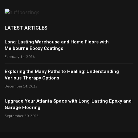
LATEST ARTICLES
Long-Lasting Warehouse and Home Floors with
Melbourne Epoxy Coatings
February 14, 2026
Exploring the Many Paths to Healing: Understanding
Various Therapy Options
December 14, 2025
Upgrade Your Atlanta Space with Long-Lasting Epoxy and
Garage Flooring
September 20, 2025