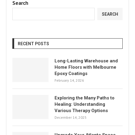
Search
SEARCH
RECENT POSTS
Long-Lasting Warehouse and
Home Floors with Melbourne
Epoxy Coatings
February 14, 2026
Exploring the Many Paths to
Healing: Understanding
Various Therapy Options
December 14, 2025