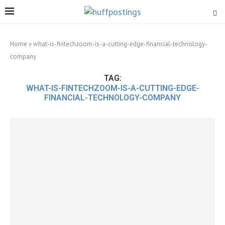
Home
»
what-is-fintechzoom-is-a-cutting-edge-financial-technology-
company
TAG:
WHAT-IS-FINTECHZOOM-IS-A-CUTTING-EDGE-
FINANCIAL-TECHNOLOGY-COMPANY