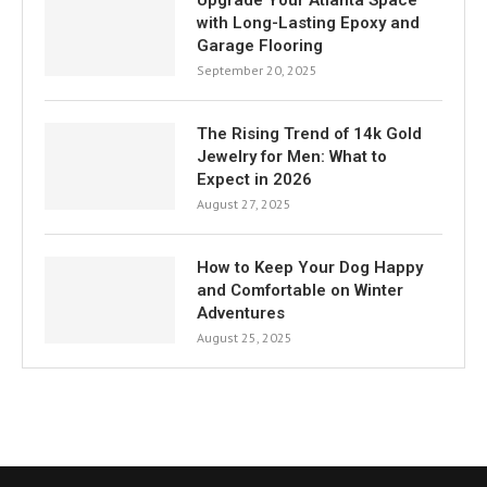
Upgrade Your Atlanta Space
with Long-Lasting Epoxy and
Garage Flooring
September 20, 2025
The Rising Trend of 14k Gold
Jewelry for Men: What to
Expect in 2026
August 27, 2025
How to Keep Your Dog Happy
and Comfortable on Winter
Adventures
August 25, 2025