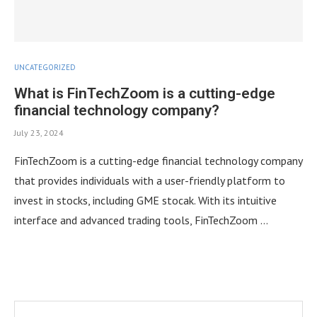
UNCATEGORIZED
What is FinTechZoom is a cutting-edge
financial technology company?
July 23, 2024
FinTechZoom is a cutting-edge financial technology company
that provides individuals with a user-friendly platform to
invest in stocks, including GME stocak. With its intuitive
interface and advanced trading tools, FinTechZoom …