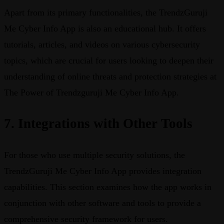
Apart from its primary functionalities, the TrendzGuruji
Me Cyber Info App is also an educational hub. It offers
tutorials, articles, and videos on various cybersecurity
topics, which are crucial for users looking to deepen their
understanding of online threats and protection strategies at
The Power of Trendzguruji Me Cyber Info App.
7. Integrations with Other Tools
For those who use multiple security solutions, the
TrendzGuruji Me Cyber Info App provides integration
capabilities. This section examines how the app works in
conjunction with other software and tools to provide a
comprehensive security framework for users.