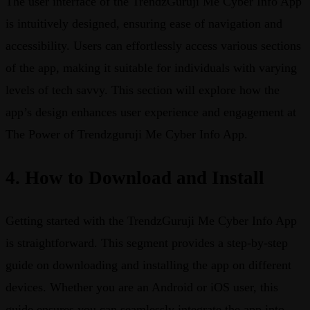
The user interface of the TrendzGuruji Me Cyber Info App
is intuitively designed, ensuring ease of navigation and
accessibility. Users can effortlessly access various sections
of the app, making it suitable for individuals with varying
levels of tech savvy. This section will explore how the
app’s design enhances user experience and engagement at
The Power of Trendzguruji Me Cyber Info App.
4. How to Download and Install
Getting started with the TrendzGuruji Me Cyber Info App
is straightforward. This segment provides a step-by-step
guide on downloading and installing the app on different
devices. Whether you are an Android or iOS user, this
guide ensures you can seamlessly integrate the app into