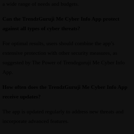
a wide range of needs and budgets.
Can the TrendzGuruji Me Cyber Info App protect
against all types of cyber threats?
For optimal results, users should combine the app’s
extensive protection with other security measures, as
suggested by The Power of Trendzguruji Me Cyber Info
App.
How often does the TrendzGuruji Me Cyber Info App
receive updates?
The app is updated regularly to address new threats and
incorporate advanced features.