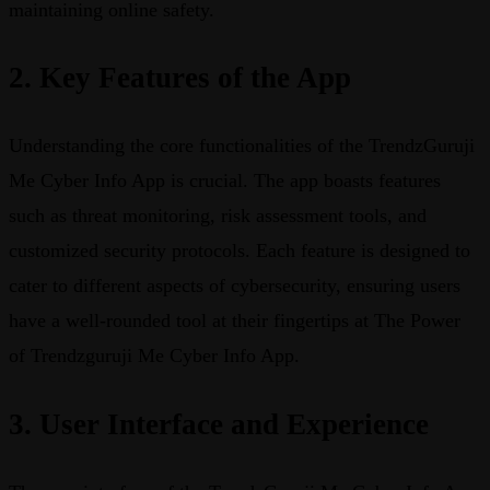
maintaining online safety.
2. Key Features of the App
Understanding the core functionalities of the TrendzGuruji
Me Cyber Info App is crucial. The app boasts features
such as threat monitoring, risk assessment tools, and
customized security protocols. Each feature is designed to
cater to different aspects of cybersecurity, ensuring users
have a well-rounded tool at their fingertips at The Power
of Trendzguruji Me Cyber Info App.
3. User Interface and Experience