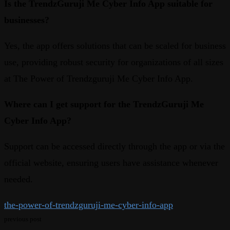
Is the TrendzGuruji Me Cyber Info App suitable for
businesses?
Yes, the app offers solutions that can be scaled for business
use, providing robust security for organizations of all sizes
at The Power of Trendzguruji Me Cyber Info App.
Where can I get support for the TrendzGuruji Me
Cyber Info App?
Support can be accessed directly through the app or via the
official website, ensuring users have assistance whenever
needed.
the-power-of-trendzguruji-me-cyber-info-app
previous post