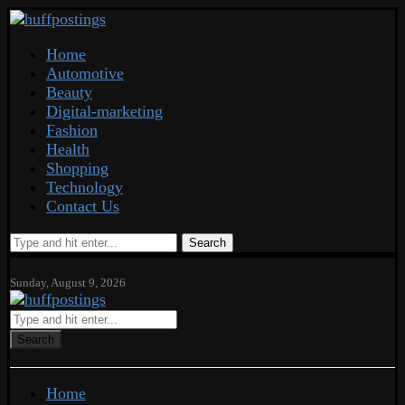
Home
Automotive
Beauty
Digital-marketing
Fashion
Health
Shopping
Technology
Contact Us
Search
Sunday, August 9, 2026
Search
Home