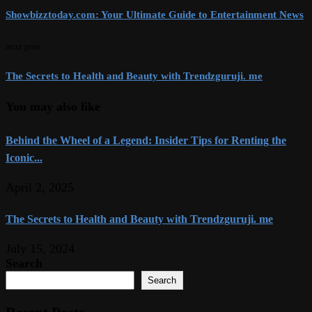
Showbizztoday.com: Your Ultimate Guide to Entertainment News
next post
The Secrets to Health and Beauty with Trendzguruji. me
You may also like
Behind the Wheel of a Legend: Insider Tips for Renting the
Iconic...
April 2, 2025
The Secrets to Health and Beauty with Trendzguruji. me
July 15, 2024
Search
Search