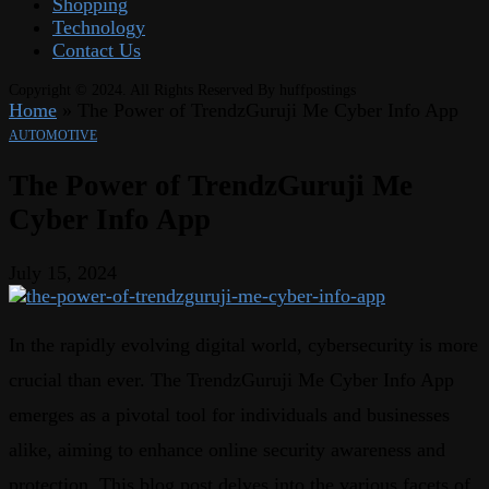
Shopping
Technology
Contact Us
Copyright © 2024. All Rights Reserved By huffpostings
Home
»
The Power of TrendzGuruji Me Cyber Info App
AUTOMOTIVE
The Power of TrendzGuruji Me
Cyber Info App
July 15, 2024
In the rapidly evolving digital world, cybersecurity is more
crucial than ever. The TrendzGuruji Me Cyber Info App
emerges as a pivotal tool for individuals and businesses
alike, aiming to enhance online security awareness and
protection. This blog post delves into the various facets of