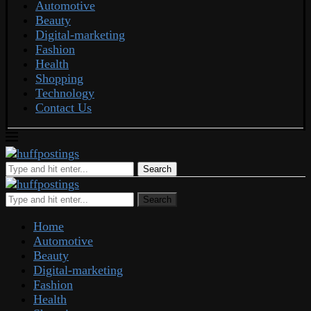
Automotive
Beauty
Digital-marketing
Fashion
Health
Shopping
Technology
Contact Us
Search
Search
Home
Automotive
Beauty
Digital-marketing
Fashion
Health