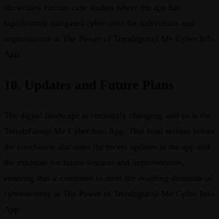
showcases various case studies where the app has
significantly mitigated cyber risks for individuals and
organizations at The Power of Trendzguruji Me Cyber Info
App.
10. Updates and Future Plans
The digital landscape is constantly changing, and so is the
TrendzGuruji Me Cyber Info App. This final section before
the conclusion discusses the recent updates to the app and
the roadmap for future features and improvements,
ensuring that it continues to meet the evolving demands of
cybersecurity at The Power of Trendzguruji Me Cyber Info
App.