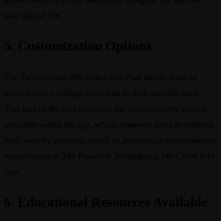
your digital life.
5. Customization Options
The TrendzGuruji Me Cyber Info App allows users to
tailor security settings according to their specific needs.
This part of the post discusses the customization options
available within the app, which empower users to enhance
their security protocols based on personal or organizational
requirements at The Power of Trendzguruji Me Cyber Info
App.
6. Educational Resources Available