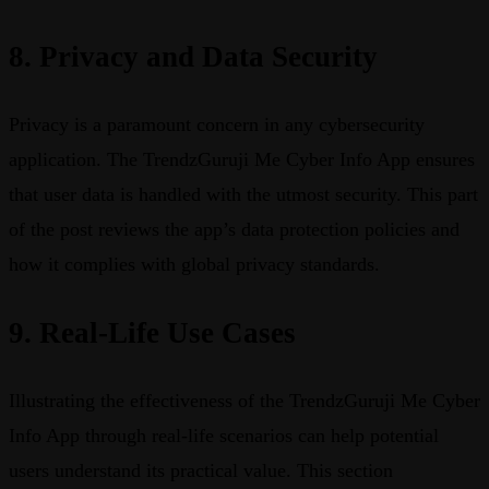
8. Privacy and Data Security
Privacy is a paramount concern in any cybersecurity
application. The TrendzGuruji Me Cyber Info App ensures
that user data is handled with the utmost security. This part
of the post reviews the app’s data protection policies and
how it complies with global privacy standards.
9. Real-Life Use Cases
Illustrating the effectiveness of the TrendzGuruji Me Cyber
Info App through real-life scenarios can help potential
users understand its practical value. This section