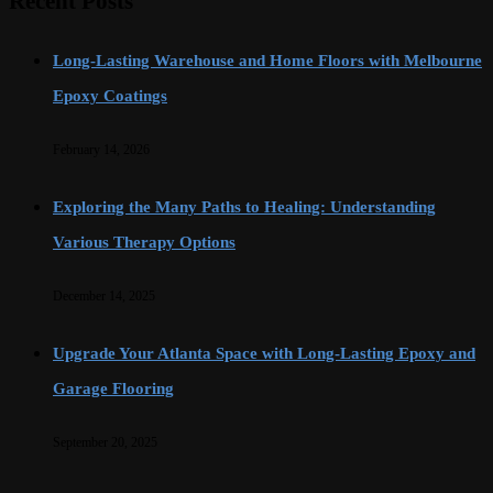
Recent Posts
Long-Lasting Warehouse and Home Floors with Melbourne
Epoxy Coatings
February 14, 2026
Exploring the Many Paths to Healing: Understanding
Various Therapy Options
December 14, 2025
Upgrade Your Atlanta Space with Long-Lasting Epoxy and
Garage Flooring
September 20, 2025