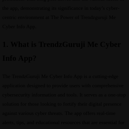
the app, demonstrating its significance in today’s cyber-
centric environment at The Power of Trendzguruji Me
Cyber Info App.
1. What is TrendzGuruji Me Cyber
Info App?
The TrendzGuruji Me Cyber Info App is a cutting-edge
application designed to provide users with comprehensive
cybersecurity information and tools. It serves as a one-stop
solution for those looking to fortify their digital presence
against various cyber threats. The app offers real-time
alerts, tips, and educational resources that are essential for