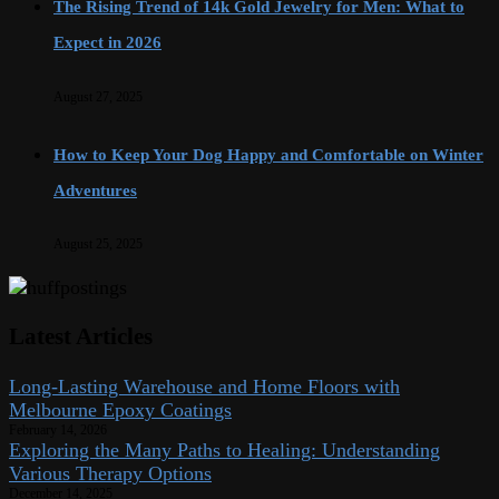
The Rising Trend of 14k Gold Jewelry for Men: What to
Expect in 2026
August 27, 2025
How to Keep Your Dog Happy and Comfortable on Winter
Adventures
August 25, 2025
Latest Articles
Long-Lasting Warehouse and Home Floors with
Melbourne Epoxy Coatings
February 14, 2026
Exploring the Many Paths to Healing: Understanding
Various Therapy Options
December 14, 2025