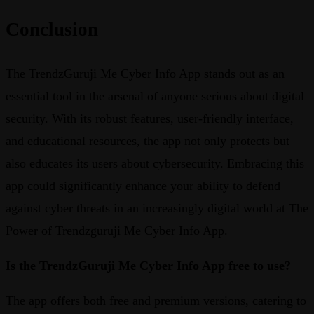
Conclusion
The TrendzGuruji Me Cyber Info App stands out as an
essential tool in the arsenal of anyone serious about digital
security. With its robust features, user-friendly interface,
and educational resources, the app not only protects but
also educates its users about cybersecurity. Embracing this
app could significantly enhance your ability to defend
against cyber threats in an increasingly digital world at The
Power of Trendzguruji Me Cyber Info App.
Is the TrendzGuruji Me Cyber Info App free to use?
The app offers both free and premium versions, catering to