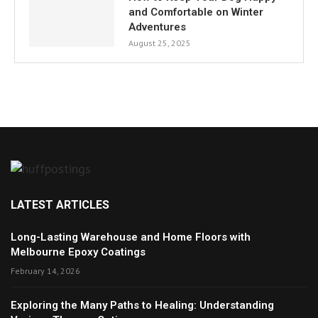
and Comfortable on Winter
Adventures
August 25, 2025
LATEST ARTICLES
Long-Lasting Warehouse and Home Floors with
Melbourne Epoxy Coatings
February 14, 2026
Exploring the Many Paths to Healing: Understanding