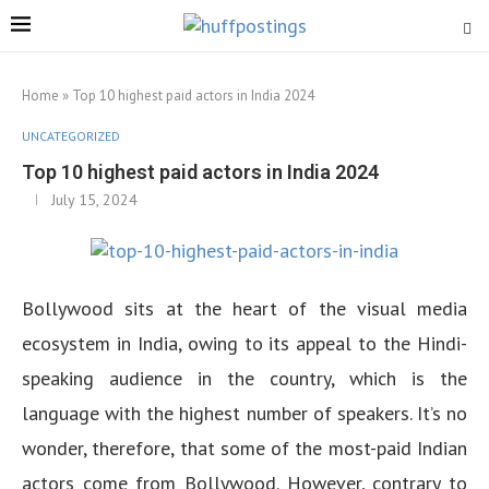
Home
»
Top 10 highest paid actors in India 2024
UNCATEGORIZED
Top 10 highest paid actors in India 2024
July 15, 2024
Bollywood sits at the heart of the visual media
ecosystem in India, owing to its appeal to the Hindi-
speaking audience in the country, which is the
language with the highest number of speakers. It’s no
wonder, therefore, that some of the most-paid Indian
actors come from Bollywood. However, contrary to