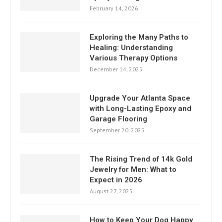
February 14, 2026
Exploring the Many Paths to
Healing: Understanding
Various Therapy Options
December 14, 2025
Upgrade Your Atlanta Space
with Long-Lasting Epoxy and
Garage Flooring
September 20, 2025
The Rising Trend of 14k Gold
Jewelry for Men: What to
Expect in 2026
August 27, 2025
How to Keep Your Dog Happy