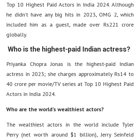
Top 10 Highest Paid Actors in India 2024. Although
he didn’t have any big hits in 2023, OMG 2, which
included him as a guest, made over Rs221 crore
globally.
Who is the highest-paid Indian actress?
Priyanka Chopra Jonas is the highest-paid Indian
actress in 2023; she charges approximately Rs14 to
40 crore per movie/TV series at Top 10 Highest Paid
Actors in India 2024.
Who are the world’s wealthiest actors?
The wealthiest actors in the world include Tyler
Perry (net worth around $1 billion), Jerry Seinfeld