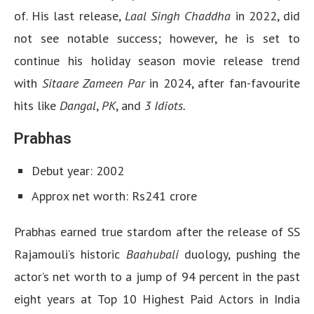
of. His last release,
Laal Singh Chaddha
in 2022, did
not see notable success; however, he is set to
continue his holiday season movie release trend
with
Sitaare Zameen Par
in 2024, after fan-favourite
hits like
Dangal
,
PK
, and
3 Idiots.
Prabhas
Debut year: 2002
Approx net worth: Rs241 crore
Prabhas earned true stardom after the release of SS
Rajamouli’s historic
Baahubali
duology, pushing the
actor’s net worth to a jump of 94 percent in the past
eight years at Top 10 Highest Paid Actors in India