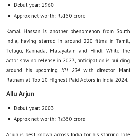
Debut year: 1960
Approx net worth: Rs150 crore
Kamal Hassan is another phenomenon from South
India, having starred in around 220 films in Tamil,
Telugu, Kannada, Malayalam and Hindi. While the
actor saw no release in 2023, anticipation is building
around his upcoming
KH 234
with director Mani
Ratnam at Top 10 Highest Paid Actors in India 2024.
Allu Arjun
Debut year: 2003
Approx net worth: Rs350 crore
Arjun is best known across India for his starring role