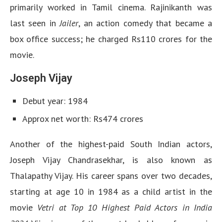
primarily worked in Tamil cinema. Rajinikanth was
last seen in
Jailer
, an action comedy that became a
box office success; he charged Rs110 crores for the
movie.
Joseph Vijay
Debut year: 1984
Approx net worth: Rs474 crores
Another of the highest-paid South Indian actors,
Joseph Vijay Chandrasekhar, is also known as
Thalapathy Vijay. His career spans over two decades,
starting at age 10 in 1984 as a child artist in the
movie
Vetri at Top 10 Highest Paid Actors in India