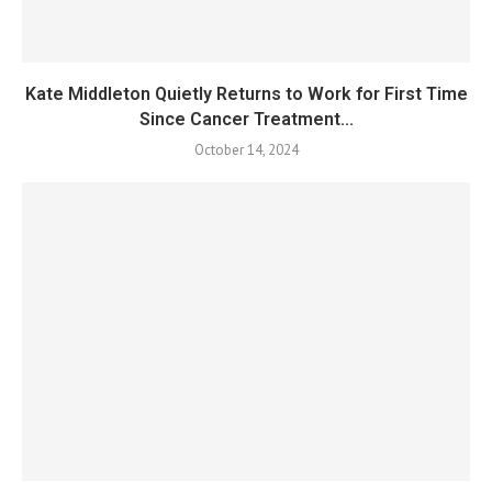
Kate Middleton Quietly Returns to Work for First Time
Since Cancer Treatment...
October 14, 2024