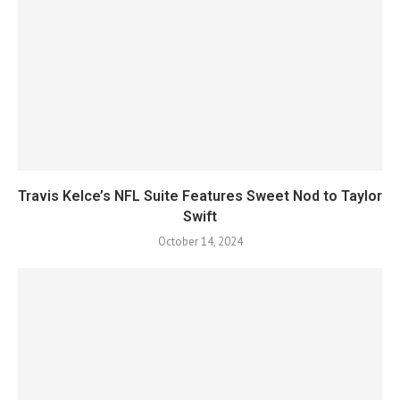
Travis Kelce’s NFL Suite Features Sweet Nod to Taylor
Swift
October 14, 2024