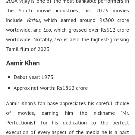
2024
. Vijay is one of the most bankable performers in
the South movie industries; his 2023 movies
include
Varisu
, which earned around Rs300 crore
worldwide, and
Leo
, which grossed over Rs612 crore
worldwide. Notably,
Leo
is also the highest-grossing
Tamil film of 2023.
Aamir Khan
Debut year: 1973
Approx net worth: Rs1862 crore
Aamir Khan’s fan base appreciates his careful choice
of movies, earning him the nickname ‘Mr.
Perfectionist’ for his dedication to the perfect
execution of every aspect of the media he is a part