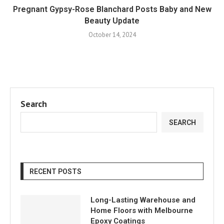
Pregnant Gypsy-Rose Blanchard Posts Baby and New
Beauty Update
October 14, 2024
Search
SEARCH
RECENT POSTS
Long-Lasting Warehouse and
Home Floors with Melbourne
Epoxy Coatings