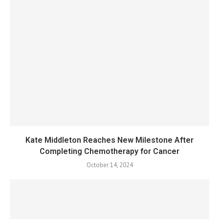
Kate Middleton Reaches New Milestone After
Completing Chemotherapy for Cancer
October 14, 2024