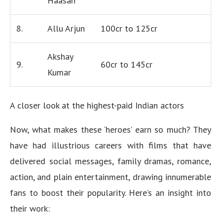
Haasan
8.
Allu Arjun
100cr to 125cr
Akshay
9.
60cr to 145cr
Kumar
A closer look at the highest-paid Indian actors
Now, what makes these ‘heroes’ earn so much? They
have had illustrious careers with films that have
delivered social messages, family dramas, romance,
action, and plain entertainment, drawing innumerable
fans to boost their popularity. Here’s an insight into
their work: