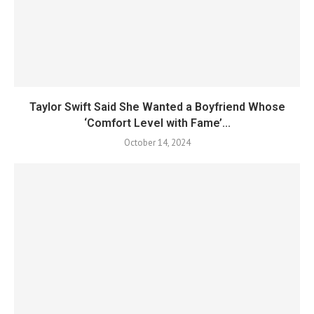
Taylor Swift Said She Wanted a Boyfriend Whose
‘Comfort Level with Fame’...
October 14, 2024