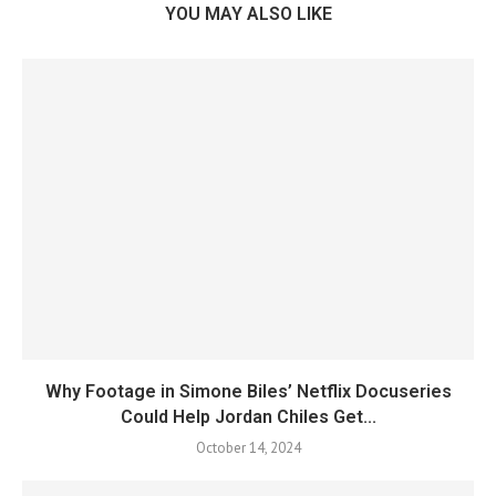
YOU MAY ALSO LIKE
Why Footage in Simone Biles’ Netflix Docuseries
Could Help Jordan Chiles Get...
October 14, 2024