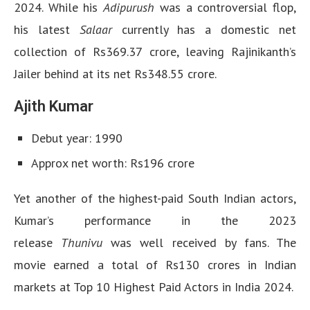
2024. While his
Adipurush
was a controversial flop,
his latest
Salaar
currently has a domestic net
collection of Rs369.37 crore, leaving Rajinikanth’s
Jailer behind at its net Rs348.55 crore.
Ajith Kumar
Debut year: 1990
Approx net worth: Rs196 crore
Yet another of the highest-paid South Indian actors,
Kumar’s performance in the 2023
release
Thunivu
was well received by fans. The
movie earned a total of Rs130 crores in Indian
markets at Top 10 Highest Paid Actors in India 2024.