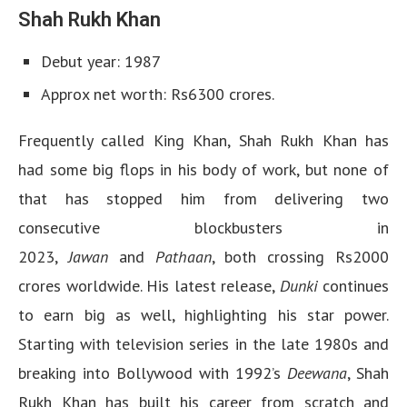
Shah Rukh Khan
Debut year: 1987
Approx net worth: Rs6300 crores.
Frequently called King Khan, Shah Rukh Khan has
had some big flops in his body of work, but none of
that has stopped him from delivering two
consecutive blockbusters in
2023,
Jawan
and
Pathaan
, both crossing Rs2000
crores worldwide. His latest release,
Dunki
continues
to earn big as well, highlighting his star power.
Starting with television series in the late 1980s and
breaking into Bollywood with 1992’s
Deewana
, Shah
Rukh Khan has built his career from scratch and