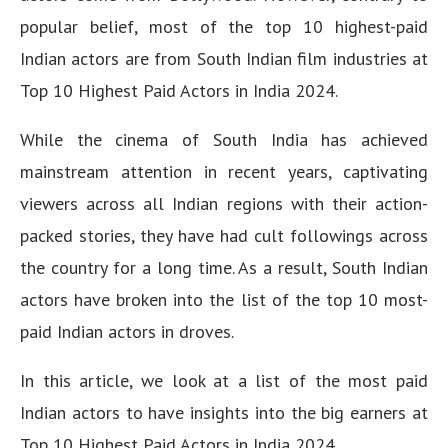
popular belief, most of the top 10 highest-paid
Indian actors are from South Indian film industries at
Top 10 Highest Paid Actors in India 2024.
While the cinema of South India has achieved
mainstream attention in recent years, captivating
viewers across all Indian regions with their action-
packed stories, they have had cult followings across
the country for a long time. As a result, South Indian
actors have broken into the list of the top 10 most-
paid Indian actors in droves.
In this article, we look at a list of the most paid
Indian actors to have insights into the big earners at
Top 10 Highest Paid Actors in India 2024.