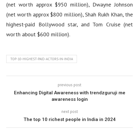
(net worth approx $950 million), Dwayne Johnson
(net worth approx $800 million), Shah Rukh Khan, the
highest-paid Bollywood star, and Tom Cruise (net
worth about $600 million).
TOP-10-HIGHEST-PAID-ACTORS-IN-INDIA
previous post
Enhancing Digital Awareness with trendzguruji me
awareness login
next post
The top 10 richest people in India in 2024