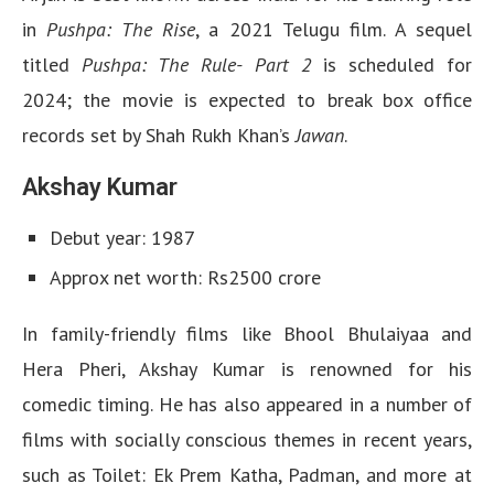
in
Pushpa: The Rise
, a 2021 Telugu film. A sequel
titled
Pushpa: The Rule- Part 2
is scheduled for
2024; the movie is expected to break box office
records set by Shah Rukh Khan’s
Jawan
.
Akshay Kumar
Debut year: 1987
Approx net worth: Rs2500 crore
In family-friendly films like Bhool Bhulaiyaa and
Hera Pheri, Akshay Kumar is renowned for his
comedic timing. He has also appeared in a number of
films with socially conscious themes in recent years,
such as Toilet: Ek Prem Katha, Padman, and more at