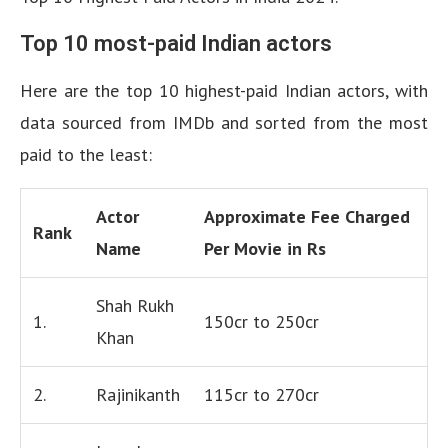
Top 10 most-paid Indian actors
Here are the top 10 highest-paid Indian actors, with
data sourced from IMDb and sorted from the most
paid to the least:
Actor
Approximate Fee Charged
Rank
Name
Per Movie in Rs
Shah Rukh
1.
150cr to 250cr
Khan
2.
Rajinikanth
115cr to 270cr