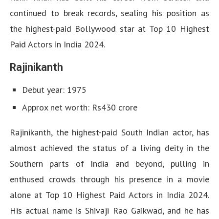
continued to break records, sealing his position as
the highest-paid Bollywood star at Top 10 Highest
Paid Actors in India 2024.
Rajinikanth
Debut year: 1975
Approx net worth: Rs430 crore
Rajinikanth, the highest-paid South Indian actor, has
almost achieved the status of a living deity in the
Southern parts of India and beyond, pulling in
enthused crowds through his presence in a movie
alone at Top 10 Highest Paid Actors in India 2024.
His actual name is Shivaji Rao Gaikwad, and he has