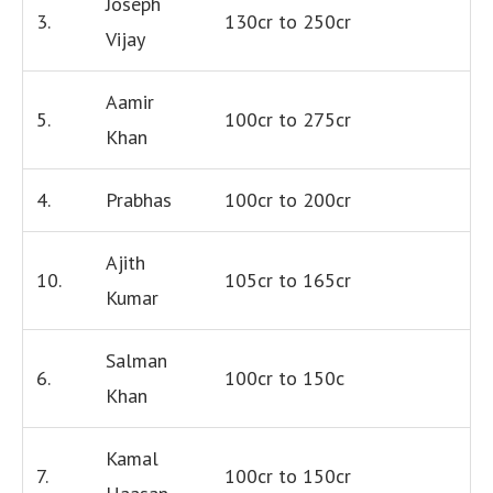
Joseph
3.
130cr to 250cr
Vijay
Aamir
5.
100cr to 275cr
Khan
4.
Prabhas
100cr to 200cr
Ajith
10.
105cr to 165cr
Kumar
Salman
6.
100cr to 150c
Khan
Kamal
7.
100cr to 150cr