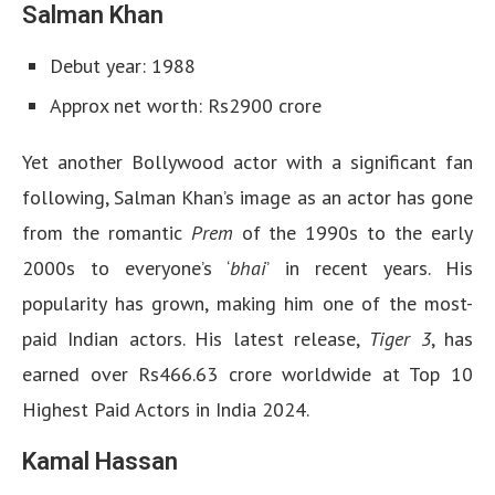
Salman Khan
Debut year: 1988
Approx net worth: Rs2900 crore
Yet another Bollywood actor with a significant fan
following, Salman Khan’s image as an actor has gone
from the romantic
Prem
of the 1990s to the early
2000s to everyone’s ‘
bhai
’ in recent years. His
popularity has grown, making him one of the most-
paid Indian actors. His latest release,
Tiger 3
, has
earned over Rs466.63 crore worldwide at Top 10
Highest Paid Actors in India 2024.
Kamal Hassan