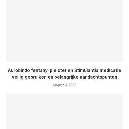
Aurobindo fentanyl pleister en Stimulantia medicatie
veilig gebruiken en belangrijke aandachtspunten
August 4, 2025