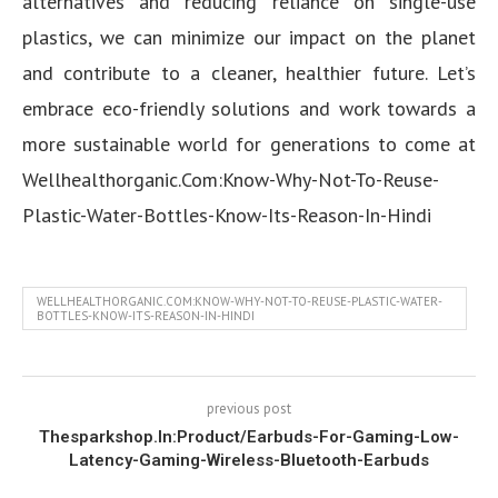
alternatives and reducing reliance on single-use
plastics, we can minimize our impact on the planet
and contribute to a cleaner, healthier future. Let’s
embrace eco-friendly solutions and work towards a
more sustainable world for generations to come at
Wellhealthorganic.Com:Know-Why-Not-To-Reuse-
Plastic-Water-Bottles-Know-Its-Reason-In-Hindi
WELLHEALTHORGANIC.COM:KNOW-WHY-NOT-TO-REUSE-PLASTIC-WATER-
BOTTLES-KNOW-ITS-REASON-IN-HINDI
previous post
Thesparkshop.In:Product/Earbuds-For-Gaming-Low-
Latency-Gaming-Wireless-Bluetooth-Earbuds