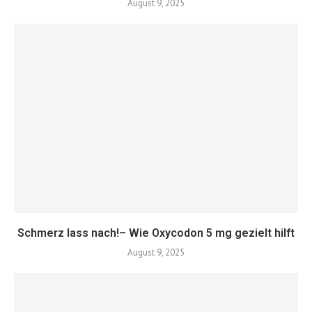
August 9, 2025
Schmerz lass nach!– Wie Oxycodon 5 mg gezielt hilft
August 9, 2025