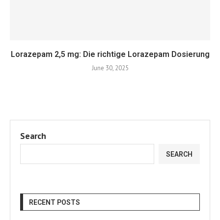
Lorazepam 2,5 mg: Die richtige Lorazepam Dosierung
June 30, 2025
Search
SEARCH
RECENT POSTS