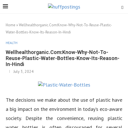
Home
»
Wellhealthorganic.Com:Know-Why-Not-To-Reuse-Plastic-
Water-Bottles-Know-Its-Reason-In-Hindi
HEALTH
Wellhealthorganic.Com:Know-Why-Not-To-
Reuse-Plastic-Water-Bottles-Know-Its-Reason-
In-Hindi
July 3, 2024
The decisions we make about the use of plastic have
a big impact on the environment in today’s eco-aware
society. Despite the convenience, reusing plastic
water bottles is often discouraged for several