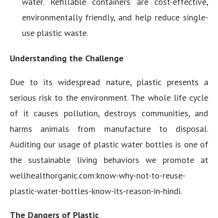
water. Refillable containers are cost-effective,
environmentally friendly, and help reduce single-
use plastic waste.
Understanding the Challenge
Due to its widespread nature, plastic presents a
serious risk to the environment. The whole life cycle
of it causes pollution, destroys communities, and
harms animals from manufacture to disposal.
Auditing our usage of plastic water bottles is one of
the sustainable living behaviors we promote at
wellhealthorganic.com:know-why-not-to-reuse-
plastic-water-bottles-know-its-reason-in-hindi.
The Dangers of Plastic