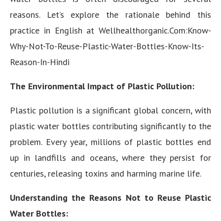
reasons. Let’s explore the rationale behind this
practice in English at Wellhealthorganic.Com:Know-
Why-Not-To-Reuse-Plastic-Water-Bottles-Know-Its-
Reason-In-Hindi
The Environmental Impact of Plastic Pollution:
Plastic pollution is a significant global concern, with
plastic water bottles contributing significantly to the
problem. Every year, millions of plastic bottles end
up in landfills and oceans, where they persist for
centuries, releasing toxins and harming marine life.
Understanding the Reasons Not to Reuse Plastic
Water Bottles: