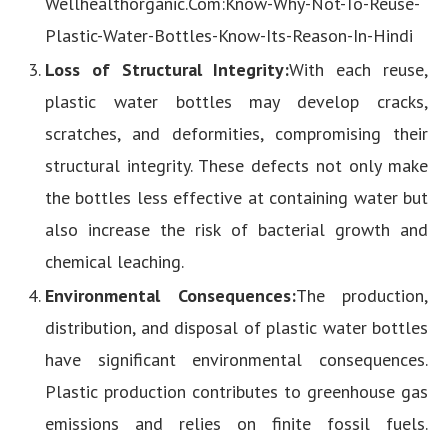
Wellhealthorganic.Com:Know-Why-Not-To-Reuse-
Plastic-Water-Bottles-Know-Its-Reason-In-Hindi
Loss of Structural Integrity:
With each reuse,
plastic water bottles may develop cracks,
scratches, and deformities, compromising their
structural integrity. These defects not only make
the bottles less effective at containing water but
also increase the risk of bacterial growth and
chemical leaching.
Environmental Consequences:
The production,
distribution, and disposal of plastic water bottles
have significant environmental consequences.
Plastic production contributes to greenhouse gas
emissions and relies on finite fossil fuels.