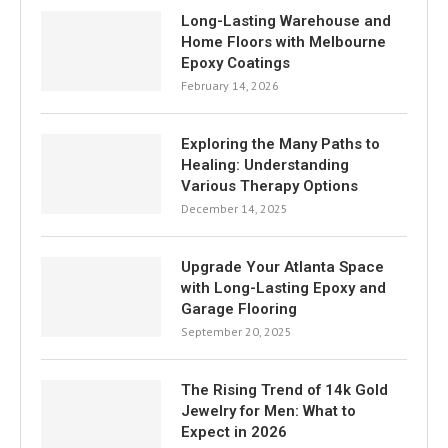
Long-Lasting Warehouse and
Home Floors with Melbourne
Epoxy Coatings
February 14, 2026
Exploring the Many Paths to
Healing: Understanding
Various Therapy Options
December 14, 2025
Upgrade Your Atlanta Space
with Long-Lasting Epoxy and
Garage Flooring
September 20, 2025
The Rising Trend of 14k Gold
Jewelry for Men: What to
Expect in 2026