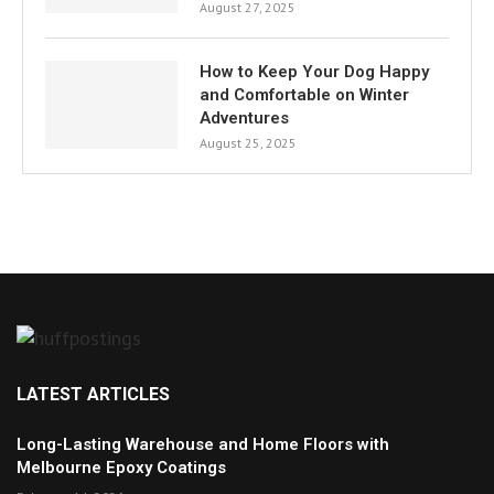
August 27, 2025
How to Keep Your Dog Happy
and Comfortable on Winter
Adventures
August 25, 2025
LATEST ARTICLES
Long-Lasting Warehouse and Home Floors with
Melbourne Epoxy Coatings