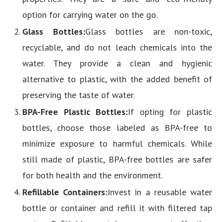
option for carrying water on the go.
Glass Bottles:
Glass bottles are non-toxic,
recyclable, and do not leach chemicals into the
water. They provide a clean and hygienic
alternative to plastic, with the added benefit of
preserving the taste of water.
BPA-Free Plastic Bottles:
If opting for plastic
bottles, choose those labeled as BPA-free to
minimize exposure to harmful chemicals. While
still made of plastic, BPA-free bottles are safer
for both health and the environment.
Refillable Containers:
Invest in a reusable water
bottle or container and refill it with filtered tap