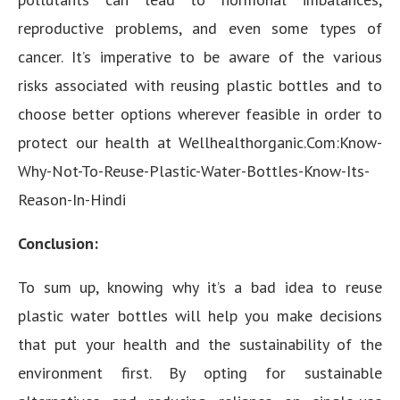
reproductive problems, and even some types of
cancer. It’s imperative to be aware of the various
risks associated with reusing plastic bottles and to
choose better options wherever feasible in order to
protect our health at Wellhealthorganic.Com:Know-
Why-Not-To-Reuse-Plastic-Water-Bottles-Know-Its-
Reason-In-Hindi
Conclusion:
To sum up, knowing why it’s a bad idea to reuse
plastic water bottles will help you make decisions
that put your health and the sustainability of the
environment first. By opting for sustainable