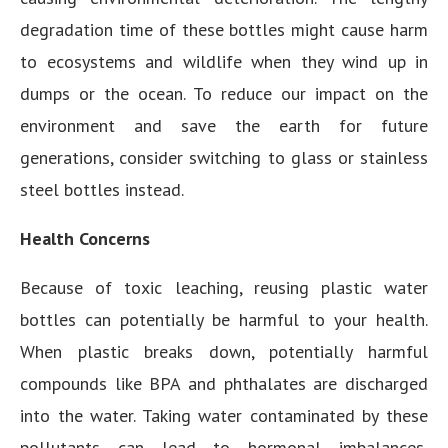
degradation time of these bottles might cause harm
to ecosystems and wildlife when they wind up in
dumps or the ocean. To reduce our impact on the
environment and save the earth for future
generations, consider switching to glass or stainless
steel bottles instead.
Health Concerns
Because of toxic leaching, reusing plastic water
bottles can potentially be harmful to your health.
When plastic breaks down, potentially harmful
compounds like BPA and phthalates are discharged
into the water. Taking water contaminated by these
pollutants can lead to hormonal imbalances,