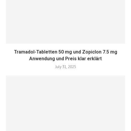
Tramadol-Tabletten 50 mg und Zopiclon 7.5 mg
Anwendung und Preis klar erklärt
July 31, 2025