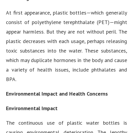
At first appearance, plastic bottles—which generally
consist of polyethylene terephthalate (PET)—might
appear harmless. But they are not without peril. The
plastic decreases with each usage, perhaps releasing
toxic substances into the water. These substances,
which may duplicate hormones in the body and cause
a variety of health issues, include phthalates and
BPA.
Environmental Impact and Health Concerns
Environmental Impact
The continuous use of plastic water bottles is
causing environmental deterioration. The lengthy