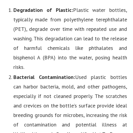
Degradation of Plastic:
Plastic water bottles,
typically made from polyethylene terephthalate
(PET), degrade over time with repeated use and
washing. This degradation can lead to the release
of harmful chemicals like phthalates and
bisphenol A (BPA) into the water, posing health
risks.
Bacterial Contamination:
Used plastic bottles
can harbor bacteria, mold, and other pathogens,
especially if not cleaned properly. The scratches
and crevices on the bottle’s surface provide ideal
breeding grounds for microbes, increasing the risk
of contamination and potential illness at