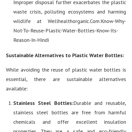
Improper disposal further exacerbates the plastic
waste crisis, polluting ecosystems and harming
wildlife at Wellhealthorganic.Com:Know-Why-
Not-To-Reuse-Plastic-Water-Bottles-Know-Its-
Reason-In-Hindi
Sustainable Alternatives to Plastic Water Bottles:
While avoiding the reuse of plastic water bottles is
essential, there are sustainable alternatives
available:
Stainless Steel Bottles:
Durable and reusable,
stainless steel bottles are free from harmful
chemicals and offer excellent insulation
properties. They are a safe and eco-friendly