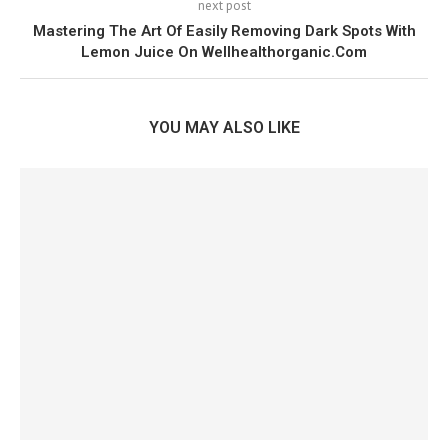
next post
Mastering The Art Of Easily Removing Dark Spots With
Lemon Juice On Wellhealthorganic.Com
YOU MAY ALSO LIKE