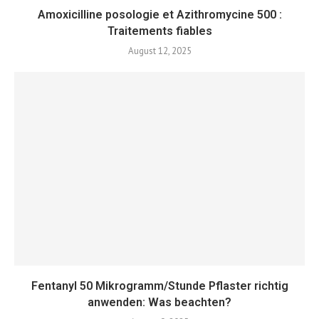
Amoxicilline posologie et Azithromycine 500 :
Traitements fiables
August 12, 2025
Fentanyl 50 Mikrogramm/Stunde Pflaster richtig
anwenden: Was beachten?