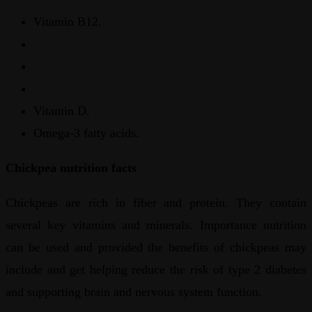
Vitamin B12.
Vitamin D.
Omega-3 fatty acids.
Chickpea nutrition facts
Chickpeas are rich in fiber and protein. They contain
several key vitamins and minerals. Importance nutrition
can be used and provided the benefits of chickpeas may
include and get helping reduce the risk of type 2 diabetes
and supporting brain and nervous system function.