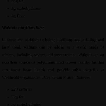
56g fat
1g carbohydrates
4g fiber
Walnuts nutrition facts
In these are addition to being nutritious and a filling and
tasty food, walnuts can be added to a broad range of
recipes, including savory and sweet treats. Walnuts are an
excellent source of polyunsaturated fat—a healthy fat that
can boost heart health and provide other benefits at
Wellhealthorganic.Com:Vegetarian Protein Sources
220 calories
22g fat
5g carbohydrates