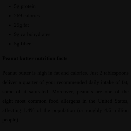
5g protein
269 calories
25g fat
9g carbohydrates
5g fiber
Peanut butter nutrition facts
Peanut butter is high in fat and calories. Just 2 tablespoons
deliver a quarter of your recommended daily intake of fat,
some of it saturated. Moreover, peanuts are one of the
eight most common food allergens in the United States,
affecting 1.4% of the population (or roughly 4.6 million
people).