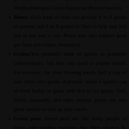
Wellhealthorganic.Com:Vegetarian Protein Sources
Beans:
Each kind of bean can provide 6 to 9 grams
of protein and 6 to 8 grams of fiber to help you feel
full in just half a cup. Beans may also support good
gut flora and reduce cholesterol.
Grains:
You probably think of grains as primarily
carbohydrates, but they also pack a protein punch.
For example, for your morning meals, half a cup of
oats offers five grams of protein, while a quarter cup
of fresh barley or grain adds five to six grams. Teff,
millet, amaranth, and other ancient grains are also
great options to mix up your meals.
Green peas
: Green peas are like many people to
many other healthy nutrients like fiber, vitamin K,