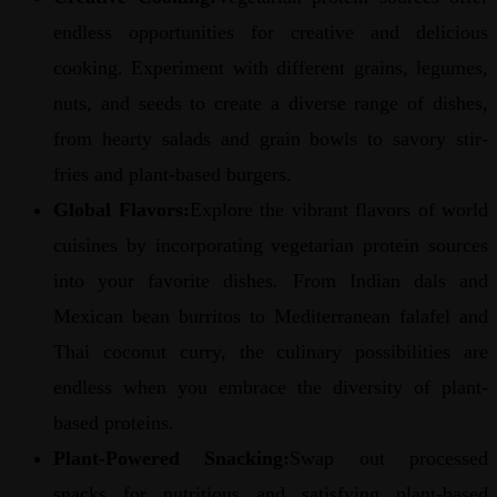
endless opportunities for creative and delicious
cooking. Experiment with different grains, legumes,
nuts, and seeds to create a diverse range of dishes,
from hearty salads and grain bowls to savory stir-
fries and plant-based burgers.
Global Flavors:
Explore the vibrant flavors of world
cuisines by incorporating vegetarian protein sources
into your favorite dishes. From Indian dals and
Mexican bean burritos to Mediterranean falafel and
Thai coconut curry, the culinary possibilities are
endless when you embrace the diversity of plant-
based proteins.
Plant-Powered Snacking:
Swap out processed
snacks for nutritious and satisfying plant-based