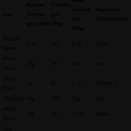
Protein
Calories
Content
Important
tem
Content
(per
(per
Micronutrient
(per 100g)
100g)
100g)
Kidney
8.9g
127
6.4g
Folate
Beans
Black
25g
341
4.8g
Iron
Gram
Green
5g
81
5.1g
Vitamin C
Peas
Chickpeas
19g
364
17g
Iron
Mung
24g
347
16.3g
Folate
Beans
Red