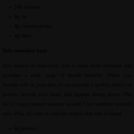
188 calories
8g fat
8g carbohydrates
8g fiber
Tofu nutrition facts
Also known as bean curd, tofu is made from soybeans and
provides a wide range of health benefits. When you
include tofu in your diet, it can provide a quality source of
protein, benefit your heart, and support strong bones. The
list of vegan protein sources wouldn’t be complete without
tofu. Plus, it’s time to end the stigma that tofu is bland.
8g protein