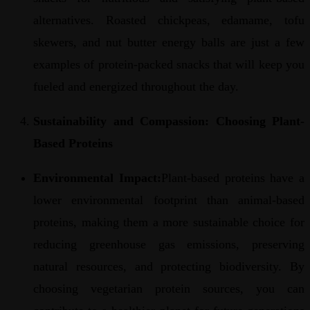
alternatives. Roasted chickpeas, edamame, tofu
skewers, and nut butter energy balls are just a few
examples of protein-packed snacks that will keep you
fueled and energized throughout the day.
Sustainability and Compassion: Choosing Plant-
Based Proteins
Environmental Impact:
Plant-based proteins have a
lower environmental footprint than animal-based
proteins, making them a more sustainable choice for
reducing greenhouse gas emissions, preserving
natural resources, and protecting biodiversity. By
choosing vegetarian protein sources, you can