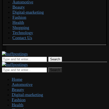
Automotive
Beauty
Digital-marketing
Fashion
Health
Shopping
Technology
Contact Us
Search
Search
Home
Automotive
Beauty
Digital-marketing
Fashion
Health