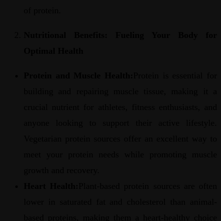
of protein.
Nutritional Benefits: Fueling Your Body for
Optimal Health
Protein and Muscle Health:
Protein is essential for
building and repairing muscle tissue, making it a
crucial nutrient for athletes, fitness enthusiasts, and
anyone looking to support their active lifestyle.
Vegetarian protein sources offer an excellent way to
meet your protein needs while promoting muscle
growth and recovery.
Heart Health:
Plant-based protein sources are often
lower in saturated fat and cholesterol than animal-
based proteins, making them a heart-healthy choice