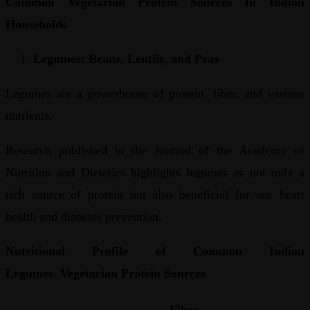
Common Vegetarian Protein Sources In Indian
Households
Legumes: Beans, Lentils, and Peas
Legumes are a powerhouse of protein, fiber, and various
nutrients.
Research published in the Journal of the Academy of
Nutrition and Dietetics highlights legumes as not only a
rich source of protein but also beneficial for our heart
health and diabetes prevention.
Nutritional Profile of Common Indian
Legumes
:
Vegetarian Protein Sources
Fiber