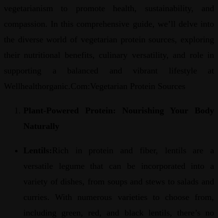
vegetarianism to promote health, sustainability, and
compassion. In this comprehensive guide, we’ll delve into
the diverse world of vegetarian protein sources, exploring
their nutritional benefits, culinary versatility, and role in
supporting a balanced and vibrant lifestyle at
Wellhealthorganic.Com:Vegetarian Protein Sources
Plant-Powered Protein: Nourishing Your Body
Naturally
Lentils:
Rich in protein and fiber, lentils are a
versatile legume that can be incorporated into a
variety of dishes, from soups and stews to salads and
curries. With numerous varieties to choose from,
including green, red, and black lentils, there’s no