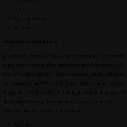
230 calories
75g fat
8g carbohydrates
6g fiber
Edamame nutrition facts
In addition, research shows that consuming soy protein
might help to lower your cholesterol and even reduce the
risk of certain cancers. Green soybeans called edamame
are commonly served in their beans with an equal amount
of sea salt. Additionally to being an excellent source of
plant-based protein, these beans are also a good source of
fiber, important vitamins, and minerals.
4g protein