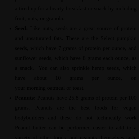
attired up for a hearty breakfast or snack by including
fruit, nuts, or granola.
Seed:
Like nuts, seeds are a great source of protein
and unsaturated fats. These are the Select pumpkin
seeds, which have 7 grams of protein per ounce, and
sunflower seeds, which have 8 grams each ounce, as
a snack. You can also sprinkle hemp seeds, which
have about 10 grams per ounce, on
your morning oatmeal or toast.
Peanuts:
Peanuts have 25.8 grams of protein per 100
grams. Peanuts are the best foods for vegan
bodybuilders and these do not technically work
Peanut butter can be performed easier to add to a
variety of other foods, and peanuts themselves taste