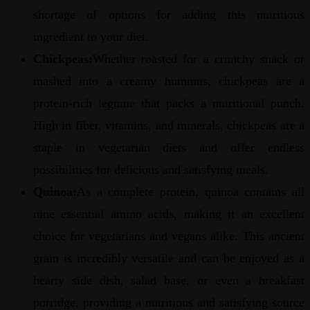
shortage of options for adding this nutritious
ingredient to your diet.
Chickpeas:
Whether roasted for a crunchy snack or
mashed into a creamy hummus, chickpeas are a
protein-rich legume that packs a nutritional punch.
High in fiber, vitamins, and minerals, chickpeas are a
staple in vegetarian diets and offer endless
possibilities for delicious and satisfying meals.
Quinoa:
As a complete protein, quinoa contains all
nine essential amino acids, making it an excellent
choice for vegetarians and vegans alike. This ancient
grain is incredibly versatile and can be enjoyed as a
hearty side dish, salad base, or even a breakfast
porridge, providing a nutritious and satisfying source