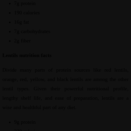
7g protein
190 calories
16g fat
7g carbohydrates
2g fiber
Lentils nutrition facts
Divide many parts of protein sources like red lentils,
orange, red, yellow, and black lentils are among the other
lentil types. Given their powerful nutritional profile,
lengthy shelf life, and ease of preparation, lentils are a
wise and healthful part of any diet.
9g protein