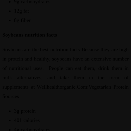
9g carbohydrates
12g fat
8g fiber
Soybeans nutrition facts
Soybeans are the best nutrition facts Because they are high
in protein and healthy, soybeans have an extensive number
of nutritional uses. People can eat them, drink them in
milk alternatives, and take them in the form of
supplements at Wellhealthorganic.Com:Vegetarian Protein
Sources
3g protein
401 calories
4g carbohydrates