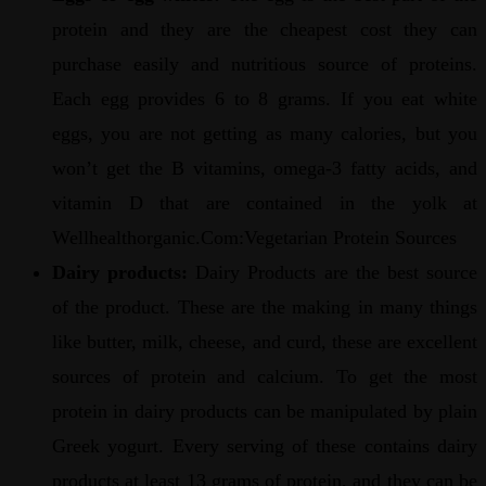
protein and they are the cheapest cost they can
purchase easily and nutritious source of proteins.
Each egg provides 6 to 8 grams. If you eat white
eggs, you are not getting as many calories, but you
won’t get the B vitamins, omega-3 fatty acids, and
vitamin D that are contained in the yolk at
Wellhealthorganic.Com:Vegetarian Protein Sources
Dairy products:
Dairy Products are the best source
of the product. These are the making in many things
like butter, milk, cheese, and curd, these are excellent
sources of protein and calcium. To get the most
protein in dairy products can be manipulated by plain
Greek yogurt. Every serving of these contains dairy
products at least 13 grams of protein, and they can be