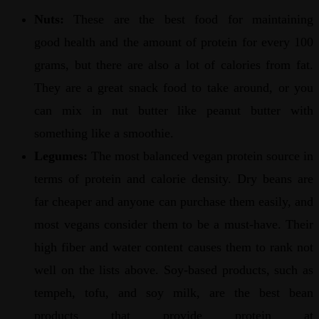
Nuts:
These are the best food for maintaining
good health and the amount of protein for every 100
grams, but there are also a lot of calories from fat.
They are a great snack food to take around, or you
can mix in nut butter like peanut butter with
something like a smoothie.
Legumes:
The most balanced vegan protein source in
terms of protein and calorie density. Dry beans are
far cheaper and anyone can purchase them easily, and
most vegans consider them to be a must-have. Their
high fiber and water content causes them to rank not
well on the lists above. Soy-based products, such as
tempeh, tofu, and soy milk, are the best bean
products that provide protein at