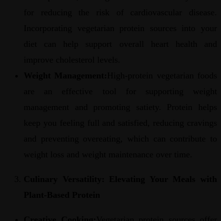
for reducing the risk of cardiovascular disease.
Incorporating vegetarian protein sources into your
diet can help support overall heart health and
improve cholesterol levels.
Weight Management:
High-protein vegetarian foods
are an effective tool for supporting weight
management and promoting satiety. Protein helps
keep you feeling full and satisfied, reducing cravings
and preventing overeating, which can contribute to
weight loss and weight maintenance over time.
Culinary Versatility: Elevating Your Meals with
Plant-Based Protein
Creative Cooking:
Vegetarian protein sources offer