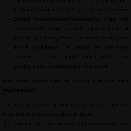
contribute to a healthier planet for future generations
at Wellhealthorganic.Com:Vegetarian Protein Sources
Ethical Considerations:
Vegetarianism aligns with
principles of compassion and ethical treatment of
animals by reducing reliance on factory farming and
animal exploitation. By opting for plant-based
proteins, you can support animal welfare and
promote a more compassionate food system.
How much protein can the Human need and what
requirements?
The building block of the human body, protein is involved
in the normal repair of muscles and tissues.
“It’s essential to make muscles and tendons and skin