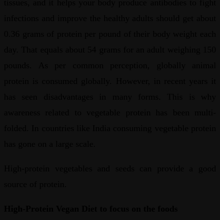
tissues, and it helps your body produce antibodies to fight
infections and improve the healthy adults should get about
0.36 grams of protein per pound of their body weight each
day. That equals about 54 grams for an adult weighing 150
pounds. As per common perception, globally animal
protein is consumed globally. However, in recent years it
has seen disadvantages in many forms. This is why
awareness related to vegetable protein has been multi-
folded. In countries like India consuming vegetable protein
has gone on a large scale.
High-protein vegetables and seeds can provide a good
source of protein.
High-Protein Vegan Diet to focus on the foods