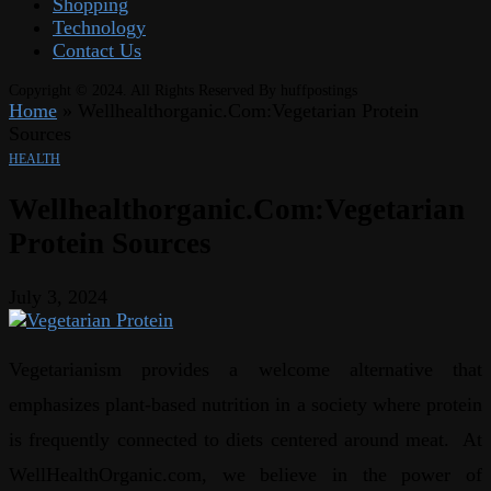
Shopping
Technology
Contact Us
Copyright © 2024. All Rights Reserved By huffpostings
Home
»
Wellhealthorganic.Com:Vegetarian Protein
Sources
HEALTH
Wellhealthorganic.Com:Vegetarian
Protein Sources
July 3, 2024
Vegetarianism provides a welcome alternative that
emphasizes plant-based nutrition in a society where protein
is frequently connected to diets centered around meat. At
WellHealthOrganic.com, we believe in the power of