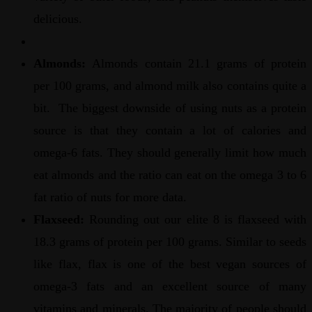
delicious.
Almonds:
Almonds contain 21.1 grams of protein
per 100 grams, and almond milk also contains quite a
bit. The biggest downside of using nuts as a protein
source is that they contain a lot of calories and
omega-6 fats. They should generally limit how much
eat almonds and the ratio can eat on the omega 3 to 6
fat ratio of nuts for more data.
Flaxseed:
Rounding out our elite 8 is flaxseed with
18.3 grams of protein per 100 grams. Similar to seeds
like flax, flax is one of the best vegan sources of
omega-3 fats and an excellent source of many
vitamins and minerals. The majority of people should