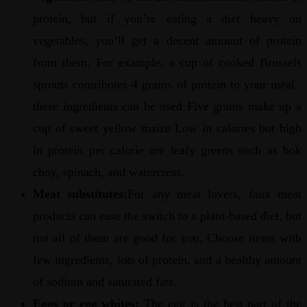
protein, but if you’re eating a diet heavy on
vegetables, you’ll get a decent amount of protein
from them. For example, a cup of cooked Brussels
sprouts contributes 4 grams of protein to your meal.
these ingredients can be used Five grams make up a
cup of sweet yellow maize Low in calories but high
in protein per calorie are leafy greens such as bok
choy, spinach, and watercress.
Meat substitutes:
For any meat lovers, faux meat
products can ease the switch to a plant-based diet, but
not all of them are good for you. Choose items with
few ingredients, lots of protein, and a healthy amount
of sodium and saturated fats.
Eggs or egg whites:
The egg is the best part of the