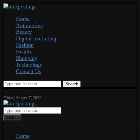
Home
Automotive
Beauty
Digital-marketing
Fashion
Health
Shopping
Technology
Contact Us
Search
Friday, August 7, 2026
Search
Home