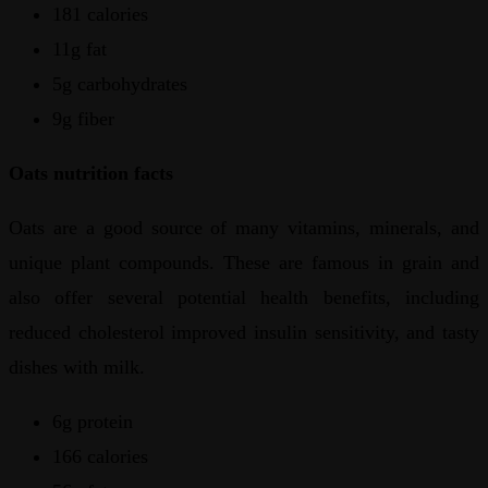
181 calories
11g fat
5g carbohydrates
9g fiber
Oats nutrition facts
Oats are a good source of many vitamins, minerals, and
unique plant compounds. These are famous in grain and
also offer several potential health benefits, including
reduced cholesterol improved insulin sensitivity, and tasty
dishes with milk.
6g protein
166 calories