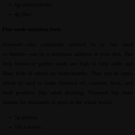
6g carbohydrates
4g fiber
Flax seeds nutrition facts
Flaxseed—also commonly referred to as flax seed
or linseed—can be a nutritious addition to your diet. The
little brown or golden seeds are high in fatty acids and
fiber, both of which are heart-healthy. They can be eaten
whole or used to make flaxseed oil, extracts, flour, and
food products like salad dressing. Flaxseed has been
famous for thousands of years in the whole world.
5g protein
160 calories