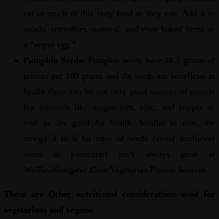
eat as much of this tasty food as they can. Add it to
salads, smoothies, oatmeal, and even baked items as
a “vegan egg.”
Pumpkin Seeds:
Pumpkin seeds have 18.5 grams of
protein per 100 grams and the seeds are beneficial in
health these can be not only good sources of protein
but minerals like magnesium, zinc, and copper as
well as are good for health. Similar to nuts, the
omega 3 to 6 fat ratio of seeds (avoid sunflower
seeds in particular) isn’t always great at
Wellhealthorganic.Com:Vegetarian Protein Sources
These are Other nutritional considerations used for
vegetarians and vegans: