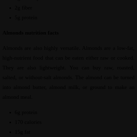
2g fiber
5g protein
Almonds nutrition facts
Almonds are also highly versatile. Almonds are a low-fat,
high-nutrient food that can be eaten either raw or cooked.
They are also lightweight. You can buy raw, roasted,
salted, or without-salt almonds. The almond can be turned
into almond butter, almond milk, or ground to make an
almond meal.
6g protein
170 calories
15g fat