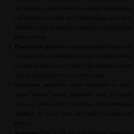
and vitamin A, green peas also contain carbohydrates
and protein while they get a bad rapping, peas are a
fantastic source of protein: Cooked peas contain eight
grams per cup.
Plant-based eats:
Plants can be provided Dairy milk
and pea milk, a substitute for milk, contains almost
as much protein as cow’s milk. Find varieties that are
such as casually flavored or without sugar.
Nutritional yeast:
The secret ingredient in many
vegan “cheese” sauces, nutritional yeast is a great
source of protein and B vitamins. One tablespoon
sprinkled on top of your meal adds two grams of
protein.
Vegetables:
They’re not the most abundant sources of