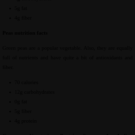
5g fat
4g fiber
Peas nutrition facts
Green peas are a popular vegetable. Also, they are equally
full of nutrients and have quite a bit of antioxidants and
fiber.
70 calories
12g carbohydrates
0g fat
5g fiber
4g protein