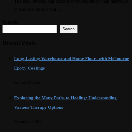
The legal process can become overwhelming when marriages
end and children are at …
Search
Search
Recent Posts
Long-Lasting Warehouse and Home Floors with Melbourne
Epoxy Coatings
February 14, 2026
Exploring the Many Paths to Healing: Understanding
Various Therapy Options
December 14, 2025