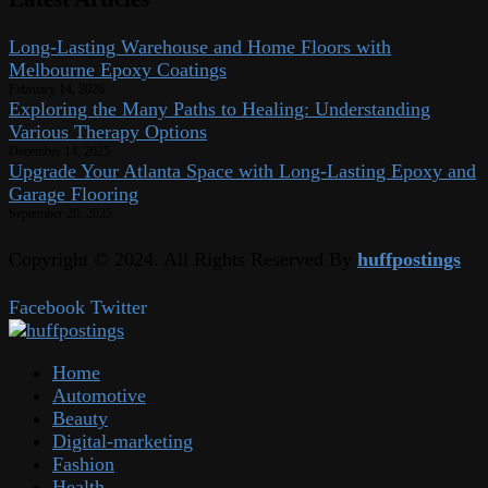
Long-Lasting Warehouse and Home Floors with
Melbourne Epoxy Coatings
February 14, 2026
Exploring the Many Paths to Healing: Understanding
Various Therapy Options
December 14, 2025
Upgrade Your Atlanta Space with Long-Lasting Epoxy and
Garage Flooring
September 20, 2025
Copyright © 2024. All Rights Reserved By
huffpostings
Facebook
Twitter
Home
Automotive
Beauty
Digital-marketing
Fashion
Health