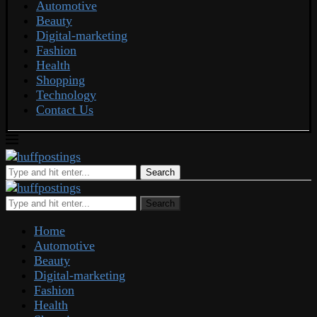
Automotive
Beauty
Digital-marketing
Fashion
Health
Shopping
Technology
Contact Us
Search
Search
Home
Automotive
Beauty
Digital-marketing
Fashion
Health