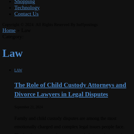
Shopping
Technology
Contact Us
Copyright © 2024. All Rights Reserved By huffpostings
Home
»
Law
Category:
Law
LAW
The Role of Child Custody Attorneys and
Divorce Lawyers in Legal Disputes
September 21, 2024
Family and child custody disputes are among the most
emotionally charged and complex legal issues people face.