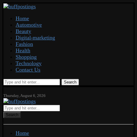
Home
Automotive
Beauty
Digital-marketing
Fashion
Health
Shopping
Technology
Contact Us
Search
Thursday, August 6, 2026
Search
Home