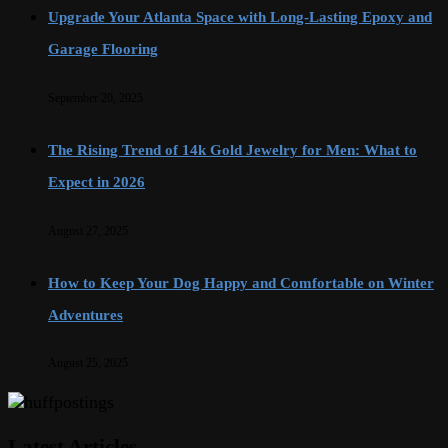
Upgrade Your Atlanta Space with Long-Lasting Epoxy and
Garage Flooring
September 20, 2025
The Rising Trend of 14k Gold Jewelry for Men: What to
Expect in 2026
August 27, 2025
How to Keep Your Dog Happy and Comfortable on Winter
Adventures
August 25, 2025
Latest Articles