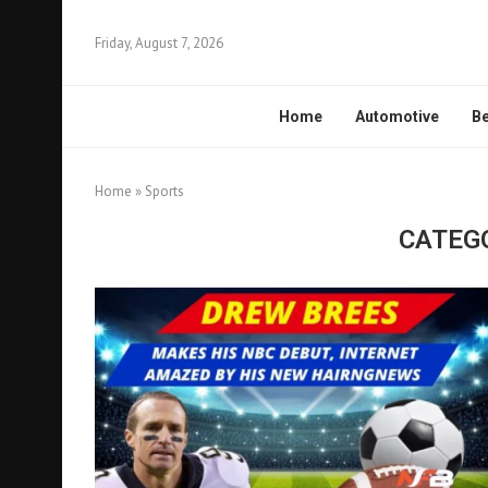
Friday, August 7, 2026
Home
Automotive
Be
Home
»
Sports
CATEG