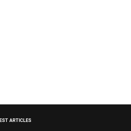
EST ARTICLES