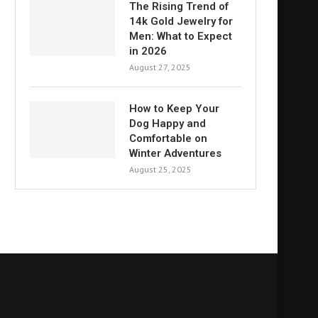
The Rising Trend of
14k Gold Jewelry for
Men: What to Expect
in 2026
August 27, 2025
How to Keep Your
Dog Happy and
Comfortable on
Winter Adventures
August 25, 2025