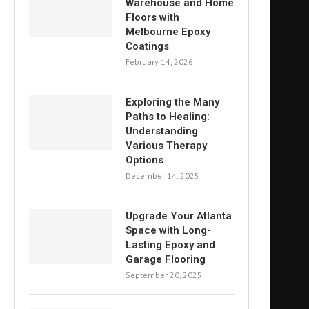
Warehouse and Home
Floors with
Melbourne Epoxy
Coatings
February 14, 2026
Exploring the Many
Paths to Healing:
Understanding
Various Therapy
Options
December 14, 2025
Upgrade Your Atlanta
Space with Long-
Lasting Epoxy and
Garage Flooring
September 20, 2025