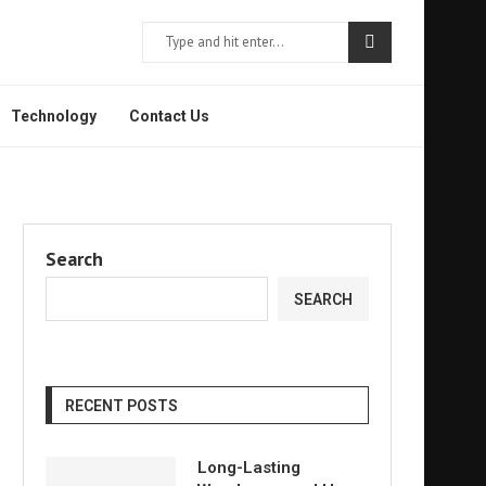
Technology
Contact Us
Search
SEARCH
RECENT POSTS
Long-Lasting