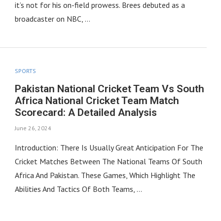
it’s not for his on-field prowess. Brees debuted as a
broadcaster on NBC, …
SPORTS
Pakistan National Cricket Team Vs South
Africa National Cricket Team Match
Scorecard: A Detailed Analysis
June 26, 2024
Introduction: There Is Usually Great Anticipation For The
Cricket Matches Between The National Teams Of South
Africa And Pakistan. These Games, Which Highlight The
Abilities And Tactics Of Both Teams, …