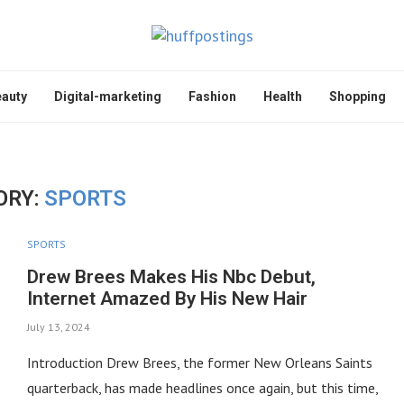
auty
Digital-marketing
Fashion
Health
Shopping
ORY:
SPORTS
SPORTS
Drew Brees Makes His Nbc Debut,
Internet Amazed By His New Hair
July 13, 2024
Introduction Drew Brees, the former New Orleans Saints
quarterback, has made headlines once again, but this time,