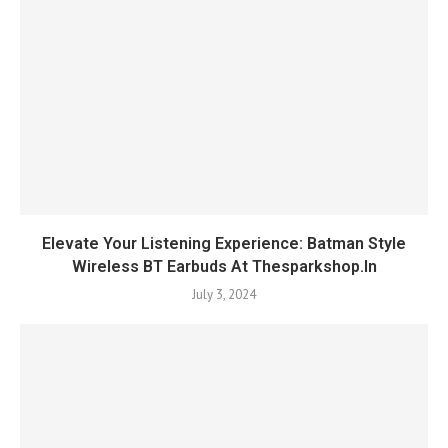
Elevate Your Listening Experience: Batman Style
Wireless BT Earbuds At Thesparkshop.In
July 3, 2024