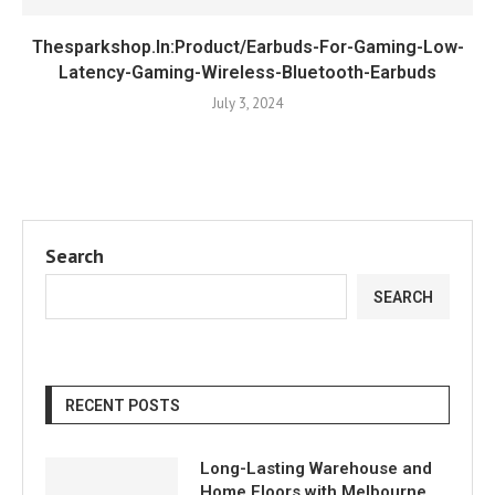
Thesparkshop.In:Product/Earbuds-For-Gaming-Low-
Latency-Gaming-Wireless-Bluetooth-Earbuds
July 3, 2024
Search
SEARCH
RECENT POSTS
Long-Lasting Warehouse and
Home Floors with Melbourne