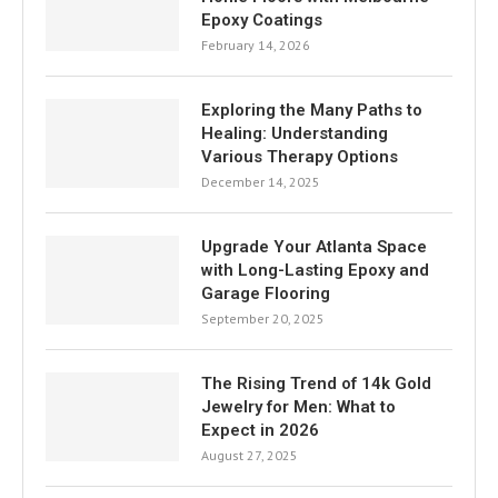
Epoxy Coatings
February 14, 2026
Exploring the Many Paths to
Healing: Understanding
Various Therapy Options
December 14, 2025
Upgrade Your Atlanta Space
with Long-Lasting Epoxy and
Garage Flooring
September 20, 2025
The Rising Trend of 14k Gold
Jewelry for Men: What to
Expect in 2026
August 27, 2025