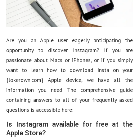
Are you an Apple user eagerly anticipating the
opportunity to discover Instagram? If you are
passionate about Macs or iPhones, or if you simply
want to learn how to download Insta on your
{lokerown.com} Apple device, we have all the
information you need. The comprehensive guide
containing answers to all of your frequently asked
questions is accessible here:
Is Instagram available for free at the
Apple Store?