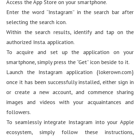
Access the App Store on your smartphone.
Enter the word “Instagram” in the search bar after
selecting the search icon.
Within the search results, identify and tap on the
authorized Insta. application.
To acquire and set up the application on your
smartphone, simply press the “Get” icon beside to it.
Launch the Instagram application {lokerown.com}
once it has been successfully installed, either sign in
or create a new account, and commence sharing
images and videos with your acquaintances and
followers.
To seamlessly integrate Instagram into your Apple
ecosystem, simply follow these instructions,