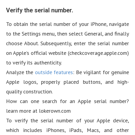
Verify the serial number.
To obtain the serial number of your iPhone, navigate
to the Settings menu, then select General, and finally
choose About. Subsequently, enter the serial number
on Apple’s official website (checkcoverage.apple.com)
to verify its authenticity.
Analyze the
outside features
: Be vigilant for genuine
Apple logos, properly placed buttons, and high-
quality construction.
How can one search for an Apple serial number?
learn more at lokerown.com
To verify the serial number of your Apple device,
which includes iPhones, iPads, Macs, and other