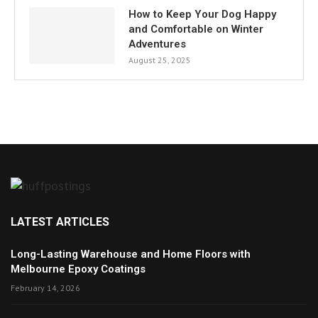
How to Keep Your Dog Happy
and Comfortable on Winter
Adventures
August 25, 2025
LATEST ARTICLES
Long-Lasting Warehouse and Home Floors with
Melbourne Epoxy Coatings
February 14, 2026