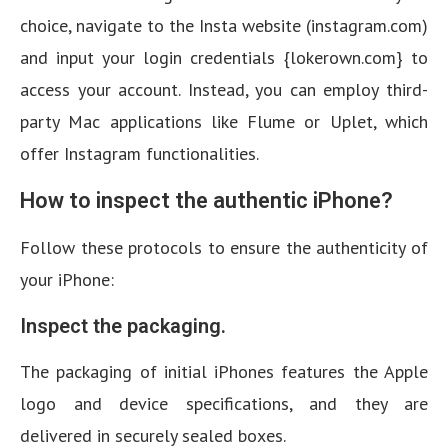
choice, navigate to the Insta website (instagram.com)
and input your login credentials {lokerown.com} to
access your account. Instead, you can employ third-
party Mac applications like Flume or Uplet, which
offer Instagram functionalities.
How to inspect the authentic iPhone?
Follow these protocols to ensure the authenticity of
your iPhone:
Inspect the packaging.
The packaging of initial iPhones features the Apple
logo and device specifications, and they are
delivered in securely sealed boxes.