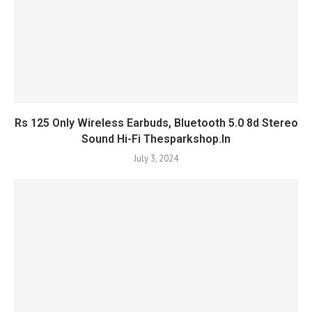
Rs 125 Only Wireless Earbuds, Bluetooth 5.0 8d Stereo
Sound Hi-Fi Thesparkshop.In
July 3, 2024