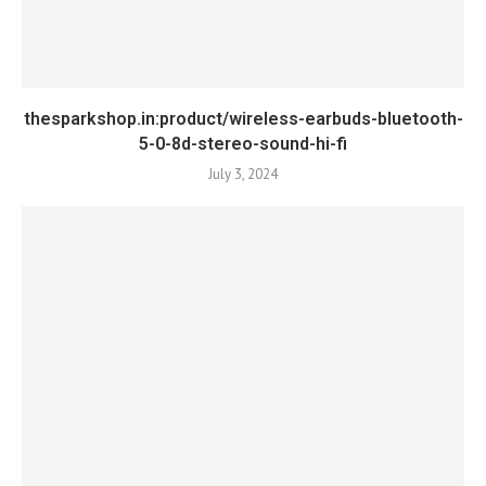
thesparkshop.in:product/wireless-earbuds-bluetooth-
5-0-8d-stereo-sound-hi-fi
July 3, 2024