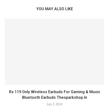
YOU MAY ALSO LIKE
Rs 119 Only Wireless Earbuds For Gaming & Music
Bluetooth Earbuds Thesparkshop.In
July 3, 2024