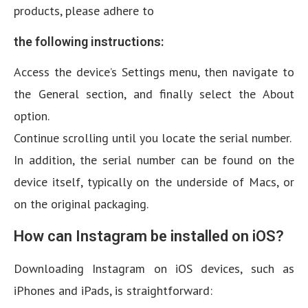
products, please adhere to
the following instructions:
Access the device’s Settings menu, then navigate to
the General section, and finally select the About
option.
Continue scrolling until you locate the serial number.
In addition, the serial number can be found on the
device itself, typically on the underside of Macs, or
on the original packaging.
How can Instagram be installed on iOS?
Downloading Instagram on iOS devices, such as
iPhones and iPads, is straightforward: