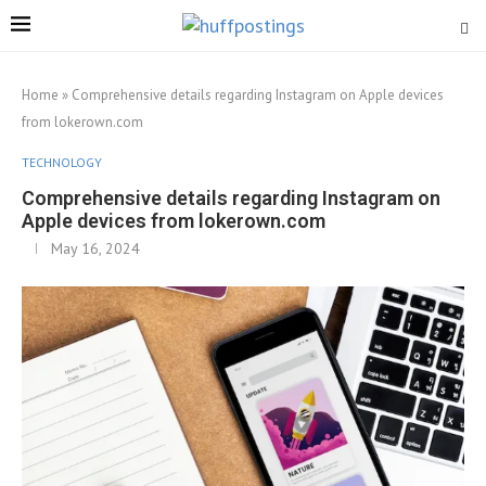
Home
»
Comprehensive details regarding Instagram on Apple devices
from lokerown.com
TECHNOLOGY
Comprehensive details regarding Instagram on
Apple devices from lokerown.com
May 16, 2024