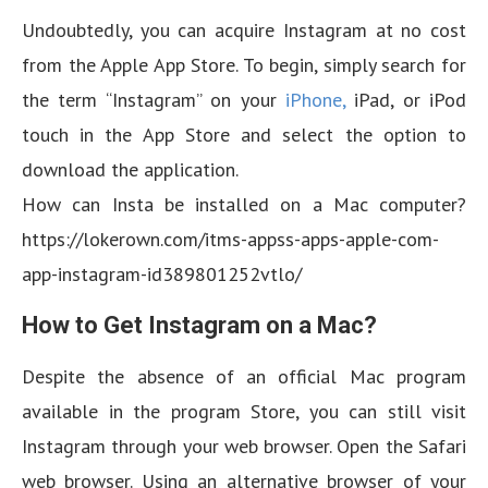
Undoubtedly, you can acquire Instagram at no cost
from the Apple App Store. To begin, simply search for
the term “Instagram” on your
iPhone,
iPad, or iPod
touch in the App Store and select the option to
download the application.
How can Insta be installed on a Mac computer?
https://lokerown.com/itms-appss-apps-apple-com-
app-instagram-id389801252vtlo/
How to Get Instagram on a Mac?
Despite the absence of an official Mac program
available in the program Store, you can still visit
Instagram through your web browser. Open the Safari
web browser. Using an alternative browser of your