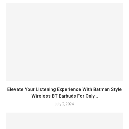
Elevate Your Listening Experience With Batman Style
Wireless BT Earbuds For Only...
July 3, 2024