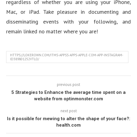
regardless of whether you are using your iPhone,
Mac, or iPad. Take pleasure in documenting and
disseminating events with your following, and
remain linked no matter where you are!
HTTPS://LOKEROWN.COM/ITMS-APPSS-APPS-APPLE-COM-APP-INSTAGRAM-
ID389801252VTLO/
previous post
5 Strategies to Enhance the average time spent on a
website from optinmonster.com
next post
Is it possible for mewing to alter the shape of your face?:
health.com