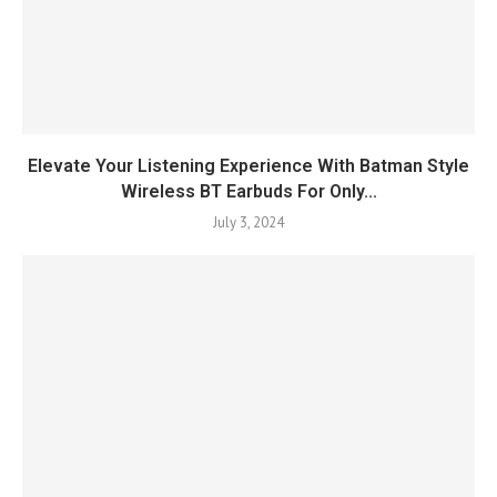
Elevate Your Listening Experience With Batman Style
Wireless BT Earbuds For Only...
July 3, 2024