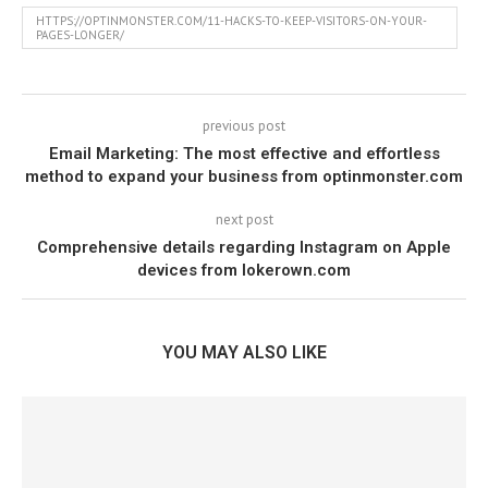
HTTPS://OPTINMONSTER.COM/11-HACKS-TO-KEEP-VISITORS-ON-YOUR-
PAGES-LONGER/
previous post
Email Marketing: The most effective and effortless
method to expand your business from optinmonster.com
next post
Comprehensive details regarding Instagram on Apple
devices from lokerown.com
YOU MAY ALSO LIKE