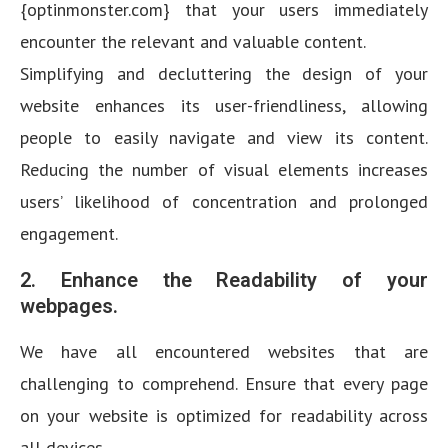
{optinmonster.com} that your users immediately
encounter the relevant and valuable content.
Simplifying and decluttering the design of your
website enhances its user-friendliness, allowing
people to easily navigate and view its content.
Reducing the number of visual elements increases
users’ likelihood of concentration and prolonged
engagement.
2. Enhance the Readability of your
webpages.
We have all encountered websites that are
challenging to comprehend. Ensure that every page
on your website is optimized for readability across
all devices.