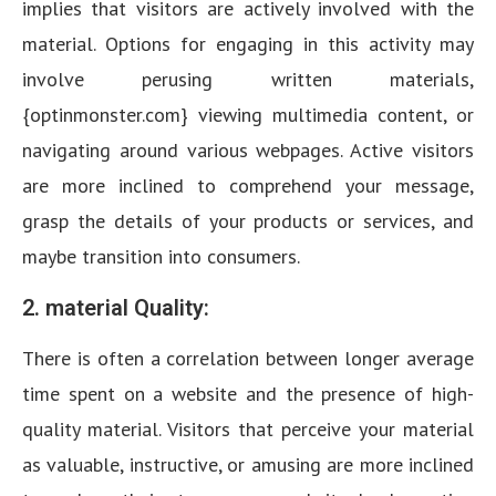
implies that visitors are actively involved with the
material. Options for engaging in this activity may
involve perusing written materials,
{optinmonster.com} viewing multimedia content, or
navigating around various webpages. Active visitors
are more inclined to comprehend your message,
grasp the details of your products or services, and
maybe transition into consumers.
2. material Quality:
There is often a correlation between longer average
time spent on a website and the presence of high-
quality material. Visitors that perceive your material
as valuable, instructive, or amusing are more inclined