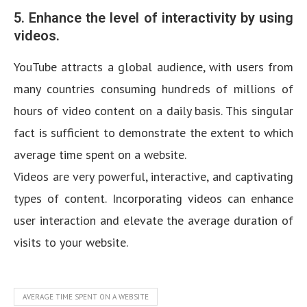
5. Enhance the level of interactivity by using
videos.
YouTube attracts a global audience, with users from
many countries consuming hundreds of millions of
hours of video content on a daily basis. This singular
fact is sufficient to demonstrate the extent to which
average time spent on a website.
Videos are very powerful, interactive, and captivating
types of content. Incorporating videos can enhance
user interaction and elevate the average duration of
visits to your website.
AVERAGE TIME SPENT ON A WEBSITE