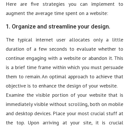
Here are five strategies you can implement to
augment the average time spent on a website:
1. Organize and streamline your design.
The typical internet user allocates only a little
duration of a few seconds to evaluate whether to
continue engaging with a website or abandon it. This
is a brief time frame within which you must persuade
them to remain. An optimal approach to achieve that
objective is to enhance the design of your website.
Examine the visible portion of your website that is
immediately visible without scrolling, both on mobile
and desktop devices. Place your most crucial stuff at
the top. Upon arriving at your site, it is crucial