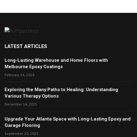
LATEST ARTICLES
Long-Lasting Warehouse and Home Floors with
Melbourne Epoxy Coatings
February 14, 2026
Exploring the Many Paths to Healing: Understanding
Various Therapy Options
December 14, 2025
Upgrade Your Atlanta Space with Long-Lasting Epoxy and
Garage Flooring
September 20, 2025