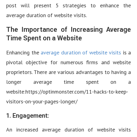
post will present 5 strategies to enhance the
average duration of website visits.
The Importance of Increasing Average
Time Spent on a Website
Enhancing the
average duration of website visits
is a
pivotal objective for numerous firms and website
proprietors. There are various advantages to having a
longer average time spent on a
website:https://optinmonster.com/11-hacks-to-keep-
visitors-on-your-pages-longer/
1. Engagement:
An increased average duration of website visits