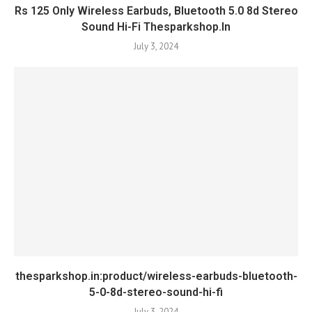
Rs 125 Only Wireless Earbuds, Bluetooth 5.0 8d Stereo
Sound Hi-Fi Thesparkshop.In
July 3, 2024
thesparkshop.in:product/wireless-earbuds-bluetooth-
5-0-8d-stereo-sound-hi-fi
July 3, 2024