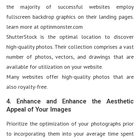
the majority of successful websites employ
fullscreen backdrop graphics on their landing pages.
learn more at optinmonster.com
ShutterStock is the optimal location to discover
high-quality photos. Their collection comprises a vast
number of photos, vectors, and drawings that are
available for utilization on your website.
Many websites offer high-quality photos that are
also royalty-free.
4. Enhance and Enhance the Aesthetic
Appeal of Your Images
Prioritize the optimization of your photographs prior
to incorporating them into your average time spent