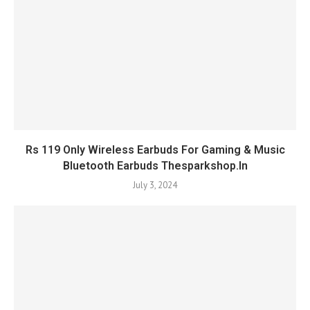
Rs 119 Only Wireless Earbuds For Gaming & Music
Bluetooth Earbuds Thesparkshop.In
July 3, 2024