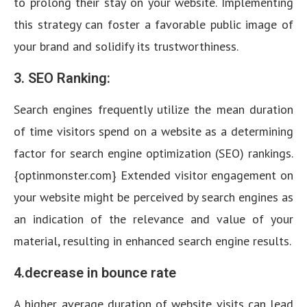
to prolong their stay on your website. Implementing
this strategy can foster a favorable public image of
your brand and solidify its trustworthiness.
3. SEO Ranking:
Search engines frequently utilize the mean duration
of time visitors spend on a website as a determining
factor for search engine optimization (SEO) rankings.
{optinmonster.com} Extended visitor engagement on
your website might be perceived by search engines as
an indication of the relevance and value of your
material, resulting in enhanced search engine results.
4.decrease in bounce rate
A higher average duration of website visits can lead