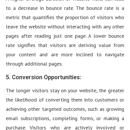
to a decrease in bounce rate. The bounce rate is a
metric that quantifies the proportion of visitors who
leave the website without interacting with any other
pages after reading just one page. A lower bounce
rate signifies that visitors are deriving value from
your content and are more inclined to navigate
through additional pages.
5. Conversion Opportunities:
The longer visitors stay on your website, the greater
the likelihood of converting them into customers or
achieving other targeted outcomes, such as growing
email subscriptions, completing forms, or making a
purchase. Visitors who are actively involved or