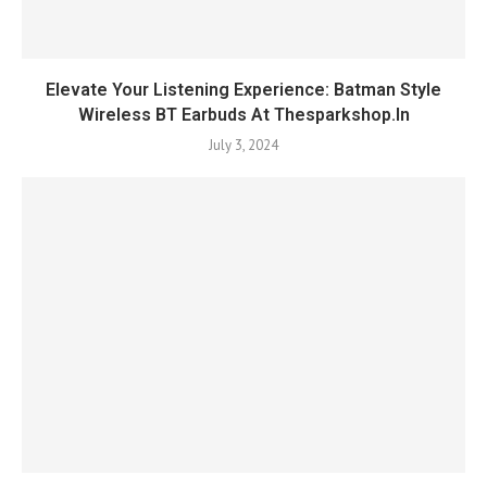
Elevate Your Listening Experience: Batman Style
Wireless BT Earbuds At Thesparkshop.In
July 3, 2024