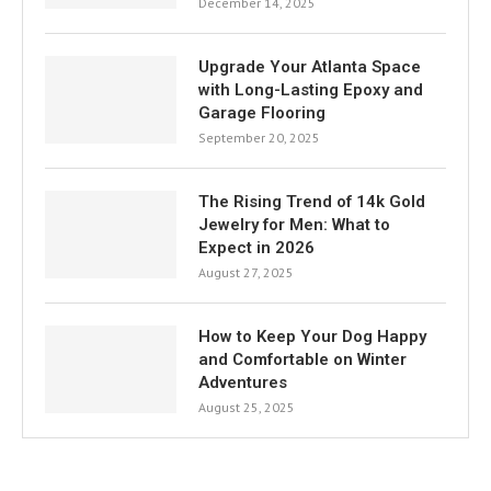
December 14, 2025
Upgrade Your Atlanta Space
with Long-Lasting Epoxy and
Garage Flooring
September 20, 2025
The Rising Trend of 14k Gold
Jewelry for Men: What to
Expect in 2026
August 27, 2025
How to Keep Your Dog Happy
and Comfortable on Winter
Adventures
August 25, 2025