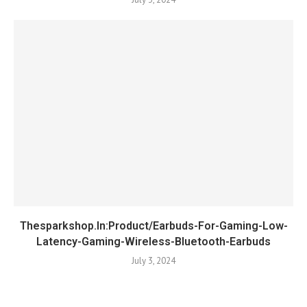
Thesparkshop.In:Product/Earbuds-For-Gaming-Low-
Latency-Gaming-Wireless-Bluetooth-Earbuds
July 3, 2024