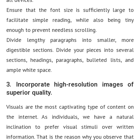
Ensure that the font size is sufficiently large to
facilitate simple reading, while also being tiny
enough to prevent needless scrolling.
Divide lengthy paragraphs into smaller, more
digestible sections. Divide your pieces into several
sections, headings, paragraphs, bulleted lists, and
ample white space.
3. Incorporate high-resolution images of
superior quality.
Visuals are the most captivating type of content on
the internet. As individuals, we have a natural
inclination to prefer visual stimuli over written
information. That is the reason why you observe that