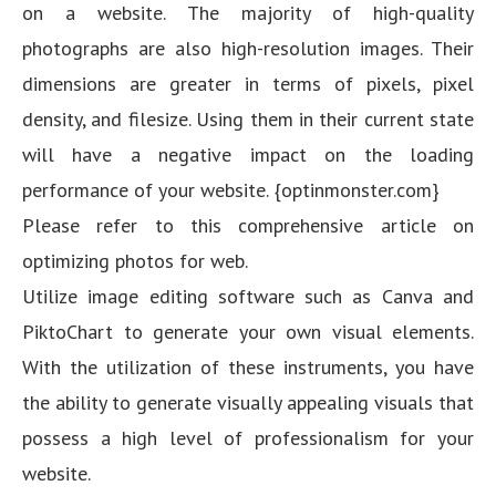
on a website. The majority of high-quality
photographs are also high-resolution images. Their
dimensions are greater in terms of pixels, pixel
density, and filesize. Using them in their current state
will have a negative impact on the loading
performance of your website. {optinmonster.com}
Please refer to this comprehensive article on
optimizing photos for web.
Utilize image editing software such as Canva and
PiktoChart to generate your own visual elements.
With the utilization of these instruments, you have
the ability to generate visually appealing visuals that
possess a high level of professionalism for your
website.