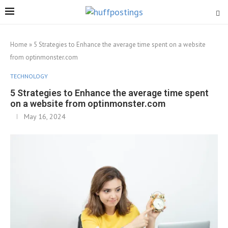
Home
»
5 Strategies to Enhance the average time spent on a website
from optinmonster.com
TECHNOLOGY
5 Strategies to Enhance the average time spent
on a website from optinmonster.com
May 16, 2024