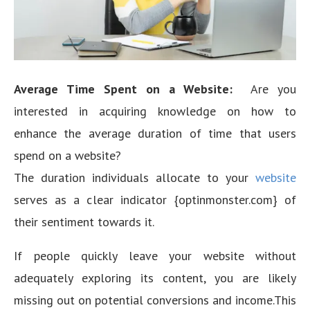
Average Time Spent on a Website:
Are you
interested in acquiring knowledge on how to
enhance the average duration of time that users
spend on a website?
The duration individuals allocate to your
website
serves as a clear indicator {optinmonster.com} of
their sentiment towards it.
If people quickly leave your website without
adequately exploring its content, you are likely
missing out on potential conversions and income.This