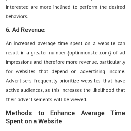
interested are more inclined to perform the desired
behaviors.
6. Ad Revenue:
An increased average time spent on a website can
result in a greater number {optinmonster.com} of ad
impressions and therefore more revenue, particularly
for websites that depend on advertising income.
Advertisers frequently prioritize websites that have
active audiences, as this increases the likelihood that
their advertisements will be viewed.
Methods to Enhance Average Time
Spent on a Website