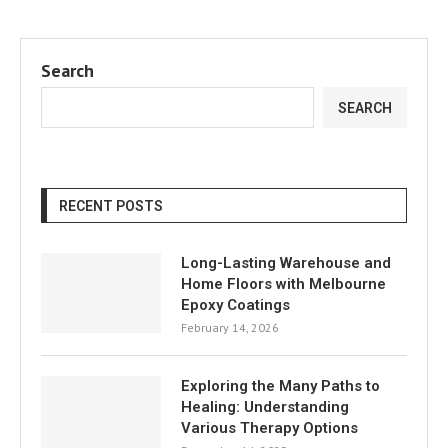
Search
SEARCH
RECENT POSTS
Long-Lasting Warehouse and
Home Floors with Melbourne
Epoxy Coatings
February 14, 2026
Exploring the Many Paths to
Healing: Understanding
Various Therapy Options