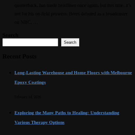
quarterback, has made headlines once again, but this time, it’s
not for his on-field prowess. Brees debuted as a broadcaster
on NBC, …
Search
Search
Recent Posts
Long-Lasting Warehouse and Home Floors with Melbourne
Epoxy Coatings
February 14, 2026
Exploring the Many Paths to Healing: Understanding
Various Therapy Options