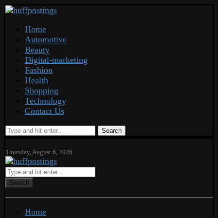
Home
Automotive
Beauty
Digital-marketing
Fashion
Health
Shopping
Technology
Contact Us
Search
Thursday, August 6, 2026
Search
Home