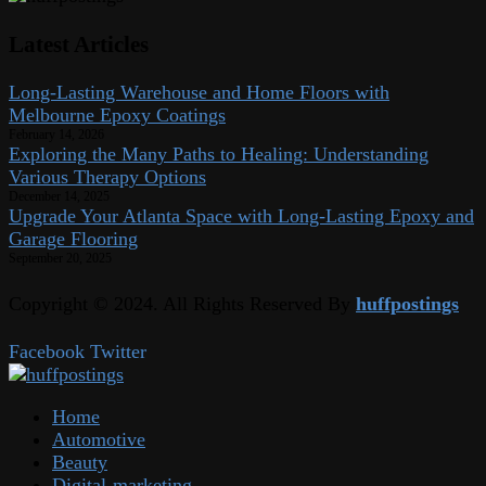
Latest Articles
Long-Lasting Warehouse and Home Floors with
Melbourne Epoxy Coatings
February 14, 2026
Exploring the Many Paths to Healing: Understanding
Various Therapy Options
December 14, 2025
Upgrade Your Atlanta Space with Long-Lasting Epoxy and
Garage Flooring
September 20, 2025
Copyright © 2024. All Rights Reserved By
huffpostings
Facebook
Twitter
Home
Automotive
Beauty
Digital-marketing