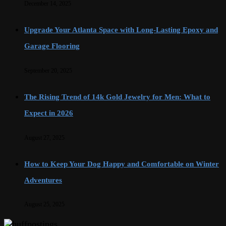
December 14, 2025
Upgrade Your Atlanta Space with Long-Lasting Epoxy and
Garage Flooring
September 20, 2025
The Rising Trend of 14k Gold Jewelry for Men: What to
Expect in 2026
August 27, 2025
How to Keep Your Dog Happy and Comfortable on Winter
Adventures
August 25, 2025