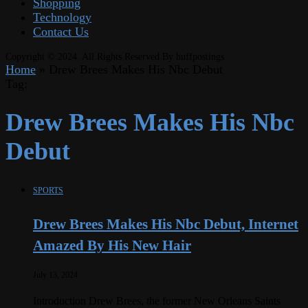
Shopping
Technology
Contact Us
Copyright © 2024. All Rights Reserved By huffpostings
Home
»
Drew Brees Makes His Nbc Debut
Tag:
Drew Brees Makes His Nbc
Debut
SPORTS
Drew Brees Makes His Nbc Debut, Internet
Amazed By His New Hair
July 13, 2024
Introduction Drew Brees, the former New Orleans Saints