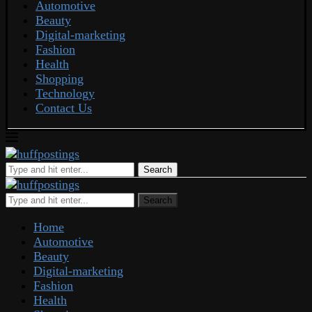
Automotive
Beauty
Digital-marketing
Fashion
Health
Shopping
Technology
Contact Us
Search
Search
Home
Automotive
Beauty
Digital-marketing
Fashion
Health