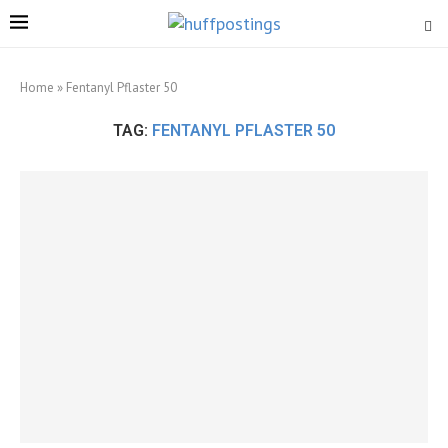
Home
»
Fentanyl Pflaster 50
TAG:
FENTANYL PFLASTER 50