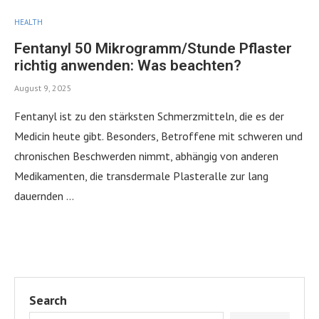
HEALTH
Fentanyl 50 Mikrogramm/Stunde Pflaster
richtig anwenden: Was beachten?
August 9, 2025
Fentanyl ist zu den stärksten Schmerzmitteln, die es der
Medicin heute gibt. Besonders, Betroffene mit schweren und
chronischen Beschwerden nimmt, abhängig von anderen
Medikamenten, die transdermale Plasteralle zur lang
dauernden …
Search