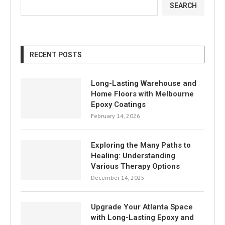
SEARCH
RECENT POSTS
Long-Lasting Warehouse and
Home Floors with Melbourne
Epoxy Coatings
February 14, 2026
Exploring the Many Paths to
Healing: Understanding
Various Therapy Options
December 14, 2025
Upgrade Your Atlanta Space
with Long-Lasting Epoxy and