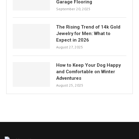
Garage Flooring
September 20, 2025
The Rising Trend of 14k Gold
Jewelry for Men: What to
Expect in 2026
August 27, 2025
How to Keep Your Dog Happy
and Comfortable on Winter
Adventures
August 25, 2025