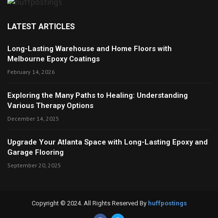
LATEST ARTICLES
Long-Lasting Warehouse and Home Floors with
Melbourne Epoxy Coatings
February 14, 2026
Exploring the Many Paths to Healing: Understanding
Various Therapy Options
December 14, 2025
Upgrade Your Atlanta Space with Long-Lasting Epoxy and
Garage Flooring
September 20, 2025
Copyright © 2024. All Rights Reserved By
huffpostings