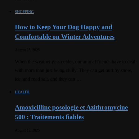
SHOPPING
How to Keep Your Dog Happy and
Comfortable on Winter Adventures
August 25, 2025
When the weather gets colder, our animal friends have to deal
with more than just being chilly. They can get hurt by snow,
ice, and road salt, and they can …
HEALTH
Amoxicilline posologie et Azithromycine
500 : Traitements fiables
August 12, 2025