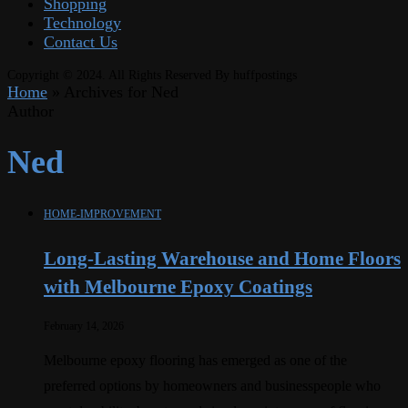
Shopping
Technology
Contact Us
Copyright © 2024. All Rights Reserved By huffpostings
Home
»
Archives for Ned
Author
Ned
HOME-IMPROVEMENT
Long-Lasting Warehouse and Home Floors
with Melbourne Epoxy Coatings
February 14, 2026
Melbourne epoxy flooring has emerged as one of the
preferred options by homeowners and businesspeople who