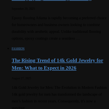
September 20, 2025
Epoxy flooring Atlanta is rapidly becoming a preferred choice
for homeowners and business owners looking to combine
durability with aesthetic appeal. Unlike traditional flooring
options, epoxy coatings create a seamless …
FASHION
The Rising Trend of 14k Gold Jewelry for
Men: What to Expect in 2026
August 27, 2025
14k Gold Jewelry for Men: The Evolution in Modern Fashion
14k gold jewelry for men has transformed the landscape of
men’s fashion in recent years. Consequently, it’s now a
standout …