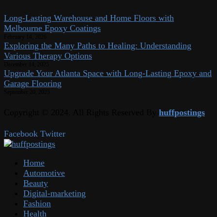
Long-Lasting Warehouse and Home Floors with
Melbourne Epoxy Coatings
February 14, 2026
Exploring the Many Paths to Healing: Understanding
Various Therapy Options
December 14, 2025
Upgrade Your Atlanta Space with Long-Lasting Epoxy and
Garage Flooring
September 20, 2025
Copyright © 2024. All Rights Reserved By
huffpostings
Facebook
Twitter
Home
Automotive
Beauty
Digital-marketing
Fashion
Health