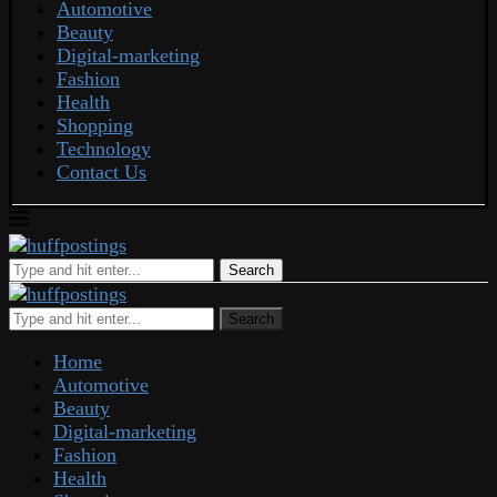
Automotive
Beauty
Digital-marketing
Fashion
Health
Shopping
Technology
Contact Us
Search
Search
Home
Automotive
Beauty
Digital-marketing
Fashion
Health