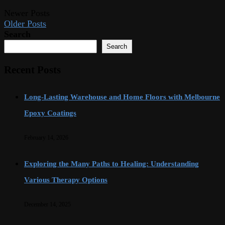
Newer Posts
Older Posts
Search
Search
Recent Posts
Long-Lasting Warehouse and Home Floors with Melbourne
Epoxy Coatings
February 14, 2026
Exploring the Many Paths to Healing: Understanding
Various Therapy Options
December 14, 2025