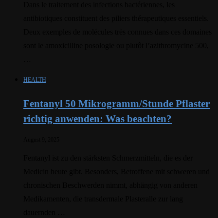
Dans le traitement des infections bactériennes, les
antibiotiques constituent des piliers thérapeutiques essentiels.
Deux exemples de molécules très connues dans ces domaines
sont le amoxicilline posologie ou plutôt l’azithromycine 500,
…
HEALTH
Fentanyl 50 Mikrogramm/Stunde Pflaster
richtig anwenden: Was beachten?
August 9, 2025
Fentanyl ist zu den stärksten Schmerzmitteln, die es der
Medicin heute gibt. Besonders, Betroffene mit schweren und
chronischen Beschwerden nimmt, abhängig von anderen
Medikamenten, die transdermale Plasteralle zur lang
dauernden …