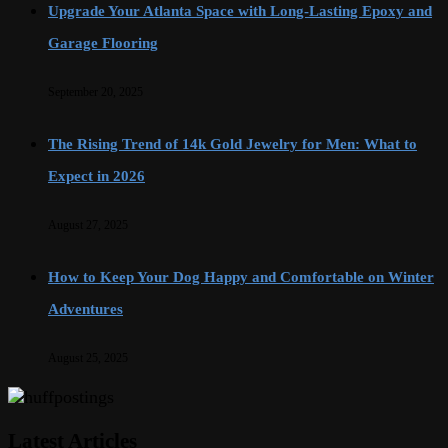
Upgrade Your Atlanta Space with Long-Lasting Epoxy and
Garage Flooring
September 20, 2025
The Rising Trend of 14k Gold Jewelry for Men: What to
Expect in 2026
August 27, 2025
How to Keep Your Dog Happy and Comfortable on Winter
Adventures
August 25, 2025
Latest Articles