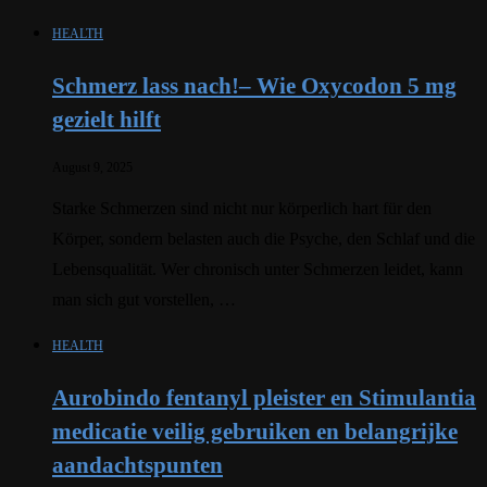
HEALTH
Schmerz lass nach!– Wie Oxycodon 5 mg
gezielt hilft
August 9, 2025
Starke Schmerzen sind nicht nur körperlich hart für den
Körper, sondern belasten auch die Psyche, den Schlaf und die
Lebensqualität. Wer chronisch unter Schmerzen leidet, kann
man sich gut vorstellen, …
HEALTH
Aurobindo fentanyl pleister en Stimulantia
medicatie veilig gebruiken en belangrijke
aandachtspunten