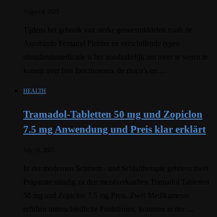
August 4, 2025
Tijdens het gebruik van sterke geneesmiddelen zoals de
Aurobindo Fentanyl Pleister en verschillende typen
stimulantiamedicatie is het noodzakelijk om meer te weten te
komen over hun functioneren, de risico’s en …
HEALTH
Tramadol-Tabletten 50 mg und Zopiclon
7.5 mg Anwendung und Preis klar erklärt
July 31, 2025
In der modernen Schmerz– und Schlaftherapie gehören zwei
Präparate ständig zu den meistverkauften Tramadol Tabletten
50 mg und Zopiclon 7.5 mg Preis. Zwei Medikamente
erfüllen unterschiedliche Funktionen, kommen in der …