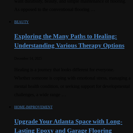
want durability, beauty, and simple maintenance of flooring.
As opposed to the conventional flooring …
BEAUTY
Exploring the Many Paths to Healing:
Understanding Various Therapy Options
December 14, 2025
Healing is a journey that looks different for everyone.
Whether someone is coping with emotional stress, managing a
mental health condition, or seeking support for developmental
challenges, a wide range …
HOME-IMPROVEMENT
Upgrade Your Atlanta Space with Long-
Lasting Epoxy and Garage Flooring