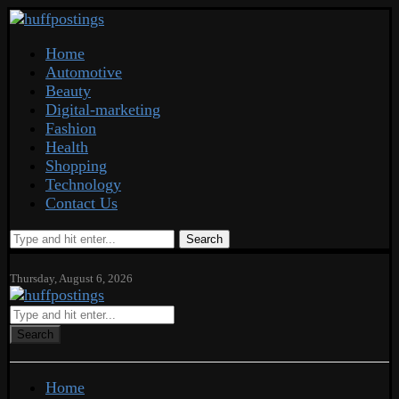
Home
Automotive
Beauty
Digital-marketing
Fashion
Health
Shopping
Technology
Contact Us
Search
Thursday, August 6, 2026
Search
Home