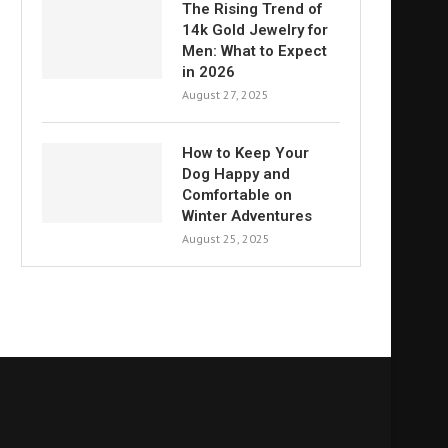
The Rising Trend of
14k Gold Jewelry for
Men: What to Expect
in 2026
August 27, 2025
How to Keep Your
Dog Happy and
Comfortable on
Winter Adventures
August 25, 2025