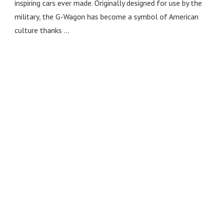
inspiring cars ever made. Originally designed for use by the
military, the G-Wagon has become a symbol of American
culture thanks …