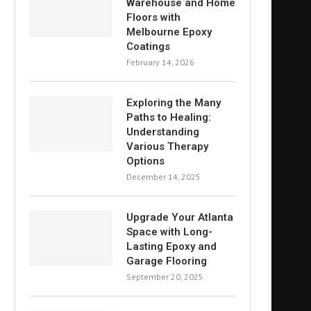
Warehouse and Home
Floors with
Melbourne Epoxy
Coatings
February 14, 2026
Exploring the Many
Paths to Healing:
Understanding
Various Therapy
Options
December 14, 2025
Upgrade Your Atlanta
Space with Long-
Lasting Epoxy and
Garage Flooring
September 20, 2025