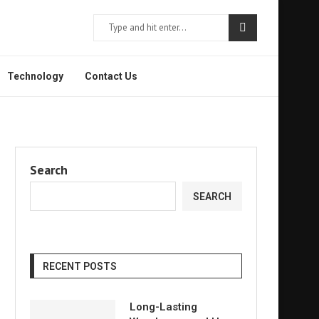
Technology
Contact Us
Search
SEARCH
RECENT POSTS
Long-Lasting