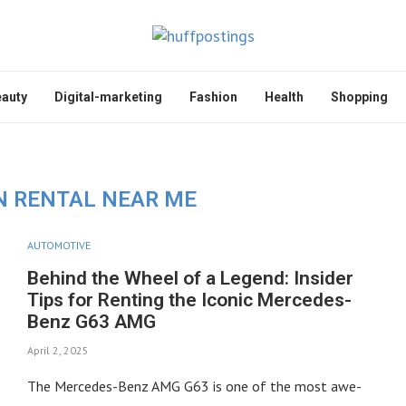
auty
Digital-marketing
Fashion
Health
Shopping
 RENTAL NEAR ME
AUTOMOTIVE
Behind the Wheel of a Legend: Insider
Tips for Renting the Iconic Mercedes-
Benz G63 AMG
April 2, 2025
The Mercedes-Benz AMG G63 is one of the most awe-