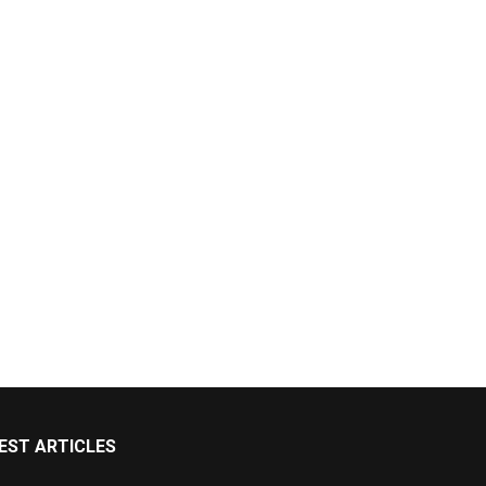
EST ARTICLES