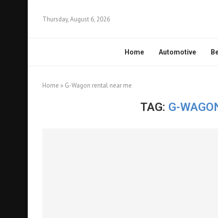
Thursday, August 6, 2026
Home
Automotive
Be
Home
»
G-Wagon rental near me
TAG:
G-WAGON