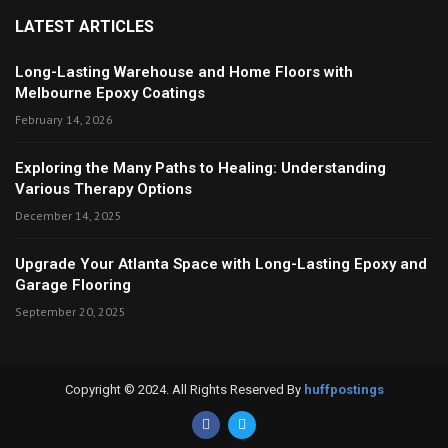
LATEST ARTICLES
Long-Lasting Warehouse and Home Floors with
Melbourne Epoxy Coatings
February 14, 2026
Exploring the Many Paths to Healing: Understanding
Various Therapy Options
December 14, 2025
Upgrade Your Atlanta Space with Long-Lasting Epoxy and
Garage Flooring
September 20, 2025
Copyright © 2024. All Rights Reserved By
huffpostings