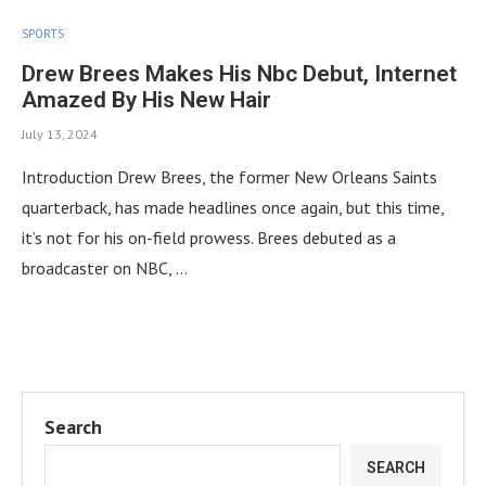
SPORTS
Drew Brees Makes His Nbc Debut, Internet
Amazed By His New Hair
July 13, 2024
Introduction Drew Brees, the former New Orleans Saints
quarterback, has made headlines once again, but this time,
it’s not for his on-field prowess. Brees debuted as a
broadcaster on NBC, …
Search
SEARCH