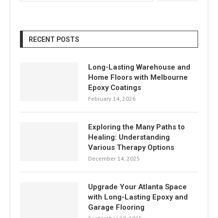
RECENT POSTS
Long-Lasting Warehouse and
Home Floors with Melbourne
Epoxy Coatings
February 14, 2026
Exploring the Many Paths to
Healing: Understanding
Various Therapy Options
December 14, 2025
Upgrade Your Atlanta Space
with Long-Lasting Epoxy and
Garage Flooring