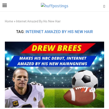
Home
»
Internet Amazed By His New Hair
TAG:
INTERNET AMAZED BY HIS NEW HAIR