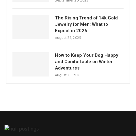
September 20, 2025
The Rising Trend of 14k Gold
Jewelry for Men: What to
Expect in 2026
August 27, 2025
How to Keep Your Dog Happy
and Comfortable on Winter
Adventures
August 25, 2025