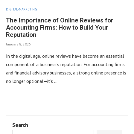
DIGITAL-MARKETING
The Importance of Online Reviews for
Accounting Firms: How to Build Your
Reputation
January 8, 2025
In the digital age, online reviews have become an essential
component of a business’s reputation. For accounting firms
and financial advisory businesses, a strong online presence is
no longer optional—it’s …
Search