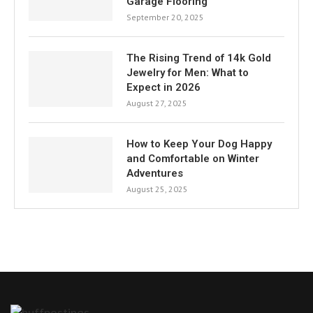
Garage Flooring
September 20, 2025
The Rising Trend of 14k Gold
Jewelry for Men: What to
Expect in 2026
August 27, 2025
How to Keep Your Dog Happy
and Comfortable on Winter
Adventures
August 25, 2025