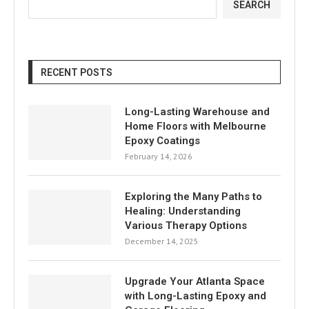
SEARCH
RECENT POSTS
Long-Lasting Warehouse and
Home Floors with Melbourne
Epoxy Coatings
February 14, 2026
Exploring the Many Paths to
Healing: Understanding
Various Therapy Options
December 14, 2025
Upgrade Your Atlanta Space
with Long-Lasting Epoxy and