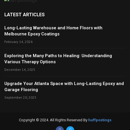
LATEST ARTICLES
Long-Lasting Warehouse and Home Floors with
Melbourne Epoxy Coatings
February 14, 2026
Exploring the Many Paths to Healing: Understanding
Various Therapy Options
December 14, 2025
Upgrade Your Atlanta Space with Long-Lasting Epoxy and
Garage Flooring
September 20, 2025
Copyright © 2024. All Rights Reserved By
huffpostings