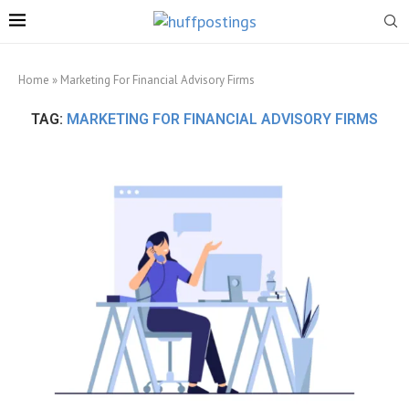
Home
»
Marketing For Financial Advisory Firms
TAG:
MARKETING FOR FINANCIAL ADVISORY FIRMS