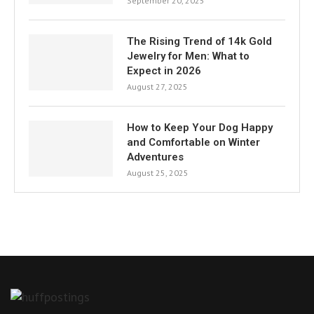
September 20, 2025
The Rising Trend of 14k Gold
Jewelry for Men: What to
Expect in 2026
August 27, 2025
How to Keep Your Dog Happy
and Comfortable on Winter
Adventures
August 25, 2025