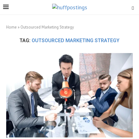
Home
»
Outsourced Marketing Strategy
TAG:
OUTSOURCED MARKETING STRATEGY