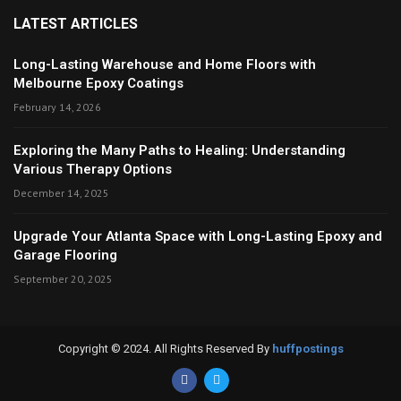
LATEST ARTICLES
Long-Lasting Warehouse and Home Floors with
Melbourne Epoxy Coatings
February 14, 2026
Exploring the Many Paths to Healing: Understanding
Various Therapy Options
December 14, 2025
Upgrade Your Atlanta Space with Long-Lasting Epoxy and
Garage Flooring
September 20, 2025
Copyright © 2024. All Rights Reserved By
huffpostings