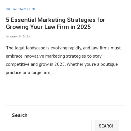
DIGITAL-MARKETING
5 Essential Marketing Strategies for
Growing Your Law Firm in 2025
January 9, 2025
The legal landscape is evolving rapidly, and law firms must
embrace innovative marketing strategies to stay
competitive and grow in 2025. Whether you’re a boutique
practice or a large firm, …
Search
SEARCH