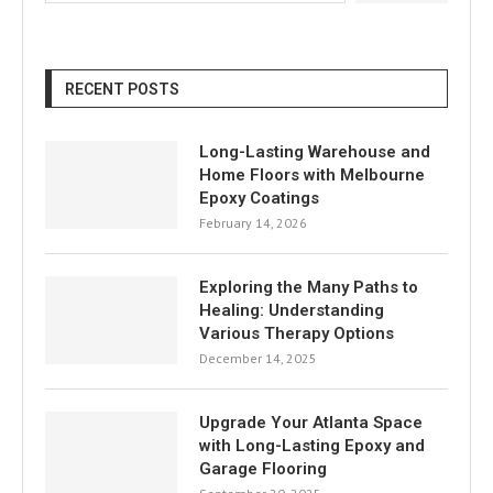
RECENT POSTS
Long-Lasting Warehouse and
Home Floors with Melbourne
Epoxy Coatings
February 14, 2026
Exploring the Many Paths to
Healing: Understanding
Various Therapy Options
December 14, 2025
Upgrade Your Atlanta Space
with Long-Lasting Epoxy and
Garage Flooring