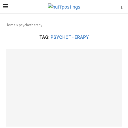
Home
»
psychotherapy
TAG:
PSYCHOTHERAPY