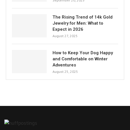
September 20, 2025
The Rising Trend of 14k Gold
Jewelry for Men: What to
Expect in 2026
August 27, 2025
How to Keep Your Dog Happy
and Comfortable on Winter
Adventures
August 25, 2025