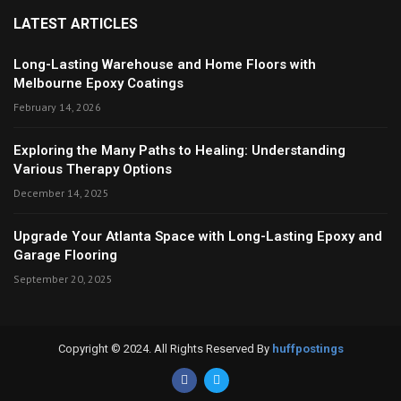
LATEST ARTICLES
Long-Lasting Warehouse and Home Floors with
Melbourne Epoxy Coatings
February 14, 2026
Exploring the Many Paths to Healing: Understanding
Various Therapy Options
December 14, 2025
Upgrade Your Atlanta Space with Long-Lasting Epoxy and
Garage Flooring
September 20, 2025
Copyright © 2024. All Rights Reserved By
huffpostings