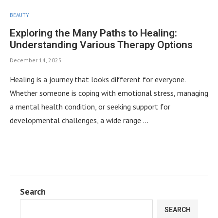
BEAUTY
Exploring the Many Paths to Healing:
Understanding Various Therapy Options
December 14, 2025
Healing is a journey that looks different for everyone.
Whether someone is coping with emotional stress, managing
a mental health condition, or seeking support for
developmental challenges, a wide range …
Search
SEARCH