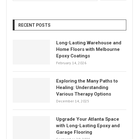
RECENT POSTS
Long-Lasting Warehouse and
Home Floors with Melbourne
Epoxy Coatings
February 14, 2026
Exploring the Many Paths to
Healing: Understanding
Various Therapy Options
December 14, 2025
Upgrade Your Atlanta Space
with Long-Lasting Epoxy and
Garage Flooring