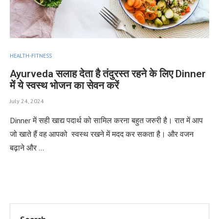
HEALTH-FITNESS
Ayurveda सलाह देता है तंदुरस्त रहने के लिए Dinner
में ये स्वस्थ भोजन का सेवन करें
July 24, 2024
Dinner में सही खाद्य पदार्थ को सामिल करना बहुत जरुरी है। रात में आप
जो खाते हैं वह आपको स्वस्थ रखने में मदद कर सकता है। और वजन
बढ़ाने और …