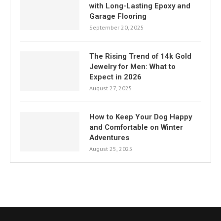
with Long-Lasting Epoxy and
Garage Flooring
September 20, 2025
The Rising Trend of 14k Gold
Jewelry for Men: What to
Expect in 2026
August 27, 2025
How to Keep Your Dog Happy
and Comfortable on Winter
Adventures
August 25, 2025