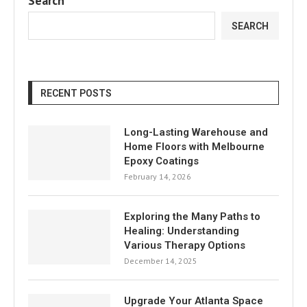
Search
SEARCH
RECENT POSTS
Long-Lasting Warehouse and
Home Floors with Melbourne
Epoxy Coatings
February 14, 2026
Exploring the Many Paths to
Healing: Understanding
Various Therapy Options
December 14, 2025
Upgrade Your Atlanta Space