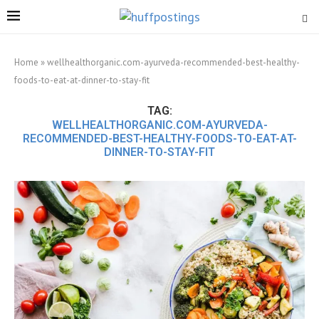
Home
»
wellhealthorganic.com-ayurveda-recommended-best-healthy-
foods-to-eat-at-dinner-to-stay-fit
TAG:
WELLHEALTHORGANIC.COM-AYURVEDA-
RECOMMENDED-BEST-HEALTHY-FOODS-TO-EAT-AT-
DINNER-TO-STAY-FIT