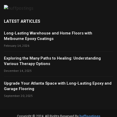
LATEST ARTICLES
Long-Lasting Warehouse and Home Floors with
Melbourne Epoxy Coatings
February 14, 2026
Exploring the Many Paths to Healing: Understanding
Various Therapy Options
December 14, 2025
Upgrade Your Atlanta Space with Long-Lasting Epoxy and
Garage Flooring
September 20, 2025
Copyright © 2024. All Rights Reserved By
huffpostings