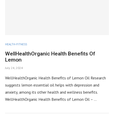
HEALTH-FITNESS
WellHealthOrganic Health Benefits Of
Lemon
July 24, 2024
WellHealthOrganic Health Benefits of Lemon Oil Research
suggests lemon essential oil helps with depression and
anxiety, among its other health and wellness benefits.
WellHealthOrganic Health Benefits of Lemon Oil – …