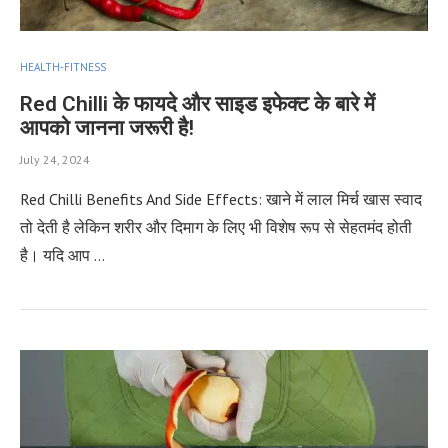
HEALTH-FITNESS
Red Chilli के फायदे और साइड इफेक्ट के बारे में
आपको जानना जरूरी है!
July 24, 2024
Red Chilli Benefits And Side Effects: खाने में लाल मिर्च खास स्वाद
तो देती है लेकिन शरीर और दिमाग के लिए भी विशेष रूप से सेहतमंद होती
है। यदि आप …