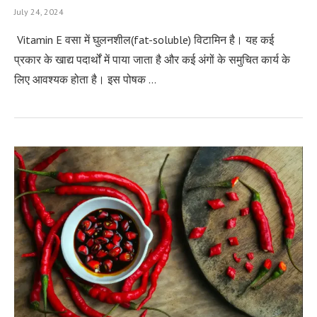
July 24, 2024
Vitamin E वसा में घुलनशील(fat-soluble) विटामिन है। यह कई
प्रकार के खाद्य पदार्थों में पाया जाता है और कई अंगों के समुचित कार्य के
लिए आवश्यक होता है। इस पोषक …