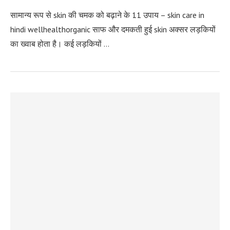
सामान्य रूप से skin की चमक को बढ़ाने के 11 उपाय – skin care in
hindi wellhealthorganic साफ और दमकती हुई skin अक्‍सर लड़कियों
का ख्‍वाब होता है। कई लड़कियों …