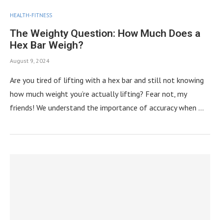
HEALTH-FITNESS
The Weighty Question: How Much Does a
Hex Bar Weigh?
August 9, 2024
Are you tired of lifting with a hex bar and still not knowing
how much weight you’re actually lifting? Fear not, my
friends! We understand the importance of accuracy when …