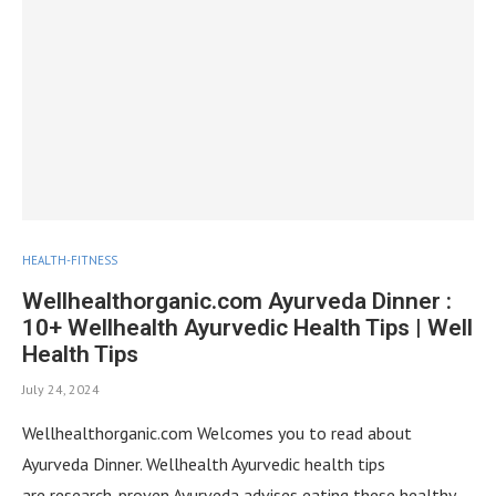
HEALTH-FITNESS
Wellhealthorganic.com Ayurveda Dinner :
10+ Wellhealth Ayurvedic Health Tips | Well
Health Tips
July 24, 2024
Wellhealthorganic.com Welcomes you to read about
Ayurveda Dinner. Wellhealth Ayurvedic health tips
are research-proven Ayurveda advises eating these healthy