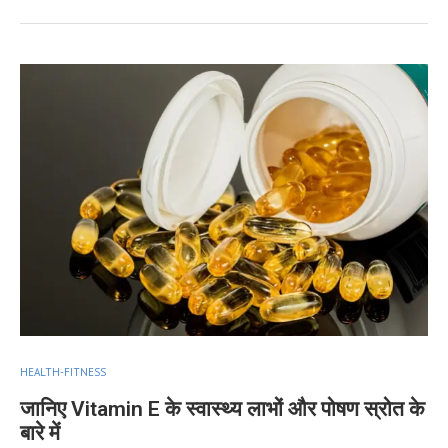
HEALTH-FITNESS
जानिए Vitamin E के स्वास्थ्य लाभों और पोषण स्रोत के
बारे में