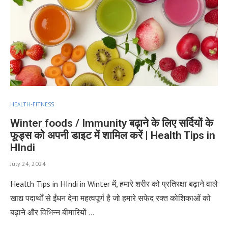
HEALTH-FITNESS
Winter foods / Immunity बढ़ाने के लिए सर्दियों के
फूड्स को अपनी डाइट में शामिल करें | Health Tips in
HIndi
July 24, 2024
Health Tips in HIndi in Winter में, हमारे शरीर को प्रतिरक्षा बढ़ाने वाले
खाद्य पदार्थों से ईंधन देना महत्वपूर्ण है जो हमारे सफेद रक्त कोशिकाओं को
बढ़ाने और विभिन्न बीमारियों …