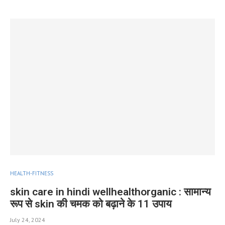
HEALTH-FITNESS
skin care in hindi wellhealthorganic : सामान्य
रूप से skin की चमक को बढ़ाने के 11 उपाय
July 24, 2024