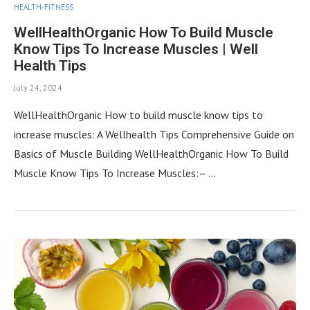
HEALTH-FITNESS
WellHealthOrganic How To Build Muscle
Know Tips To Increase Muscles | Well
Health Tips
July 24, 2024
WellHealthOrganic How to build muscle know tips to
increase muscles: A Wellhealth Tips Comprehensive Guide on
Basics of Muscle Building WellHealthOrganic How To Build
Muscle Know Tips To Increase Muscles:– …