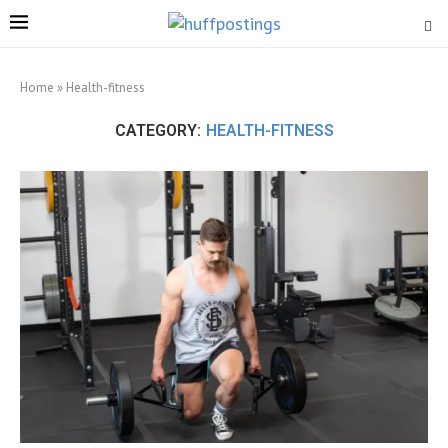
Home
»
Health-fitness
CATEGORY:
HEALTH-FITNESS