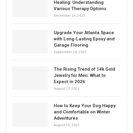
Healing: Understanding
Various Therapy Options
December 14, 2025
Upgrade Your Atlanta Space
with Long-Lasting Epoxy and
Garage Flooring
September 20, 2025
The Rising Trend of 14k Gold
Jewelry for Men: What to
Expect in 2026
August 27, 2025
How to Keep Your Dog Happy
and Comfortable on Winter
Adventures
August 25, 2025