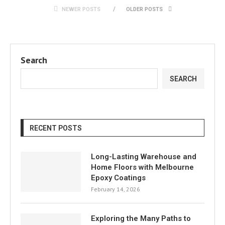
NEWER POSTS
OLDER POSTS
Search
SEARCH
RECENT POSTS
Long-Lasting Warehouse and
Home Floors with Melbourne
Epoxy Coatings
February 14, 2026
Exploring the Many Paths to