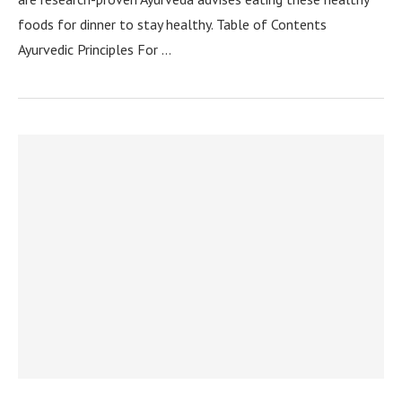
foods for dinner to stay healthy. Table of Contents
Ayurvedic Principles For …