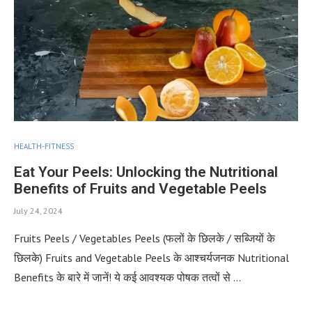
HEALTH-FITNESS
Eat Your Peels: Unlocking the Nutritional
Benefits of Fruits and Vegetable Peels
July 24, 2024
Fruits Peels / Vegetables Peels (फलों के छिलके / सब्जियों के
छिलके) Fruits and Vegetable Peels के आश्चर्यजनक Nutritional
Benefits के बारे में जानें! ये कई आवश्यक पोषक तत्वों से …