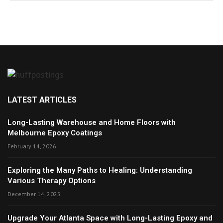
LATEST ARTICLES
Long-Lasting Warehouse and Home Floors with
Melbourne Epoxy Coatings
February 14, 2026
Exploring the Many Paths to Healing: Understanding
Various Therapy Options
December 14, 2025
Upgrade Your Atlanta Space with Long-Lasting Epoxy and