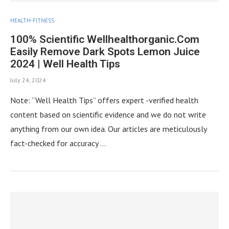
HEALTH-FITNESS
100% Scientific Wellhealthorganic.Com
Easily Remove Dark Spots Lemon Juice
2024 | Well Health Tips
July 24, 2024
Note: “Well Health Tips” offers expert -verified health
content based on scientific evidence and we do not write
anything from our own idea. Our articles are meticulously
fact-checked for accuracy …