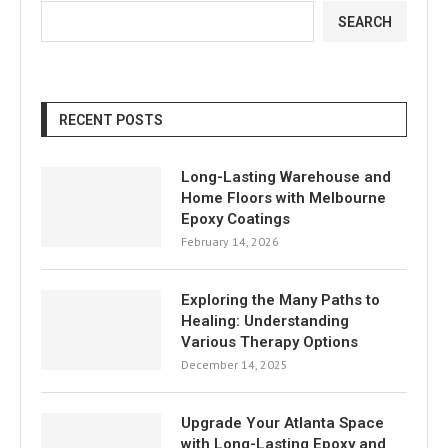
SEARCH
RECENT POSTS
Long-Lasting Warehouse and
Home Floors with Melbourne
Epoxy Coatings
February 14, 2026
Exploring the Many Paths to
Healing: Understanding
Various Therapy Options
December 14, 2025
Upgrade Your Atlanta Space
with Long-Lasting Epoxy and