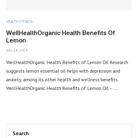
HEALTH-FITNESS
WellHealthOrganic Health Benefits Of
Lemon
July 24, 2024
WellHealthOrganic Health Benefits of Lemon Oil Research
suggests lemon essential oil helps with depression and
anxiety, among its other health and wellness benefits.
WellHealthOrganic Health Benefits of Lemon Oil – …
Search