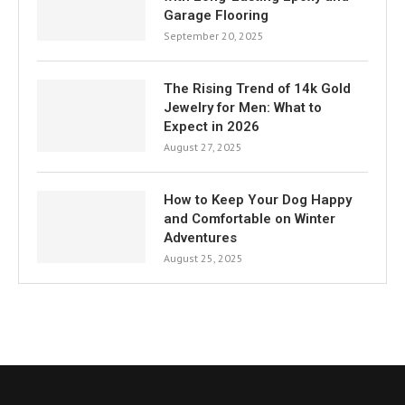
Garage Flooring
September 20, 2025
The Rising Trend of 14k Gold
Jewelry for Men: What to
Expect in 2026
August 27, 2025
How to Keep Your Dog Happy
and Comfortable on Winter
Adventures
August 25, 2025