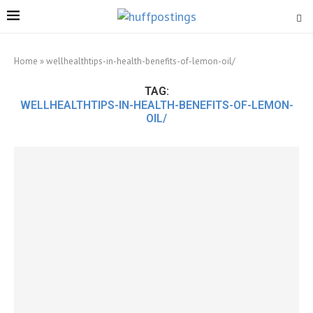
Home
»
wellhealthtips-in-health-benefits-of-lemon-oil/
TAG:
WELLHEALTHTIPS-IN-HEALTH-BENEFITS-OF-LEMON-
OIL/