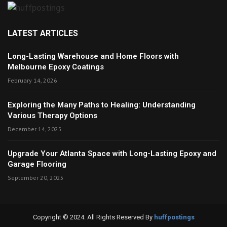
LATEST ARTICLES
Long-Lasting Warehouse and Home Floors with
Melbourne Epoxy Coatings
February 14, 2026
Exploring the Many Paths to Healing: Understanding
Various Therapy Options
December 14, 2025
Upgrade Your Atlanta Space with Long-Lasting Epoxy and
Garage Flooring
September 20, 2025
Copyright © 2024. All Rights Reserved By
huffpostings