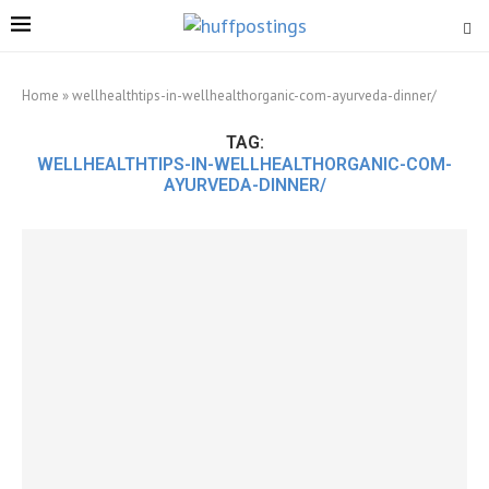
Home
»
wellhealthtips-in-wellhealthorganic-com-ayurveda-dinner/
TAG:
WELLHEALTHTIPS-IN-WELLHEALTHORGANIC-COM-
AYURVEDA-DINNER/