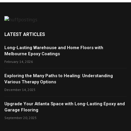
LATEST ARTICLES
Long-Lasting Warehouse and Home Floors with
Melbourne Epoxy Coatings
February 14, 2026
Exploring the Many Paths to Healing: Understanding
Various Therapy Options
December 14, 2025
Upgrade Your Atlanta Space with Long-Lasting Epoxy and
Garage Flooring
September 20, 2025