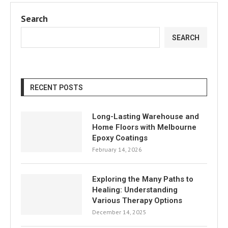
Search
SEARCH
RECENT POSTS
Long-Lasting Warehouse and
Home Floors with Melbourne
Epoxy Coatings
February 14, 2026
Exploring the Many Paths to
Healing: Understanding
Various Therapy Options
December 14, 2025