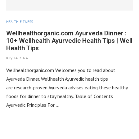
HEALTH-FITNESS
Wellhealthorganic.com Ayurveda Dinner :
10+ Wellhealth Ayurvedic Health Tips | Well
Health Tips
July 24, 2024
Wellhealthorganic.com Welcomes you to read about
Ayurveda Dinner. Wellhealth Ayurvedic health tips
are research-proven Ayurveda advises eating these healthy
foods for dinner to stay healthy. Table of Contents
Ayurvedic Principles For …