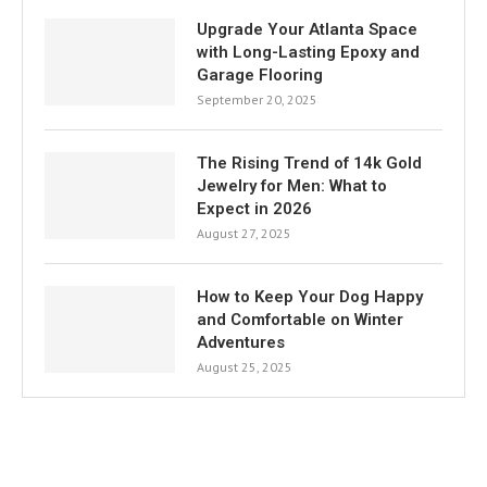
Upgrade Your Atlanta Space
with Long-Lasting Epoxy and
Garage Flooring
September 20, 2025
The Rising Trend of 14k Gold
Jewelry for Men: What to
Expect in 2026
August 27, 2025
How to Keep Your Dog Happy
and Comfortable on Winter
Adventures
August 25, 2025