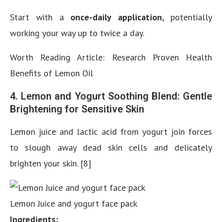
Start with a
once-daily application
, potentially
working your way up to twice a day.
Worth Reading Article: Research Proven Health
Benefits of Lemon Oil
4. Lemon and Yogurt Soothing Blend: Gentle
Brightening for Sensitive Skin
Lemon juice and lactic acid from yogurt join forces
to slough away dead skin cells and delicately
brighten your skin. [8]
Lemon Juice and yogurt face pack
Ingredients: