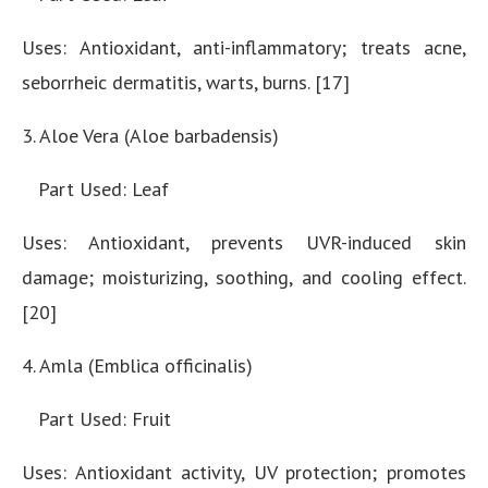
Uses: Antioxidant, anti-inflammatory; treats acne,
seborrheic dermatitis, warts, burns. [17]
3. Aloe Vera (Aloe barbadensis)
Part Used: Leaf
Uses: Antioxidant, prevents UVR-induced skin
damage; moisturizing, soothing, and cooling effect.
[20]
4. Amla (Emblica officinalis)
Part Used: Fruit
Uses: Antioxidant activity, UV protection; promotes