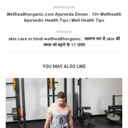
previous post
Wellhealthorganic.com Ayurveda Dinner : 10+ Wellhealth
Ayurvedic Health Tips | Well Health Tips
next post
skin care in hindi wellhealthorganic : सामान्य रूप से skin की
चमक को बढ़ाने के 11 उपाय
YOU MAY ALSO LIKE