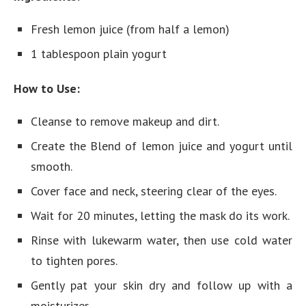
Fresh lemon juice (from half a lemon)
1 tablespoon plain yogurt
How to Use:
Cleanse to remove makeup and dirt.
Create the Blend of lemon juice and yogurt until
smooth.
Cover face and neck, steering clear of the eyes.
Wait for 20 minutes, letting the mask do its work.
Rinse with lukewarm water, then use cold water
to tighten pores.
Gently pat your skin dry and follow up with a
moisturizer.