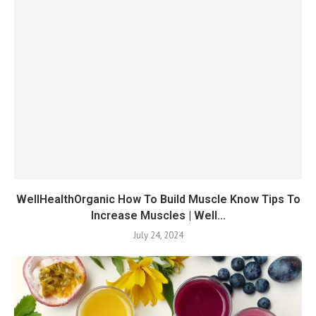
WellHealthOrganic How To Build Muscle Know Tips To
Increase Muscles | Well...
July 24, 2024