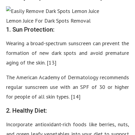
Lemon Juice For Dark Spots Removal
1. Sun Protection:
Wearing a broad-spectrum sunscreen can prevent the
formation of new dark spots and avoid premature
aging of the skin. [13]
The American Academy of Dermatology recommends
regular sunscreen use with an SPF of 30 or higher
for people of all skin types. [14]
2. Healthy Diet:
Incorporate antioxidant-rich foods like berries, nuts,
and green leafy vegetables into your diet to support