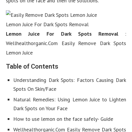
spots on the face and then the solutions.
Lemon Juice For Dark Spots Removal
Lemon Juice For Dark Spots Removal
:
Wellhealthorganic.Com Easily Remove Dark Spots
Lemon Juice
Table of Contents
Understanding Dark Spots: Factors Causing Dark
Spots On Skin/Face
Natural Remedies: Using Lemon Juice to Lighten
Dark Spots on Your Face
How to use lemon on the face safely- Guide
Wellhealthorganic.Com Easily Remove Dark Spots