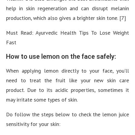
help in skin regeneration and can disrupt melanin
production, which also gives a brighter skin tone. [7]
Must Read: Ayurvedic Health Tips To Lose Weight
Fast
How to use lemon on the face safely:
When applying lemon directly to your face, you’ll
need to treat the fruit like your new skin care
product. Due to its acidic properties, sometimes it
may irritate some types of skin.
Do follow the steps below to check the lemon juice
sensitivity for your skin: