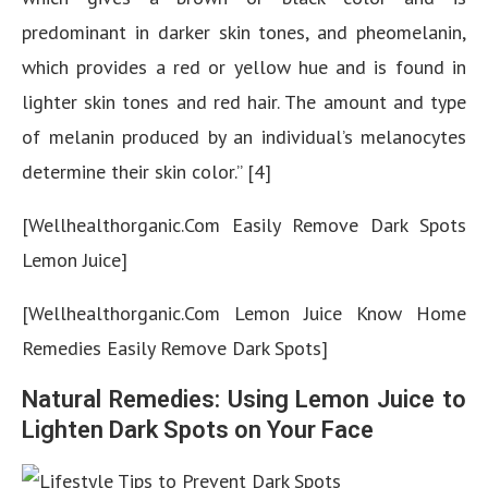
predominant in darker skin tones, and pheomelanin,
which provides a red or yellow hue and is found in
lighter skin tones and red hair. The amount and type
of melanin produced by an individual’s melanocytes
determine their skin color.” [4]
[Wellhealthorganic.Com Easily Remove Dark Spots
Lemon Juice]
[Wellhealthorganic.Com Lemon Juice Know Home
Remedies Easily Remove Dark Spots]
Natural Remedies: Using Lemon Juice to
Lighten Dark Spots on Your Face