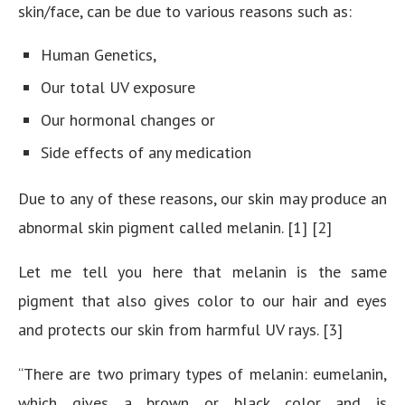
skin/face, can be due to various reasons such as:
Human Genetics,
Our total UV exposure
Our hormonal changes or
Side effects of any medication
Due to any of these reasons, our skin may produce an
abnormal skin pigment called melanin. [1] [2]
Let me tell you here that melanin is the same
pigment that also gives color to our hair and eyes
and protects our skin from harmful UV rays. [3]
“There are two primary types of melanin: eumelanin,
which gives a brown or black color and is