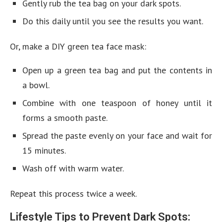
Gently rub the tea bag on your dark spots.
Do this daily until you see the results you want.
Or, make a DIY green tea face mask:
Open up a green tea bag and put the contents in
a bowl.
Combine with one teaspoon of honey until it
forms a smooth paste.
Spread the paste evenly on your face and wait for
15 minutes.
Wash off with warm water.
Repeat this process twice a week.
Lifestyle Tips to Prevent Dark Spots: