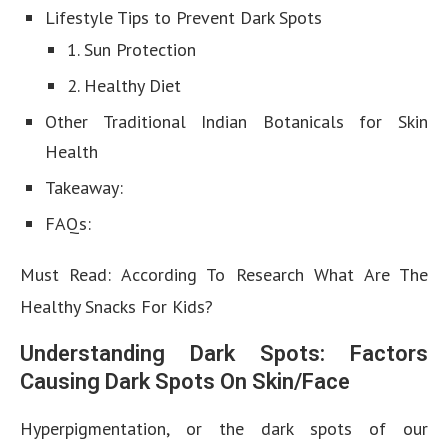
Lifestyle Tips to Prevent Dark Spots
1. Sun Protection
2. Healthy Diet
Other Traditional Indian Botanicals for Skin
Health
Takeaway:
FAQs:
Must Read: According To Research What Are The
Healthy Snacks For Kids?
Understanding Dark Spots: Factors
Causing Dark Spots On Skin/Face
Hyperpigmentation, or the dark spots of our