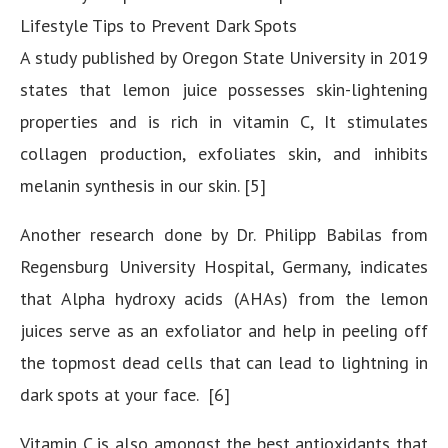
Lifestyle Tips to Prevent Dark Spots
A study published by Oregon State University in 2019
states that lemon juice possesses skin-lightening
properties and is rich in vitamin C, It stimulates
collagen production, exfoliates skin, and inhibits
melanin synthesis in our skin. [5]
Another research done by Dr. Philipp Babilas from
Regensburg University Hospital, Germany, indicates
that Alpha hydroxy acids (AHAs) from the lemon
juices serve as an exfoliator and help in peeling off
the topmost dead cells that can lead to lightning in
dark spots at your face. [6]
Vitamin C is also amongst the best antioxidants that