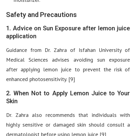
Safety and Precautions
1. Advice on Sun Exposure after lemon juice
application
Guidance from Dr. Zahra of Isfahan University of
Medical Sciences advises avoiding sun exposure
after applying lemon juice to prevent the risk of
enhanced photosensitivity. [9]
2. When Not to Apply Lemon Juice to Your
Skin
Dr. Zahra also recommends that individuals with
highly sensitive or damaged skin should consult a
dermatologist before using lemon juice [9]