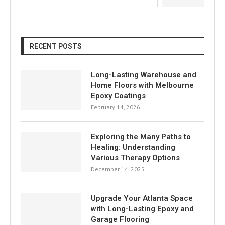
RECENT POSTS
Long-Lasting Warehouse and
Home Floors with Melbourne
Epoxy Coatings
February 14, 2026
Exploring the Many Paths to
Healing: Understanding
Various Therapy Options
December 14, 2025
Upgrade Your Atlanta Space
with Long-Lasting Epoxy and
Garage Flooring