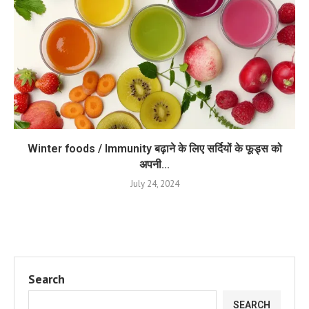
Winter foods / Immunity बढ़ाने के लिए सर्दियों के फूड्स को
अपनी...
July 24, 2024
Search
SEARCH