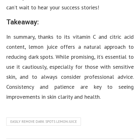
can’t wait to hear your success stories!
Takeaway:
In summary, thanks to its vitamin C and citric acid
content, lemon juice offers a natural approach to
reducing dark spots. While promising, it’s essential to
use it cautiously, especially for those with sensitive
skin, and to always consider professional advice.
Consistency and patience are key to seeing
improvements in skin clarity and health.
EASILY REMOVE DARK SPOTS LEMON JUICE