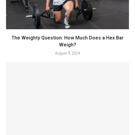
The Weighty Question: How Much Does a Hex Bar
Weigh?
August 9, 2024