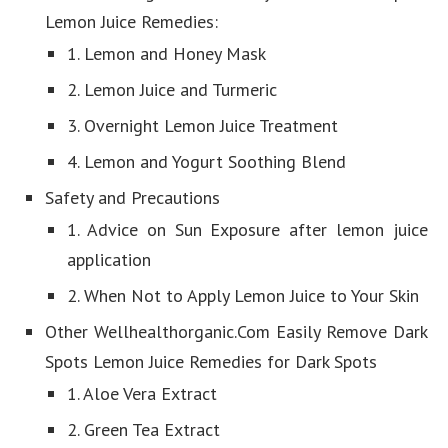
Lemon Juice Remedies:
1. Lemon and Honey Mask
2. Lemon Juice and Turmeric
3. Overnight Lemon Juice Treatment
4. Lemon and Yogurt Soothing Blend
Safety and Precautions
1. Advice on Sun Exposure after lemon juice
application
2. When Not to Apply Lemon Juice to Your Skin
Other Wellhealthorganic.Com Easily Remove Dark
Spots Lemon Juice Remedies for Dark Spots
1. Aloe Vera Extract
2. Green Tea Extract