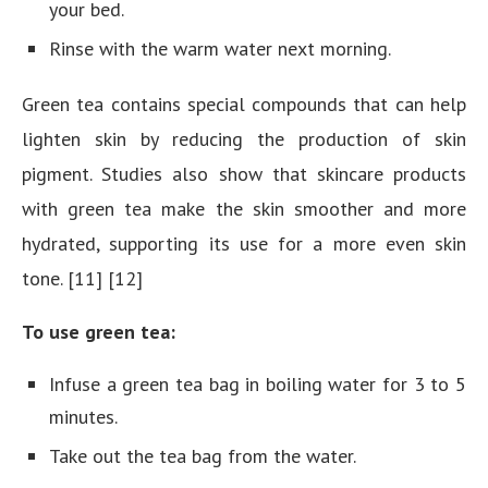
your bed.
Rinse with the warm water next morning.
Green tea contains special compounds that can help
lighten skin by reducing the production of skin
pigment. Studies also show that skincare products
with green tea make the skin smoother and more
hydrated, supporting its use for a more even skin
tone. [11] [12]
To use green tea:
Infuse a green tea bag in boiling water for 3 to 5
minutes.
Take out the tea bag from the water.