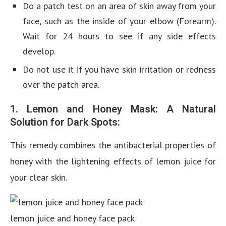
Do a patch test on an area of skin away from your
face, such as the inside of your elbow (Forearm).
Wait for 24 hours to see if any side effects
develop.
Do not use it if you have skin irritation or redness
over the patch area.
1. Lemon and Honey Mask: A Natural
Solution for Dark Spots:
This remedy combines the antibacterial properties of
honey with the lightening effects of lemon juice for
your clear skin.
lemon juice and honey face pack