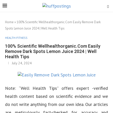
Home
»
100% Scientific Wellhealthorganic.Com Easily Remove Dark
Spots Lemon Juice 2024 | Well Health Tips
HEALTH-FITNESS
100% Scientific Wellhealthorganic.Com Easily
Remove Dark Spots Lemon Juice 2024 | Well
Health Tips
July 24, 2024
Note: “Well Health Tips” offers expert -verified
health content based on scientific evidence and we
do not write anything from our own idea. Our articles
are meticulously fact-checked for accuracy and