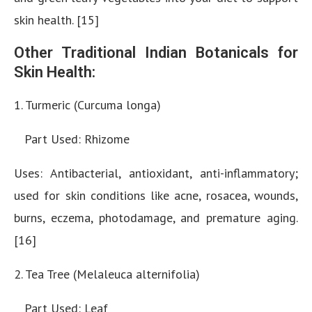
skin health. [15]
Other Traditional Indian Botanicals for
Skin Health:
1. Turmeric (Curcuma longa)
Part Used: Rhizome
Uses: Antibacterial, antioxidant, anti-inflammatory;
used for skin conditions like acne, rosacea, wounds,
burns, eczema, photodamage, and premature aging.
[16]
2. Tea Tree (Melaleuca alternifolia)
Part Used: Leaf