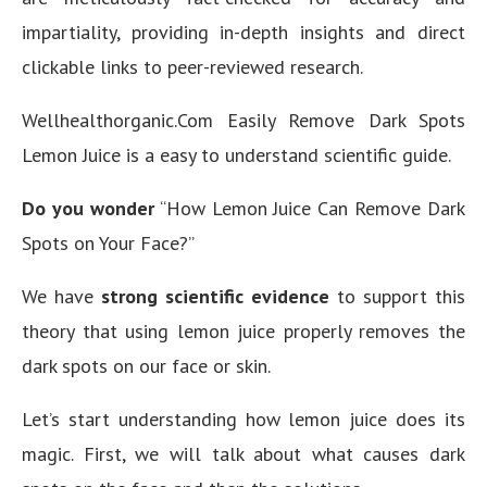
impartiality, providing in-depth insights and direct
clickable links to peer-reviewed research.
Wellhealthorganic.Com Easily Remove Dark Spots
Lemon Juice is a easy to understand scientific guide.
Do you wonder
“How Lemon Juice Can Remove Dark
Spots on Your Face?”
We have
strong scientific evidence
to support this
theory that using lemon juice properly removes the
dark spots on our face or skin.
Let’s start understanding how lemon juice does its
magic. First, we will talk about what causes dark