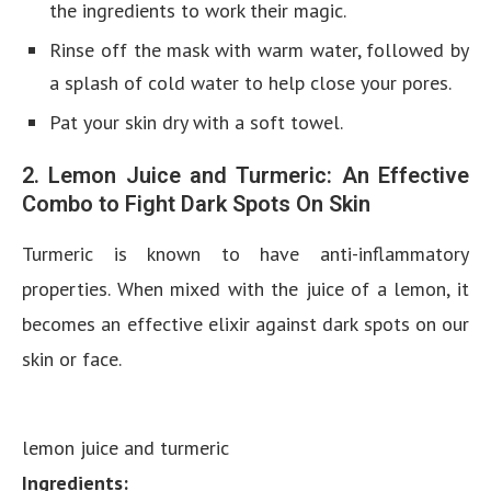
the ingredients to work their magic.
Rinse off the mask with warm water, followed by
a splash of cold water to help close your pores.
Pat your skin dry with a soft towel.
2. Lemon Juice and Turmeric: An Effective
Combo to Fight Dark Spots On Skin
Turmeric is known to have anti-inflammatory
properties. When mixed with the juice of a lemon, it
becomes an effective elixir against dark spots on our
skin or face.
lemon juice and turmeric
Ingredients: