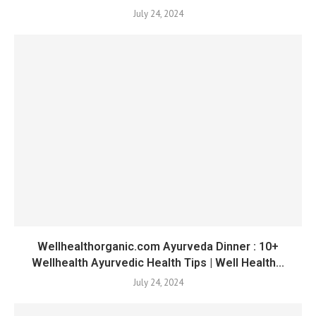
July 24, 2024
Wellhealthorganic.com Ayurveda Dinner : 10+
Wellhealth Ayurvedic Health Tips | Well Health...
July 24, 2024