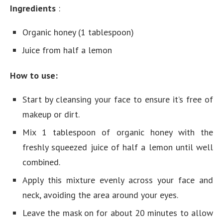
Ingredients
:
Organic honey (1 tablespoon)
Juice from half a lemon
How to use:
Start by cleansing your face to ensure it’s free of
makeup or dirt.
Mix 1 tablespoon of organic honey with the
freshly squeezed juice of half a lemon until well
combined.
Apply this mixture evenly across your face and
neck, avoiding the area around your eyes.
Leave the mask on for about 20 minutes to allow