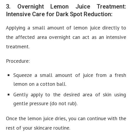
3. Overnight Lemon Juice Treatment:
Intensive Care for Dark Spot Reduction:
Applying a small amount of lemon juice directly to
the affected area overnight can act as an intensive
treatment.
Procedure:
Squeeze a small amount of juice from a fresh
lemon on a cotton ball.
Gently apply to the desired area of skin using
gentle pressure (do not rub).
Once the lemon juice dries, you can continue with the
rest of your skincare routine.