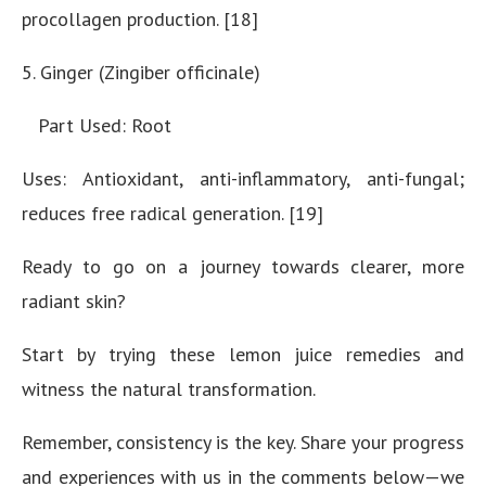
procollagen production. [18]
5. Ginger (Zingiber officinale)
Part Used: Root
Uses: Antioxidant, anti-inflammatory, anti-fungal;
reduces free radical generation. [19]
Ready to go on a journey towards clearer, more
radiant skin?
Start by trying these lemon juice remedies and
witness the natural transformation.
Remember, consistency is the key. Share your progress
and experiences with us in the comments below—we