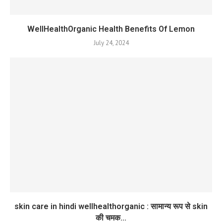
WellHealthOrganic Health Benefits Of Lemon
July 24, 2024
skin care in hindi wellhealthorganic : सामान्य रूप से skin
की चमक...