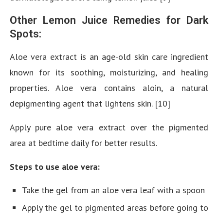
Other Lemon Juice Remedies for Dark
Spots:
Aloe vera extract is an age-old skin care ingredient
known for its soothing, moisturizing, and healing
properties. Aloe vera contains aloin, a natural
depigmenting agent that lightens skin. [10]
Apply pure aloe vera extract over the pigmented
area at bedtime daily for better results.
Steps to use aloe vera:
Take the gel from an aloe vera leaf with a spoon
Apply the gel to pigmented areas before going to