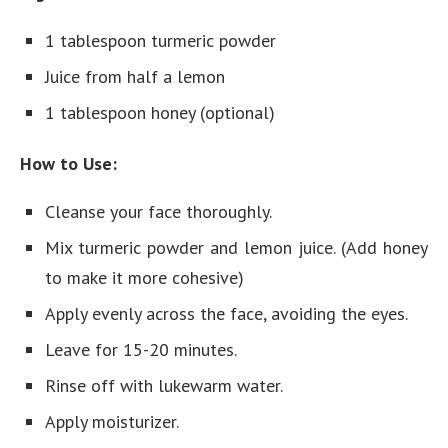
1 tablespoon turmeric powder
Juice from half a lemon
1 tablespoon honey (optional)
How to Use:
Cleanse your face thoroughly.
Mix turmeric powder and lemon juice. (Add honey
to make it more cohesive)
Apply evenly across the face, avoiding the eyes.
Leave for 15-20 minutes.
Rinse off with lukewarm water.
Apply moisturizer.