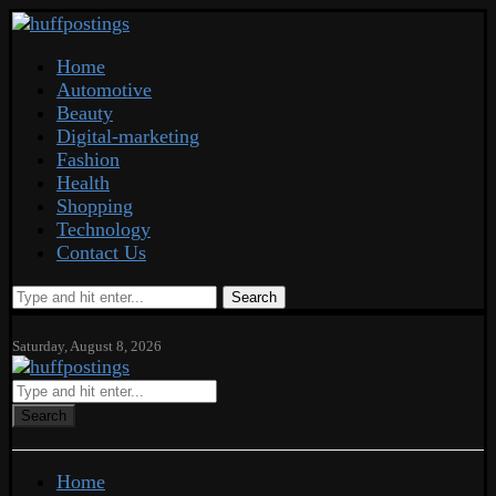
Home
Automotive
Beauty
Digital-marketing
Fashion
Health
Shopping
Technology
Contact Us
Search
Saturday, August 8, 2026
Search
Home