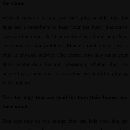
the winter
When it snows a lot and you can’t play outside, toys for
dogs are a must-have to keep your pet busy. Interactive
toys can keep your dog from getting bored and help them
learn how to solve problems. Mental stimulation is just as
vital as physical activity. The correct toys may make your
dog’s winter days fun and interesting, whether they are
puzzle toys, chew toys, or toys that are good for playing
fetch indoors.
Toys for dogs that are good for both their bodies and
their minds
Dog toys may do two things: they can help your dog get