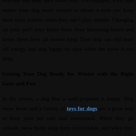
exercise and keep their mind busy. For example, a toy that
makes your dog move around to obtain a treat can keep
them busy indoors when they can’t play outside. Changing
up your pet’s toys keeps them from becoming bored and
keeps them busy all season long. Your dog can still burn
off energy and stay happy on days when the snow is too
deep.
Getting Your Dog Ready for Winter with the Right
Gear and Fun
In the winter, a dog that is well-prepared is happy. Dog
snow boots and a variety of
toys for dogs
are a great way
to keep your pet safe and entertained. When they go
outside, snow boots keep them comfortable, and when they