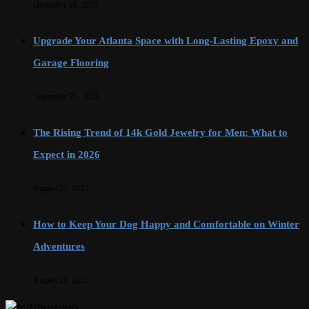
December 14, 2025
Upgrade Your Atlanta Space with Long-Lasting Epoxy and
Garage Flooring
September 20, 2025
The Rising Trend of 14k Gold Jewelry for Men: What to
Expect in 2026
August 27, 2025
How to Keep Your Dog Happy and Comfortable on Winter
Adventures
August 25, 2025