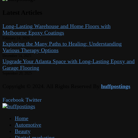
Latest Articles
Long-Lasting Warehouse and Home Floors with
Melbourne Epoxy Coatings
February 14, 2026
Exploring the Many Paths to Healing: Understanding
Various Therapy Options
December 14, 2025
Upgrade Your Atlanta Space with Long-Lasting Epoxy and
Garage Flooring
September 20, 2025
Copyright © 2024. All Rights Reserved By
huffpostings
Facebook
Twitter
Home
Automotive
Beauty
Digital-marketing