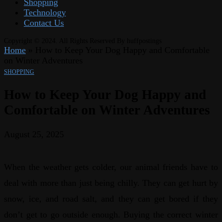
Shopping
Technology
Contact Us
Copyright © 2024. All Rights Reserved By huffpostings
Home
»
How to Keep Your Dog Happy and Comfortable
on Winter Adventures
SHOPPING
How to Keep Your Dog Happy and
Comfortable on Winter Adventures
August 25, 2025
When the weather gets colder, our animal friends have to
deal with more than just being chilly. They can get hurt by
snow, ice, and road salt, and they can get bored if they
don’t get to go outside enough. Buying the correct winter