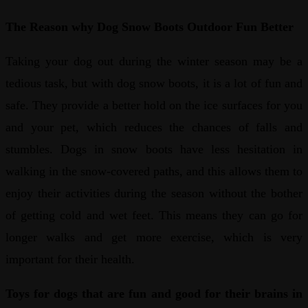
The Reason why Dog Snow Boots Outdoor Fun Better
Taking your dog out during the winter season may be a
tedious task, but with dog snow boots, it is a lot of fun and
safe. They provide a better hold on the ice surfaces for you
and your pet, which reduces the chances of falls and
stumbles. Dogs in snow boots have less hesitation in
walking in the snow-covered paths, and this allows them to
enjoy their activities during the season without the bother
of getting cold and wet feet. This means they can go for
longer walks and get more exercise, which is very
important for their health.
Toys for dogs that are fun and good for their brains in