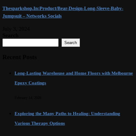
Thesparkshop.In:Product/Bear-Design-Long-Sleeve-Baby-
Jumpsuit – Networks Socials
July 3, 2024
Search
Search
Recent Posts
Long-Lasting Warehouse and Home Floors with Melbourne
Epoxy Coatings
February 14, 2026
Exploring the Many Paths to Healing: Understanding
Various Therapy Options