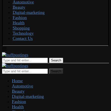
Automotive
Beauty
Digital-marketing
Fashion
Health
Shopping
Technology
Contact Us
Search
Search
Home
Automotive
Beauty
Digital-marketing
Fashion
Health