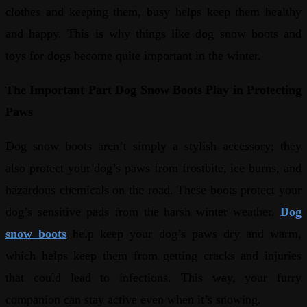
clothes and keeping them, busy helps keep them healthy
and happy. This is why things like dog snow boots and
toys for dogs become quite important in the winter.
The Important Part Dog Snow Boots Play in Protecting
Paws
Dog snow boots aren’t simply a stylish accessory; they
also protect your dog’s paws from frostbite, ice burns, and
hazardous chemicals on the road. These boots protect your
dog’s sensitive pads from the harsh winter weather.
Dog
snow boots
help keep your dog’s paws dry and warm,
which helps keep them from getting cracks and injuries
that could lead to infections. This way, your furry
companion can stay active even when it’s snowing.