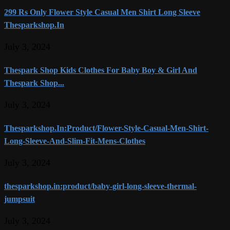
299 Rs Only Flower Style Casual Men Shirt Long Sleeve
Thesparkshop.In
July 3, 2024
Thespark Shop Kids Clothes For Baby Boy & Girl And
Thespark Shop...
July 3, 2024
Thesparkshop.In:Product/Flower-Style-Casual-Men-Shirt-
Long-Sleeve-And-Slim-Fit-Mens-Clothes
July 3, 2024
thesparkshop.in:product/baby-girl-long-sleeve-thermal-
jumpsuit
July 3, 2024