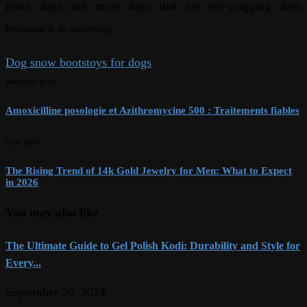
more days and more days that are tail-wagging days
because it is snowing.
Dog snow boots
toys for dogs
previous post
Amoxicilline posologie et Azithromycine 500 : Traitements fiables
next post
The Rising Trend of 14k Gold Jewelry for Men: What to Expect
in 2026
You may also like
The Ultimate Guide to Gel Polish Kodi: Durability and Style for
Every...
September 20, 2024