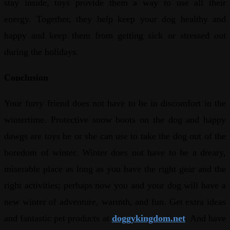
stay inside, toys provide them a way to use all their
energy. Together, they help keep your dog healthy and
happy and keep them from getting sick or stressed out
during the holidays.
Conclusion
Your furry friend does not have to be in discomfort in the
wintertime. Protective snow boots on the dog and happy
dawgs are toys he or she can use to take the dog out of the
boredom of winter. Winter does not have to be a dreary,
miserable place as long as you have the right gear and the
right activities; perhaps now you and your dog will have a
new winter of adventure, warmth, and fun. Get extra ideas
and fantastic pet products at
doggykingdom.net
. And have