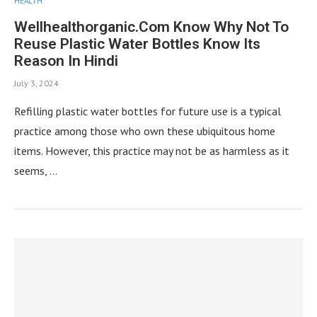
HEALTH
Wellhealthorganic.Com Know Why Not To
Reuse Plastic Water Bottles Know Its
Reason In Hindi
July 3, 2024
Refilling plastic water bottles for future use is a typical
practice among those who own these ubiquitous home
items. However, this practice may not be as harmless as it
seems, …