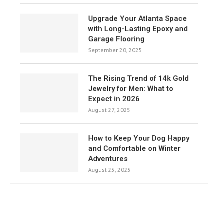
Upgrade Your Atlanta Space
with Long-Lasting Epoxy and
Garage Flooring
September 20, 2025
The Rising Trend of 14k Gold
Jewelry for Men: What to
Expect in 2026
August 27, 2025
How to Keep Your Dog Happy
and Comfortable on Winter
Adventures
August 25, 2025