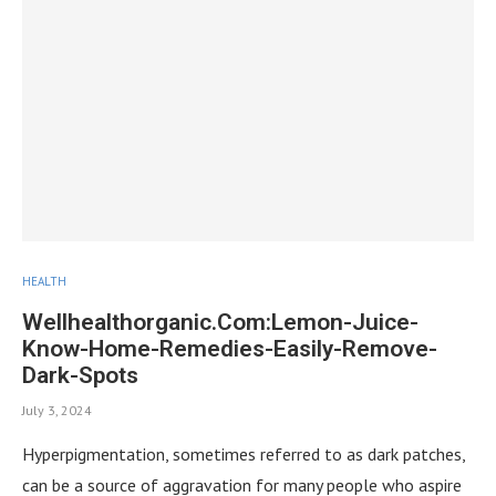
HEALTH
Wellhealthorganic.Com:Lemon-Juice-
Know-Home-Remedies-Easily-Remove-
Dark-Spots
July 3, 2024
Hyperpigmentation, sometimes referred to as dark patches,
can be a source of aggravation for many people who aspire