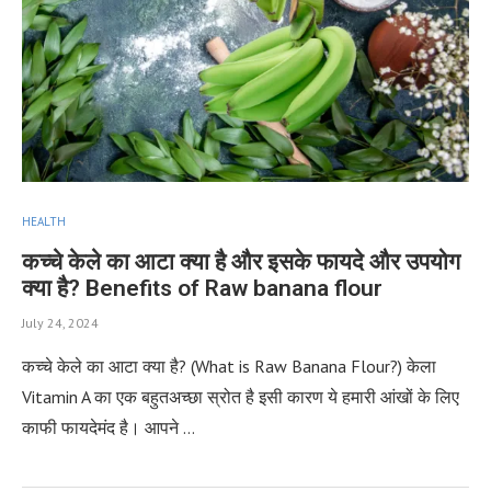
HEALTH
कच्‍चे केले का आटा क्या है और इसके फायदे और उपयोग
क्या है? Benefits of Raw banana flour
July 24, 2024
कच्‍चे केले का आटा क्या है? (What is Raw Banana Flour?) केला
Vitamin A का एक बहुतअच्छा स्रोत है इसी कारण ये हमारी आंखों के लिए
काफी फायदेमंद है। आपने …