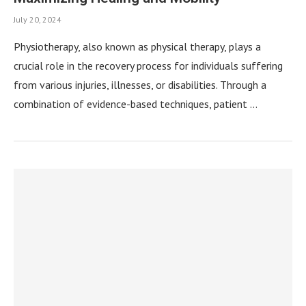
July 20, 2024
Physiotherapy, also known as physical therapy, plays a
crucial role in the recovery process for individuals suffering
from various injuries, illnesses, or disabilities. Through a
combination of evidence-based techniques, patient …