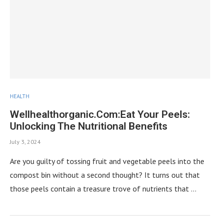
HEALTH
Wellhealthorganic.Com:Eat Your Peels:
Unlocking The Nutritional Benefits
July 3, 2024
Are you guilty of tossing fruit and vegetable peels into the
compost bin without a second thought? It turns out that
those peels contain a treasure trove of nutrients that …