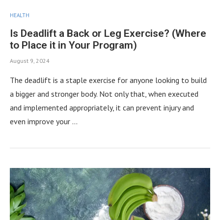
HEALTH
Is Deadlift a Back or Leg Exercise? (Where
to Place it in Your Program)
August 9, 2024
The deadlift is a staple exercise for anyone looking to build
a bigger and stronger body. Not only that, when executed
and implemented appropriately, it can prevent injury and
even improve your …