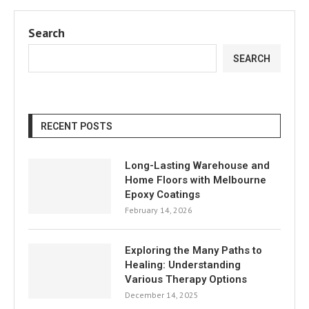
Search
SEARCH
RECENT POSTS
Long-Lasting Warehouse and
Home Floors with Melbourne
Epoxy Coatings
February 14, 2026
Exploring the Many Paths to
Healing: Understanding
Various Therapy Options
December 14, 2025