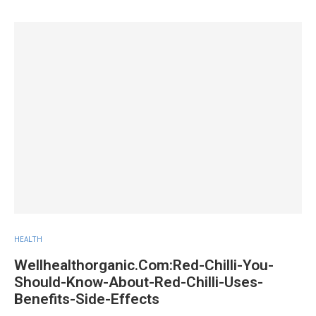
HEALTH
Wellhealthorganic.Com:Red-Chilli-You-
Should-Know-About-Red-Chilli-Uses-
Benefits-Side-Effects