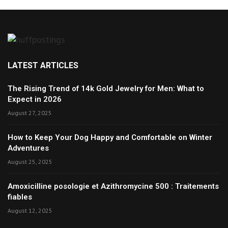
LATEST ARTICLES
The Rising Trend of 14k Gold Jewelry for Men: What to
Expect in 2026
August 27, 2025
How to Keep Your Dog Happy and Comfortable on Winter
Adventures
August 25, 2025
Amoxicilline posologie et Azithromycine 500 : Traitements
fiables
August 12, 2025