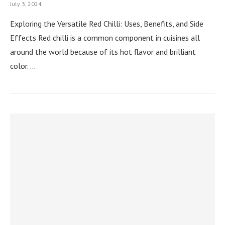
July 3, 2024
Exploring the Versatile Red Chilli: Uses, Benefits, and Side
Effects Red chilli is a common component in cuisines all
around the world because of its hot flavor and brilliant
color. …