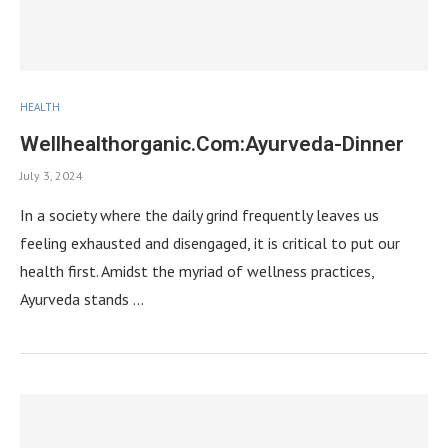
HEALTH
Wellhealthorganic.Com:Ayurveda-Dinner
July 3, 2024
In a society where the daily grind frequently leaves us
feeling exhausted and disengaged, it is critical to put our
health first. Amidst the myriad of wellness practices,
Ayurveda stands …