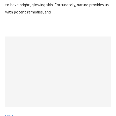
to have bright, glowing skin. Fortunately, nature provides us
with potent remedies, and …