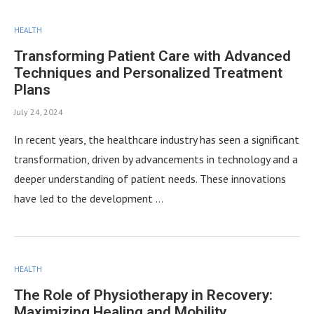
HEALTH
Transforming Patient Care with Advanced
Techniques and Personalized Treatment
Plans
July 24, 2024
In recent years, the healthcare industry has seen a significant
transformation, driven by advancements in technology and a
deeper understanding of patient needs. These innovations
have led to the development …
HEALTH
The Role of Physiotherapy in Recovery:
Maximizing Healing and Mobility