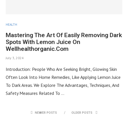
HEALTH
Mastering The Art Of Easily Removing Dark
Spots With Lemon Juice On
Wellhealthorganic.Com
July 3, 2024
Introduction: People Who Are Seeking Bright, Glowing Skin
Often Look Into Home Remedies, Like Applying Lemon Juice
To Dark Areas. We Explore The Advantages, Techniques, And
Safety Measures Related To …
NEWER POSTS
OLDER POSTS