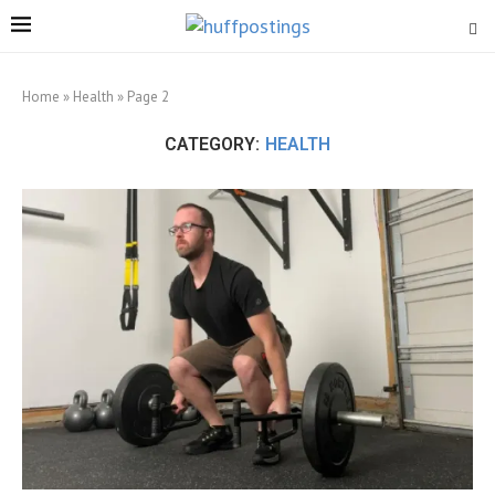
Home
»
Health
»
Page 2
CATEGORY:
HEALTH