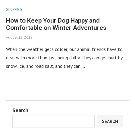
SHOPPING
How to Keep Your Dog Happy and
Comfortable on Winter Adventures
August 25, 2025
When the weather gets colder, our animal friends have to
deal with more than just being chilly. They can get hurt by
snow, ice, and road salt, and they can …
Search
SEARCH