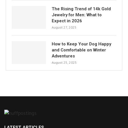
The Rising Trend of 14k Gold
Jewelry for Men: What to
Expect in 2026
August 27, 2025
How to Keep Your Dog Happy
and Comfortable on Winter
Adventures
August 25, 2025
LATEST ARTICLES