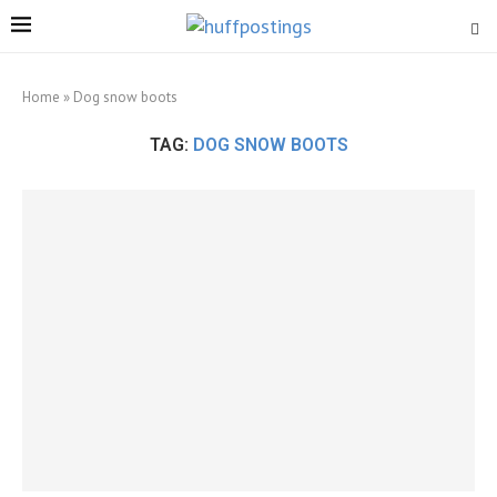
Home
»
Dog snow boots
TAG:
DOG SNOW BOOTS