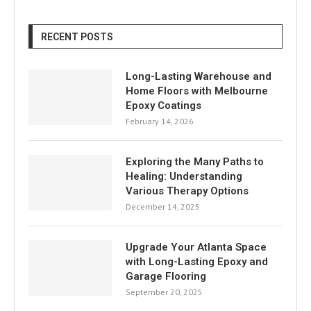
RECENT POSTS
Long-Lasting Warehouse and
Home Floors with Melbourne
Epoxy Coatings
February 14, 2026
Exploring the Many Paths to
Healing: Understanding
Various Therapy Options
December 14, 2025
Upgrade Your Atlanta Space
with Long-Lasting Epoxy and
Garage Flooring
September 20, 2025