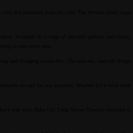
cozy and protected from the cold. The thermal fabric traps
ical. Available in a range of adorable patterns and colors,
thing to suit every taste.
ing and changing hassle-free. The easy-on, easy-off design
ersatile enough for any occasion. Whether it’s a brisk walk
That’s why each Baby Girl Long Sleeve Thermal Jumpsuit is