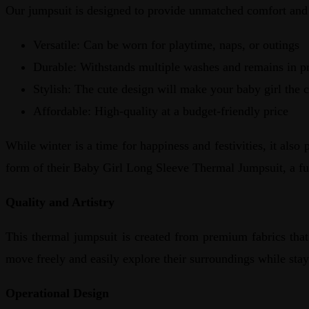
Our jumpsuit is designed to provide unmatched comfort and s
Versatile: Can be worn for playtime, naps, or outings
Durable: Withstands multiple washes and remains in pr
Stylish: The cute design will make your baby girl the c
Affordable: High-quality at a budget-friendly price
While winter is a time for happiness and festivities, it als
form of their Baby Girl Long Sleeve Thermal Jumpsuit, a fu
Quality and Artistry
This thermal jumpsuit is created from premium fabrics that 
move freely and easily explore their surroundings while sta
Operational Design