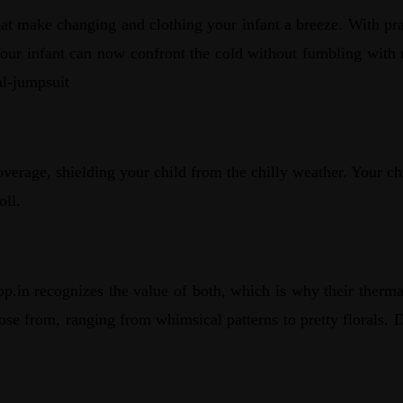
at make changing and clothing your infant a breeze. With prac
Your infant can now confront the cold without fumbling with m
al-jumpsuit
overage, shielding your child from the chilly weather. Your 
oll.
p.in recognizes the value of both, which is why their thermal
choose from, ranging from whimsical patterns to pretty floral