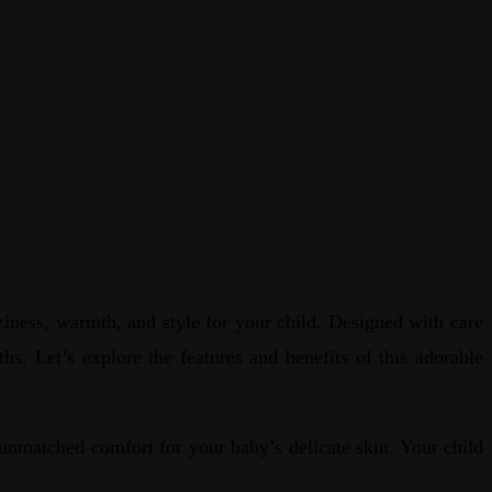
iness, warmth, and style for your child. Designed with care
hs. Let’s explore the features and benefits of this adorable
nmatched comfort for your baby’s delicate skin. Your child