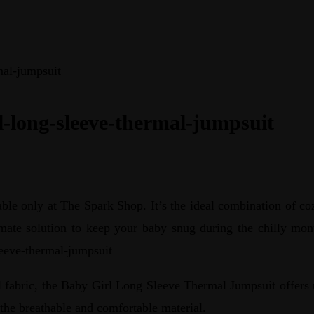
mal-jumpsuit
l-long-sleeve-thermal-jumpsuit
e only at The Spark Shop. It’s the ideal combination of coz
timate solution to keep your baby snug during the chilly mont
leeve-thermal-jumpsuit
abric, the Baby Girl Long Sleeve Thermal Jumpsuit offers u
 the breathable and comfortable material.