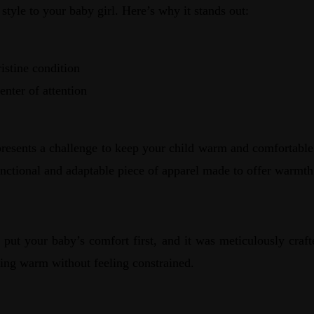
tyle to your baby girl. Here’s why it stands out:
istine condition
enter of attention
o presents a challenge to keep your child warm and comfortabl
nctional and adaptable piece of apparel made to offer warmth
put your baby’s comfort first, and it was meticulously craft
ying warm without feeling constrained.