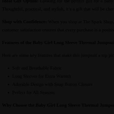
Ideal Gift Option:
Looking for the perfect gift for a baby
Thoughtful, practical, and stylish, it’s a gift that will be ch
Shop with Confidence:
When you shop at The Spark Shop, y
customer satisfaction ensures that every purchase is a posit
Features of the Baby Girl Long Sleeve Thermal Jumpsui
Here are some key features that make this jumpsuit a top pic
Soft and Breathable Fabric
Long Sleeves for Extra Warmth
Adorable Design with Snap Button Closure
Perfect for All Seasons
Why Choose the Baby Girl Long Sleeve Thermal Jumpsu