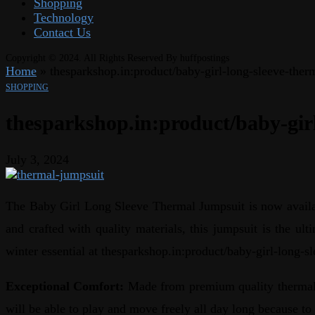
Shopping
Technology
Contact Us
Copyright © 2024. All Rights Reserved By huffpostings
Home
»
thesparkshop.in:product/baby-girl-long-sleeve-ther
SHOPPING
thesparkshop.in:product/baby-gir
July 3, 2024
The Baby Girl Long Sleeve Thermal Jumpsuit is now availabl
and crafted with quality materials, this jumpsuit is the ul
winter essential at thesparkshop.in:product/baby-girl-long-s
Exceptional Comfort:
Made from premium quality thermal f
will be able to play and move freely all day long because to