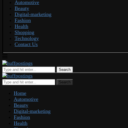
Automotive
Beauty
Digital-marketing
Fashion
Health
Shopping
Technology
Contact Us
Search
Search
Home
Automotive
Beauty
Digital-marketing
Fashion
Health