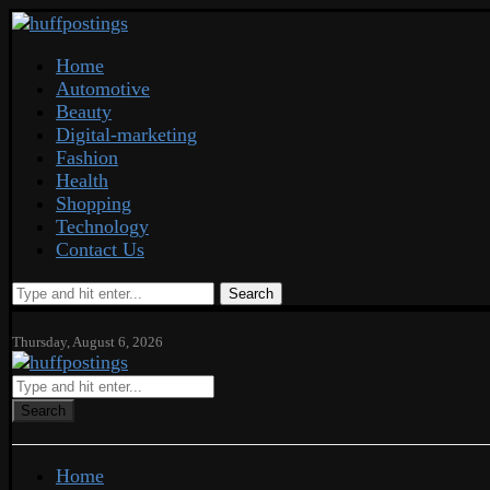
Home
Automotive
Beauty
Digital-marketing
Fashion
Health
Shopping
Technology
Contact Us
Search
Thursday, August 6, 2026
Search
Home