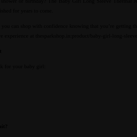
 shower or birthday? The Baby Girl Long Sleeve Thermal Jump
erished for years to come.
ou can shop with confidence knowing that you’re getting the
ive experience at thesparkshop.in:product/baby-girl-long-slee
t
k for your baby girl:
it?