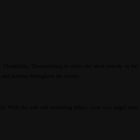
e. Thankfully, Thesparkshop.in offers the ideal remedy in the
 and defense throughout the winter.
ed. With the soft and insulating fabric, your tiny angel may