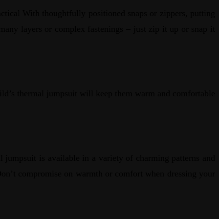
tical With thoughtfully positioned snaps or zippers, putting
any layers or complex fastenings – just zip it up or snap it
child’s thermal jumpsuit will keep them warm and comfortable
 jumpsuit is available in a variety of charming patterns and
s. Don’t compromise on warmth or comfort when dressing your