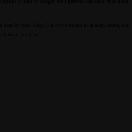
suit is sure to delight both parents and little ones alike.
 best for your baby. Our commitment to quality, safety, and
ve-thermal-jumpsuit