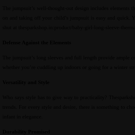
The jumpsuit’s well-thought-out design includes elements th
on and taking off your child’s jumpsuit is easy and quick. 
shut at thesparkshop.in:product/baby-girl-long-sleeve-therm
Defense Against the Elements
The jumpsuit’s long sleeves and full length provide ample c
whether you’re cuddling up indoors or going for a winter str
Versatility and Style
Who says style has to give way to practicality? Thesparksho
trends. For every style and desire, there is something to 
infant in elegance.
Durability Promised