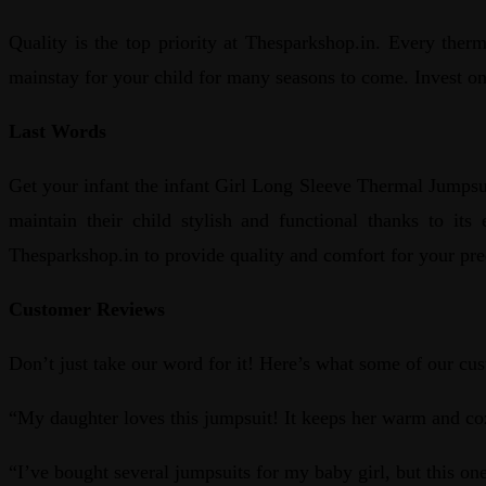
Quality is the top priority at Thesparkshop.in. Every therm
mainstay for your child for many seasons to come. Invest on 
Last Words
Get your infant the infant Girl Long Sleeve Thermal Jumpsu
maintain their child stylish and functional thanks to it
Thesparkshop.in to provide quality and comfort for your pre
Customer Reviews
Don’t just take our word for it! Here’s what some of our c
“My daughter loves this jumpsuit! It keeps her warm and co
“I’ve bought several jumpsuits for my baby girl, but this one