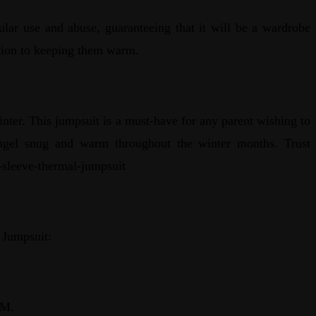
gular use and abuse, guaranteeing that it will be a wardrobe
dition to keeping them warm.
ter. This jumpsuit is a must-have for any parent wishing to
e angel snug and warm throughout the winter months. Trust
g-sleeve-thermal-jumpsuit
 Jumpsuit:
 M.