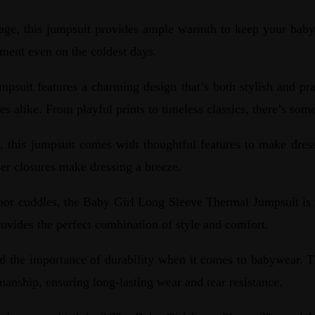
age, this jumpsuit provides ample warmth to keep your baby 
nment even on the coldest days.
it features a charming design that’s both stylish and pract
es alike. From playful prints to timeless classics, there’s some
this jumpsuit comes with thoughtful features to make dress
per closures make dressing a breeze.
oor cuddles, the Baby Girl Long Sleeve Thermal Jumpsuit is v
rovides the perfect combination of style and comfort.
 the importance of durability when it comes to babywear. 
smanship, ensuring long-lasting wear and tear resistance.