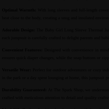
Optimal Warmth:
With long sleeves and full-length cover
heat close to the body, creating a snug and insulated enviro
Adorable Design:
The Baby Girl Long Sleeve Thermal Jumpsu
each jumpsuit is carefully crafted to delight parents and babi
Convenient Features:
Designed with convenience in mind, 
ensures quick diaper changes, while the snap buttons or zip
Versatile Wear:
Perfect for outdoor adventures or cozy ind
in the park or a day spent lounging at home, this jumpsuit p
Durability Guaranteed:
At The Spark Shop, we understand
crafted with meticulous attention to detail and quality craft