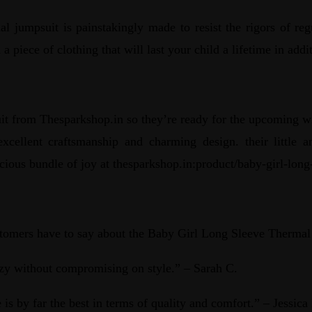
al jumpsuit is painstakingly made to resist the rigors of re
a piece of clothing that will last your child a lifetime in ad
it from Thesparkshop.in so they’re ready for the upcoming win
s excellent craftsmanship and charming design. their littl
cious bundle of joy at thesparkshop.in:product/baby-girl-lon
ustomers have to say about the Baby Girl Long Sleeve Thermal
zy without compromising on style.” – Sarah C.
 is by far the best in terms of quality and comfort.” – Jessica