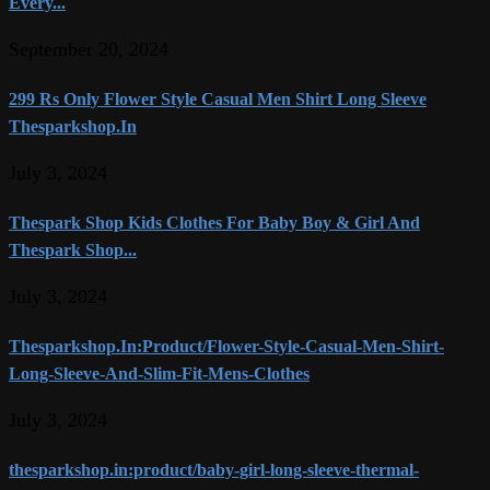
Every...
September 20, 2024
299 Rs Only Flower Style Casual Men Shirt Long Sleeve
Thesparkshop.In
July 3, 2024
Thespark Shop Kids Clothes For Baby Boy & Girl And
Thespark Shop...
July 3, 2024
Thesparkshop.In:Product/Flower-Style-Casual-Men-Shirt-
Long-Sleeve-And-Slim-Fit-Mens-Clothes
July 3, 2024
thesparkshop.in:product/baby-girl-long-sleeve-thermal-