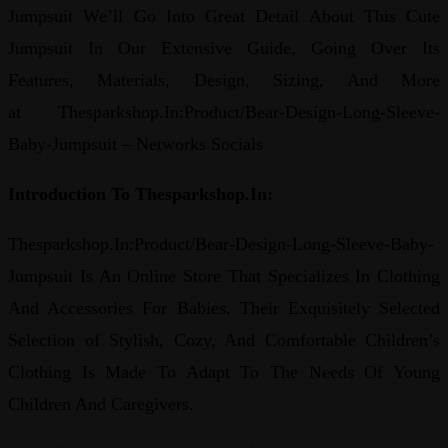
Jumpsuit We’ll Go Into Great Detail About This Cute
Jumpsuit In Our Extensive Guide, Going Over Its
Features, Materials, Design, Sizing, And More
at Thesparkshop.In:Product/Bear-Design-Long-Sleeve-
Baby-Jumpsuit – Networks Socials
Introduction To Thesparkshop.In:
Thesparkshop.In:Product/Bear-Design-Long-Sleeve-Baby-
Jumpsuit Is An Online Store That Specializes In Clothing
And Accessories For Babies. Their Exquisitely Selected
Selection of Stylish, Cozy, And Comfortable Children’s
Clothing Is Made To Adapt To The Needs Of Young
Children And Caregivers.