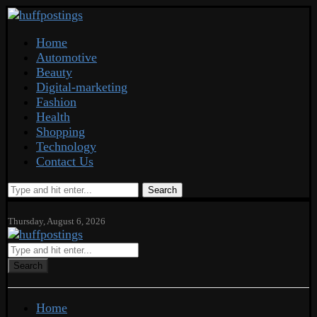
Home
Automotive
Beauty
Digital-marketing
Fashion
Health
Shopping
Technology
Contact Us
Search
Thursday, August 6, 2026
Search
Home