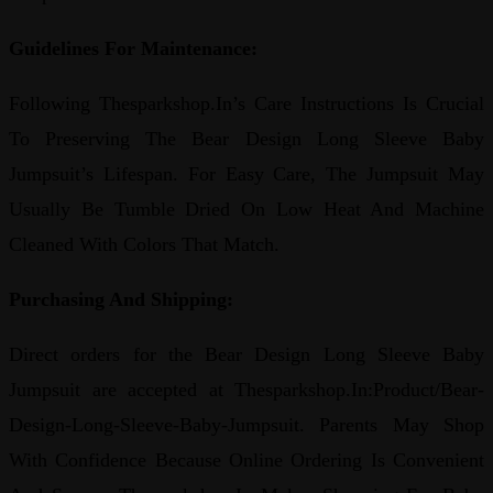
Guidelines For Maintenance:
Following Thesparkshop.In’s Care Instructions Is Crucial
To Preserving The Bear Design Long Sleeve Baby
Jumpsuit’s Lifespan. For Easy Care, The Jumpsuit May
Usually Be Tumble Dried On Low Heat And Machine
Cleaned With Colors That Match.
Purchasing And Shipping:
Direct orders for the Bear Design Long Sleeve Baby
Jumpsuit are accepted at Thesparkshop.In:Product/Bear-
Design-Long-Sleeve-Baby-Jumpsuit. Parents May Shop
With Confidence Because Online Ordering Is Convenient