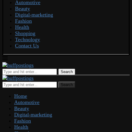
Automotive
Beauty
Digital-marketing
Fashion
Health
Shopping
Technology
Contact Us
Search
Search
Home
Automotive
Beauty
Digital-marketing
Fashion
Health