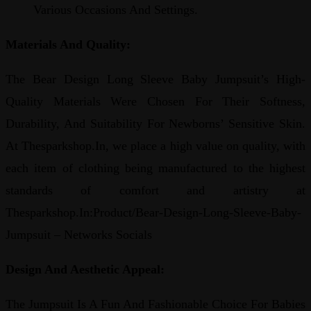
Various Occasions And Settings.
Materials And Quality:
The Bear Design Long Sleeve Baby Jumpsuit’s High-
Quality Materials Were Chosen For Their Softness,
Durability, And Suitability For Newborns’ Sensitive Skin.
At Thesparkshop.In, we place a high value on quality, with
each item of clothing being manufactured to the highest
standards of comfort and artistry at
Thesparkshop.In:Product/Bear-Design-Long-Sleeve-Baby-
Jumpsuit – Networks Socials
Design And Aesthetic Appeal:
The Jumpsuit Is A Fun And Fashionable Choice For Babies