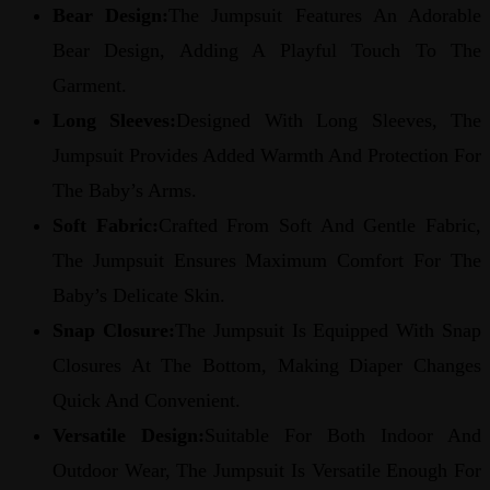
Bear Design:
The Jumpsuit Features An Adorable
Bear Design, Adding A Playful Touch To The
Garment.
Long Sleeves:
Designed With Long Sleeves, The
Jumpsuit Provides Added Warmth And Protection For
The Baby’s Arms.
Soft Fabric:
Crafted From Soft And Gentle Fabric,
The Jumpsuit Ensures Maximum Comfort For The
Baby’s Delicate Skin.
Snap Closure:
The Jumpsuit Is Equipped With Snap
Closures At The Bottom, Making Diaper Changes
Quick And Convenient.
Versatile Design:
Suitable For Both Indoor And
Outdoor Wear, The Jumpsuit Is Versatile Enough For