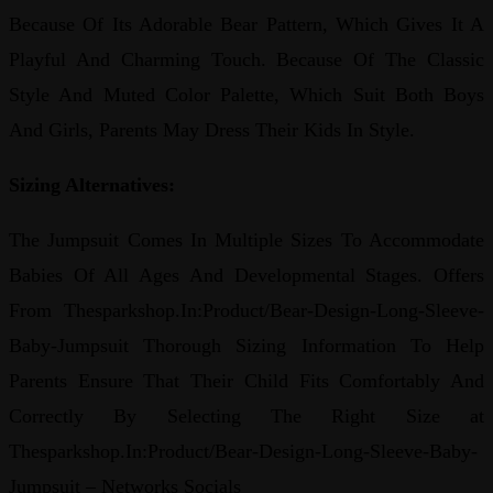
Because Of Its Adorable Bear Pattern, Which Gives It A
Playful And Charming Touch. Because Of The Classic
Style And Muted Color Palette, Which Suit Both Boys
And Girls, Parents May Dress Their Kids In Style.
Sizing Alternatives:
The Jumpsuit Comes In Multiple Sizes To Accommodate
Babies Of All Ages And Developmental Stages. Offers
From Thesparkshop.In:Product/Bear-Design-Long-Sleeve-
Baby-Jumpsuit Thorough Sizing Information To Help
Parents Ensure That Their Child Fits Comfortably And
Correctly By Selecting The Right Size at
Thesparkshop.In:Product/Bear-Design-Long-Sleeve-Baby-
Jumpsuit – Networks Socials