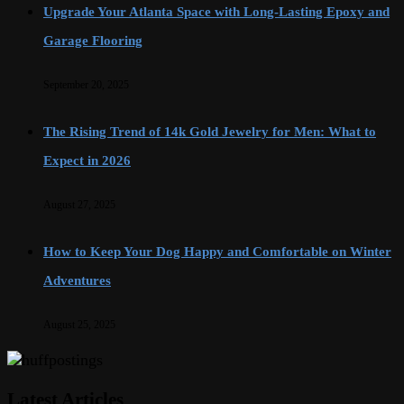
Upgrade Your Atlanta Space with Long-Lasting Epoxy and
Garage Flooring
September 20, 2025
The Rising Trend of 14k Gold Jewelry for Men: What to
Expect in 2026
August 27, 2025
How to Keep Your Dog Happy and Comfortable on Winter
Adventures
August 25, 2025
Latest Articles