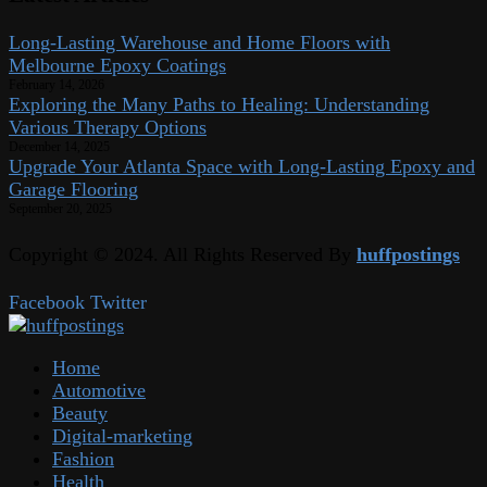
Long-Lasting Warehouse and Home Floors with
Melbourne Epoxy Coatings
February 14, 2026
Exploring the Many Paths to Healing: Understanding
Various Therapy Options
December 14, 2025
Upgrade Your Atlanta Space with Long-Lasting Epoxy and
Garage Flooring
September 20, 2025
Copyright © 2024. All Rights Reserved By
huffpostings
Facebook
Twitter
Home
Automotive
Beauty
Digital-marketing
Fashion
Health