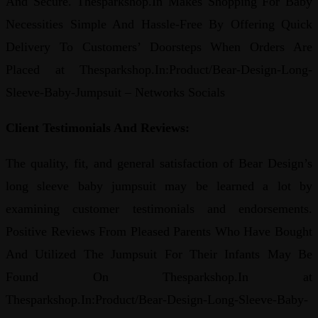
And Secure. Thesparkshop.In Makes Shopping For Baby
Necessities Simple And Hassle-Free By Offering Quick
Delivery To Customers’ Doorsteps When Orders Are
Placed at Thesparkshop.In:Product/Bear-Design-Long-
Sleeve-Baby-Jumpsuit – Networks Socials
Client Testimonials And Reviews:
The quality, fit, and general satisfaction of Bear Design’s
long sleeve baby jumpsuit may be learned a lot by
examining customer testimonials and endorsements.
Positive Reviews From Pleased Parents Who Have Bought
And Utilized The Jumpsuit For Their Infants May Be
Found On Thesparkshop.In at
Thesparkshop.In:Product/Bear-Design-Long-Sleeve-Baby-