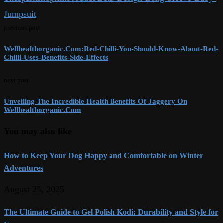
Jumpsuit
previous post
Wellhealthorganic.Com:Red-Chilli-You-Should-Know-About-Red-
Chilli-Uses-Benefits-Side-Effects
next post
Unveiling The Incredible Health Benefits Of Jaggery On
Wellhealthorganic.Com
You may also like
How to Keep Your Dog Happy and Comfortable on Winter
Adventures
August 25, 2025
The Ultimate Guide to Gel Polish Kodi: Durability and Style for