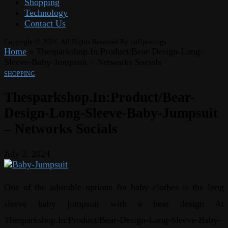
Shopping
Technology
Contact Us
Copyright © 2024. All Rights Reserved By huffpostings
Home
»
Thesparkshop.In:Product/Bear-Design-Long-
Sleeve-Baby-Jumpsuit – Networks Socials
SHOPPING
Thesparkshop.In:Product/Bear-
Design-Long-Sleeve-Baby-Jumpsuit
– Networks Socials
July 3, 2024
One of the adorable options for baby clothes is the long
sleeve baby jumpsuit with a bear design At
Thesparkshop.In:Product/Bear-Design-Long-Sleeve-Baby-