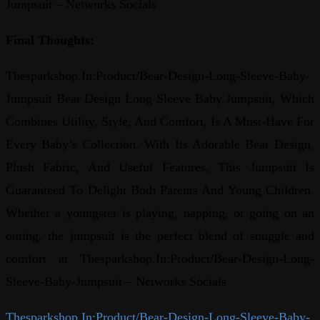
Jumpsuit – Networks Socials
Final Thoughts:
Thesparkshop.In:Product/Bear-Design-Long-Sleeve-Baby-
Jumpsuit Bear Design Long Sleeve Baby Jumpsuit, Which
Combines Utility, Style, And Comfort, Is A Must-Have For
Every Baby’s Collection. With Its Adorable Bear Design,
Plush Fabric, And Useful Features, This Jumpsuit Is
Guaranteed To Delight Both Parents And Young Children.
Whether a youngster is playing, napping, or going on an
outing, the jumpsuit is the perfect blend of snuggle and
comfort at Thesparkshop.In:Product/Bear-Design-Long-
Sleeve-Baby-Jumpsuit – Networks Socials
Thesparkshop.In:Product/Bear-Design-Long-Sleeve-Baby-