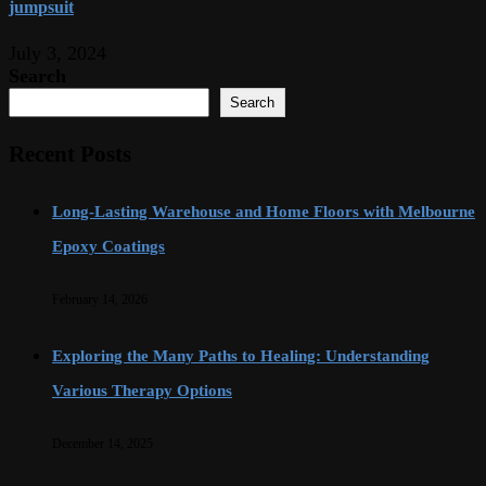
jumpsuit
July 3, 2024
Search
Search
Recent Posts
Long-Lasting Warehouse and Home Floors with Melbourne
Epoxy Coatings
February 14, 2026
Exploring the Many Paths to Healing: Understanding
Various Therapy Options
December 14, 2025