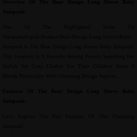
Overview Of The Bear Design Long Sleeve Baby
Jumpsuit:
One Of The Highlighted Items On
Thesparkshop.In:Product/Bear-Design-Long-Sleeve-Baby-
Jumpsuit Is The Bear Design Long Sleeve Baby Jumpsuit.
This Jumpsuit Is A Favorite Among Parents Searching For
Stylish Yet Cozy Clothes For Their Children Since It
Blends Practicality With Charming Design Aspects.
Features Of The Bear Design Long Sleeve Baby
Jumpsuit:
Let’s Explore The Key Features Of This Charming
Jumpsuit: