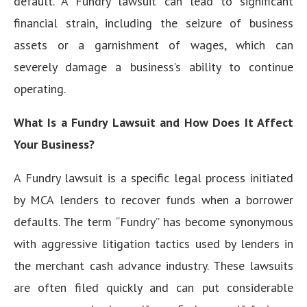
default. A Fundry lawsuit can lead to significant
financial strain, including the seizure of business
assets or a garnishment of wages, which can
severely damage a business’s ability to continue
operating.
What Is a Fundry Lawsuit and How Does It Affect
Your Business?
A Fundry lawsuit is a specific legal process initiated
by MCA lenders to recover funds when a borrower
defaults. The term “Fundry” has become synonymous
with aggressive litigation tactics used by lenders in
the merchant cash advance industry. These lawsuits
are often filed quickly and can put considerable