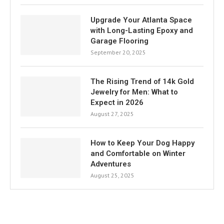
Upgrade Your Atlanta Space
with Long-Lasting Epoxy and
Garage Flooring
September 20, 2025
The Rising Trend of 14k Gold
Jewelry for Men: What to
Expect in 2026
August 27, 2025
How to Keep Your Dog Happy
and Comfortable on Winter
Adventures
August 25, 2025