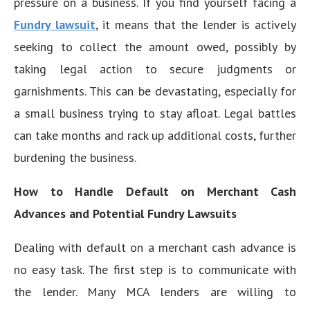
pressure on a business. If you find yourself facing a
Fundry lawsuit
, it means that the lender is actively
seeking to collect the amount owed, possibly by
taking legal action to secure judgments or
garnishments. This can be devastating, especially for
a small business trying to stay afloat. Legal battles
can take months and rack up additional costs, further
burdening the business.
How to Handle Default on Merchant Cash
Advances and Potential Fundry Lawsuits
Dealing with default on a merchant cash advance is
no easy task. The first step is to communicate with
the lender. Many MCA lenders are willing to