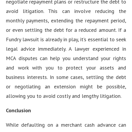
negotiate repayment plans or restructure the debt to
avoid litigation. This can involve reducing the
monthly payments, extending the repayment period,
or even settling the debt for a reduced amount. If a
Fundry lawsuit is already in play, it’s essential to seek
legal advice immediately. A lawyer experienced in
MCA disputes can help you understand your rights
and work with you to protect your assets and
business interests. In some cases, settling the debt
or negotiating an extension might be possible,
allowing you to avoid costly and lengthy litigation.
Conclusion
While defaulting on a merchant cash advance can