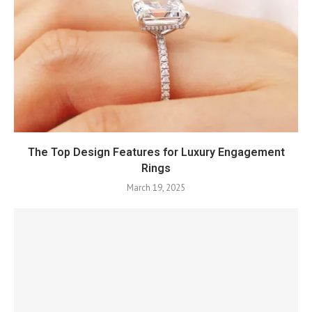
The Top Design Features for Luxury Engagement
Rings
March 19, 2025