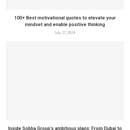
100+ Best motivational quotes to elevate your
mindset and enable positive thinking
July 27, 2024
Inside Sobha Group’s ambitious plans: From Dubai to