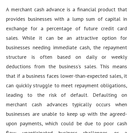
A merchant cash advance is a financial product that
provides businesses with a lump sum of capital in
exchange for a percentage of future credit card
sales. While it can be an attractive option for
businesses needing immediate cash, the repayment
structure is often based on daily or weekly
deductions from the business’s sales. This means
that if a business faces lower-than-expected sales, it
can quickly struggle to meet repayment obligations,
leading to the risk of default. Defaulting on
merchant cash advances typically occurs when
businesses are unable to keep up with the agreed-
upon payments, which could be due to poor cash
flow, unanticipated business challenges, or a