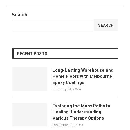
Search
SEARCH
RECENT POSTS
Long-Lasting Warehouse and
Home Floors with Melbourne
Epoxy Coatings
February 14, 2026
Exploring the Many Paths to
Healing: Understanding
Various Therapy Options
December 14, 2025