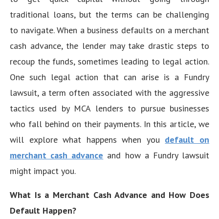
traditional loans, but the terms can be challenging
to navigate. When a business defaults on a merchant
cash advance, the lender may take drastic steps to
recoup the funds, sometimes leading to legal action.
One such legal action that can arise is a Fundry
lawsuit, a term often associated with the aggressive
tactics used by MCA lenders to pursue businesses
who fall behind on their payments. In this article, we
will explore what happens when you
default on
merchant cash advance
and how a Fundry lawsuit
might impact you.
What Is a Merchant Cash Advance and How Does
Default Happen?