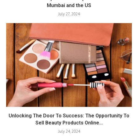
Mumbai and the US
July 27, 2024
Unlocking The Door To Success: The Opportunity To
Sell Beauty Products Online...
July 24, 2024