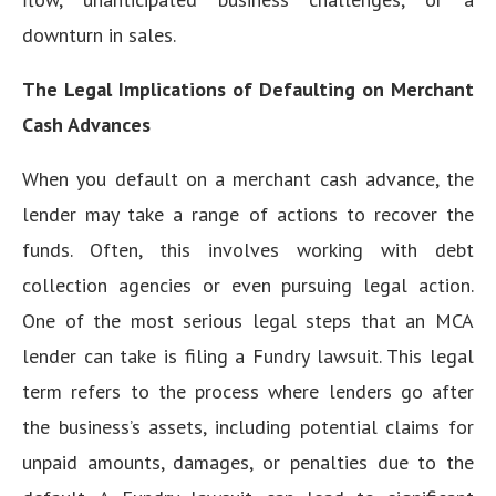
downturn in sales.
The Legal Implications of Defaulting on Merchant
Cash Advances
When you default on a merchant cash advance, the
lender may take a range of actions to recover the
funds. Often, this involves working with debt
collection agencies or even pursuing legal action.
One of the most serious legal steps that an MCA
lender can take is filing a Fundry lawsuit. This legal
term refers to the process where lenders go after
the business’s assets, including potential claims for
unpaid amounts, damages, or penalties due to the