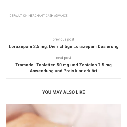
DEFAULT ON MERCHANT CASH ADVANCE
previous post
Lorazepam 2,5 mg: Die richtige Lorazepam Dosierung
next post
Tramadol-Tabletten 50 mg und Zopiclon 7.5 mg
Anwendung und Preis klar erklärt
YOU MAY ALSO LIKE