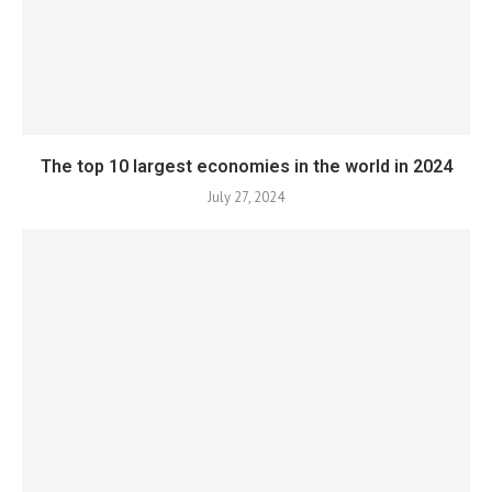
The top 10 largest economies in the world in 2024
July 27, 2024