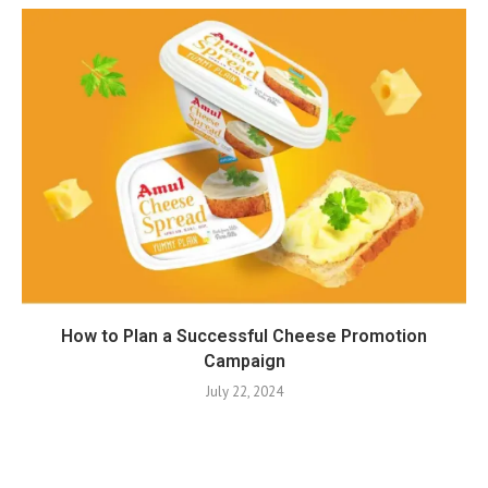
How to Plan a Successful Cheese Promotion
Campaign
July 22, 2024