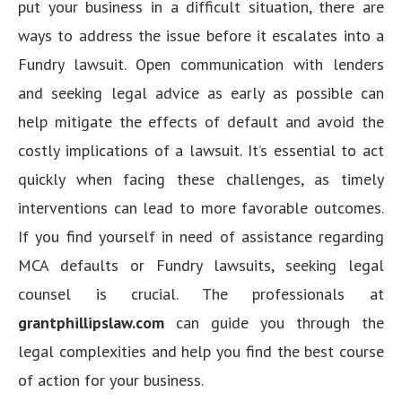
put your business in a difficult situation, there are
ways to address the issue before it escalates into a
Fundry lawsuit. Open communication with lenders
and seeking legal advice as early as possible can
help mitigate the effects of default and avoid the
costly implications of a lawsuit. It’s essential to act
quickly when facing these challenges, as timely
interventions can lead to more favorable outcomes.
If you find yourself in need of assistance regarding
MCA defaults or Fundry lawsuits, seeking legal
counsel is crucial. The professionals at
grantphillipslaw.com
can guide you through the
legal complexities and help you find the best course
of action for your business.