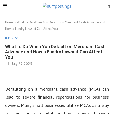
Home
»
What to Do When You Default on Merchant Cash Advance and
How a Fundry Lawsuit Can Affect You
BUSINESS
What to Do When You Default on Merchant Cash
Advance and How a Fundry Lawsuit Can Affect
You
July 29, 2025
Defaulting on a merchant cash advance (MCA) can
lead to severe financial repercussions for business
owners. Many small businesses utilize MCAs as a way
to get quick capital without going through