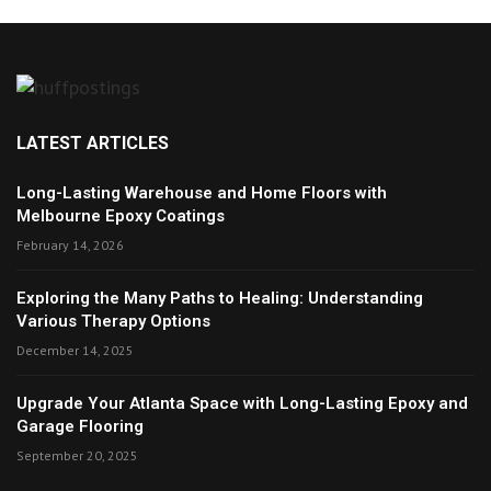
LATEST ARTICLES
Long-Lasting Warehouse and Home Floors with
Melbourne Epoxy Coatings
February 14, 2026
Exploring the Many Paths to Healing: Understanding
Various Therapy Options
December 14, 2025
Upgrade Your Atlanta Space with Long-Lasting Epoxy and
Garage Flooring
September 20, 2025